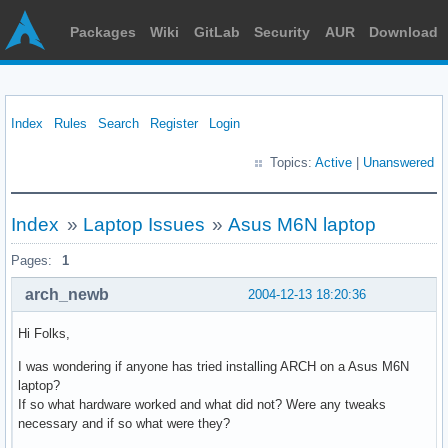
Packages
Wiki
GitLab
Security
AUR
Download
Index
Rules
Search
Register
Login
Topics:
Active
|
Unanswered
Index
»
Laptop Issues
»
Asus M6N laptop
Pages:
1
arch_newb
2004-12-13 18:20:36
Hi Folks,
I was wondering if anyone has tried installing ARCH on a Asus M6N
laptop?
If so what hardware worked and what did not? Were any tweaks
necessary and if so what were they?