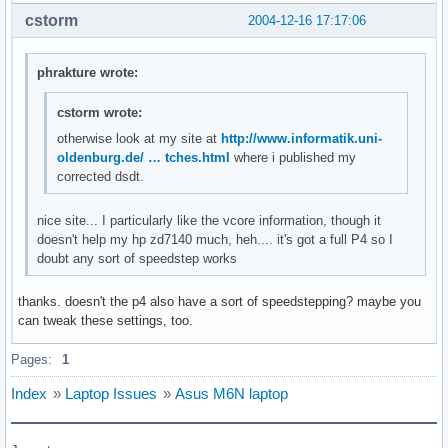
cstorm
2004-12-16 17:17:06
phrakture wrote:
cstorm wrote:
otherwise look at my site at
http://www.informatik.uni-
oldenburg.de/ … tches.html
where i published my
corrected dsdt.
nice site... I particularly like the vcore information, though it
doesn't help my hp zd7140 much, heh.... it's got a full P4 so I
doubt any sort of speedstep works
thanks. doesn't the p4 also have a sort of speedstepping? maybe you
can tweak these settings, too.
Pages:
1
Index
»
Laptop Issues
»
Asus M6N laptop