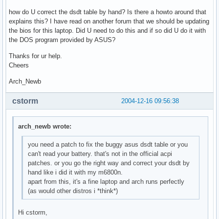
how do U correct the dsdt table by hand? Is there a howto around that
explains this? I have read on another forum that we should be updating
the bios for this laptop. Did U need to do this and if so did U do it with
the DOS program provided by ASUS?
Thanks for ur help.
Cheers
Arch_Newb
cstorm
2004-12-16 09:56:38
arch_newb wrote:
you need a patch to fix the buggy asus dsdt table or you
can't read your battery. that's not in the official acpi
patches. or you go the right way and correct your dsdt by
hand like i did it with my m6800n.
apart from this, it's a fine laptop and arch runs perfectly
(as would other distros i *think*)
Hi cstorm,