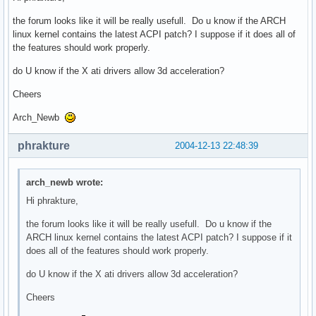
the forum looks like it will be really usefull. Do u know if the ARCH
linux kernel contains the latest ACPI patch? I suppose if it does all of
the features should work properly.
do U know if the X ati drivers allow 3d acceleration?
Cheers
Arch_Newb
phrakture
2004-12-13 22:48:39
arch_newb wrote:
Hi phrakture,
the forum looks like it will be really usefull. Do u know if the
ARCH linux kernel contains the latest ACPI patch? I suppose if it
does all of the features should work properly.
do U know if the X ati drivers allow 3d acceleration?
Cheers