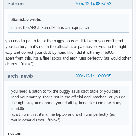
cstorm
2004-12-14 08:57:53
Stanislav wrote:
i think the ARCH kernel26 has an acpi patch.
you need a patch to fix the buggy asus dsdt table or you can't read
your battery. that's not in the official acpi patches. or you go the right
way and correct your dsdt by hand like i did it with my m6800n.
apart from this, it's a fine laptop and arch runs perfectly (as would other
distros i *think*)
arch_newb
2004-12-14 16:00:05
you need a patch to fix the buggy asus dsdt table or you can't
read your battery. that's not in the official acpi patches. or you go
the right way and correct your dsdt by hand like i did it with my
m6800n.
apart from this, it's a fine laptop and arch runs perfectly (as
would other distros i *think*)
Hi cstorm,