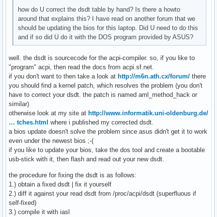
how do U correct the dsdt table by hand? Is there a howto
around that explains this? I have read on another forum that we
should be updating the bios for this laptop. Did U need to do this
and if so did U do it with the DOS program provided by ASUS?
well. the dsdt is sourcecode for the acpi-compiler. so, if you like to
"program" acpi, then read the docs from acpi.sf.net.
if you don't want to then take a look at
http://m6n.ath.cx/forum/
there
you should find a kernel patch, which resolves the problem (you don't
have to correct your dsdt. the patch is named aml_method_hack or
similar)
otherwise look at my site at
http://www.informatik.uni-oldenburg.de/
… tches.html
where i published my corrected dsdt.
a bios update doesn't solve the problem since asus didn't get it to work
even under the newest bios ;-(
if you like to update your bios, take the dos tool and create a bootable
usb-stick with it, then flash and read out your new dsdt.
the procedure for fixing the dsdt is as follows:
1.) obtain a fixed dsdt | fix it yourself
2.) diff it against your read dsdt from /proc/acpi/dsdt (superfluous if
self-fixed)
3.) compile it with iasl