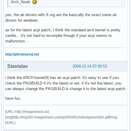
Arch_Newb
yes, the ati drivers with X.org are the basically the exact same ati
drivers for windows.
as for the latest acpi patch, I think the standard arch kernel is pretty
vanilla... it's not hard to recompile though if your acpi seems to
malfunction...
http://phraktured.net
Stanislav
2004-12-14 07:00:53
i think the ARCH kernel26 has an acpi patch. it's easy to see if you
check the PKGBUILD if it's the latest or not. if it's not tha latest, you
can always change the PKGBUILD & change it to the latest acpi patch.
have fun.
[URL=http://imageshack.us]
[img]http://img360.imageshack.us/img360/481/imbulgarian6ph.gif[/img]
[/URL]