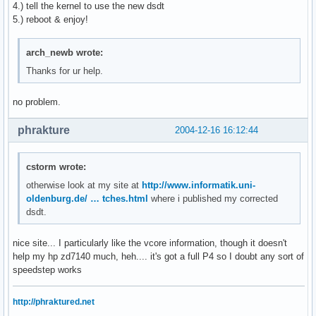
4.) tell the kernel to use the new dsdt
5.) reboot & enjoy!
arch_newb wrote:
Thanks for ur help.
no problem.
phrakture
2004-12-16 16:12:44
cstorm wrote:
otherwise look at my site at
http://www.informatik.uni-
oldenburg.de/ … tches.html
where i published my corrected
dsdt.
nice site... I particularly like the vcore information, though it doesn't
help my hp zd7140 much, heh.... it's got a full P4 so I doubt any sort of
speedstep works
http://phraktured.net