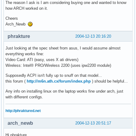
The reason I ask is I am considering buying one and wanted to know
how ARCH worked on it.
Cheers
Arch_Newb
phrakture
2004-12-13 20:16:20
Just looking at the spec sheet from asus, I would assume almost
everything works fine:
Video Card: ATI (easy, uses X ati drivers)
Wireless: Intel® PRO/Wireless 2200 (uses ipw2200 module)
Supposedly ACPI isn't fully up to snuff on that model...
this forum (
http://m6n.ath.cx/forum/index.php
) should be helpful...
Any info on installing linux on the laptop works fine under arch, just
with different configs.
http://phraktured.net
arch_newb
2004-12-13 20:51:17
Hi phrakture,