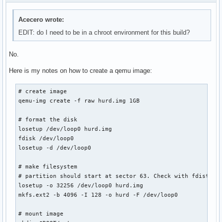
Acecero wrote:
EDIT: do I need to be in a chroot environment for this build?
No.
Here is my notes on how to create a qemu image:
# create image

qemu-img create -f raw hurd.img 1GB

# format the disk

losetup /dev/loop0 hurd.img

fdisk /dev/loop0

losetup -d /dev/loop0

# make filesystem

# partition should start at sector 63. Check with fdist -ul
losetup -o 32256 /dev/loop0 hurd.img

mkfs.ext2 -b 4096 -I 128 -o hurd -F /dev/loop0

# mount image
