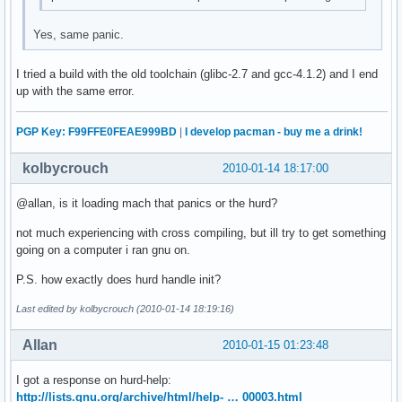
Yes, same panic.
I tried a build with the old toolchain (glibc-2.7 and gcc-4.1.2) and I end
up with the same error.
PGP Key: F99FFE0FEAE999BD
|
I develop pacman - buy me a drink!
kolbycrouch
2010-01-14 18:17:00
@allan, is it loading mach that panics or the hurd?
not much experiencing with cross compiling, but ill try to get something
going on a computer i ran gnu on.
P.S. how exactly does hurd handle init?
Last edited by kolbycrouch (2010-01-14 18:19:16)
Allan
2010-01-15 01:23:48
I got a response on hurd-help:
http://lists.gnu.org/archive/html/help- … 00003.html