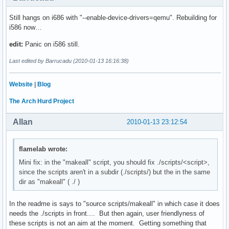
Still hangs on i686 with "--enable-device-drivers=qemu". Rebuilding for
i586 now…
edit:
Panic on i586 still.
Last edited by Barrucadu (2010-01-13 16:16:38)
Website
|
Blog
The Arch Hurd Project
Allan
2010-01-13 23:12:54
flamelab wrote:
Mini fix: in the "makeall" script, you should fix ./scripts/<script>,
since the scripts aren't in a subdir (./scripts/) but the in the same
dir as "makeall" ( ./ )
In the readme is says to "source scripts/makeall" in which case it does
needs the ./scripts in front.... But then again, user friendlyness of
these scripts is not an aim at the moment. Getting something that