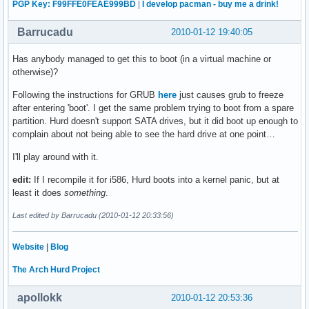
PGP Key: F99FFE0FEAE999BD
|
I develop pacman - buy me a drink!
Barrucadu
2010-01-12 19:40:05
Has anybody managed to get this to boot (in a virtual machine or
otherwise)?
Following the instructions for GRUB
here
just causes grub to freeze
after entering 'boot'. I get the same problem trying to boot from a spare
partition. Hurd doesn't support SATA drives, but it did boot up enough to
complain about not being able to see the hard drive at one point…
I'll play around with it.
edit:
If I recompile it for i586, Hurd boots into a kernel panic, but at
least it does
something
.
Last edited by Barrucadu (2010-01-12 20:33:56)
Website
|
Blog
The Arch Hurd Project
apollokk
2010-01-12 20:53:36