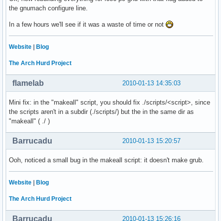
the gnumach configure line.
In a few hours we'll see if it was a waste of time or not
Website
|
Blog
The Arch Hurd Project
flamelab
2010-01-13 14:35:03
Mini fix: in the "makeall" script, you should fix ./scripts/<script>, since
the scripts aren't in a subdir (./scripts/) but the in the same dir as
"makeall" ( ./ )
Barrucadu
2010-01-13 15:20:57
Ooh, noticed a small bug in the makeall script: it doesn't make grub.
Website
|
Blog
The Arch Hurd Project
Barrucadu
2010-01-13 15:26:16