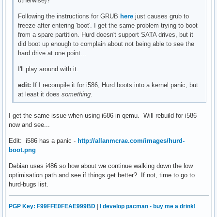
otherwise)?
Following the instructions for GRUB
here
just causes grub to
freeze after entering 'boot'. I get the same problem trying to boot
from a spare partition. Hurd doesn't support SATA drives, but it
did boot up enough to complain about not being able to see the
hard drive at one point…
I'll play around with it.
edit:
If I recompile it for i586, Hurd boots into a kernel panic, but
at least it does
something
.
I get the same issue when using i686 in qemu. Will rebuild for i586
now and see...
Edit: i586 has a panic -
http://allanmcrae.com/images/hurd-
boot.png
Debian uses i486 so how about we continue walking down the low
optimisation path and see if things get better? If not, time to go to
hurd-bugs list.
PGP Key: F99FFE0FEAE999BD
|
I develop pacman - buy me a drink!