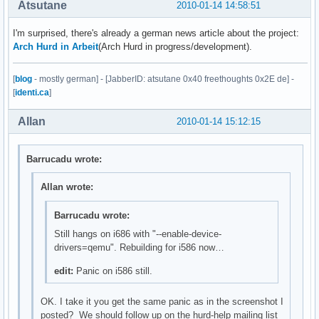
Atsutane
2010-01-14 14:58:51
I'm surprised, there's already a german news article about the project:
Arch Hurd in Arbeit
(Arch Hurd in progress/development).
[
blog
- mostly german] - [JabberID: atsutane 0x40 freethoughts 0x2E de] -
[
identi.ca
]
Allan
2010-01-14 15:12:15
Barrucadu wrote:
Allan wrote:
Barrucadu wrote:
Still hangs on i686 with "--enable-device-
drivers=qemu". Rebuilding for i586 now…
edit:
Panic on i586 still.
OK. I take it you get the same panic as in the screenshot I
posted? We should follow up on the hurd-help mailing list