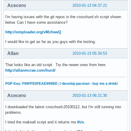
Acecero
2010-01-13 04:37:21
I'm having issues with the git repos in the crosshurd.sh script shown
below. Can I have some assistance?
http://omploader.org/vMzhweQ
I would like to get as far as you guys with the testing.
Allan
2010-01-13 05:34:53
That looks like an old script. Try the newer ones from here:
http://allanmcrae.com/hurd/
PGP Key: F99FFE0FEAE999BD
|
I develop pacman - buy me a drink!
Acecero
2010-01-13 06:21:30
I downloaded the latest crosshurd-20100112, but I'm still running into
problems.
I tried the makeall script and it returns me
this
.