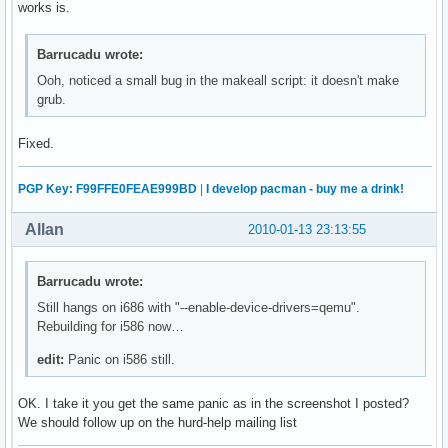
works is.
Barrucadu wrote:
Ooh, noticed a small bug in the makeall script: it doesn't make
grub.
Fixed.
PGP Key: F99FFE0FEAE999BD
|
I develop pacman - buy me a drink!
Allan
2010-01-13 23:13:55
Barrucadu wrote:
Still hangs on i686 with "--enable-device-drivers=qemu".
Rebuilding for i586 now…
edit:
Panic on i586 still.
OK. I take it you get the same panic as in the screenshot I posted?
We should follow up on the hurd-help mailing list