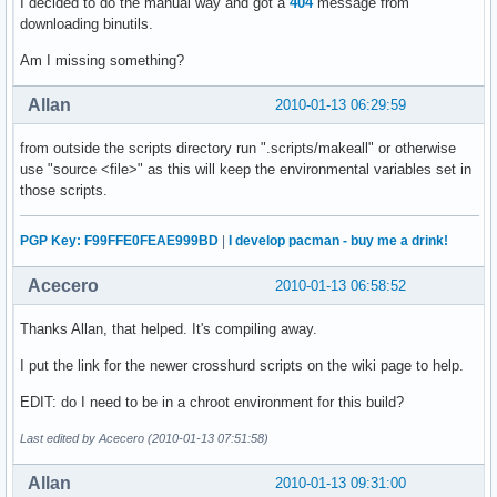
I decided to do the manual way and got a
404
message from
downloading binutils.
Am I missing something?
Allan
2010-01-13 06:29:59
from outside the scripts directory run ".scripts/makeall" or otherwise
use "source <file>" as this will keep the environmental variables set in
those scripts.
PGP Key: F99FFE0FEAE999BD
|
I develop pacman - buy me a drink!
Acecero
2010-01-13 06:58:52
Thanks Allan, that helped. It's compiling away.
I put the link for the newer crosshurd scripts on the wiki page to help.
EDIT: do I need to be in a chroot environment for this build?
Last edited by Acecero (2010-01-13 07:51:58)
Allan
2010-01-13 09:31:00