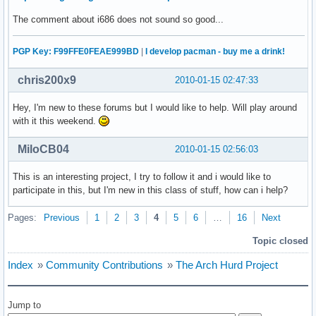
The comment about i686 does not sound so good...
PGP Key: F99FFE0FEAE999BD
|
I develop pacman - buy me a drink!
chris200x9
2010-01-15 02:47:33
Hey, I'm new to these forums but I would like to help. Will play around
with it this weekend.
MiloCB04
2010-01-15 02:56:03
This is an interesting project, I try to follow it and i would like to
participate in this, but I'm new in this class of stuff, how can i help?
Pages:
Previous
1
2
3
4
5
6
…
16
Next
Topic closed
Index
»
Community Contributions
»
The Arch Hurd Project
Jump to