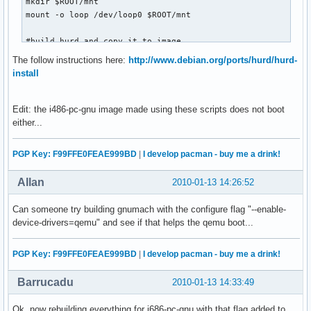
mkdir $ROOT/mnt

mount -o loop /dev/loop0 $ROOT/mnt

#build hurd and copy it to image

./scripts/makeall

The follow instructions here:
http://www.debian.org/ports/hurd/hurd-
cp -a $ROOT/hurd/* $ROOT/mnt  (as root)

install
IMPORTANT: un-mount before using in qemu

umount $ROOT/hurd

Edit: the i486-pc-gnu image made using these scripts does not boot
losetup -d /dev/loop0

either...
#Download a grub boot image

PGP Key: F99FFE0FEAE999BD
|
I develop pacman - buy me a drink!
# yuck..

wget http://www.dolda2000.com/~fredrik/grub.img

Allan
2010-01-13 14:26:52
qemu -boot a -fda grub.img -hda hurd.img
Can someone try building gnumach with the configure flag "--enable-
device-drivers=qemu" and see if that helps the qemu boot...
PGP Key: F99FFE0FEAE999BD
|
I develop pacman - buy me a drink!
Barrucadu
2010-01-13 14:33:49
Ok, now rebuilding everything for i686-pc-gnu with that flag added to