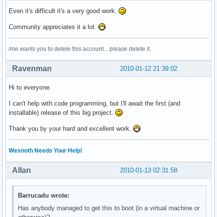
Even it's difficult it's a very good work.
Community appreciates it a lot.
/me wants you to detele this account... please delete it.
Ravenman
2010-01-12 21:39:02
Hi to everyone.
I can't help with code programming, but I'll await the first (and
installable) release of this big project.
Thank you by your hard and excellent work.
Wesnoth Needs Your Help!
Allan
2010-01-13 02:31:58
Barrucadu wrote:
Has anybody managed to get this to boot (in a virtual machine or