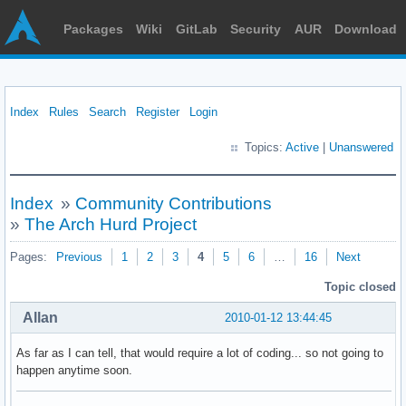
Packages
Wiki
GitLab
Security
AUR
Download
Index
Rules
Search
Register
Login
Topics:
Active
|
Unanswered
Index
»
Community Contributions
»
The Arch Hurd Project
Pages:
Previous
1
2
3
4
5
6
…
16
Next
Topic closed
Allan
2010-01-12 13:44:45
As far as I can tell, that would require a lot of coding... so not going to
happen anytime soon.