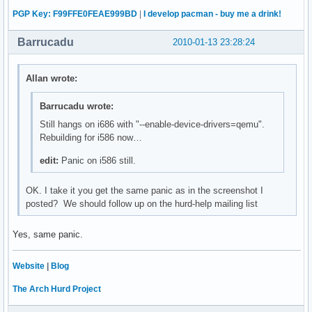
PGP Key: F99FFE0FEAE999BD
|
I develop pacman - buy me a drink!
Barrucadu
2010-01-13 23:28:24
Allan wrote:
Barrucadu wrote:
Still hangs on i686 with "--enable-device-drivers=qemu".
Rebuilding for i586 now…
edit:
Panic on i586 still.
OK. I take it you get the same panic as in the screenshot I
posted? We should follow up on the hurd-help mailing list
Yes, same panic.
Website
|
Blog
The Arch Hurd Project