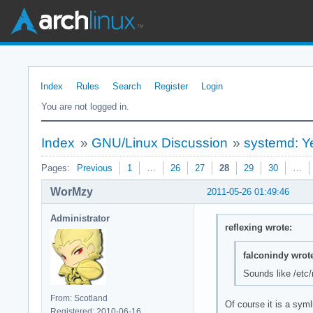
Index
Rules
Search
Register
Login
You are not logged in.
Index
»
GNU/Linux Discussion
»
systemd: Ye
Pages:
Previous
1
…
26
27
28
29
30
…
WorMzy
2011-05-26 01:49:46
Administrator
reflexing wrote:
falconindy wrot
Sounds like /etc/m
From: Scotland
Of course it is a syml
Registered: 2010-06-16