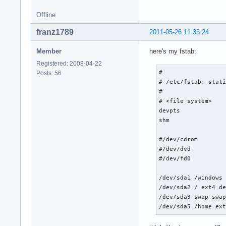
Offline
franz1789
2011-05-26 11:33:24
Member
here's my fstab:
Registered: 2008-04-22
# 

Posts: 56
# /etc/fstab: stati
#

# <file system>    
devpts             
shm                
#/dev/cdrom        
#/dev/dvd          
#/dev/fd0          
/dev/sda1 /windows 
/dev/sda2 / ext4 de
/dev/sda3 swap swap
/dev/sda5 /home ex