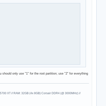
 should only use "1" for the root partition; use "2" for everything
00 XT // RAM: 32GB (4x 8GB) Corsair DDR4 (@ 3000MHz) //