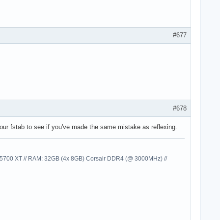
#677
#678
your fstab to see if you've made the same mistake as reflexing.
00 XT // RAM: 32GB (4x 8GB) Corsair DDR4 (@ 3000MHz) //