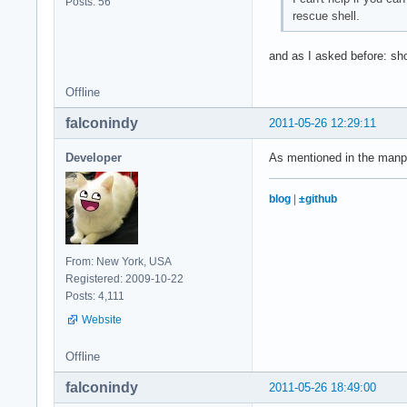
Posts: 56
rescue shell.
and as I asked before: shou
Offline
falconindy
2011-05-26 12:29:11
Developer
As mentioned in the manpa
blog
|
±github
From: New York, USA
Registered: 2009-10-22
Posts: 4,111
Website
Offline
falconindy
2011-05-26 18:49:00