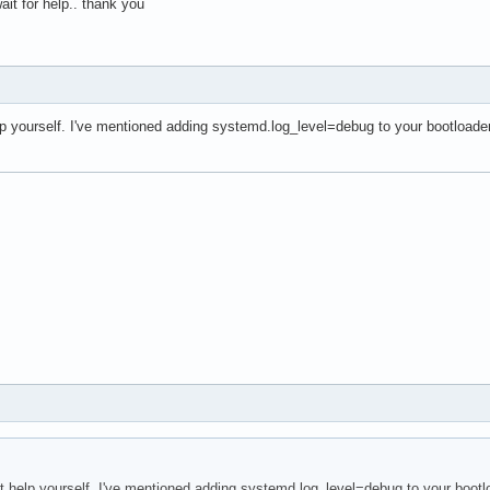
 wait for help.. thank you
help yourself. I've mentioned adding systemd.log_level=debug to your bootloade
n't help yourself. I've mentioned adding systemd.log_level=debug to your bootl