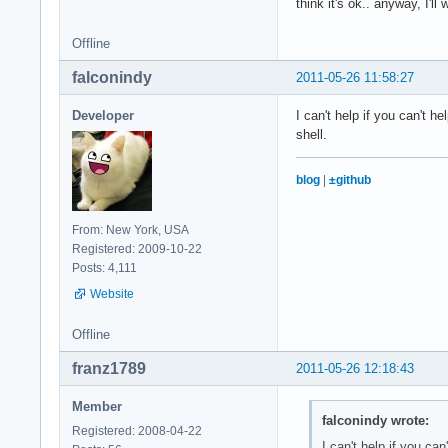
think it's ok.. anyway, I'll
Offline
falconindy
2011-05-26 11:58:27
Developer
I can't help if you can't 
shell.
blog
|
±github
From: New York, USA
Registered: 2009-10-22
Posts: 4,111
Website
Offline
franz1789
2011-05-26 12:18:43
Member
falconindy wrote:
Registered: 2008-04-22
I can't help if you ca