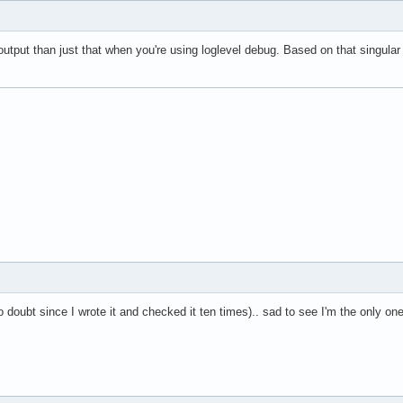
output than just that when you're using loglevel debug. Based on that singula
t (no doubt since I wrote it and checked it ten times).. sad to see I'm the only o