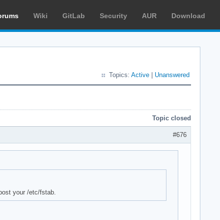
orums
Wiki
GitLab
Security
AUR
Download
Topics:
Active
|
Unanswered
Topic closed
#676
post your /etc/fstab.