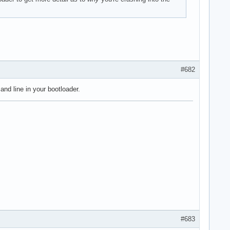
#682
nd line in your bootloader.
#683