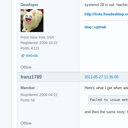
Developer
systemd 28 is out. hwclock
http://lists.freedesktop
blog
|
±github
From: New York, USA
Registered: 2009-10-22
Posts: 4,111
Website
Offline
franz1789
2011-05-27 11:35:08
Member
Here's what I get when add
Registered: 2008-04-22
Failed to issue me
Posts: 56
and then the same story: I
Offline