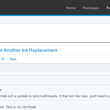
Home
Packages
F
t Another Init Replacement
57
Next
e:
tab isn't a symlink to /proc/self/mounts. If that isn't the case, you'll need to 
ink. Here is my /etc/fstab: