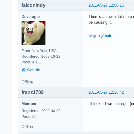
falconindy
2011-05-27 12:00:16
Developer
There's an awful lot more 
be causing it.
blog
|
±github
From: New York, USA
Registered: 2009-10-22
Posts: 4,111
Website
Offline
franz1789
2011-05-27 12:28:42
Member
I'll look if I wrote it righ
Registered: 2008-04-22
Posts: 56
Offline