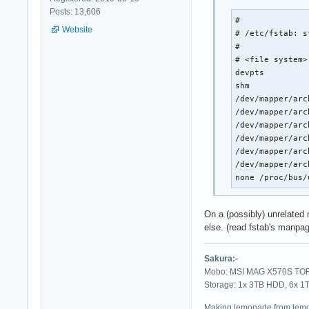
Posts: 13,606
# 

Website
# /etc/fstab: s
#

# <file system>
devpts         
shm            
/dev/mapper/arc
/dev/mapper/arc
/dev/mapper/arc
/dev/mapper/arc
/dev/mapper/arc
/dev/mapper/arc
none /proc/bus/
On a (possibly) unrelated n
else. (read fstab's manpag
Sakura:-
Mobo: MSI MAG X570S TORP
Storage: 1x 3TB HDD, 6x 
Making lemonade from lemo