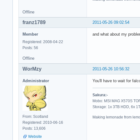
Offline
franz1789
2011-05-26 09:02:54
Member
and what about my problem
Registered: 2008-04-22
Posts: 56
Offline
WorMzy
2011-05-26 10:56:32
Administrator
You'll have to wait for fa
Sakura:-
Mobo: MSI MAG X570S TORP
Storage: 1x 3TB HDD, 6x 
From: Scotland
Making lemonade from lemo
Registered: 2010-06-16
Posts: 13,606
Website