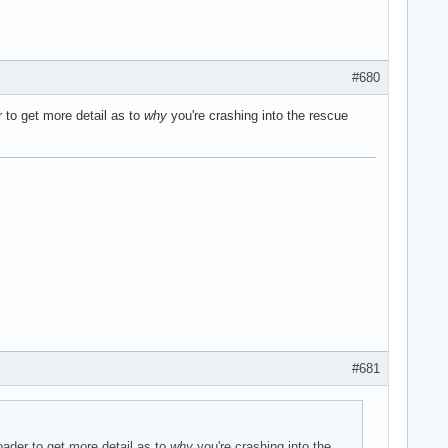
#680
r to get more detail as to
why
you're crashing into the rescue
#681
oader to get more detail as to
why
you're crashing into the