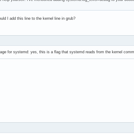
ld I add this line to the kernel line in grub?
ge for systemd: yes, this is a flag that systemd reads from the kernel comma