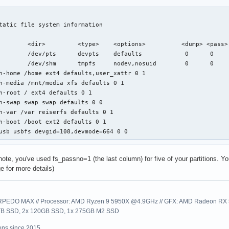
tatic file system information

        <dir>         <type>    <options>          <dump> <pass>

        /dev/pts      devpts    defaults            0      0

        /dev/shm      tmpfs     nodev,nosuid        0      0

h-home /home ext4 defaults,user_xattr 0 1

h-media /mnt/media xfs defaults 0 1

h-root / ext4 defaults 0 1

h-swap swap swap defaults 0 0

h-var /var reiserfs defaults 0 1

h-boot /boot ext2 defaults 0 1

usb usbfs devgid=108,devmode=664 0 0
ote, you've used fs_passno=1 (the last column) for five of your partitions. You
e for more details)
EDO MAX // Processor: AMD Ryzen 9 5950X @4.9GHz // GFX: AMD Radeon RX 57
1TB SSD, 2x 120GB SSD, 1x 275GB M2 SSD
ns since 2015.