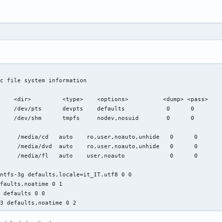
c file system information

    <dir>         <type>    <options>          <dump> <pass>

    /dev/pts      devpts    defaults            0      0

    /dev/shm      tmpfs     nodev,nosuid        0      0

     /media/cd   auto    ro,user,noauto,unhide   0      0

     /media/dvd  auto    ro,user,noauto,unhide   0      0

     /media/fl   auto    user,noauto             0      0

ntfs-3g defaults,locale=it_IT.utf8 0 0

faults,noatime 0 1

 defaults 0 0

t3 defaults,noatime 0 2