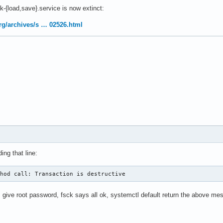
-{load,save}.service is now extinct:
.org/archives/s … 02526.html
ing that line:
thod call: Transaction is destructive
 give root password, fsck says all ok, systemctl default return the above me