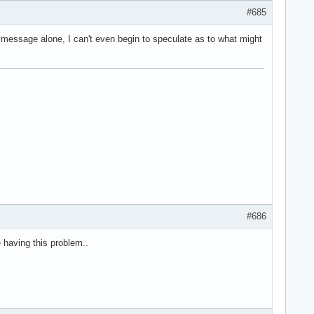
#685
r message alone, I can't even begin to speculate as to what might
#686
ne having this problem..