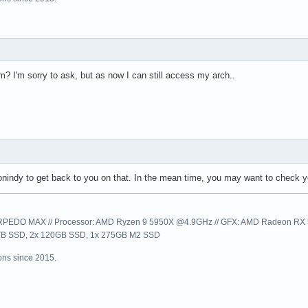
? I'm sorry to ask, but as now I can still access my arch..
lconindy to get back to you on that. In the mean time, you may want to check 
EDO MAX // Processor: AMD Ryzen 9 5950X @4.9GHz // GFX: AMD Radeon RX 57
1TB SSD, 2x 120GB SSD, 1x 275GB M2 SSD
ns since 2015.