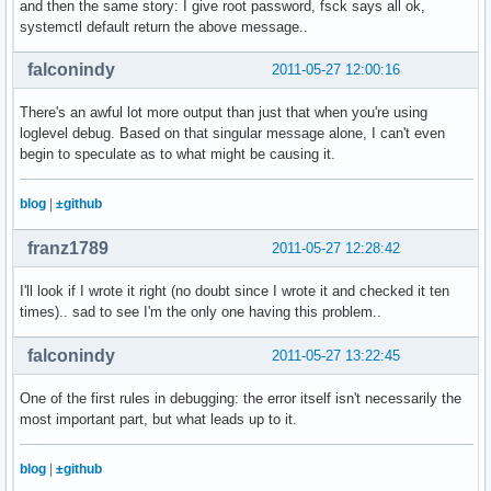
and then the same story: I give root password, fsck says all ok,
systemctl default return the above message..
falconindy
2011-05-27 12:00:16
There's an awful lot more output than just that when you're using
loglevel debug. Based on that singular message alone, I can't even
begin to speculate as to what might be causing it.
blog
|
±github
franz1789
2011-05-27 12:28:42
I'll look if I wrote it right (no doubt since I wrote it and checked it ten
times).. sad to see I'm the only one having this problem..
falconindy
2011-05-27 13:22:45
One of the first rules in debugging: the error itself isn't necessarily the
most important part, but what leads up to it.
blog
|
±github