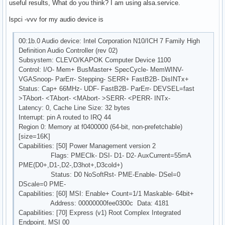
useful results, What do you think? I am using alsa.service.
lspci -vvv for my audio device is
00:1b.0 Audio device: Intel Corporation N10/ICH 7 Family High
Definition Audio Controller (rev 02)
Subsystem: CLEVO/KAPOK Computer Device 1100
Control: I/O- Mem+ BusMaster+ SpecCycle- MemWINV-
VGASnoop- ParErr- Stepping- SERR+ FastB2B- DisINTx+
Status: Cap+ 66MHz- UDF- FastB2B- ParErr- DEVSEL=fast
>TAbort- <TAbort- <MAbort- >SERR- <PERR- INTx-
Latency: 0, Cache Line Size: 32 bytes
Interrupt: pin A routed to IRQ 44
Region 0: Memory at f0400000 (64-bit, non-prefetchable)
[size=16K]
Capabilities: [50] Power Management version 2
Flags: PMEClk- DSI- D1- D2- AuxCurrent=55mA
PME(D0+,D1-,D2-,D3hot+,D3cold+)
Status: D0 NoSoftRst- PME-Enable- DSel=0
DScale=0 PME-
Capabilities: [60] MSI: Enable+ Count=1/1 Maskable- 64bit+
Address: 00000000fee0300c Data: 4181
Capabilities: [70] Express (v1) Root Complex Integrated
Endpoint, MSI 00