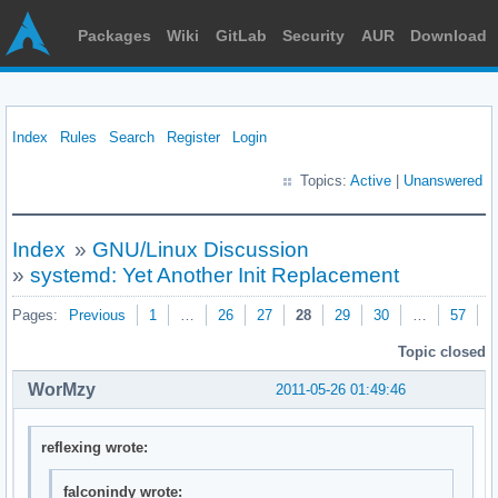
Packages
Wiki
GitLab
Security
AUR
Download
Index
Rules
Search
Register
Login
Topics:
Active
|
Unanswered
Index
»
GNU/Linux Discussion
»
systemd: Yet Another Init Replacement
Pages:
Previous
1
…
26
27
28
29
30
…
57
N
Topic closed
WorMzy
2011-05-26 01:49:46
reflexing wrote:
falconindy wrote: