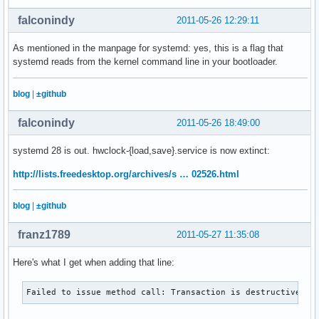
falconindy
2011-05-26 12:29:11
As mentioned in the manpage for systemd: yes, this is a flag that
systemd reads from the kernel command line in your bootloader.
blog
|
±github
falconindy
2011-05-26 18:49:00
systemd 28 is out. hwclock-{load,save}.service is now extinct:
http://lists.freedesktop.org/archives/s … 02526.html
blog
|
±github
franz1789
2011-05-27 11:35:08
Here's what I get when adding that line:
Failed to issue method call: Transaction is destructive