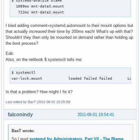
$ systemd-analyze blame

  1089ms mnt-data3.mount

   722ms mnt-data2.mount
I tried adding comment=systemd.automount to their mount options but
that actually
increased
their time by 200ms each! What's up with that?
Shouldn't they then only be mounted on demand rather than holding up
the boot process?
Edit:
Also, on the netbook $ systemctl tells me:
$ systemctl

var-lock.mount            loaded failed failed       Lock 
Is that a problem? How might I fix it?
Last edited by BasT (2011-06-01 19:29:39)
falconindy
2011-06-01 19:54:41
BasT wrote:
So I read
systemd for Administrators, Part VII - The Blame