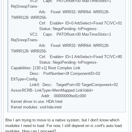
VC0: Caps: PATOffset=00 MaxTimeSlots=1
RejSnoopTrans-
Arb: Fixed- WRR32- WRR64- WRR128-
TWRR128- WRR256-
Ctrl: Enable+ ID=0 ArbSelect=Fixed TC/VC=01
Status: NegoPending- InProgress-
VC1: Caps: PATOffset=00 MaxTimeSlots=1
RejSnoopTrans-
Arb: Fixed- WRR32- WRR64- WRR128-
TWRR128- WRR256-
Ctrl: Enable+ ID=1 ArbSelect=Fixed TC/VC=80
Status: NegoPending- InProgress-
Capabilities: [130 v1] Root Complex Link
Desc: PortNumber=0f ComponentID=02
EltType=Config
Link0: Desc: TargetPort=00 TargetComponent=02
AssocRCRB- LinkType=MemMapped LinkValid+
Addr: 00000000fed1c000
Kernel driver in use: HDA Intel
Kernel modules: snd-hda-intel
Btw I am trying to move to a native system, but I don't know which
modules I need to load. For now, I still depend on rc.conf's auto load
modules. How can I proceed?