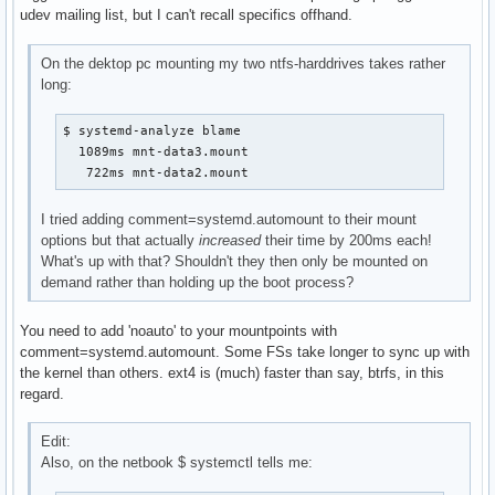
udev mailing list, but I can't recall specifics offhand.
On the dektop pc mounting my two ntfs-harddrives takes rather
long:
$ systemd-analyze blame

  1089ms mnt-data3.mount

   722ms mnt-data2.mount
I tried adding comment=systemd.automount to their mount
options but that actually
increased
their time by 200ms each!
What's up with that? Shouldn't they then only be mounted on
demand rather than holding up the boot process?
You need to add 'noauto' to your mountpoints with
comment=systemd.automount. Some FSs take longer to sync up with
the kernel than others. ext4 is (much) faster than say, btrfs, in this
regard.
Edit:
Also, on the netbook $ systemctl tells me: