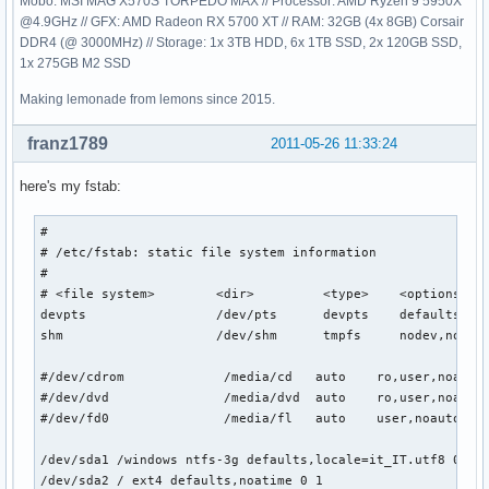
Mobo: MSI MAG X570S TORPEDO MAX // Processor: AMD Ryzen 9 5950X
@4.9GHz // GFX: AMD Radeon RX 5700 XT // RAM: 32GB (4x 8GB) Corsair
DDR4 (@ 3000MHz) // Storage: 1x 3TB HDD, 6x 1TB SSD, 2x 120GB SSD,
1x 275GB M2 SSD
Making lemonade from lemons since 2015.
franz1789
2011-05-26 11:33:24
here's my fstab:
# 

# /etc/fstab: static file system information

#

# <file system>        <dir>         <type>    <options>   
devpts                 /dev/pts      devpts    defaults    
shm                    /dev/shm      tmpfs     nodev,nosuid
#/dev/cdrom             /media/cd   auto    ro,user,noauto,
#/dev/dvd               /media/dvd  auto    ro,user,noauto,
#/dev/fd0               /media/fl   auto    user,noauto    
/dev/sda1 /windows ntfs-3g defaults,locale=it_IT.utf8 0 0

/dev/sda2 / ext4 defaults,noatime 0 1
