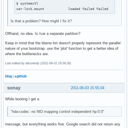
$ systemctl

var-lock.mount            loaded failed failed       Lo
Is that a problem? How might I fix it?
Offhand, no idea. Is /var a separate partition?
Keep in mind that the blame list doesn't properly represent the parallel
nature of your bootstrap. use the 'plot' function to get a better idea of
where the bottlenecks are.
Last edited by falconindy (2011-06-01 19:56:26)
blog
|
±github
sonay
2011-06-03 15:55:04
While booting I get a
"hda-codec: no NID mapping control independent hp:0:0"
message, but everything works fine. Google search did not return any