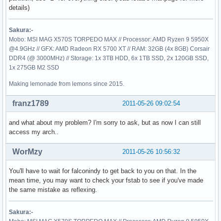
details)
Sakura:-
Mobo: MSI MAG X570S TORPEDO MAX // Processor: AMD Ryzen 9 5950X
@4.9GHz // GFX: AMD Radeon RX 5700 XT // RAM: 32GB (4x 8GB) Corsair
DDR4 (@ 3000MHz) // Storage: 1x 3TB HDD, 6x 1TB SSD, 2x 120GB SSD,
1x 275GB M2 SSD
Making lemonade from lemons since 2015.
franz1789
2011-05-26 09:02:54
and what about my problem? I'm sorry to ask, but as now I can still
access my arch..
WorMzy
2011-05-26 10:56:32
You'll have to wait for falconindy to get back to you on that. In the
mean time, you may want to check your fstab to see if you've made
the same mistake as reflexing.
Sakura:-