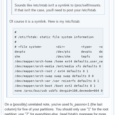
Sounds like /etc/mtab isn't a symlink to /proc/self/mounts.
If that isn't the case, you'll need to post your /etc/fstab.
Of course it is a symlink. Here is my /etc/fstab:
# 

# /etc/fstab: static file system information

#

# <file system>        <dir>         <type>    <options>
devpts                 /dev/pts      devpts    defaults 
shm                    /dev/shm      tmpfs     nodev,nos
/dev/mapper/arch-home /home ext4 defaults,user_xattr 0 1
/dev/mapper/arch-media /mnt/media xfs defaults 0 1

/dev/mapper/arch-root / ext4 defaults 0 1

/dev/mapper/arch-swap swap swap defaults 0 0

/dev/mapper/arch-var /var reiserfs defaults 0 1

/dev/mapper/arch-boot /boot ext2 defaults 0 1

none /proc/bus/usb usbfs devgid=108,devmode=664 0 0
On a (possibly) unrelated note, you've used fs_passno=1 (the last
column) for five of your partitions. You should only use "1" for the root
partition; use "2" for everything else. (read fstab's manpage for more