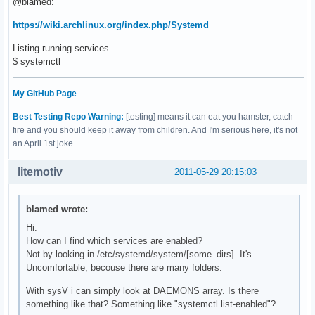
@blamed:
https://wiki.archlinux.org/index.php/Systemd
Listing running services
$ systemctl
My GitHub Page
Best Testing Repo Warning:
[testing] means it can eat you hamster, catch
fire and you should keep it away from children. And I'm serious here, it's not
an April 1st joke.
litemotiv
2011-05-29 20:15:03
blamed wrote:
Hi.
How can I find which services are enabled?
Not by looking in /etc/systemd/system/[some_dirs]. It's..
Uncomfortable, becouse there are many folders.
With sysV i can simply look at DAEMONS array. Is there
something like that? Something like "systemctl list-enabled"?