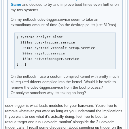
Game
and decided to try and improve boot times even further on
my two systems.
On my netbook udev-trigger.service seem to take an
extraodinary amount of time (on the desktop pc it's just 319ms).
$ systemd-analyze blame

  2121ms udev-trigger.service

   261ms systemd-vconsole-setup.service

   200ms rsyslog.service

   184ms networkmanager.service

[...]
On the netbook I use a custom compiled kernel with pretty much
all required drivers compiled into the kernel. Would it be safe to
remove the udev-trigger.service from the boot process?
Or analyse somehow why it's taking so long?
udev-trigger is what loads modules for your hardware. You're free to
remove whatever you want as long as you understand the implications.
If you want to see what it's actually doing, feel free to boot to
rescue.target and run 'udevadm monitor' alongside the 2 udevadm
trigger calls. I recall some discussion about speeding up trigger on the