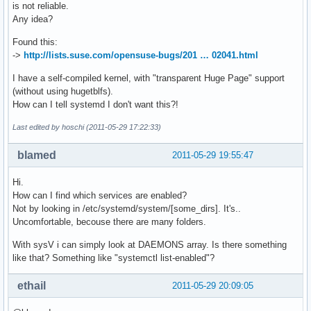
is not reliable.
Any idea?
Found this:
->
http://lists.suse.com/opensuse-bugs/201 … 02041.html
I have a self-compiled kernel, with "transparent Huge Page" support
(without using hugetblfs).
How can I tell systemd I don't want this?!
Last edited by hoschi (2011-05-29 17:22:33)
blamed
2011-05-29 19:55:47
Hi.
How can I find which services are enabled?
Not by looking in /etc/systemd/system/[some_dirs]. It's..
Uncomfortable, becouse there are many folders.
With sysV i can simply look at DAEMONS array. Is there something
like that? Something like "systemctl list-enabled"?
ethail
2011-05-29 20:09:05