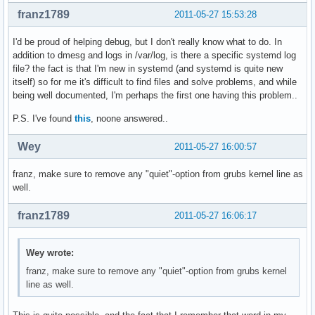
franz1789
2011-05-27 15:53:28
I'd be proud of helping debug, but I don't really know what to do. In
addition to dmesg and logs in /var/log, is there a specific systemd log
file? the fact is that I'm new in systemd (and systemd is quite new
itself) so for me it's difficult to find files and solve problems, and while
being well documented, I'm perhaps the first one having this problem..
P.S. I've found
this
, noone answered..
Wey
2011-05-27 16:00:57
franz, make sure to remove any "quiet"-option from grubs kernel line as
well.
franz1789
2011-05-27 16:06:17
Wey wrote:
franz, make sure to remove any "quiet"-option from grubs kernel
line as well.