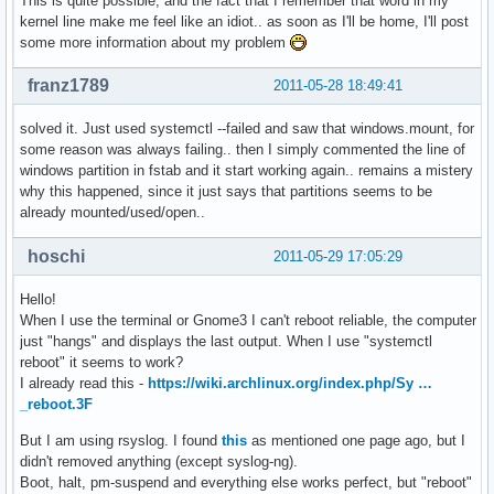
This is quite possible, and the fact that I remember that word in my
kernel line make me feel like an idiot.. as soon as I'll be home, I'll post
some more information about my problem
franz1789
2011-05-28 18:49:41
solved it. Just used systemctl --failed and saw that windows.mount, for
some reason was always failing.. then I simply commented the line of
windows partition in fstab and it start working again.. remains a mistery
why this happened, since it just says that partitions seems to be
already mounted/used/open..
hoschi
2011-05-29 17:05:29
Hello!
When I use the terminal or Gnome3 I can't reboot reliable, the computer
just "hangs" and displays the last output. When I use "systemctl
reboot" it seems to work?
I already read this -
https://wiki.archlinux.org/index.php/Sy …
_reboot.3F
But I am using rsyslog. I found
this
as mentioned one page ago, but I
didn't removed anything (except syslog-ng).
Boot, halt, pm-suspend and everything else works perfect, but "reboot"