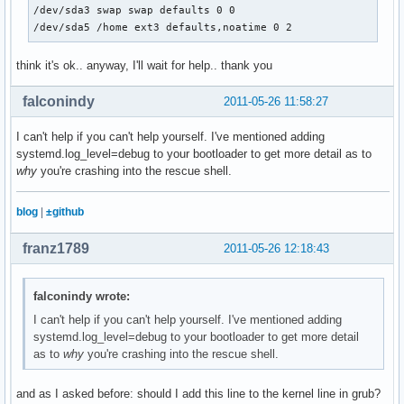
/dev/sda3 swap swap defaults 0 0

/dev/sda5 /home ext3 defaults,noatime 0 2
think it's ok.. anyway, I'll wait for help.. thank you
falconindy
2011-05-26 11:58:27
I can't help if you can't help yourself. I've mentioned adding
systemd.log_level=debug to your bootloader to get more detail as to
why
you're crashing into the rescue shell.
blog
|
±github
franz1789
2011-05-26 12:18:43
falconindy wrote:
I can't help if you can't help yourself. I've mentioned adding
systemd.log_level=debug to your bootloader to get more detail
as to
why
you're crashing into the rescue shell.
and as I asked before: should I add this line to the kernel line in grub?