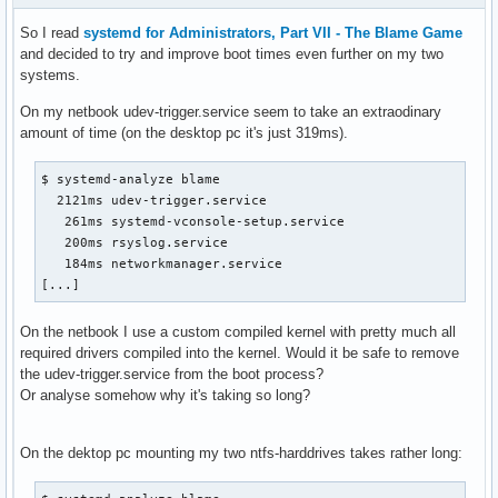
So I read
systemd for Administrators, Part VII - The Blame Game
and decided to try and improve boot times even further on my two
systems.
On my netbook udev-trigger.service seem to take an extraodinary
amount of time (on the desktop pc it's just 319ms).
$ systemd-analyze blame

  2121ms udev-trigger.service

   261ms systemd-vconsole-setup.service

   200ms rsyslog.service

   184ms networkmanager.service

[...]
On the netbook I use a custom compiled kernel with pretty much all
required drivers compiled into the kernel. Would it be safe to remove
the udev-trigger.service from the boot process?
Or analyse somehow why it's taking so long?
On the dektop pc mounting my two ntfs-harddrives takes rather long: