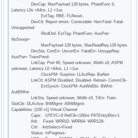
DevCap: MaxPayload 128 bytes, PhantFunc 0,
Latency L0s <64ns, L1 <1us
ExtTag- RBE- FLReset-
DevCtl: Report errors: Correctable- Non-Fatal- Fatal-
Unsupported-
RlxdOrd- ExtTag- PhantFunc- AuxPwr-
NoSnoop+
MaxPayload 128 bytes, MaxReadReq 128 bytes
DevSta: CorrErr- UncorrErr- FatalErr- UnsuppReq-
AuxPwr+ TransPend-
LnkCap: Port #0, Speed unknown, Width x0, ASPM
unknown, Latency L0 <64ns, L1 <1us
ClockPM- Surprise- LLActRep- BwNot-
LnkCtl: ASPM Disabled; Disabled- Retrain- CommClk-
ExtSynch- ClockPM- AutWidDis- BWInt-
AutBWInt-
LnkSta: Speed unknown, Width x0, TrErr- Train-
SlotClk- DLActive- BWMgmt- ABWMgmt-
Capabilities: [100 v1] Virtual Channel
Caps: LPEVC=0 RefClk=100ns PATEntryBits=1
Arb: Fixed- WRR32- WRR64- WRR128-
Ctrl: ArbSelect=Fixed
Status: InProgress-