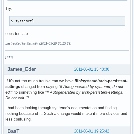
Try:
$ systemctl
oops too late..
Last edited by litemotiv (2011-05-29 20:15:29)
ᶘ ᵒᴥᵒᶅ
James_Eder
2011-06-01 15:48:30
If it's not too much trouble can we have
/lib/systemd/arch-persistent-
settings
changed from saying
"# Autogenerated by systemd, do not
edit"
to something like
"# Autogenerated by arch-persistent-settings.
Do not edit."
?
I had been looking through systemd's documentation and finding
nothing because of it. Such a change would make it more obvious and
less confusing.
BasT
2011-06-01 19:25:42