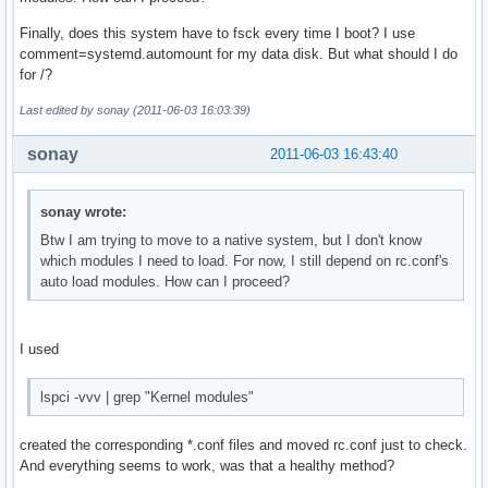
Finally, does this system have to fsck every time I boot? I use
comment=systemd.automount for my data disk. But what should I do
for /?
Last edited by sonay (2011-06-03 16:03:39)
sonay
2011-06-03 16:43:40
sonay wrote:
Btw I am trying to move to a native system, but I don't know
which modules I need to load. For now, I still depend on rc.conf's
auto load modules. How can I proceed?
I used
lspci -vvv | grep "Kernel modules"
created the corresponding *.conf files and moved rc.conf just to check.
And everything seems to work, was that a healthy method?