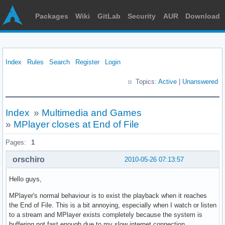
Packages
Wiki
GitLab
Security
AUR
Download
Index
Rules
Search
Register
Login
Topics:
Active
|
Unanswered
Index
»
Multimedia and Games
»
MPlayer closes at End of File
Pages:
1
orschiro
2010-05-26 07:13:57
Hello guys,
MPlayer's normal behaviour is to exist the playback when it reaches
the End of File. This is a bit annoying, especially when I watch or listen
to a stream and MPlayer exists completely because the system is
buffering not fast enough due to my slow internet connection.