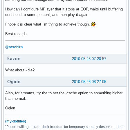
How can I configure MPlayer that it stops at EOF, waits until buffering
continued to some percent, and then play it again.
I hope it is clear what I'm trying to achieve though.
Best regards
@orschiro
kazuo
2010-05-26 07:20:57
What about -idle?
Ogion
2010-05-26 08:27:05
Also, for streams, try the to set the -cache option to something higher
than normal.
Ogion
(my-dotfiles)
"People willing to trade their freedom for temporary security deserve neither