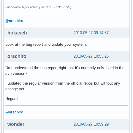
Last edited by orschiro (2010-05-27 06:21:26)
@orschiro
hokasch
2010-05-27 09:14:57
Look at the bug report and update your system.
orschiro
2010-05-27 10:53:25
Do I understand the bug report right that it's currently only fixed in the
svn version?
I updated the regular version from the official repos but without any
change yet.
Regards
@orschiro
wonder
2010-05-27 10:59:29