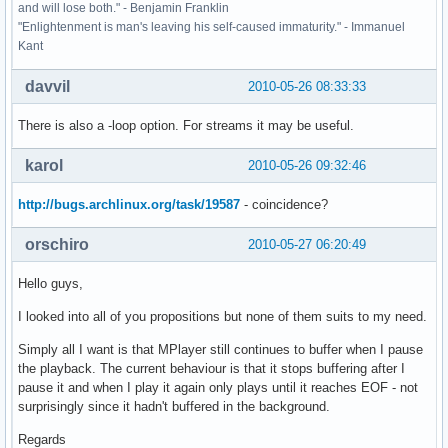
and will lose both." - Benjamin Franklin
"Enlightenment is man's leaving his self-caused immaturity." - Immanuel
Kant
davvil
2010-05-26 08:33:33
There is also a -loop option. For streams it may be useful.
karol
2010-05-26 09:32:46
http://bugs.archlinux.org/task/19587
- coincidence?
orschiro
2010-05-27 06:20:49
Hello guys,
I looked into all of you propositions but none of them suits to my need.
Simply all I want is that MPlayer still continues to buffer when I pause
the playback. The current behaviour is that it stops buffering after I
pause it and when I play it again only plays until it reaches EOF - not
surprisingly since it hadn't buffered in the background.
Regards