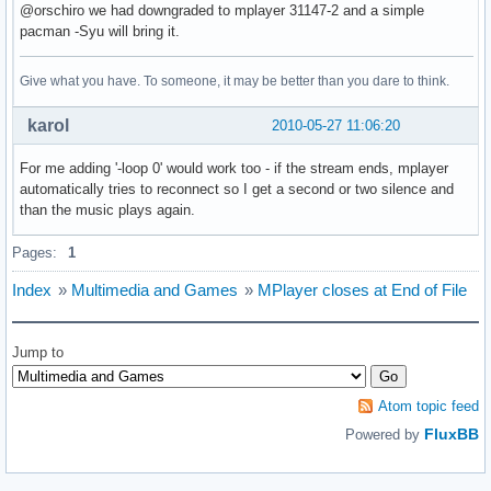
@orschiro we had downgraded to mplayer 31147-2 and a simple
pacman -Syu will bring it.
Give what you have. To someone, it may be better than you dare to think.
karol
2010-05-27 11:06:20
For me adding '-loop 0' would work too - if the stream ends, mplayer
automatically tries to reconnect so I get a second or two silence and
than the music plays again.
Pages:
1
Index
»
Multimedia and Games
»
MPlayer closes at End of File
Jump to
Atom topic feed
FluxBB
Powered by