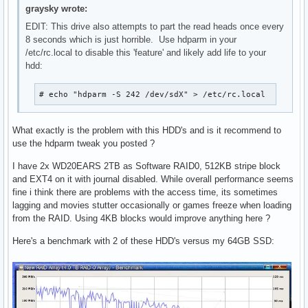
graysky wrote:
EDIT: This drive also attempts to part the read heads once every
8 seconds which is just horrible. Use hdparm in your
/etc/rc.local to disable this 'feature' and likely add life to your
hdd:
# echo "hdparm -S 242 /dev/sdX" > /etc/rc.local
What exactly is the problem with this HDD's and is it recommend to
use the hdparm tweak you posted ?
I have 2x WD20EARS 2TB as Software RAID0, 512KB stripe block
and EXT4 on it with journal disabled. While overall performance seems
fine i think there are problems with the access time, its sometimes
lagging and movies stutter occasionally or games freeze when loading
from the RAID. Using 4KB blocks would improve anything here ?
Here's a benchmark with 2 of these HDD's versus my 64GB SSD: