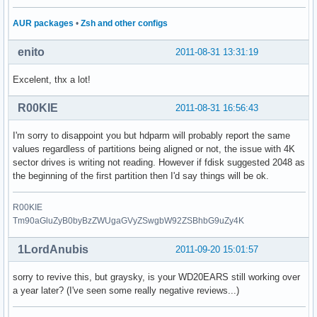
AUR packages
•
Zsh and other configs
enito
2011-08-31 13:31:19
Excelent, thx a lot!
R00KIE
2011-08-31 16:56:43
I'm sorry to disappoint you but hdparm will probably report the same
values regardless of partitions being aligned or not, the issue with 4K
sector drives is writing not reading. However if fdisk suggested 2048 as
the beginning of the first partition then I'd say things will be ok.
R00KIE
Tm90aGluZyB0byBzZWUgaGVyZSwgbW92ZSBhbG9uZy4K
1LordAnubis
2011-09-20 15:01:57
sorry to revive this, but graysky, is your WD20EARS still working over
a year later? (I've seen some really negative reviews...)