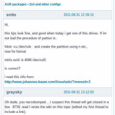
AUR packages
•
Zsh and other configs
enito
2011-08-31 12:39:15
Hi,
this tips look fine, and good when today i get one of this drives. If im
not bad the procedure of partion is:
fdisk -cu /dev/sdx and create the partition using n etc..
now for format
mkfs.ext4 -b 4096 /dev/sdX
is correct?
i read this info from:
http://www.johannes-bauer.com/linux/wdc/?menuid=3
graysky
2011-08-31 13:12:50
Oh dude, you necrobumped... I suspect this thread will get closed in a
few. BTW, read I wrote the wiki on this topic (edited my first thread to
include a link).