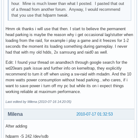
hour. Mine is much lower than what I posted. I pasted that out
of a thread from another forum. Anyway, I would recommend
that you use that hdparm tweak.
Hmm ok thanks i will use that then. I start to believe the permanent
head parking is maybe the reason why i get occasional lag/stutter when
loading from the raid, for example i play a game and it freezes for 1-2
seconds the moment its loading something during gameplay. I never
had that with my old hdds, 2x samsung and raid0 as well.
Edit: I found your thread on anandtech through google search for the
wd20ears park issue and further info on kerneltrap, they explicitly
recommend to turn it off when using a sw-raid with mdadm. And the 10
more watts power consumption without head parking...who cares, if i
want to save power i turn off my pc but while its on i expect things
working reliable at maximum performance.
Last edited by Milena (2010-07-16 14:20:05)
Milena
2010-07-17 01:32:53
After adding
hdparm -S 242 /dev/sdb