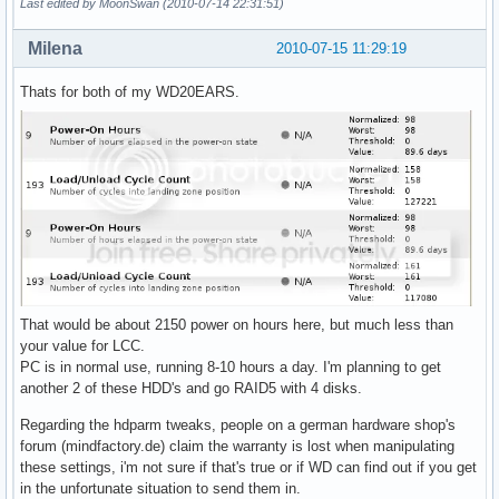
Last edited by MoonSwan (2010-07-14 22:31:51)
Milena
2010-07-15 11:29:19
Thats for both of my WD20EARS.
That would be about 2150 power on hours here, but much less than
your value for LCC.
PC is in normal use, running 8-10 hours a day. I'm planning to get
another 2 of these HDD's and go RAID5 with 4 disks.
Regarding the hdparm tweaks, people on a german hardware shop's
forum (mindfactory.de) claim the warranty is lost when manipulating
these settings, i'm not sure if that's true or if WD can find out if you get
in the unfortunate situation to send them in.