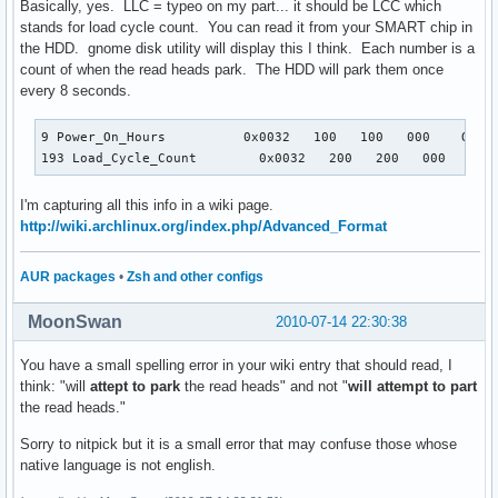
Basically, yes. LLC = typeo on my part... it should be LCC which
stands for load cycle count. You can read it from your SMART chip in
the HDD. gnome disk utility will display this I think. Each number is a
count of when the read heads park. The HDD will park them once
every 8 seconds.
9 Power_On_Hours          0x0032   100   100   000    Old_a
193 Load_Cycle_Count        0x0032   200   200   000    Ol
I'm capturing all this info in a wiki page.
http://wiki.archlinux.org/index.php/Advanced_Format
AUR packages
•
Zsh and other configs
MoonSwan
2010-07-14 22:30:38
You have a small spelling error in your wiki entry that should read, I
think: "will
attept to park
the read heads" and not "
will attempt to part
the read heads."
Sorry to nitpick but it is a small error that may confuse those whose
native language is not english.