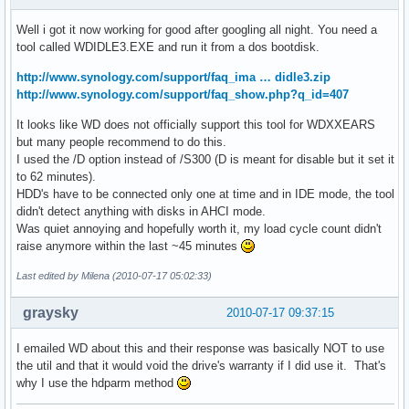
Well i got it now working for good after googling all night. You need a
tool called WDIDLE3.EXE and run it from a dos bootdisk.
http://www.synology.com/support/faq_ima … didle3.zip
http://www.synology.com/support/faq_show.php?q_id=407
It looks like WD does not officially support this tool for WDXXEARS
but many people recommend to do this.
I used the /D option instead of /S300 (D is meant for disable but it set it
to 62 minutes).
HDD's have to be connected only one at time and in IDE mode, the tool
didn't detect anything with disks in AHCI mode.
Was quiet annoying and hopefully worth it, my load cycle count didn't
raise anymore within the last ~45 minutes
Last edited by Milena (2010-07-17 05:02:33)
graysky
2010-07-17 09:37:15
I emailed WD about this and their response was basically NOT to use
the util and that it would void the drive's warranty if I did use it. That's
why I use the hdparm method