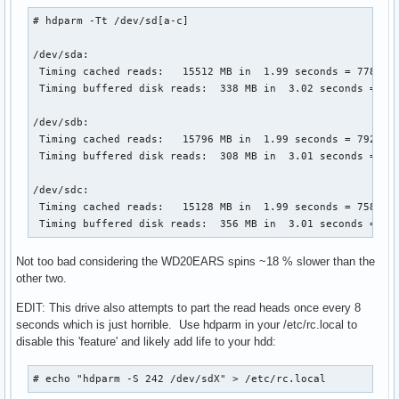
# hdparm -Tt /dev/sd[a-c]

/dev/sda:

 Timing cached reads:   15512 MB in  1.99 seconds = 7780.21
 Timing buffered disk reads:  338 MB in  3.02 seconds = 112
/dev/sdb:

 Timing cached reads:   15796 MB in  1.99 seconds = 7922.77
 Timing buffered disk reads:  308 MB in  3.01 seconds = 102
/dev/sdc:

 Timing cached reads:   15128 MB in  1.99 seconds = 7586.77
 Timing buffered disk reads:  356 MB in  3.01 seconds = 11
Not too bad considering the WD20EARS spins ~18 % slower than the
other two.
EDIT: This drive also attempts to part the read heads once every 8
seconds which is just horrible. Use hdparm in your /etc/rc.local to
disable this 'feature' and likely add life to your hdd:
# echo "hdparm -S 242 /dev/sdX" > /etc/rc.local