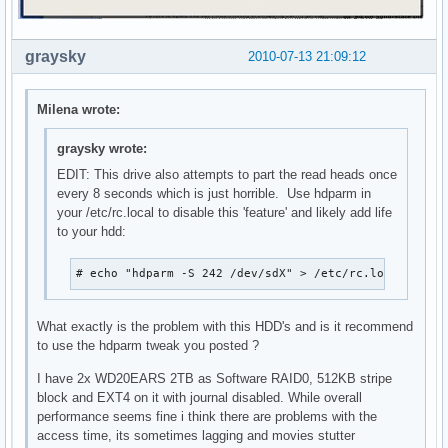
graysky
2010-07-13 21:09:12
Milena wrote:
graysky wrote:
EDIT: This drive also attempts to part the read heads once
every 8 seconds which is just horrible. Use hdparm in
your /etc/rc.local to disable this 'feature' and likely add life
to your hdd:
# echo "hdparm -S 242 /dev/sdX" > /etc/rc.local
What exactly is the problem with this HDD's and is it recommend
to use the hdparm tweak you posted ?
I have 2x WD20EARS 2TB as Software RAID0, 512KB stripe
block and EXT4 on it with journal disabled. While overall
performance seems fine i think there are problems with the
access time, its sometimes lagging and movies stutter