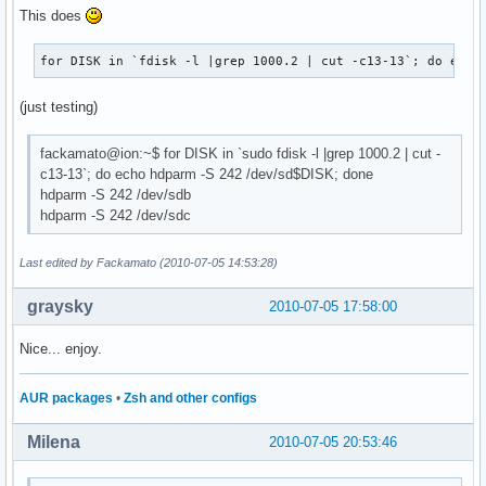
This does
for DISK in `fdisk -l |grep 1000.2 | cut -c13-13`; do echo
(just testing)
fackamato@ion:~$ for DISK in `sudo fdisk -l |grep 1000.2 | cut -
c13-13`; do echo hdparm -S 242 /dev/sd$DISK; done
hdparm -S 242 /dev/sdb
hdparm -S 242 /dev/sdc
Last edited by Fackamato (2010-07-05 14:53:28)
graysky
2010-07-05 17:58:00
Nice... enjoy.
AUR packages
•
Zsh and other configs
Milena
2010-07-05 20:53:46