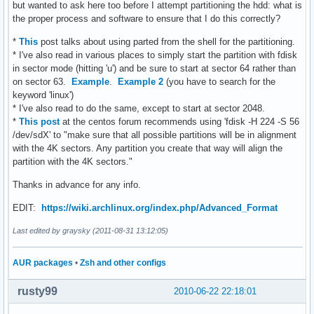
but wanted to ask here too before I attempt partitioning the hdd: what is
the proper process and software to ensure that I do this correctly?
*
This
post talks about using parted from the shell for the partitioning.
* I've also read in various places to simply start the partition with fdisk
in sector mode (hitting 'u') and be sure to start at sector 64 rather than
on sector 63.
Example
.
Example 2
(you have to search for the
keyword 'linux')
* I've also read to do the same, except to start at sector 2048.
*
This post
at the centos forum recommends using 'fdisk -H 224 -S 56
/dev/sdX' to "make sure that all possible partitions will be in alignment
with the 4K sectors. Any partition you create that way will align the
partition with the 4K sectors."
Thanks in advance for any info.
EDIT:
https://wiki.archlinux.org/index.php/Advanced_Format
Last edited by graysky (2011-08-31 13:12:05)
AUR packages
•
Zsh and other configs
rusty99
2010-06-22 22:18:01