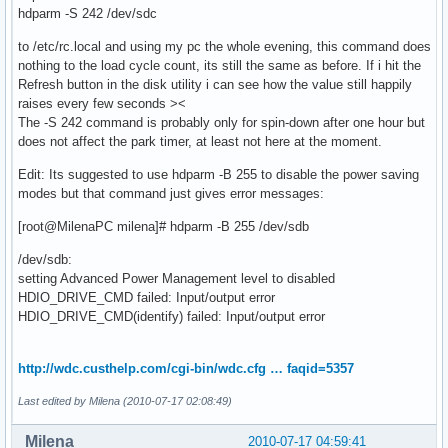
hdparm -S 242 /dev/sdc
to /etc/rc.local and using my pc the whole evening, this command does
nothing to the load cycle count, its still the same as before. If i hit the
Refresh button in the disk utility i can see how the value still happily
raises every few seconds ><
The -S 242 command is probably only for spin-down after one hour but
does not affect the park timer, at least not here at the moment.
Edit: Its suggested to use hdparm -B 255 to disable the power saving
modes but that command just gives error messages:
[root@MilenaPC milena]# hdparm -B 255 /dev/sdb
/dev/sdb:
setting Advanced Power Management level to disabled
HDIO_DRIVE_CMD failed: Input/output error
HDIO_DRIVE_CMD(identify) failed: Input/output error
http://wdc.custhelp.com/cgi-bin/wdc.cfg … faqid=5357
Last edited by Milena (2010-07-17 02:08:49)
Milena
2010-07-17 04:59:41