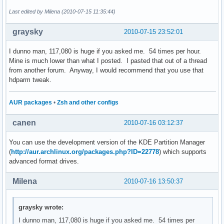
Last edited by Milena (2010-07-15 11:35:44)
graysky
2010-07-15 23:52:01
I dunno man, 117,080 is huge if you asked me. 54 times per hour.
Mine is much lower than what I posted. I pasted that out of a thread
from another forum. Anyway, I would recommend that you use that
hdparm tweak.
AUR packages
•
Zsh and other configs
canen
2010-07-16 03:12:37
You can use the development version of the KDE Partition Manager
(
http://aur.archlinux.org/packages.php?ID=22778
) which supports
advanced format drives.
Milena
2010-07-16 13:50:37
graysky wrote:
I dunno man, 117,080 is huge if you asked me. 54 times per