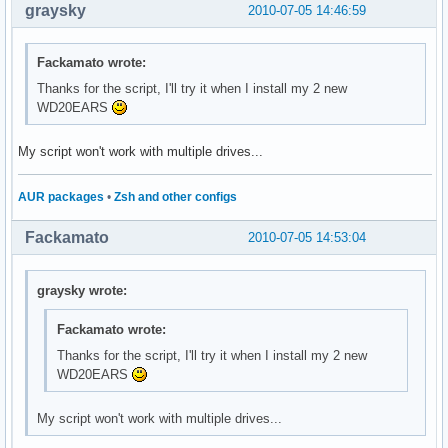
graysky
2010-07-05 14:46:59
Fackamato wrote:
Thanks for the script, I'll try it when I install my 2 new
WD20EARS
My script won't work with multiple drives...
AUR packages
•
Zsh and other configs
Fackamato
2010-07-05 14:53:04
graysky wrote:
Fackamato wrote:
Thanks for the script, I'll try it when I install my 2 new
WD20EARS
My script won't work with multiple drives...