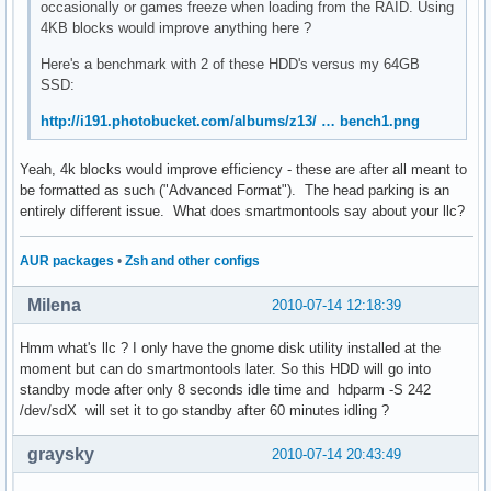
occasionally or games freeze when loading from the RAID. Using
4KB blocks would improve anything here ?
Here's a benchmark with 2 of these HDD's versus my 64GB
SSD:
http://i191.photobucket.com/albums/z13/ … bench1.png
Yeah, 4k blocks would improve efficiency - these are after all meant to
be formatted as such ("Advanced Format"). The head parking is an
entirely different issue. What does smartmontools say about your llc?
AUR packages
•
Zsh and other configs
Milena
2010-07-14 12:18:39
Hmm what's llc ? I only have the gnome disk utility installed at the
moment but can do smartmontools later. So this HDD will go into
standby mode after only 8 seconds idle time and hdparm -S 242
/dev/sdX will set it to go standby after 60 minutes idling ?
graysky
2010-07-14 20:43:49