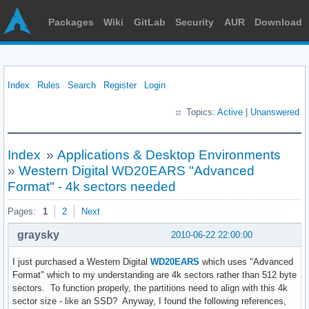
Packages
Wiki
GitLab
Security
AUR
Download
Index
Rules
Search
Register
Login
Topics:
Active
|
Unanswered
Index
»
Applications & Desktop Environments
»
Western Digital WD20EARS "Advanced
Format" - 4k sectors needed
Pages:
1
2
Next
graysky
2010-06-22 22:00:00
I just purchased a Western Digital
WD20EARS
which uses "Advanced
Format" which to my understanding are 4k sectors rather than 512 byte
sectors. To function properly, the partitions need to align with this 4k
sector size - like an SSD? Anyway, I found the following references,