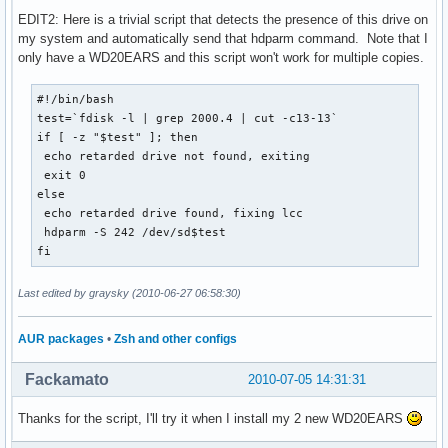
EDIT2: Here is a trivial script that detects the presence of this drive on
my system and automatically send that hdparm command. Note that I
only have a WD20EARS and this script won't work for multiple copies.
#!/bin/bash

test=`fdisk -l | grep 2000.4 | cut -c13-13`

if [ -z "$test" ]; then

 echo retarded drive not found, exiting

 exit 0

else

 echo retarded drive found, fixing lcc

 hdparm -S 242 /dev/sd$test

fi
Last edited by graysky (2010-06-27 06:58:30)
AUR packages
•
Zsh and other configs
Fackamato
2010-07-05 14:31:31
Thanks for the script, I'll try it when I install my 2 new WD20EARS