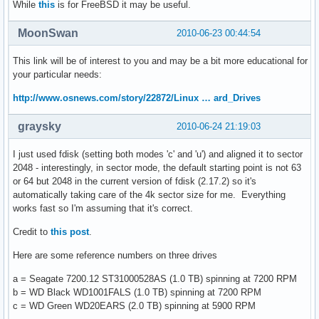
While
this
is for FreeBSD it may be useful.
MoonSwan
2010-06-23 00:44:54
This link will be of interest to you and may be a bit more educational for
your particular needs:
http://www.osnews.com/story/22872/Linux … ard_Drives
graysky
2010-06-24 21:19:03
I just used fdisk (setting both modes 'c' and 'u') and aligned it to sector
2048 - interestingly, in sector mode, the default starting point is not 63
or 64 but 2048 in the current version of fdisk (2.17.2) so it's
automatically taking care of the 4k sector size for me. Everything
works fast so I'm assuming that it's correct.
Credit to
this post
.
Here are some reference numbers on three drives
a = Seagate 7200.12 ST31000528AS (1.0 TB) spinning at 7200 RPM
b = WD Black WD1001FALS (1.0 TB) spinning at 7200 RPM
c = WD Green WD20EARS (2.0 TB) spinning at 5900 RPM