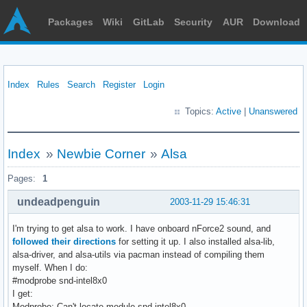
Packages
Wiki
GitLab
Security
AUR
Download
Index
Rules
Search
Register
Login
Topics:
Active
|
Unanswered
Index
»
Newbie Corner
»
Alsa
Pages:
1
undeadpenguin
2003-11-29 15:46:31
I'm trying to get alsa to work. I have onboard nForce2 sound, and
followed their directions
for setting it up. I also installed alsa-lib,
alsa-driver, and alsa-utils via pacman instead of compiling them
myself. When I do:
#modprobe snd-intel8x0
I get:
Modprobe: Can't locate module snd-intel8x0