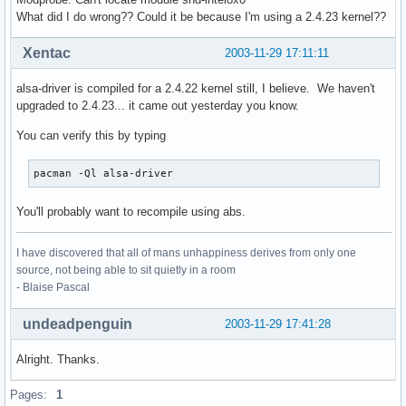
What did I do wrong?? Could it be because I'm using a 2.4.23 kernel??
Xentac
2003-11-29 17:11:11
alsa-driver is compiled for a 2.4.22 kernel still, I believe. We haven't
upgraded to 2.4.23... it came out yesterday you know.
You can verify this by typing
pacman -Ql alsa-driver
You'll probably want to recompile using abs.
I have discovered that all of mans unhappiness derives from only one
source, not being able to sit quietly in a room
- Blaise Pascal
undeadpenguin
2003-11-29 17:41:28
Alright. Thanks.
Pages:
1