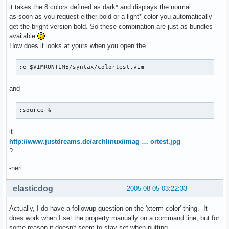
it takes the 8 colors defined as dark* and displays the normal
as soon as you request either bold or a light* color you automatically
get the bright version bold. So these combination are just as bundles
available
How does it looks at yours when you open the
:e $VIMRUNTIME/syntax/colortest.vim
and
:source %
it
http://www.justdreams.de/archlinux/imag … ortest.jpg
?
-neri
elasticdog
2005-08-05 03:22:33
Actually, I do have a followup question on the 'xterm-color' thing. It
does work when I set the property manually on a command line, but for
some reason it doesn't seem to stay set when putting