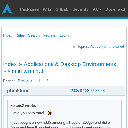
Packages
Wiki
GitLab
Security
AUR
Download
Index
Rules
Search
Register
Login
Topics:
Active
|
Unanswered
Index
»
Applications & Desktop Environments
»
vim in terminal
Pages:
Previous
1
2
phrakture
2005-07-28 22:58:23
xerxes2 wrote:
i love you phrakture!!!
i just bought a new hdd(samsung ultraquiet 200gb) and did a
fresh archinstall, copied over my old homedir and everything