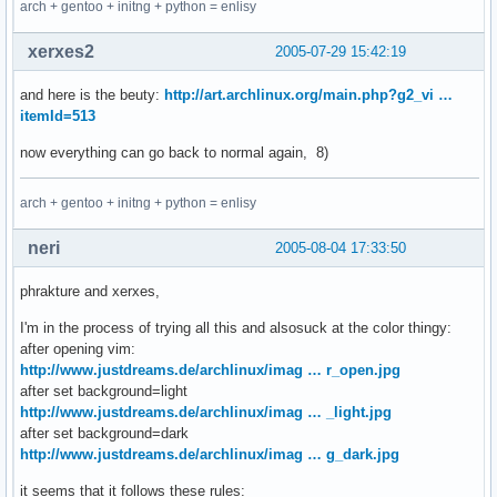
arch + gentoo + initng + python = enlisy
xerxes2
2005-07-29 15:42:19
and here is the beuty:
http://art.archlinux.org/main.php?g2_vi …
itemId=513
now everything can go back to normal again, 8)
arch + gentoo + initng + python = enlisy
neri
2005-08-04 17:33:50
phrakture and xerxes,
I'm in the process of trying all this and alsosuck at the color thingy:
after opening vim:
http://www.justdreams.de/archlinux/imag … r_open.jpg
after set background=light
http://www.justdreams.de/archlinux/imag … _light.jpg
after set background=dark
http://www.justdreams.de/archlinux/imag … g_dark.jpg
it seems that it follows these rules: