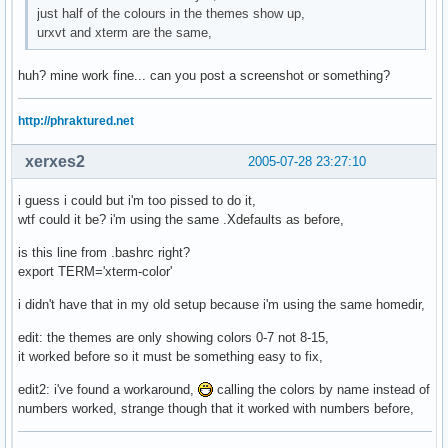
just half of the colours in the themes show up,
urxvt and xterm are the same,
huh? mine work fine... can you post a screenshot or something?
http://phraktured.net
xerxes2
2005-07-28 23:27:10
i guess i could but i'm too pissed to do it,
wtf could it be? i'm using the same .Xdefaults as before,
is this line from .bashrc right?
export TERM='xterm-color'
i didn't have that in my old setup because i'm using the same homedir,
edit: the themes are only showing colors 0-7 not 8-15,
it worked before so it must be something easy to fix,
edit2: i've found a workaround,
calling the colors by name instead of
numbers worked, strange though that it worked with numbers before,