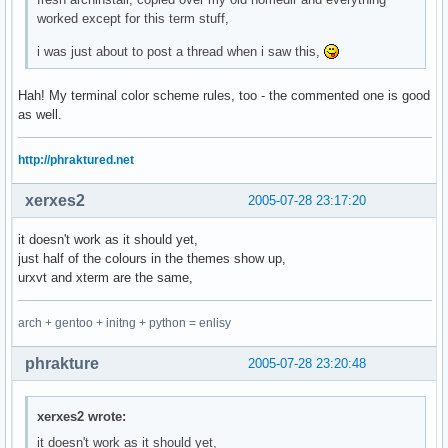
worked except for this term stuff,
i was just about to post a thread when i saw this,
Hah! My terminal color scheme rules, too - the commented one is good
as well.
http://phraktured.net
xerxes2
2005-07-28 23:17:20
it doesn't work as it should yet,
just half of the colours in the themes show up,
urxvt and xterm are the same,
arch + gentoo + initng + python = enlisy
phrakture
2005-07-28 23:20:48
xerxes2 wrote:
it doesn't work as it should yet,