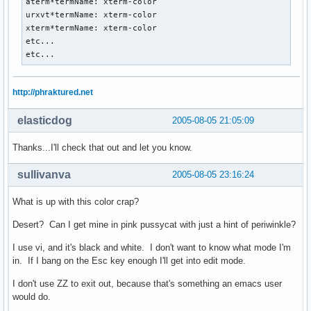
aterm*termName: xterm-color

urxvt*termName: xterm-color

xterm*termName: xterm-color

etc...

etc...
http://phraktured.net
elasticdog
2005-08-05 21:05:09
Thanks...I'll check that out and let you know.
sullivanva
2005-08-05 23:16:24
What is up with this color crap?
Desert? Can I get mine in pink pussycat with just a hint of periwinkle?
I use vi, and it's black and white. I don't want to know what mode I'm
in. If I bang on the Esc key enough I'll get into edit mode.
I don't use ZZ to exit out, because that's something an emacs user
would do.