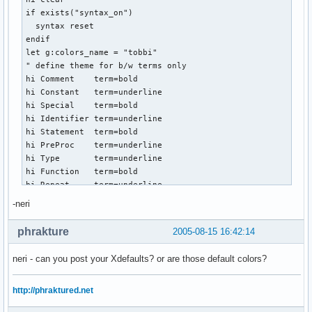
if exists("syntax_on")

  syntax reset

endif

let g:colors_name = "tobbi"

" define theme for b/w terms only

hi Comment    term=bold

hi Constant   term=underline

hi Special    term=bold

hi Identifier term=underline

hi Statement  term=bold

hi PreProc    term=underline

hi Type       term=underline

hi Function   term=bold

hi Repeat     term=underline

hi Error      term=reverse

-neri
hi Todo       term=standout

phrakture
2005-08-15 16:42:14
" god bless the rainbow -> I LIKE COLORS!

" here comes the colored term - modelled to match deserts g
neri - can you post your Xdefaults? or are those default colors?
hi Normal                     ctermfg=white   ctermbg=NONE

hi Comment                    ctermfg=LightBlue

http://phraktured.net
hi Constant                   ctermfg=LightGrey

hi Special                    ctermfg=LightGrey
