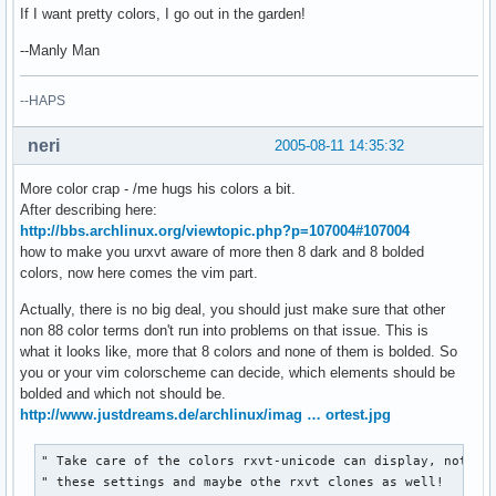
If I want pretty colors, I go out in the garden!
--Manly Man
--HAPS
neri
2005-08-11 14:35:32
More color crap - /me hugs his colors a bit.
After describing here:
http://bbs.archlinux.org/viewtopic.php?p=107004#107004
how to make you urxvt aware of more then 8 dark and 8 bolded
colors, now here comes the vim part.
Actually, there is no big deal, you should just make sure that other
non 88 color terms don't run into problems on that issue. This is
what it looks like, more that 8 colors and none of them is bolded. So
you or your vim colorscheme can decide, which elements should be
bolded and which not should be.
http://www.justdreams.de/archlinux/imag … ortest.jpg
" Take care of the colors rxvt-unicode can display, note th
" these settings and maybe othe rxvt clones as well!
