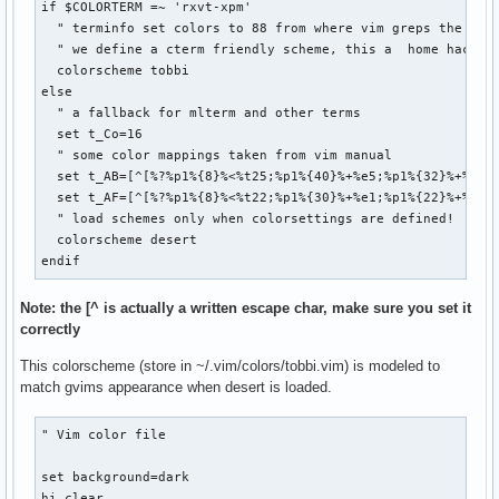
if $COLORTERM =~ 'rxvt-xpm'

  " terminfo set colors to 88 from where vim greps the info
  " we define a cterm friendly scheme, this a  home hacked 
  colorscheme tobbi

else

  " a fallback for mlterm and other terms

  set t_Co=16

  " some color mappings taken from vim manual

  set t_AB=[^[%?%p1%{8}%<%t25;%p1%{40}%+%e5;%p1%{32}%+%;%dm
  set t_AF=[^[%?%p1%{8}%<%t22;%p1%{30}%+%e1;%p1%{22}%+%;%dm
  " load schemes only when colorsettings are defined!

  colorscheme desert

endif
Note: the [^ is actually a written escape char, make sure you set it
correctly
This colorscheme (store in ~/.vim/colors/tobbi.vim) is modeled to
match gvims appearance when desert is loaded.
" Vim color file

set background=dark

hi clear
