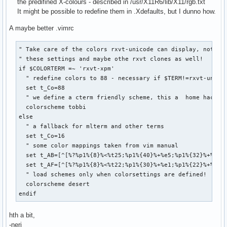
the predifined X-colours - described in /usr/X11R6/lib/X11/rgb.txt
hi link Tag            Special

It might be possible to redefine them in .Xdefaults, but I dunno how.
hi link SpecialChar    Special

hi link Delimiter      Special

A maybe better .vimrc
hi link SpecialComment Special

hi link Debug          Special
" Take care of the colors rxvt-unicode can display, note th
" these settings and maybe othe rxvt clones as well!

if $COLORTERM =~ 'rxvt-xpm'

  " redefine colors to 88 - necessary if $TERM!=rxvt-unicod
  set t_Co=88

  " we define a cterm friendly scheme, this a  home hacked 
  colorscheme tobbi

else

  " a fallback for mlterm and other terms

  set t_Co=16

  " some color mappings taken from vim manual

  set t_AB=[^[%?%p1%{8}%<%t25;%p1%{40}%+%e5;%p1%{32}%+%;%dm
  set t_AF=[^[%?%p1%{8}%<%t22;%p1%{30}%+%e1;%p1%{22}%+%;%dm
  " load schemes only when colorsettings are defined!

  colorscheme desert

endif
hth a bit,
-neri