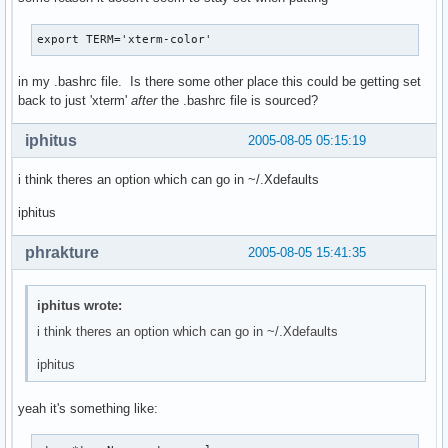
export TERM='xterm-color'
in my .bashrc file. Is there some other place this could be getting set
back to just 'xterm'
after
the .bashrc file is sourced?
iphitus
2005-08-05 05:15:19
i think theres an option which can go in ~/.Xdefaults
iphitus
phrakture
2005-08-05 15:41:35
iphitus wrote:
i think theres an option which can go in ~/.Xdefaults
iphitus
yeah it's something like: