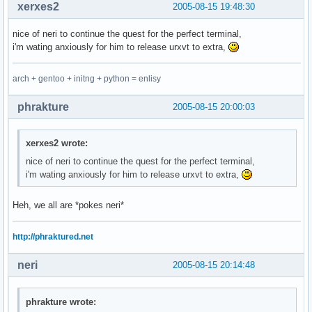
hi Identifier cterm=NONE      ctermfg=LightGreen

xerxes2
2005-08-15 19:48:30
hi Statement  cterm=bold      ctermfg=Yellow

hi PreProc                    ctermfg=DarkRed

nice of neri to continue the quest for the perfect terminal,
hi Type       cterm=bold      ctermfg=DarkYellow

i'm wating anxiously for him to release urxvt to extra,
hi Function                   ctermfg=DarkYellow

hi Repeat     cterm=bold      ctermfg=Yellow

arch + gentoo + initng + python = enlisy
hi Operator   cterm=bold      ctermfg=Yellow

hi String                     ctermfg=red

phrakture
2005-08-15 20:00:03
hi Ignore                     ctermfg=black

hi Error                      ctermbg=Red         ctermfg=W
hi Todo                       ctermbg=Yellow      ctermfg=B
xerxes2 wrote:
nice of neri to continue the quest for the perfect terminal,
" a gui theme

i'm wating anxiously for him to release urxvt to extra,
hi Normal                     guifg=cyan          guibg=bla
hi Comment                    guifg=#80a0ff

hi Constant                   guifg=Magenta

Heh, we all are *pokes neri*
hi Special                    guifg=Red

hi Identifier                 guifg=#40ffff

http://phraktured.net
hi Statement  gui=bold        guifg=#aa4444

hi PreProc                    guifg=#ff80ff

neri
2005-08-15 20:14:48
hi Type       gui=bold        guifg=#60ff60

hi Function                   guifg=White

hi Repeat                     guifg=white

phrakture wrote:
hi Operator                   guifg=Red
