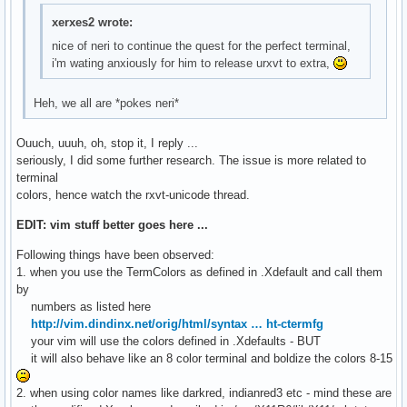
hi Ignore                     guifg=bg

xerxes2 wrote:
hi Error                      guifg=White         guibg=Red
nice of neri to continue the quest for the perfect terminal,
hi Todo                       guifg=Blue          guibg=Yel
i'm wating anxiously for him to release urxvt to extra,
" Common groups that link to default highlighting.

Heh, we all are *pokes neri*
" You can specify other highlighting easily.

"hi link String         Constant

Ouuch, uuuh, oh, stop it, I reply ...
hi link Character      Constant

seriously, I did some further research. The issue is more related to
hi link Number         Constant

terminal
hi link Boolean        Constant

colors, hence watch the rxvt-unicode thread.
hi link Float          Number

hi link Conditional    Repeat

EDIT: vim stuff better goes here ...
hi link Label          Statement

Following things have been observed:
hi link Keyword        Statement

1. when you use the TermColors as defined in .Xdefault and call them
hi link Exception      Statement

by
hi link Include        PreProc

numbers as listed here
hi link Define         PreProc

http://vim.dindinx.net/orig/html/syntax … ht-ctermfg
hi link Macro          PreProc

your vim will use the colors defined in .Xdefaults - BUT
hi link PreCondit      PreProc

it will also behave like an 8 color terminal and boldize the colors 8-15
hi link StorageClass   Type

hi link Structure      Type

2. when using color names like darkred, indianred3 etc - mind these are
hi link Typedef        Type
