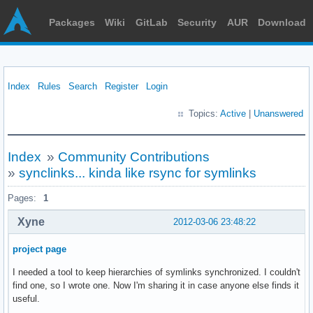
Packages
Wiki
GitLab
Security
AUR
Download
Index
Rules
Search
Register
Login
Topics:
Active
|
Unanswered
Index
»
Community Contributions
»
synclinks... kinda like rsync for symlinks
Pages:
1
Xyne
2012-03-06 23:48:22
project page
I needed a tool to keep hierarchies of symlinks synchronized. I couldn't
find one, so I wrote one. Now I'm sharing it in case anyone else finds it
useful.