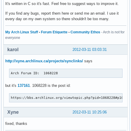
It's written in C so it's fast. Feel free to suggest ways to improve it.
If you find any bugs, report them here or send me an email. I use it
every day on my own system so there shouldn't be too many.
My Arch Linux Stuff
•
Forum Etiquette
•
Community Ethos
- Arch is not for
everyone
karol
2012-03-11 03:03:31
http://xyne.archlinux.ca/projects/synclinks/
says
Arch Forum ID:	1068228
but it's
137161
. 1068228 is the post id:
https://bbs.archlinux.org/viewtopic.php?pid=1068228#p10682
Xyne
2012-03-11 10:25:06
fixed, thanks