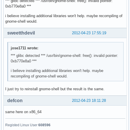
*** glibc detected *** /usr/bin/gnome-shell: free(): invalid pointer:
** (nautilus:2286): WARNING **: Can not calculate _NET_NUMB
0xb770e8a0 ***
** (nautilus:2286): WARNING **: Can not calculate _NET_NUMB
i believe installing additional libraries won't help. maybe recompiling of
gnome-shell would.
** (nautilus:2286): WARNING **: Can not get _NET_WORKAREA

sweetthdevil
2012-04-23 17:55:19
** (nautilus:2286): WARNING **: Can not determine workarea,
Window manager warning: Log level 16: Could not initialize 
OpenGL Info: Using XSHM for GLX_EXT_texture_from_pixmap

jose1711 wrote:
** Message: applet now embedded in the notification area

*** glibc detected *** /usr/bin/gnome-shell: free(): invalid pointer:
Window manager warning: Log level 16: fetch_connections_don
0xb770e8a0 ***
Window manager warning: Log level 8: dbus_set_g_error: asse
Window manager warning: Log level 16: _nm_remote_settings_ensu
i believe installing additional libraries won't help. maybe
recompiling of gnome-shell would.
** Message: applet now removed from the notification area

gnome-session[2225]: WARNING: Application 'gnome-shell.desk
I just try to reinstall gnome-shell but the result is the same.
OpenGL Warning: crPixelCopy3D:  simply crMemcpy'ing from sr
The XKEYBOARD keymap compiler (xkbcomp) reports:

defcon
2012-04-23 18:11:28
> Warning:          Compat map for group 2 redefined

>                   Using new definition

same here on x86_64
> Warning:          Compat map for group 3 redefined

>                   Using new definition

> Warning:          Compat map for group 4 redefined

Registed Linux User
608596
>                   Using new definition
