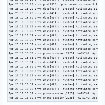
Apr 23 10:13:29 arvm goa[2356]: goa-daemon version 3.4.1 st
Apr 23 10:13:29 arvm dbus[494]: [system] Activating service
Apr 23 10:13:29 arvm dbus[494]: [system] Activated service 
Apr 23 10:13:30 arvm dbus[494]: [system] Activating service
Apr 23 10:13:30 arvm dbus[494]: [system] Activated service 
Apr 23 10:13:30 arvm dbus[494]: [system] Activating service
Apr 23 10:13:30 arvm dbus[494]: [system] Activated service 
Apr 23 10:13:30 arvm dbus[494]: [system] Activating service
Apr 23 10:13:30 arvm dbus[494]: [system] Activated service 
Apr 23 10:13:30 arvm dbus[494]: [system] Activating service
Apr 23 10:13:30 arvm dbus[494]: [system] Activated service 
Apr 23 10:13:30 arvm gnome-session[2225]: WARNING: Applicat
Apr 23 10:13:31 arvm dbus[494]: [system] Activating service
Apr 23 10:13:31 arvm dbus[494]: [system] Activated service 
Apr 23 10:13:32 arvm dbus[494]: [system] Activating service
Apr 23 10:13:32 arvm dbus[494]: [system] Activated service 
Apr 23 10:13:32 arvm dbus[494]: [system] Activating service
Apr 23 10:13:32 arvm dbus[494]: [system] Activated service 
Apr 23 10:13:32 arvm dbus[494]: [system] Activating service
Apr 23 10:13:32 arvm dbus[494]: [system] Activated service 
Apr 23 10:13:32 arvm gnome-session[2225]: WARNING: Applicat
Apr 23 10:13:32 arvm gnome-session[2225]: WARNING: App 'gn