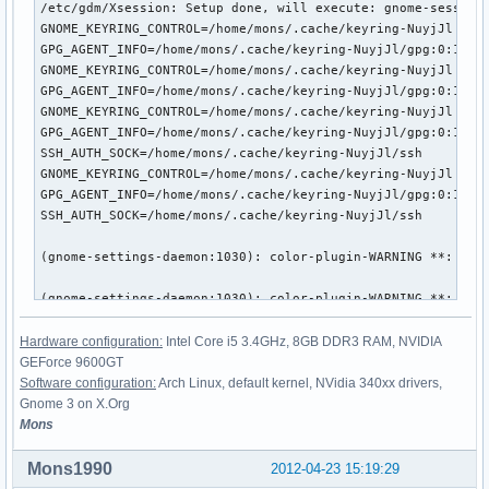
Hardware configuration:
Intel Core i5 3.4GHz, 8GB DDR3 RAM, NVIDIA
GEForce 9600GT
Software configuration:
Arch Linux, default kernel, NVidia 340xx drivers,
Gnome 3 on X.Org
Mons
Mons1990
2012-04-23 15:19:29