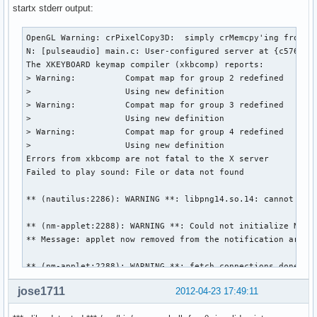
startx stderr output:
OpenGL Warning: crPixelCopy3D:  simply crMemcpy'ing from sr
N: [pulseaudio] main.c: User-configured server at {c57658b
The XKEYBOARD keymap compiler (xkbcomp) reports:

> Warning:          Compat map for group 2 redefined

>                   Using new definition

> Warning:          Compat map for group 3 redefined

>                   Using new definition

> Warning:          Compat map for group 4 redefined

>                   Using new definition

Errors from xkbcomp are not fatal to the X server

Failed to play sound: File or data not found

** (nautilus:2286): WARNING **: libpng14.so.14: cannot open
** (nm-applet:2288): WARNING **: Could not initialize NMCli
** Message: applet now removed from the notification area

** (nm-applet:2288): WARNING **: fetch_connections_done: er
jose1711
2012-04-23 17:49:11
** (nm-applet:2288): WARNING **: Failed to register as an a