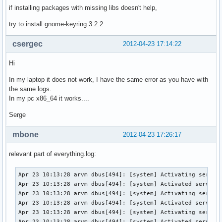
if installing packages with missing libs doesn't help,
try to install gnome-keyring 3.2.2
csergec
2012-04-23 17:14:22
Hi
In my laptop it does not work, I have the same error as you have with
the same logs.
In my pc x86_64 it works....
Serge
mbone
2012-04-23 17:26:17
relevant part of everything.log:
Apr 23 10:13:28 arvm dbus[494]: [system] Activating service
Apr 23 10:13:28 arvm dbus[494]: [system] Activated service 
Apr 23 10:13:28 arvm dbus[494]: [system] Activating service
Apr 23 10:13:28 arvm dbus[494]: [system] Activated service 
Apr 23 10:13:28 arvm dbus[494]: [system] Activating service
Apr 23 10:13:28 arvm dbus[494]: [system] Activated service 