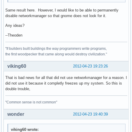
Same result here. However, I would like to be able to permanently
disable networkmanager so that gnome does not look for it.
Any ideas?
--Theoden
"If builders built buildings the way programmers write programs,
the first woodpecker that came along would destroy civilization."
viking60
2012-04-23 19:23:26
That is bad news for all that did not use networkmanager for a reason. I
did not use it because it completly freezes up my system. So this is
double trouble,
"Common sense is not common"
wonder
2012-04-23 19:40:39
viking60 wrote: