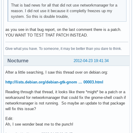
That is bad news for all that did not use networkmanager for a
reason. I did not use it because it completly freezes up my
system. So this is double trouble,
as you see in that bug report, on the last comment there is a patch.
YOU WANT TO TEST THAT PATCH INSTEAD.
Give what you have. To someone, it may be better than you dare to think.
Nocturne
2012-04-23 19:41:34
After a little searching, I saw this thread over on debian.org:
http://lists.debian.org/debian-gtk-gnom … 00003.html
Reading through that thread, it looks like there *might* be a patch or a
workaround for networkmanager that could fix the gnome-shell crash if
networkmanager is not running. So maybe an update to that package
will fix this issue?
Edit:
Ah, I see wonder beat me to the punch!