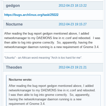
Errors from xkbcomp are not fatal to the X server

gedgon
2012-04-23 18:13:22
OpenGL Info: Using XSHM for GLX_EXT_texture_from_pixmap

Window manager warning: Log level 16: Could not initialize 
https://bugs.archlinux.org/task/29222
** Message: applet now embedded in the notification area

Window manager warning: Log level 16: fetch_connections_don
Nocturne
2012-04-23 19:15:27
Window manager warning: Log level 8: dbus_set_g_error: asse
Window manager warning: Log level 16: _nm_remote_settings_ensu
After reading the bug report gedgon mentioned above, I added
networkmanager to my DAEMONS line in rc.conf and rebooted. I was
** Message: applet now removed from the notification area

then able to log into gnome correctly. So, apparently, having the
gnome-session[2225]: WARNING: Application 'gnome-shell.desk
networkmanager daemon running is a new requirement of Gnome 3.4.
gnome-session[2225]: WARNING: App 'gnome-shell.desktop' res
(nm-applet:2288): GdkPixbuf-CRITICAL **: gdk_pixbuf_scale_s
"Ubuntu" - an African word meaning "Arch is too hard for me".
xinit: connection to X server lost

Theoden
2012-04-23 19:21:21
waiting for X server to shut down Server terminated succes
Nocturne wrote:
After reading the bug report gedgon mentioned above, I added
networkmanager to my DAEMONS line in rc.conf and rebooted.
I was then able to log into gnome correctly. So, apparently,
having the networkmanager daemon running is a new
requirement of Gnome 3.4.