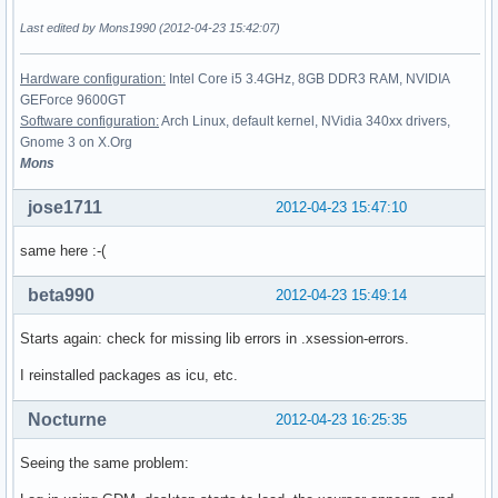
Last edited by Mons1990 (2012-04-23 15:42:07)
Hardware configuration:
Intel Core i5 3.4GHz, 8GB DDR3 RAM, NVIDIA
GEForce 9600GT
Software configuration:
Arch Linux, default kernel, NVidia 340xx drivers,
Gnome 3 on X.Org
Mons
jose1711
2012-04-23 15:47:10
same here :-(
beta990
2012-04-23 15:49:14
Starts again: check for missing lib errors in .xsession-errors.
I reinstalled packages as icu, etc.
Nocturne
2012-04-23 16:25:35
Seeing the same problem: