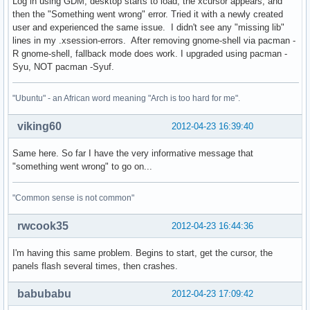
Log in using GDM, desktop starts to load, the xcursor appears, and
then the "Something went wrong" error. Tried it with a newly created
user and experienced the same issue. I didn't see any "missing lib"
lines in my .xsession-errors. After removing gnome-shell via pacman -
R gnome-shell, fallback mode does work. I upgraded using pacman -
Syu, NOT pacman -Syuf.
"Ubuntu" - an African word meaning "Arch is too hard for me".
viking60
2012-04-23 16:39:40
Same here. So far I have the very informative message that
"something went wrong" to go on...
"Common sense is not common"
rwcook35
2012-04-23 16:44:36
I'm having this same problem. Begins to start, get the cursor, the
panels flash several times, then crashes.
babubabu
2012-04-23 17:09:42