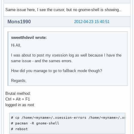
Same issue here, I see the cursor, but no gnome-shell is showing..
Mons1990
2012-04-23 15:40:51
sweetthdevil wrote:
Hi All,
I was about to post my xsession log as well because I have the
same issue - and the sames errors.
How did you manage to go to fallback mode though?
Regards,
Brutal method:
Ctrl + Alt + F1
logged in as root
# cp /home/<myname>/.xsession-errors /home/<myname>/.xsessi
# pacman -R gnome-shell

# reboot