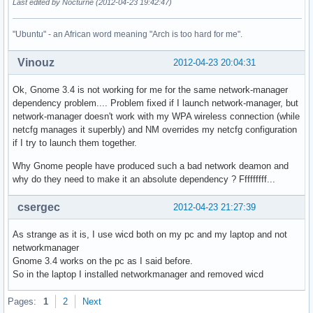
Last edited by Nocturne (2012-04-23 19:42:47)
"Ubuntu" - an African word meaning "Arch is too hard for me".
Vinouz
2012-04-23 20:04:31
Ok, Gnome 3.4 is not working for me for the same network-manager
dependency problem.... Problem fixed if I launch network-manager, but
network-manager doesn't work with my WPA wireless connection (while
netcfg manages it superbly) and NM overrides my netcfg configuration
if I try to launch them together.
Why Gnome people have produced such a bad network deamon and
why do they need to make it an absolute dependency ? Fffffffff...
csergec
2012-04-23 21:27:39
As strange as it is, I use wicd both on my pc and my laptop and not
networkmanager
Gnome 3.4 works on the pc as I said before.
So in the laptop I installed networkmanager and removed wicd
Pages:
1
2
Next