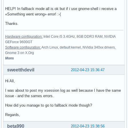
HELP! In fallback mode all is ok but if i use gnome-shell i receive a
«Something went wrong» error! :-(
Thanks.
Hardware configuration:
Intel Core i5 3.4GHz, 8GB DDR3 RAM, NVIDIA
GEForce 9600GT
Software configuration:
Arch Linux, default kernel, NVidia 340xx drivers,
Gnome 3 on X.Org
Mons
sweetthdevil
2012-04-23 15:36:47
Hi All,
I was about to post my xsession log as well because I have the same
issue - and the sames errors.
How did you manage to go to fallback mode though?
Regards,
beta990
2012-04-23 15:38:56