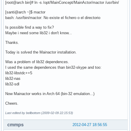
[root@arch bin]# ln -s /opt/MainConcept/MainActor/mactor /usr/bin/
[santi@arch ~]$ mactor
bash: /usr/bin/mactor: No existe el fichero o el directorio
Is possible find a way to fix?
Maybe i need some lib32 i don't know...
Thanks.
Today is solved the Mainactor installation.
Was a problem of lib32 dependences.
I used the same dependences than bin32-skype and too:
lib32-libstdc++5
lib32-nas
lib32-sdl
Now Mainactor works in Arch 64 (bin-32 emulation...)
Cheers.
Last edited by bellbottom (2009-02-09 22:15:53)
cmmps
2012-04-27 18:56:55