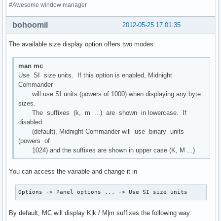
#Awesome window manager
bohoomil
2012-05-25 17:01:35
The available size display option offers two modes:
man mc
Use SI size units. If this option is enabled, Midnight
Commander
will use SI units (powers of 1000) when displaying any byte
sizes.
The suffixes (k, m ...) are shown in lowercase. If
disabled
(default), Midnight Commander will use binary units
(powers of
1024) and the suffixes are shown in upper case (K, M ...)
You can access the variable and change it in
Options -> Panel options ... -> Use SI size units
By default, MC will display K|k / M|m suffixes the following way: