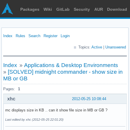
Packages
Wiki
GitLab
Security
AUR
Download
Index
Rules
Search
Register
Login
Topics:
Active
|
Unanswered
Index
»
Applications & Desktop Environments
»
[SOLVED] midnight commander - show size in
MB or GB
Pages:
1
xhc
2012-05-25 10:08:44
mc displays size in KB .. can it show file size in MB or GB ?
Last edited by xhc (2012-05-25 22:01:20)