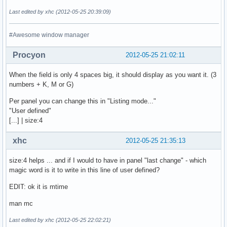
Last edited by xhc (2012-05-25 20:39:09)
#Awesome window manager
Procyon
2012-05-25 21:02:11
When the field is only 4 spaces big, it should display as you want it. (3
numbers + K, M or G)
Per panel you can change this in "Listing mode..."
"User defined"
[...] | size:4
xhc
2012-05-25 21:35:13
size:4 helps ... and if I would to have in panel "last change" - which
magic word is it to write in this line of user defined?
EDIT: ok it is mtime
man mc
Last edited by xhc (2012-05-25 22:02:21)