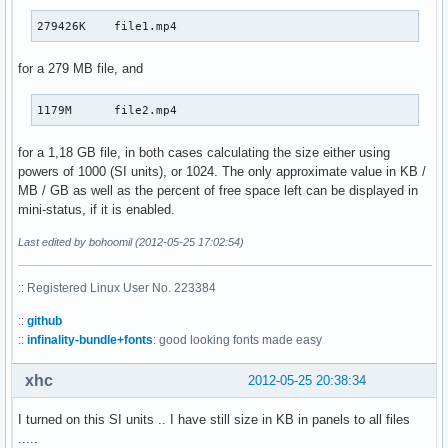
279426K    file1.mp4
for a 279 MB file, and
1179M      file2.mp4
for a 1,18 GB file, in both cases calculating the size either using
powers of 1000 (SI units), or 1024. The only approximate value in KB /
MB / GB as well as the percent of free space left can be displayed in
mini-status, if it is enabled.
Last edited by bohoomil (2012-05-25 17:02:54)
:: Registered Linux User No. 223384
::
github
::
infinality-bundle+fonts
: good looking fonts made easy
xhc
2012-05-25 20:38:34
I turned on this SI units .. I have still size in KB in panels to all files
.....