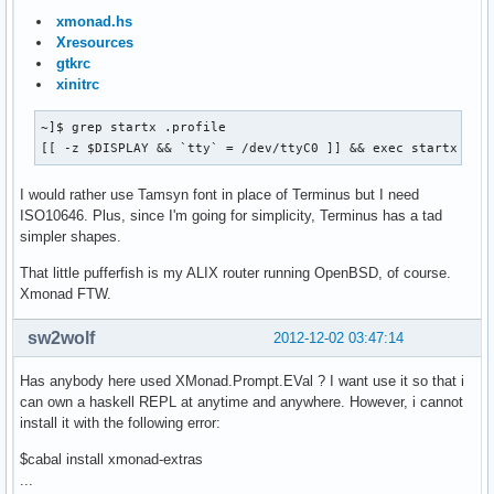
xmonad.hs
Xresources
gtkrc
xinitrc
~]$ grep startx .profile

[[ -z $DISPLAY && `tty` = /dev/ttyC0 ]] && exec startx
I would rather use Tamsyn font in place of Terminus but I need
ISO10646. Plus, since I'm going for simplicity, Terminus has a tad
simpler shapes.
That little pufferfish is my ALIX router running OpenBSD, of course.
Xmonad FTW.
sw2wolf
2012-12-02 03:47:14
Has anybody here used XMonad.Prompt.EVal ? I want use it so that i
can own a haskell REPL at anytime and anywhere. However, i cannot
install it with the following error:
$cabal install xmonad-extras
...