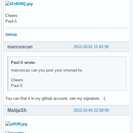
Cheers
Paul-S
GitHub
marcoscan
2012-10-01 11:43:39
Paul-S wrote:
marcoscan can you post your xmonad.hs.
Cheers
Paul-S
You can find it in my github account, see my signature. :-)
MatijaSh
2012-10-04 22:58:59