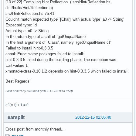
[10 of 22] Compiling Hint.Reflection ( src/Hint/Reflection.hs,
dist/build/Hint/Reflection.o)
src/Hint/Reflection.hs:75:41:
Couldn't match expected type `[Char]' with actual type `a0 -> String'
Expected type: Id
Actual type: a0 -> String
In the return type of a call of `getUnqualName'
In the first argument of `Class', namely `(getUnqualName c)'
Failed to install hint-0.3.3.5
cabal: Error: some packages failed to install:
hint-0.3.3.5 failed during the building phase. The exception was:
ExitFailure 1
xmonad-extras-0.10.1.2 depends on hint-0.3.3.5 which failed to install.
Best Regards!
Last edited by sw2wolf (2012-12-02 03:47:50)
e^(π⋅i) + 1 = 0
earsplit
2012-12-15 02:05:40
Cross post from monthly thread...