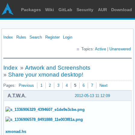
Packages
Wiki
GitLab
Security
AUR
Download
Index
Rules
Search
Register
Login
Topics:
Active
|
Unanswered
Index
»
Artwork and Screenshots
»
Share your xmonad desktop!
Pages:
Previous
1
2
3
4
5
6
7
Next
A.T.W.A.
2012-05-13 11:12:09
xmonad.hs