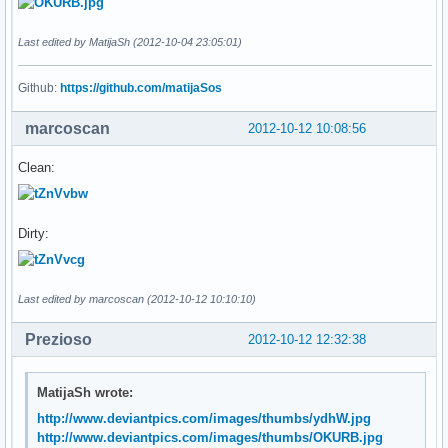
Last edited by MatijaSh (2012-10-04 23:05:01)
Github:
https://github.com/matijaSos
marcoscan
2012-10-12 10:08:56
Clean:
Dirty:
Last edited by marcoscan (2012-10-12 10:10:10)
Prezioso
2012-10-12 12:32:38
MatijaSh wrote:
http://www.deviantpics.com/images/thumbs/ydhW.jpg
http://www.deviantpics.com/images/thumbs/OKURB.jpg