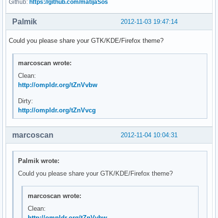
Github:
https://github.com/matijaSos
Palmik
2012-11-03 19:47:14
Could you please share your GTK/KDE/Firefox theme?
marcoscan wrote:
Clean:
http://ompldr.org/tZnVvbw
Dirty:
http://ompldr.org/tZnVvcg
marcoscan
2012-11-04 10:04:31
Palmik wrote:
Could you please share your GTK/KDE/Firefox theme?
marcoscan wrote:
Clean:
http://ompldr.org/tZnVvbw