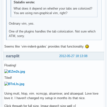
Stalafin wrote:
What does it depend on whether your tabs are colorized?
You are using non-graphical vim, right?
Ordinary vim, yes.
One of the plugins handles the tab colorization. Not sure which
ATM, sorry.
Seems like `vim-indent-guides` provides that functionality.
earsplit
2012-05-27 18:13:08
Floating!
Tiled!
Using mutt, htop, vim. ncmcpp, alsamixer, and alsaequal. Love love
love it. I haven't changed my setup in months its that nice.
Click through for full size. Imgur doesn't size well =[