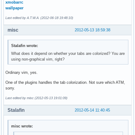
xmobarrc
wallpaper
Last edited by A.T.W.A. (2012-06-18 19:48:10)
misc
2012-05-13 18:59:38
Stalafin wrote:
What does it depend on whether your tabs are colorized? You are
using non-graphical vim, right?
Ordinary vim, yes.
One of the plugins handles the tab colorization. Not sure which ATM,
sorry.
Last edited by misc (2012-05-13 19:01:09)
Stalafin
2012-05-14 11:40:45
misc wrote: