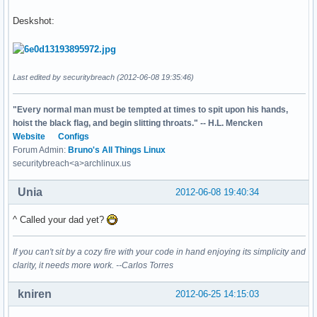
Deskshot:
Last edited by securitybreach (2012-06-08 19:35:46)
"Every normal man must be tempted at times to spit upon his hands,
hoist the black flag, and begin slitting throats." -- H.L. Mencken
Website
Configs
Forum Admin:
Bruno's All Things Linux
securitybreach<a>archlinux.us
Unia
2012-06-08 19:40:34
^ Called your dad yet?
If you can't sit by a cozy fire with your code in hand enjoying its simplicity and
clarity, it needs more work. --Carlos Torres
kniren
2012-06-25 14:15:03