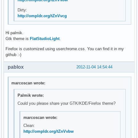
Dirty:
http://ompldr.org/tZnVvcg
Hi palmik.
Gtk theme is
FlatStudioLight
.
Firefox is customized using userchrome.css. You can find it in my
github :-)
pablox
2012-11-04 14:54:44
marcoscan wrote:
Palmik wrote:
Could you please share your GTK/KDE/Firefox theme?
marcoscan wrote:
Clean:
http://ompldr.org/tZnVvbw