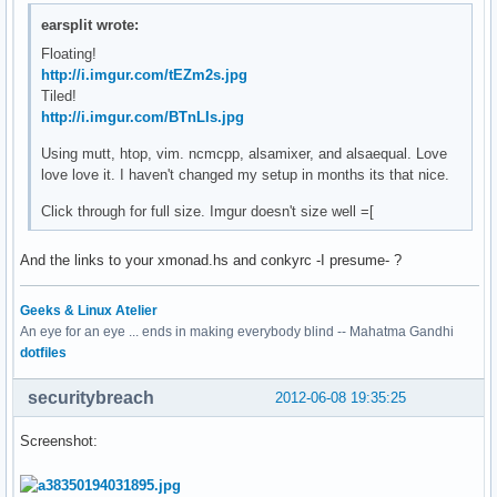
earsplit wrote:
Floating!
http://i.imgur.com/tEZm2s.jpg
Tiled!
http://i.imgur.com/BTnLIs.jpg
Using mutt, htop, vim. ncmcpp, alsamixer, and alsaequal. Love
love love it. I haven't changed my setup in months its that nice.
Click through for full size. Imgur doesn't size well =[
And the links to your xmonad.hs and conkyrc -I presume- ?
Geeks & Linux Atelier
An eye for an eye ... ends in making everybody blind -- Mahatma Gandhi
dotfiles
securitybreach
2012-06-08 19:35:25
Screenshot: