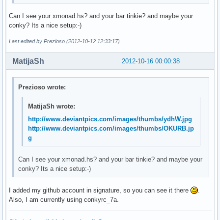
Can I see your xmonad.hs? and your bar tinkie? and maybe your
conky? Its a nice setup:-)
Last edited by Prezioso (2012-10-12 12:33:17)
MatijaSh
2012-10-16 00:00:38
Prezioso wrote:
MatijaSh wrote:
http://www.deviantpics.com/images/thumbs/ydhW.jpg
http://www.deviantpics.com/images/thumbs/OKURB.jp
g
Can I see your xmonad.hs? and your bar tinkie? and maybe your
conky? Its a nice setup:-)
I added my github account in signature, so you can see it there
.
Also, I am currently using conkyrc_7a.