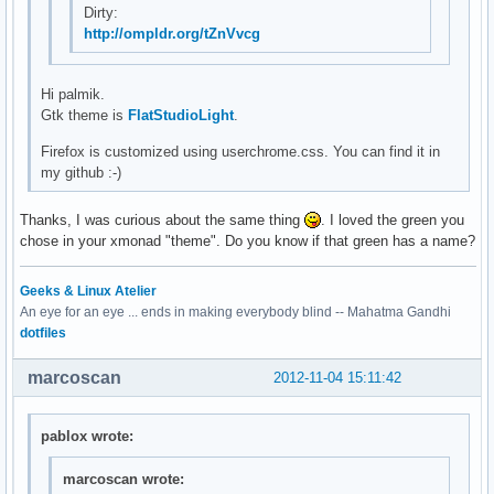
Dirty:
http://ompldr.org/tZnVvcg
Hi palmik.
Gtk theme is
FlatStudioLight
.
Firefox is customized using userchrome.css. You can find it in
my github :-)
Thanks, I was curious about the same thing
. I loved the green you
chose in your xmonad "theme". Do you know if that green has a name?
Geeks & Linux Atelier
An eye for an eye ... ends in making everybody blind -- Mahatma Gandhi
dotfiles
marcoscan
2012-11-04 15:11:42
pablox wrote:
marcoscan wrote: