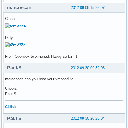
marcoscan
2012-09-08 15:22:07
Clean:
Dirty:
From Openbox to Xmonad. Happy so far :-)
Paul-S
2012-09-30 09:32:06
marcoscan can you post your xmonad.hs.
Cheers
Paul-S
GitHub
Paul-S
2012-09-30 20:25:04