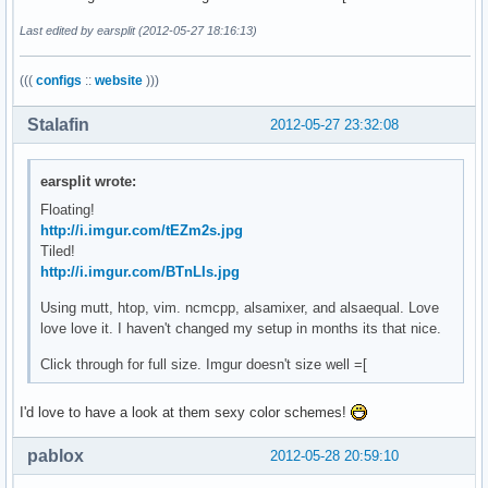
Last edited by earsplit (2012-05-27 18:16:13)
(((
configs
::
website
)))
Stalafin
2012-05-27 23:32:08
earsplit wrote:
Floating!
http://i.imgur.com/tEZm2s.jpg
Tiled!
http://i.imgur.com/BTnLIs.jpg
Using mutt, htop, vim. ncmcpp, alsamixer, and alsaequal. Love
love love it. I haven't changed my setup in months its that nice.
Click through for full size. Imgur doesn't size well =[
I'd love to have a look at them sexy color schemes!
pablox
2012-05-28 20:59:10