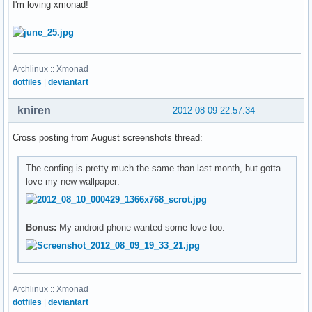
I'm loving xmonad!
Archlinux :: Xmonad
dotfiles
|
deviantart
kniren
2012-08-09 22:57:34
Cross posting from August screenshots thread:
The confing is pretty much the same than last month, but gotta
love my new wallpaper:
Bonus:
My android phone wanted some love too:
Archlinux :: Xmonad
dotfiles
|
deviantart