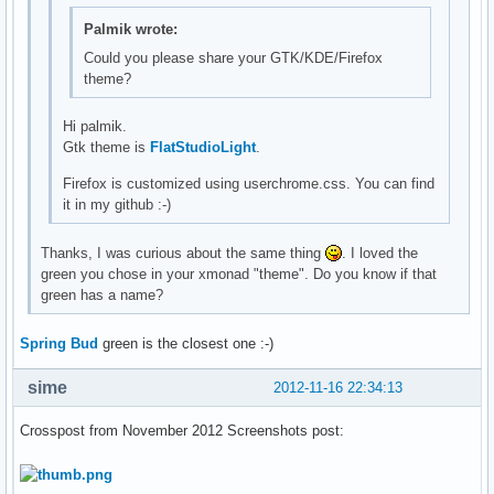
Palmik wrote:
Could you please share your GTK/KDE/Firefox
theme?
Hi palmik.
Gtk theme is
FlatStudioLight
.
Firefox is customized using userchrome.css. You can find
it in my github :-)
Thanks, I was curious about the same thing
. I loved the
green you chose in your xmonad "theme". Do you know if that
green has a name?
Spring Bud
green is the closest one :-)
sime
2012-11-16 22:34:13
Crosspost from November 2012 Screenshots post: