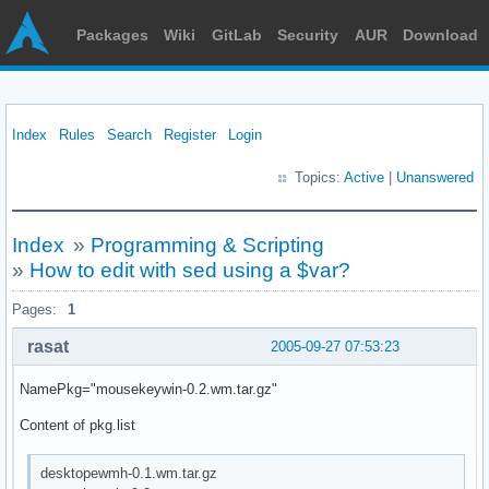
Packages
Wiki
GitLab
Security
AUR
Download
Index
Rules
Search
Register
Login
Topics:
Active
|
Unanswered
Index
»
Programming & Scripting
»
How to edit with sed using a $var?
Pages:
1
rasat
2005-09-27 07:53:23
NamePkg="mousekeywin-0.2.wm.tar.gz"
Content of pkg.list
desktopewmh-0.1.wm.tar.gz