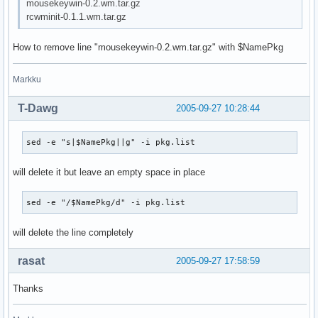
mousekeywin-0.2.wm.tar.gz
rcwminit-0.1.1.wm.tar.gz
How to remove line "mousekeywin-0.2.wm.tar.gz" with $NamePkg
Markku
T-Dawg
2005-09-27 10:28:44
sed -e "s|$NamePkg||g" -i pkg.list
will delete it but leave an empty space in place
sed -e "/$NamePkg/d" -i pkg.list
will delete the line completely
rasat
2005-09-27 17:58:59
Thanks