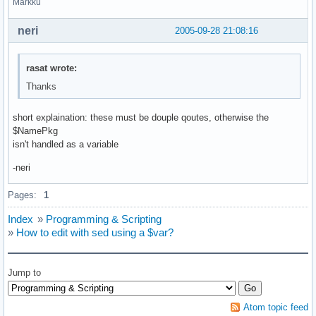
Markku
neri
2005-09-28 21:08:16
rasat wrote:
Thanks
short explaination: these must be douple qoutes, otherwise the
$NamePkg
isn't handled as a variable
-neri
Pages:
1
Index
»
Programming & Scripting
»
How to edit with sed using a $var?
Jump to
Atom topic feed