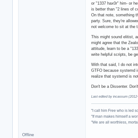
or "1337 hax0r" him- or he
is better than "2 lines of
On that note, something th
party. Sure, they're allowe
not welcome to sit at the 
This might sound elitist, a
might agree that the Zealo
attitude, learn to be a "1
write helpful scripts, be g
With that said, I do not i
GTFO because systemd is p
realize that systemd is no
Don't be a Dissenter. Don'
Last edited by incassum (2012
"I call him Free who is led 
"If man makes himself a wo
"We are all worthless, mortal
Offline