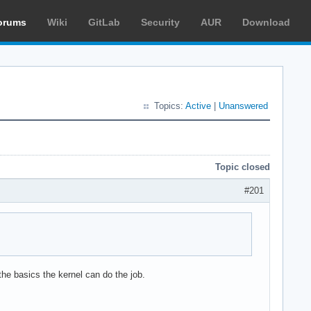
orums
Wiki
GitLab
Security
AUR
Download
Topics:
Active
|
Unanswered
Topic closed
#201
the basics the kernel can do the job.