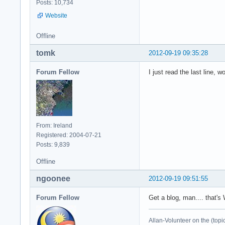
Posts: 10,734
Website
Offline
tomk
2012-09-19 09:35:28
Forum Fellow
I just read the last line, 
From: Ireland
Registered: 2004-07-21
Posts: 9,839
Offline
ngoonee
2012-09-19 09:51:55
Forum Fellow
Get a blog, man.... that's
Allan-Volunteer on the (topi