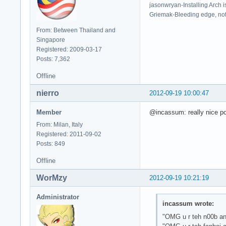
jasonwryan-Installing Arch i
Griemak-Bleeding edge, not b
From: Between Thailand and
Singapore
Registered: 2009-03-17
Posts: 7,362
Offline
nierro
2012-09-19 10:00:47
Member
@incassum: really nice pos
From: Milan, Italy
Registered: 2011-09-02
Posts: 849
Offline
WorMzy
2012-09-19 10:21:19
Administrator
incassum wrote:
"OMG u r teh n00b and