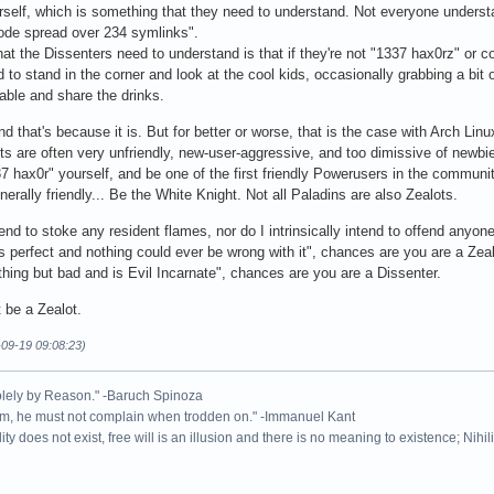
rself, which is something that they need to understand. Not everyone underst
 code spread over 234 symlinks".
at the Dissenters need to understand is that if they're not "1337 hax0rz" or co
d to stand in the corner and look at the cool kids, occasionally grabbing a bit
table and share the drinks.
nd that's because it is. But for better or worse, that is the case with Arch Linu
ts are often very unfriendly, new-user-aggressive, and too dimissive of newbie
337 hax0r" yourself, and be one of the first friendly Powerusers in the commun
enerally friendly... Be the White Knight. Not all Paladins are also Zealots.
ntend to stoke any resident flames, nor do I intrinsically intend to offend anyo
erfect and nothing could ever be wrong with it", chances are you are a Zealo
thing but bad and is Evil Incarnate", chances are you are a Dissenter.
t be a Zealot.
-09-19 09:08:23)
solely by Reason." -Baruch Spinoza
rm, he must not complain when trodden on." -Immanuel Kant
ity does not exist, free will is an illusion and there is no meaning to existence; Nihil