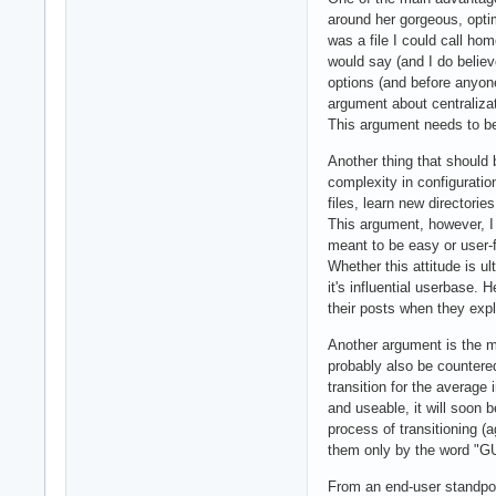
around her gorgeous, optim
was a file I could call ho
would say (and I do believ
options (and before anyone y
argument about centralizat
This argument needs to be
Another thing that should 
complexity in configurati
files, learn new directori
This argument, however, I 
meant to be easy or user-f
Whether this attitude is ul
it's influential userbase. 
their posts when they expl
Another argument is the ma
probably also be countere
transition for the average 
and useable, it will soon 
process of transitioning (
them only by the word "GU
From an end-user standpoin