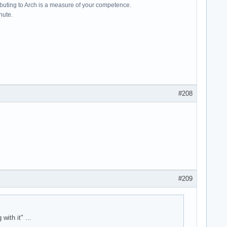
ributing to Arch is a measure of your competence.
hute.
#208
#209
ith it" ...