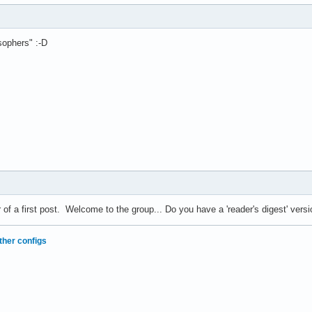
sophers" :-D
r of a first post. Welcome to the group... Do you have a 'reader's digest' ve
ther configs