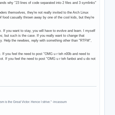
ands why "23 lines of code separated into 2 files and 3 symlinks"
ders themselves, they're not really invited to the Arch Linux
 of food casually thrown away by one of the cool kids, but they're
x. If you want to stay, you will have to evolve and learn. I myself
s; but such is the case. If you really want to change that
ity. Help the newbies, reply with something other than "RTFM",
ne. If you feel the need to post "OMG u r teh n00b and need to
t. If you feel the need to post "OMG u r teh fanboi and u do not
ism is the Great Victor. Hence I strive." -incassum