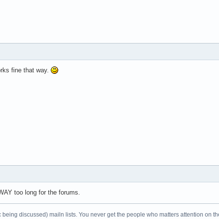
works fine that way.
 WAY too long for the forums.
c being discussed) mailn lists. You never get the people who matters attention on th