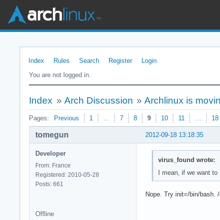
Index
Rules
Search
Register
Login
You are not logged in.
Index
»
Arch Discussion
»
Archlinux is movi
Pages:
Previous
1
…
7
8
9
10
11
…
18
tomegun
2012-09-18 13:18:35
Developer
virus_found wrote:
From: France
I mean, if we want to
Registered: 2010-05-28
Posts: 661
Nope. Try init=/bin/bash. 
Offline