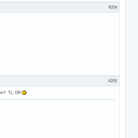
#204
#205
rsion? TL; DR