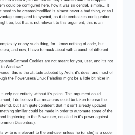
em could be configured here, how it was so central, simple... It
at need to be created/modified is almost never a bad thing, or so I
antage compared to sysvinit, as it de-centralizes configuration
might be, but that is not relevant to this argument; this is an
complexity or any such thing, for I know nothing of code, but
etera, and now, I have to muck about with a bunch of different
general/Oatmeal Cookies are not meant for you, user, and it's not
k to Windows".
 worse, this is the attitude adopted by Arch, it's devs, and most of
hough the Powerusers/Linux Paladins might be a little bit nicer in
urely not entirely without it's pains. This argument could
gument, I do believe that measures could be taken to ease the
ystemd, but I am quite confident that if it isn't already updated
something similiar could be made in order to automate some of the
and frightening to the Poweruser, equalled in it's power against
e common Dissenters).
 write is irrelevant to the end-user unless he (or she) is a coder