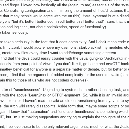
ized finger. I loved how basically all the (again, to me) essentials of the syst
me. Centralizing configuration and minimizing the amount of files/directories th
e that many people would agree with me on this). Here, systemd is at a disadv
ells "but it's better! better optimized! better this! better that!", sure, that it 
ion and logistics, not about optimization, speed or functionality).
 taken seriously.
be taken seriously is the fact that it adds complexity. And I don't mean code 
on. In rc.conf, I would add/remove my daemons, start/blacklist my modules etc
es, create new files every time I want to add/change something etcetera.
find that the devs could easily counter with the usual gung-ho "Arch/Linux in 
riendly from your point of view; if you don't like it, go home and cry/GTF bac
timatley beneficial for anyone is a separate matter of debate, but for better or
Hence, I find that the argument of added complexity for the user is invalid (alt
ain this to those of us who are not coders ourselves).
tter of "seamlessness". Upgrading to systemd is a rather daunting task, and s
d with the above "Learn2hax or GTFO"-argument. So, while it is an invalid ar
invisible user. I haven't read the wiki article on transitioning from sysvinit to s
be; the Arch wiki rarely dissapoints. Aside form that, maybe some scripts or 
again, I know that "automation" and "end-user friendliness" is something wierd 
I", but I'm just making suggestions and trying to explain the thoughts of th
t, I believe these to be the only relevant arguments; much of what the Zealots