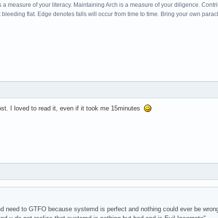
s a measure of your literacy. Maintaining Arch is a measure of your diligence. Cont
leeding flat. Edge denotes falls will occur from time to time. Bring your own parac
t. I loved to read it, even if it took me 15minutes
 need to GTFO because systemd is perfect and nothing could ever be wrong w