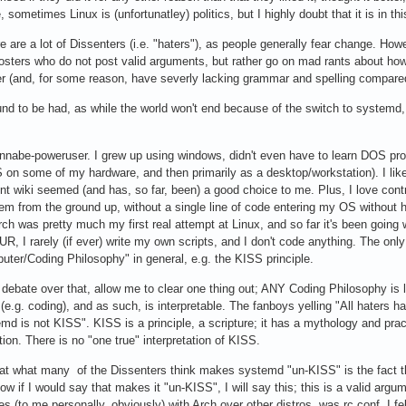
sometimes Linux is (unfortunatley) politics, but I highly doubt that it is in thi
ere are a lot of Dissenters (i.e. "haters"), as people generally fear change. How
ters who do not post valid arguments, but rather go on mad rants about how e
ver (and, for some reason, have severly lacking grammar and spelling compare
ound to be had, as while the world won't end because of the switch to systemd,
abe-poweruser. I grew up using windows, didn't even have to learn DOS properly
n some of my hardware, and then primarily as a desktop/workstation). I like f
ent wiki seemed (and has, so far, been) a good choice to me. Plus, I love con
tem from the ground up, without a single line of code entering my OS without
h was pretty much my first real attempt at Linux, and so far it's been going w
UR, I rarely (if ever) write my own scripts, and I don't code anything. The onl
uter/Coding Philosophy" in general, e.g. the KISS principle.
debate over that, allow me to clear one thing out; ANY Coding Philosophy is lik
 (e.g. coding), and as such, is interpretable. The fanboys yelling "All hater
d is not KISS". KISS is a principle, a scripture; it has a mythology and practic
ation. There is no "one true" interpretation of KISS.
that what many of the Dissenters think makes systemd "un-KISS" is the fact that
ow if I would say that makes it "un-KISS", I will say this; this is a valid argu
 (to me personally, obviously) with Arch over other distros, was rc.conf. I fe