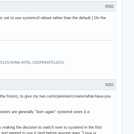
#202
is set to use systemctl reboot rather than the default.) On the
uro | 512G NVMe INTEL SSDPEKKF512G7L
#203
 on the forum), to give my two cents/pennies/crowns/what-have-you
osters are generally "born again" systemd users (i.e.
nes making the decision to switch over to systemd in the first
er, and wanted to use it (and before anyone goes "Linux is