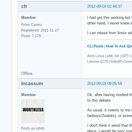
cfr
2012-09-19 02:44:37
Member
I had got this working but
other hand, I never knew w
From: Cymru
Registered: 2011-11-27
I can reboot from finnix wi
Posts: 7,178
CLI Paste
|
How To Ask Qu
Arch Linux | x86_64 | GPT | 
Lenovo x270 | Intel(R) Co
Offline
incassum
2012-09-19 09:05:58
Member
Ok, after having studied t
to this debate.
As usual, it seems to me t
fanboys/Zealots), or extrem
I don't think it wierd that
From: ex nihilo
place. I would be very supr