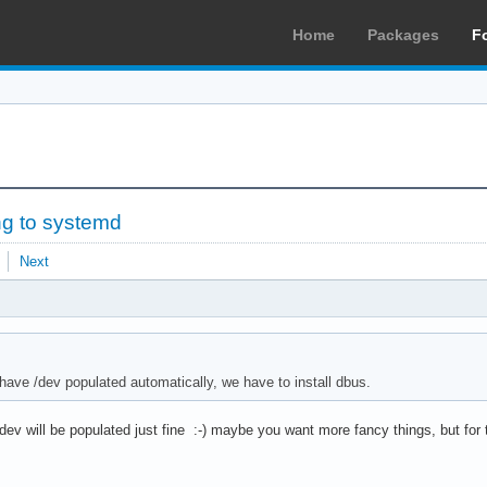
Home
Packages
F
ng to systemd
Next
 have /dev populated automatically, we have to install dbus.
/dev will be populated just fine :-) maybe you want more fancy things, but for 