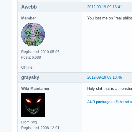
Awebb
2012-09-19 09:16:41
Member
You lost me on "real philo
Registered: 2010-05-06
Posts: 6,688
Offline
graysky
2012-09-19 09:18:46
Wiki Maintainer
Holy shit that is a monste
AUR packages
•
Zsh and o
From: :wq
Registered: 2008-12-01