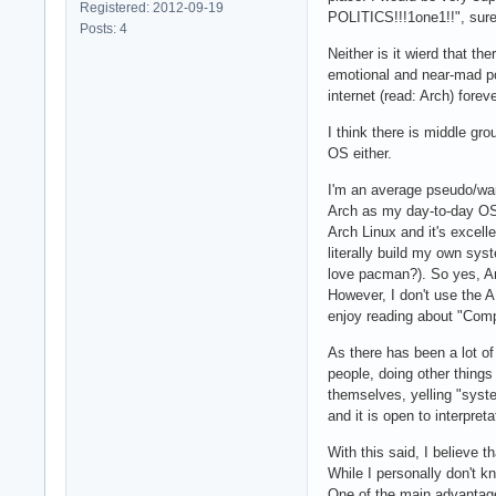
Registered: 2012-09-19
POLITICS!!!1one1!!", sure, 
Posts: 4
Neither is it wierd that th
emotional and near-mad pos
internet (read: Arch) fore
I think there is middle gr
OS either.
I'm an average pseudo/wann
Arch as my day-to-day OS o
Arch Linux and it's excell
literally build my own sys
love pacman?). So yes, Arc
However, I don't use the A
enjoy reading about "Comp
As there has been a lot of 
people, doing other things
themselves, yelling "system
and it is open to interpret
With this said, I believe 
While I personally don't kn
One of the main advantages