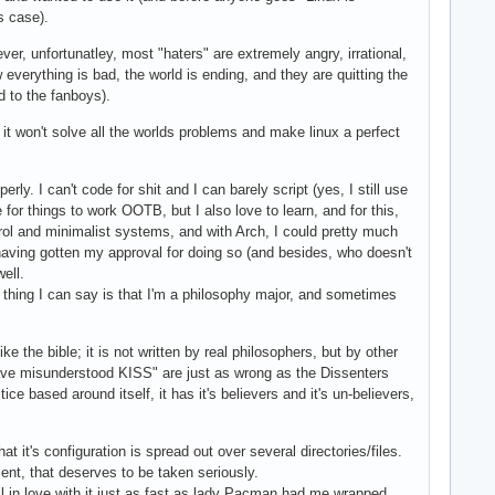
s case).
ever, unfortunatley, most "haters" are extremely angry, irrational,
verything is bad, the world is ending, and they are quitting the
d to the fanboys).
 it won't solve all the worlds problems and make linux a perfect
. I can't code for shit and I can barely script (yes, I still use
or things to work OOTB, but I also love to learn, and for this,
trol and minimalist systems, and with Arch, I could pretty much
 having gotten my approval for doing so (and besides, who doesn't
ell.
y thing I can say is that I'm a philosophy major, and sometimes
e the bible; it is not written by real philosophers, but by other
s have misunderstood KISS" are just as wrong as the Dissenters
e based around itself, it has it's believers and it's un-believers,
 it's configuration is spread out over several directories/files.
ment, that deserves to be taken seriously.
ll in love with it just as fast as lady Pacman had me wrapped