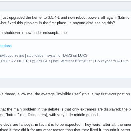
 I just upgraded the kernel to 3.5.4-1 and now reboot powers off again. (kdmrc 
hat fixed this problem in the first place. Is anyone else seeing this?
th shutdown -r now under initscripts fine.
estions
EFI boot | refind | stub loader | systemd | LVM2 on LUKS
re(TM) i5-7200U CPU @ 2.50GHz | Intel Wireless 8265/8275 | US keyboard w/ E
his thread, allow me, the average "invisible user" (this is my first-ever post
hat the main problem in the debate is that only extremes are displayed; the p
e "haters" (i.e. Dissenters), with very little middle-ground.
 the devs are fanboys; in fact, it is to be expected. They were, after all, the o
ised if they did it for any other reason than that they liked it, thought it bett