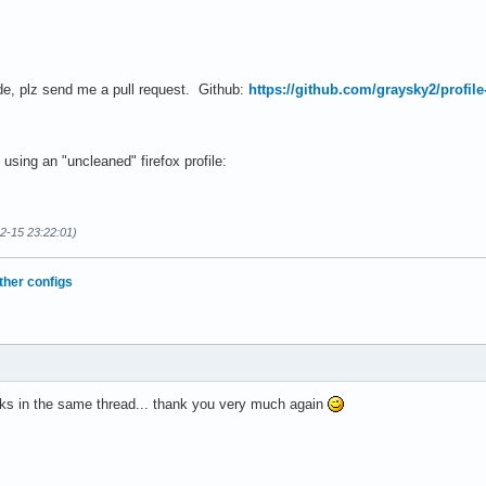
de, plz send me a pull request. Github:
https://github.com/graysky2/profile
using an "uncleaned" firefox profile:
02-15 23:22:01)
ther configs
ks in the same thread... thank you very much again