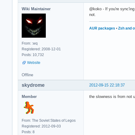
Wiki Maintainer
@koko - If you're sync'ing
not.
AUR packages
•
Zsh and o
From: :wq
Registered: 2008-12-01
Posts: 10,732
Website
Offline
skydrome
2012-09-15 22:18:37
Member
the slowness is from not us
From: The Soviet States of Legos
Registered: 2012-09-03
Posts: 8