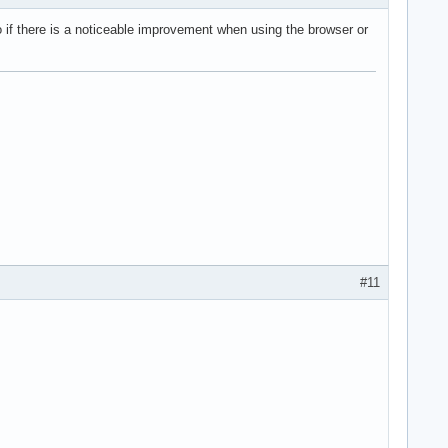
no if there is a noticeable improvement when using the browser or
#11