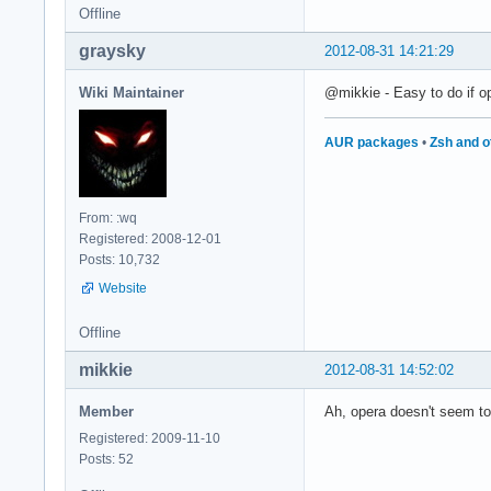
Offline
graysky
2012-08-31 14:21:29
Wiki Maintainer
@mikkie - Easy to do if op
AUR packages
•
Zsh and o
From: :wq
Registered: 2008-12-01
Posts: 10,732
Website
Offline
mikkie
2012-08-31 14:52:02
Member
Ah, opera doesn't seem to
Registered: 2009-11-10
Posts: 52