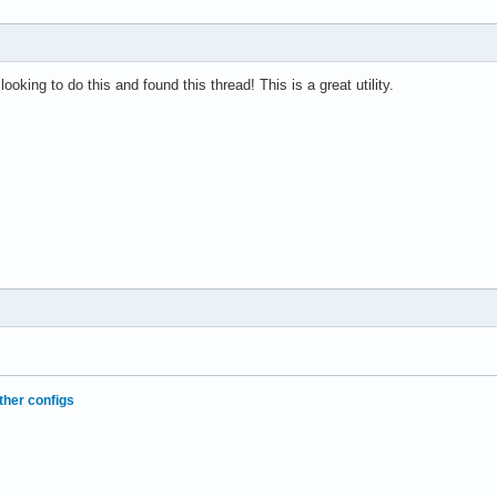
oking to do this and found this thread! This is a great utility.
ther configs