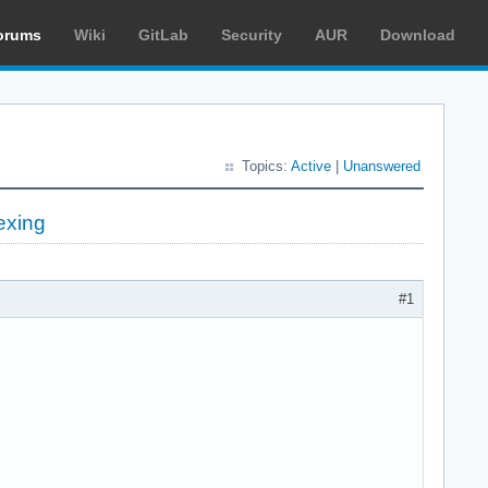
orums
Wiki
GitLab
Security
AUR
Download
Topics:
Active
|
Unanswered
exing
#1