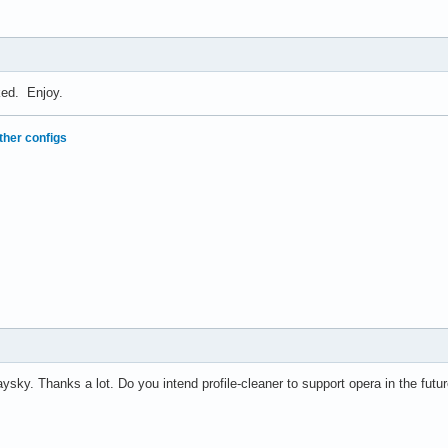
nked. Enjoy.
ther configs
sky. Thanks a lot. Do you intend profile-cleaner to support opera in the futu