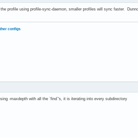
 the profile using profile-sync-daemon, smaller profiles will sync faster. Dun
ther configs
ing -maxdepth with all the `find`'s, it is iterating into every subdirectory