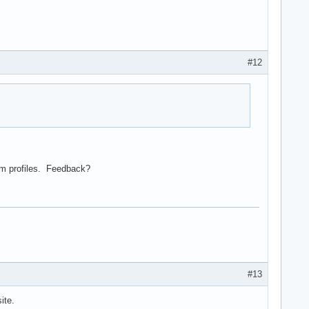
#12
um profiles. Feedback?
#13
ite.