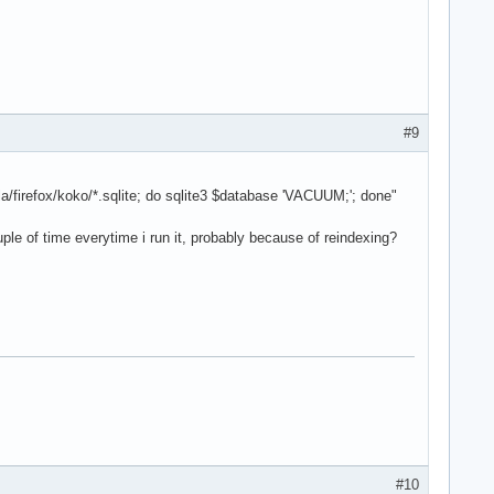
#9
la/firefox/koko/*.sqlite; do sqlite3 $database 'VACUUM;'; done"
ple of time everytime i run it, probably because of reindexing?
#10