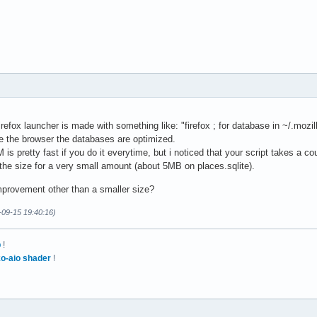
fox launcher is made with something like: "firefox ; for database in ~/.mozil
se the browser the databases are optimized.
 pretty fast if you do it everytime, but i noticed that your script takes a cou
the size for a very small amount (about 5MB on places.sqlite).
mprovement other than a smaller size?
-09-15 19:40:16)
p
!
o-aio shader
!