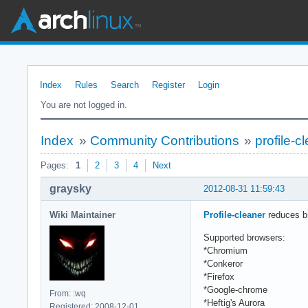
Index
Rules
Search
Register
Login
You are not logged in.
Index
»
Community Contributions
»
profile-c
Pages:
1
2
3
4
Next
graysky
2012-08-31 11:59:43
Wiki Maintainer
Profile-cleaner
reduces br
Supported browsers:
*Chromium
*Conkeror
*Firefox
*Google-chrome
From: :wq
*Heftig's Aurora
Registered: 2008-12-01