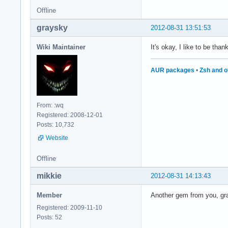
Offline
graysky
2012-08-31 13:51:53
Wiki Maintainer
It's okay, I like to be tha
AUR packages
•
Zsh and o
From: :wq
Registered: 2008-12-01
Posts: 10,732
Website
Offline
mikkie
2012-08-31 14:13:43
Member
Another gem from you, gray
Registered: 2009-11-10
Posts: 52