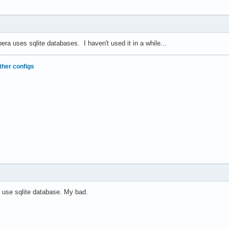
era uses sqlite databases. I haven't used it in a while...
ther configs
 use sqlite database. My bad.