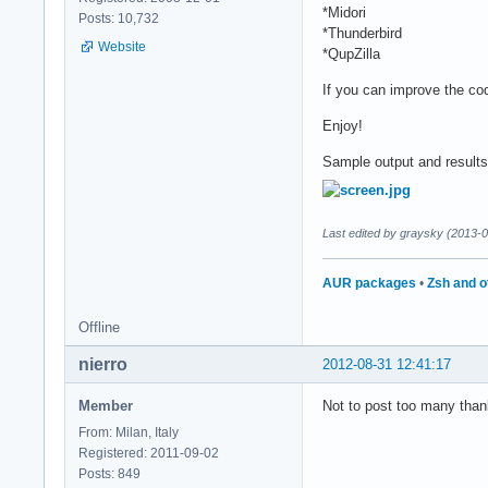
*Midori
Posts: 10,732
*Thunderbird
Website
*QupZilla
If you can improve the co
Enjoy!
Sample output and results 
Last edited by graysky (2013-
AUR packages
•
Zsh and o
Offline
nierro
2012-08-31 12:41:17
Member
Not to post too many than
From: Milan, Italy
Registered: 2011-09-02
Posts: 849