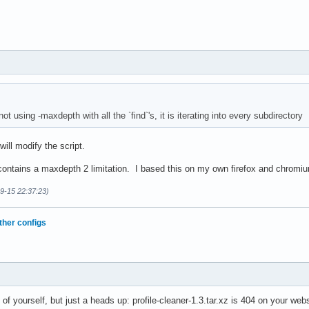
t using -maxdepth with all the `find`'s, it is iterating into every subdirectory
will modify the script.
ontains a maxdepth 2 limitation. I based this on my own firefox and chromi
09-15 22:37:23)
ther configs
of yourself, but just a heads up: profile-cleaner-1.3.tar.xz is 404 on your webs