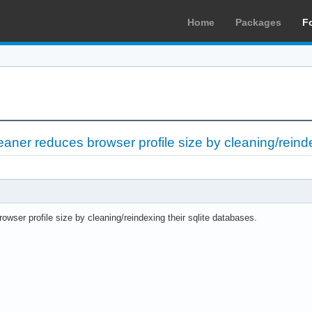
Home
Packages
F
leaner reduces browser profile size by cleaning/reind
owser profile size by cleaning/reindexing their sqlite databases.