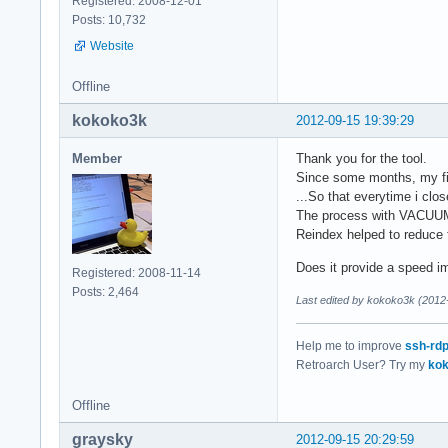
Registered: 2008-12-01
Posts: 10,732
Website
Offline
kokoko3k
2012-09-15 19:39:29
Member
Thank you for the tool.
Since some months, my fire
...So that everytime i clo
The process with VACUUM is
Reindex helped to reduce 
Does it provide a speed i
Registered: 2008-11-14
Posts: 2,464
Last edited by kokoko3k (2012
Help me to improve
ssh-rd
Retroarch User? Try my
kok
Offline
graysky
2012-09-15 20:29:59