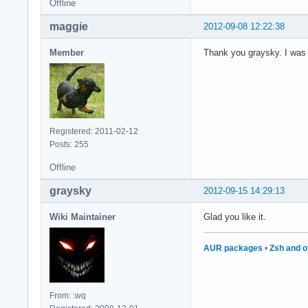
Offline
maggie
2012-09-08 12:22:38
Member
Thank you graysky. I was lo
Registered: 2011-02-12
Posts: 255
Offline
graysky
2012-09-15 14:29:13
Wiki Maintainer
Glad you like it.
AUR packages
•
Zsh and o
From: :wq