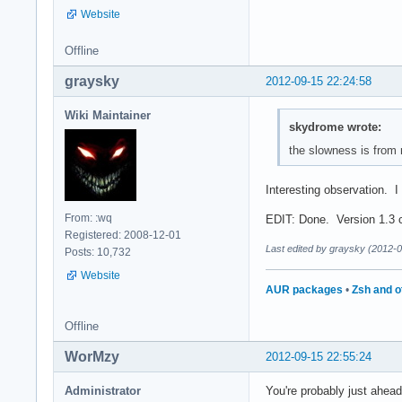
Website
Offline
graysky
2012-09-15 22:24:58
Wiki Maintainer
skydrome wrote:
the slowness is from no
Interesting observation. I 
From: :wq
EDIT: Done. Version 1.3 c
Registered: 2008-12-01
Last edited by graysky (2012-
Posts: 10,732
Website
AUR packages
•
Zsh and o
Offline
WorMzy
2012-09-15 22:55:24
Administrator
You're probably just ahead 