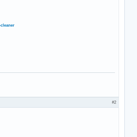
-cleaner
#2