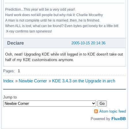
Prediction...This year will be a very odd year!
Hard work does not kill people but why risk it: Charlie Mccarthy
A man is not complete until he is married..then..he is finished.
When ALL is lost, what can be found? Even bytes get lonely for a little bit!
X-ray confirms Iam spineless!
Deciare
2005-10-15 20:14:36
Ooh, neat! Upgrading KDE while still logged in to KDE doesn't take out
half of my KDE customisations anymore.
Pages:
1
Index
»
Newbie Corner
»
KDE 3.4.3 on the Upgrade in arch
Jump to
Atom topic feed
FluxBB
Powered by