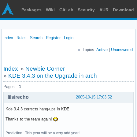
Packages
Wiki
GitLab
Security
AUR
Download
Index
Rules
Search
Register
Login
Topics:
Active
|
Unanswered
Index
»
Newbie Corner
»
KDE 3.4.3 on the Upgrade in arch
Pages:
1
lilsirecho
2005-10-15 17:03:52
Kde 3.4.3 corrects hang-ups in KDE.
Thanks to the team again!
Prediction...This year will be a very odd year!