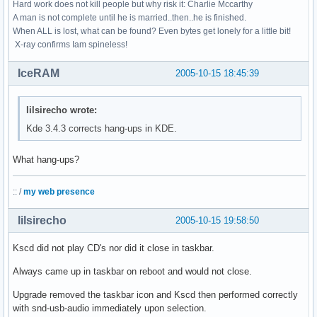
Hard work does not kill people but why risk it: Charlie Mccarthy
A man is not complete until he is married..then..he is finished.
When ALL is lost, what can be found? Even bytes get lonely for a little bit!
X-ray confirms Iam spineless!
IceRAM
2005-10-15 18:45:39
lilsirecho wrote:
Kde 3.4.3 corrects hang-ups in KDE.
What hang-ups?
:: /
my web presence
lilsirecho
2005-10-15 19:58:50
Kscd did not play CD's nor did it close in taskbar.
Always came up in taskbar on reboot and would not close.
Upgrade removed the taskbar icon and Kscd then performed correctly
with snd-usb-audio immediately upon selection.