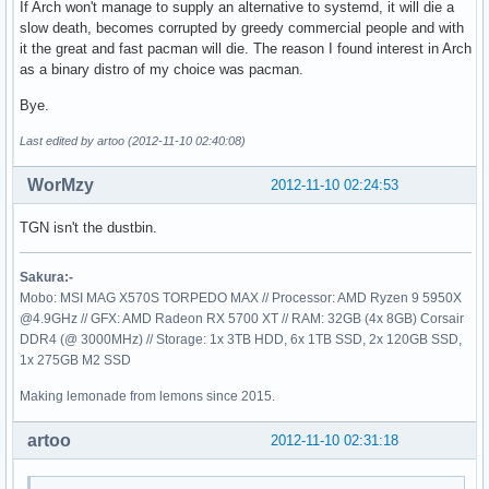
If Arch won't manage to supply an alternative to systemd, it will die a
slow death, becomes corrupted by greedy commercial people and with
it the great and fast pacman will die. The reason I found interest in Arch
as a binary distro of my choice was pacman.
Bye.
Last edited by artoo (2012-11-10 02:40:08)
WorMzy
2012-11-10 02:24:53
TGN isn't the dustbin.
Sakura:-
Mobo: MSI MAG X570S TORPEDO MAX // Processor: AMD Ryzen 9 5950X
@4.9GHz // GFX: AMD Radeon RX 5700 XT // RAM: 32GB (4x 8GB) Corsair
DDR4 (@ 3000MHz) // Storage: 1x 3TB HDD, 6x 1TB SSD, 2x 120GB SSD,
1x 275GB M2 SSD
Making lemonade from lemons since 2015.
artoo
2012-11-10 02:31:18