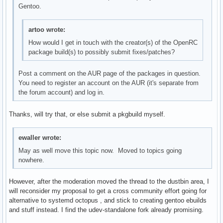
Gentoo.
artoo wrote:
How would I get in touch with the creator(s) of the OpenRC
package build(s) to possibly submit fixes/patches?
Post a comment on the AUR page of the packages in question.
You need to register an account on the AUR (it's separate from
the forum account) and log in.
Thanks, will try that, or else submit a pkgbuild myself.
ewaller wrote:
May as well move this topic now. Moved to topics going
nowhere.
However, after the moderation moved the thread to the dustbin area, I
will reconsider my proposal to get a cross community effort going for
alternative to systemd octopus , and stick to creating gentoo ebuilds
and stuff instead. I find the udev-standalone fork already promising.