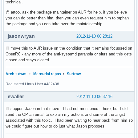
technical.
@ artoo, ask the package maintainer on AUR for help, if you believe
you can do better than him, then you can even request him to orphan
the package and you can take over the maintainership.
jasonwryan
2012-11-10 06:28:12
I'll move this to AUR issue on the condition that it remains focussed on
OpenRC - any more of the anti-systemd paranoia or slurs and this gets
closed and stays closed.
Arch + dwm
•
Mercurial repos
•
Surfraw
Registered Linux User #482438
ewaller
2012-11-10 06:37:16
I'll support Jason in that move. I had not mentioned it here, but I did
send the OP an email to explain my actions and some of the angst
associated with this topic. I had been waiting to hear back from him so
we could figure out how to do just what Jason proposes.