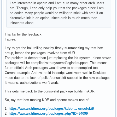
I am interested in openrc and I am sure many other arch users
are. Though, I can only help you test the packages since I am
no coder. Many people would be willing to stick with arch if an
alternative init is an option, since arch is much much than
initscripts alone.
Thanks for the feedback.
I agree.
I try to get the ball rolling now by firstly summarizing my test box
setup, hence the packages involved from AUR.
The problem is deeper than just replacing the init system, since newer
packages will be compiled with systemd/logind support. This means,
future official Arch packages would have to be recompiled too.
Current example, Arch with old initscript won't work well in Desktop
mode due to the lack of polkit/consolekit support in the new packages.
It means, authorizations won't work.
This gets me back to the consolekit package builds in AUR.
So, my test box running KDE and openrc makes use of:
1.
https://aur.archlinux.org/packages/kdeb … onsolekit/
2.
https://aur.archlinux.org/packages.php?ID=64099