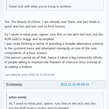
Good luck with what you're trying to achieve.
Yes, the beauty of choice. I am already over there, and just made a
quick and first and last visit to Arch forums.
As I wrote in initial post, openrc runs fine on the arch test box, but the
AUR build is buggy and incomplete.
I was more thinking in terms of providing a broader alternative solution
to the systemd mess and attempted monopoly on one of the core
components of a linux system.
One person cannot do all that, hence it takes a big community efforts
of people willing to maintain the freedom of choice in linux instead of
accepting a lindows.
Last edited by artoo (2012-11-10 03:14:24)
Scimmia
2012-11-10 05:09:33
artoo wrote:
As I wrote in initial post, openrc runs fine on the arch test box,
but the AUR build is buggy and incomplete.