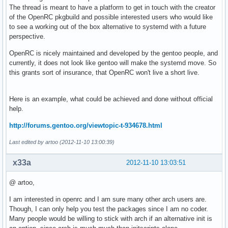
The thread is meant to have a platform to get in touch with the creator
of the OpenRC pkgbuild and possible interested users who would like
to see a working out of the box alternative to systemd with a future
perspective.
OpenRC is nicely maintained and developed by the gentoo people, and
currently, it does not look like gentoo will make the systemd move. So
this grants sort of insurance, that OpenRC won't live a short live.
Here is an example, what could be achieved and done without official
help.
http://forums.gentoo.org/viewtopic-t-934678.html
Last edited by artoo (2012-11-10 13:00:39)
x33a
2012-11-10 13:03:51
@ artoo,
I am interested in openrc and I am sure many other arch users are.
Though, I can only help you test the packages since I am no coder.
Many people would be willing to stick with arch if an alternative init is