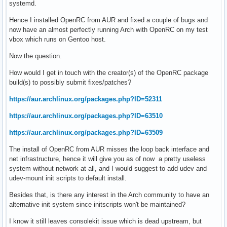
systemd.
Hence I installed OpenRC from AUR and fixed a couple of bugs and
now have an almost perfectly running Arch with OpenRC on my test
vbox which runs on Gentoo host.
Now the question.
How would I get in touch with the creator(s) of the OpenRC package
build(s) to possibly submit fixes/patches?
https://aur.archlinux.org/packages.php?ID=52311
https://aur.archlinux.org/packages.php?ID=63510
https://aur.archlinux.org/packages.php?ID=63509
The install of OpenRC from AUR misses the loop back interface and
net infrastructure, hence it will give you as of now a pretty useless
system without network at all, and I would suggest to add udev and
udev-mount init scripts to default install.
Besides that, is there any interest in the Arch community to have an
alternative init system since initscripts won't be maintained?
I know it still leaves consolekit issue which is dead upstream, but