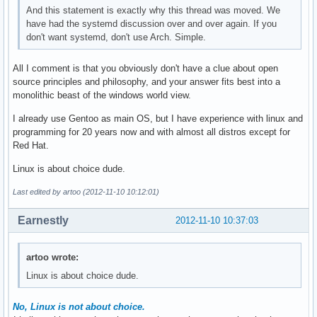
And this statement is exactly why this thread was moved. We
have had the systemd discussion over and over again. If you
don't want systemd, don't use Arch. Simple.
All I comment is that you obviously don't have a clue about open
source principles and philosophy, and your answer fits best into a
monolithic beast of the windows world view.
I already use Gentoo as main OS, but I have experience with linux and
programming for 20 years now and with almost all distros except for
Red Hat.
Linux is about choice dude.
Last edited by artoo (2012-11-10 10:12:01)
Earnestly
2012-11-10 10:37:03
artoo wrote:
Linux is about choice dude.
No, Linux is not about choice.