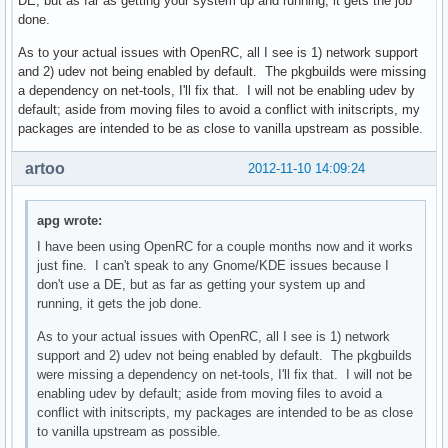
DE, but as far as getting your system up and running, it gets the job
done.
As to your actual issues with OpenRC, all I see is 1) network support
and 2) udev not being enabled by default. The pkgbuilds were missing
a dependency on net-tools, I'll fix that. I will not be enabling udev by
default; aside from moving files to avoid a conflict with initscripts, my
packages are intended to be as close to vanilla upstream as possible.
artoo
2012-11-10 14:09:24
apg wrote:
I have been using OpenRC for a couple months now and it works
just fine. I can't speak to any Gnome/KDE issues because I
don't use a DE, but as far as getting your system up and
running, it gets the job done.
As to your actual issues with OpenRC, all I see is 1) network
support and 2) udev not being enabled by default. The pkgbuilds
were missing a dependency on net-tools, I'll fix that. I will not be
enabling udev by default; aside from moving files to avoid a
conflict with initscripts, my packages are intended to be as close
to vanilla upstream as possible.