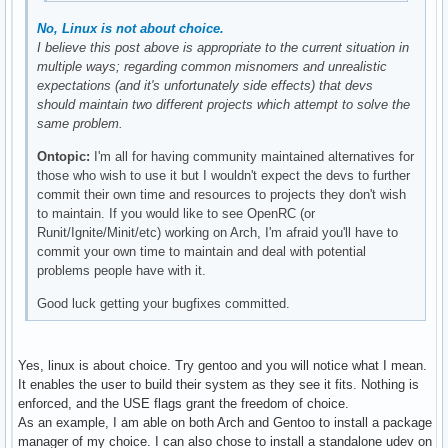
No, Linux is not about choice.
I believe this post above is appropriate to the current situation in
multiple ways; regarding common misnomers and unrealistic
expectations (and it's unfortunately side effects) that devs
should maintain two different projects which attempt to solve the
same problem.
Ontopic:
I'm all for having community maintained alternatives for
those who wish to use it but I wouldn't expect the devs to further
commit their own time and resources to projects they don't wish
to maintain. If you would like to see OpenRC (or
Runit/Ignite/Minit/etc) working on Arch, I'm afraid you'll have to
commit your own time to maintain and deal with potential
problems people have with it.
Good luck getting your bugfixes committed.
Yes, linux is about choice. Try gentoo and you will notice what I mean.
It enables the user to build their system as they see it fits. Nothing is
enforced, and the USE flags grant the freedom of choice.
As an example, I am able on both Arch and Gentoo to install a package
manager of my choice. I can also chose to install a standalone udev on