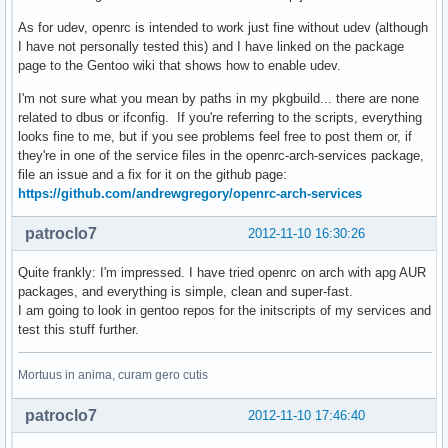
As for udev, openrc is intended to work just fine without udev (although
I have not personally tested this) and I have linked on the package
page to the Gentoo wiki that shows how to enable udev.
I'm not sure what you mean by paths in my pkgbuild... there are none
related to dbus or ifconfig. If you're referring to the scripts, everything
looks fine to me, but if you see problems feel free to post them or, if
they're in one of the service files in the openrc-arch-services package,
file an issue and a fix for it on the github page:
https://github.com/andrewgregory/openrc-arch-services
patroclo7
2012-11-10 16:30:26
Quite frankly: I'm impressed. I have tried openrc on arch with apg AUR
packages, and everything is simple, clean and super-fast.
I am going to look in gentoo repos for the initscripts of my services and
test this stuff further.
Mortuus in anima, curam gero cutis
patroclo7
2012-11-10 17:46:40