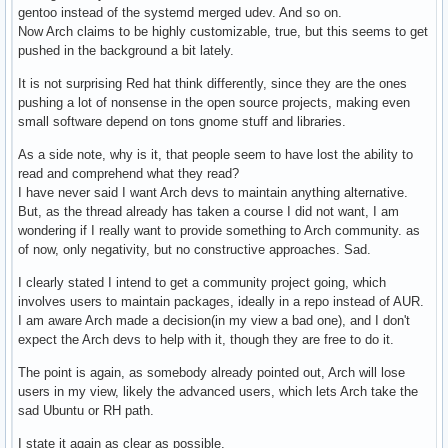
gentoo instead of the systemd merged udev. And so on.
Now Arch claims to be highly customizable, true, but this seems to get
pushed in the background a bit lately.
It is not surprising Red hat think differently, since they are the ones
pushing a lot of nonsense in the open source projects, making even
small software depend on tons gnome stuff and libraries.
As a side note, why is it, that people seem to have lost the ability to
read and comprehend what they read?
I have never said I want Arch devs to maintain anything alternative.
But, as the thread already has taken a course I did not want, I am
wondering if I really want to provide something to Arch community. as
of now, only negativity, but no constructive approaches. Sad.
I clearly stated I intend to get a community project going, which
involves users to maintain packages, ideally in a repo instead of AUR.
I am aware Arch made a decision(in my view a bad one), and I don't
expect the Arch devs to help with it, though they are free to do it.
The point is again, as somebody already pointed out, Arch will lose
users in my view, likely the advanced users, which lets Arch take the
sad Ubuntu or RH path.
I state it again as clear as possible.