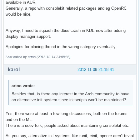
available in AUR.
Generally, a repo with consolekit related packages and eg OpenRC
would be nice.
Anyway, I need to squash the dbus crash in KDE now after adding
display manager support.
Apologies for placing thread in the wrong category eventually.
Last edited by artoo (2013-10-14 23:08:35)
karol
2012-11-09 21:18:41
artoo wrote:
Besides that, is there any interest in the Arch community to have
an alternative init system since initscripts won't be maintained?
Yes, there were at least a few long discussions, both on the forums
and on the ML.
There is a udev fork, people asked about maintaining consolekit etc.
As you say, alternative init systems like runit, cinit, openrc aren't trivial