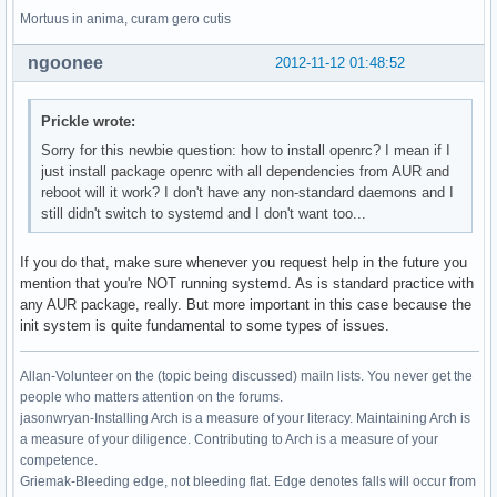
Mortuus in anima, curam gero cutis
ngoonee
2012-11-12 01:48:52
Prickle wrote:
Sorry for this newbie question: how to install openrc? I mean if I
just install package openrc with all dependencies from AUR and
reboot will it work? I don't have any non-standard daemons and I
still didn't switch to systemd and I don't want too...
If you do that, make sure whenever you request help in the future you
mention that you're NOT running systemd. As is standard practice with
any AUR package, really. But more important in this case because the
init system is quite fundamental to some types of issues.
Allan-Volunteer on the (topic being discussed) mailn lists. You never get the
people who matters attention on the forums.
jasonwryan-Installing Arch is a measure of your literacy. Maintaining Arch is
a measure of your diligence. Contributing to Arch is a measure of your
competence.
Griemak-Bleeding edge, not bleeding flat. Edge denotes falls will occur from