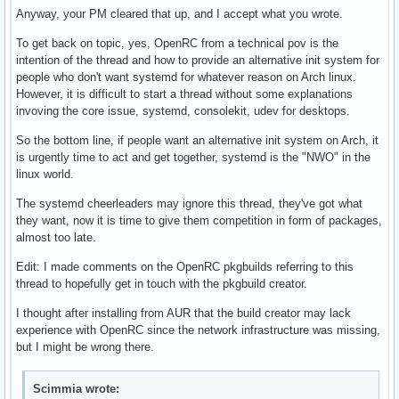
Anyway, your PM cleared that up, and I accept what you wrote.
To get back on topic, yes, OpenRC from a technical pov is the
intention of the thread and how to provide an alternative init system for
people who don't want systemd for whatever reason on Arch linux.
However, it is difficult to start a thread without some explanations
invoving the core issue, systemd, consolekit, udev for desktops.
So the bottom line, if people want an alternative init system on Arch, it
is urgently time to act and get together, systemd is the "NWO" in the
linux world.
The systemd cheerleaders may ignore this thread, they've got what
they want, now it is time to give them competition in form of packages,
almost too late.
Edit: I made comments on the OpenRC pkgbuilds referring to this
thread to hopefully get in touch with the pkgbuild creator.
I thought after installing from AUR that the build creator may lack
experience with OpenRC since the network infrastructure was missing,
but I might be wrong there.
Scimmia wrote: