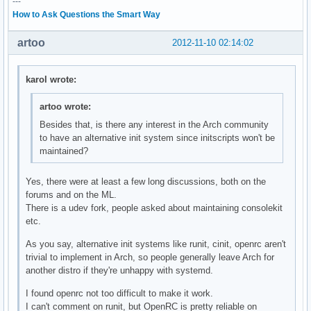
---
How to Ask Questions the Smart Way
artoo
2012-11-10 02:14:02
karol wrote:
artoo wrote:
Besides that, is there any interest in the Arch community
to have an alternative init system since initscripts won't be
maintained?
Yes, there were at least a few long discussions, both on the
forums and on the ML.
There is a udev fork, people asked about maintaining consolekit
etc.
As you say, alternative init systems like runit, cinit, openrc aren't
trivial to implement in Arch, so people generally leave Arch for
another distro if they're unhappy with systemd.
I found openrc not too difficult to make it work.
I can't comment on runit, but OpenRC is pretty reliable on