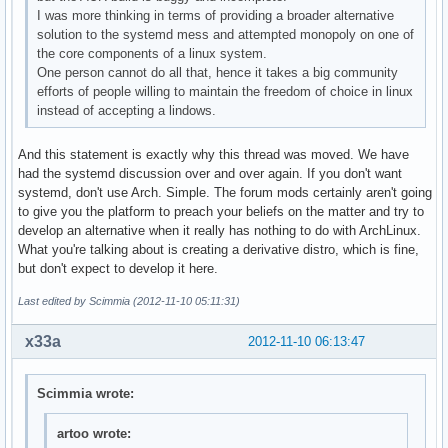
I was more thinking in terms of providing a broader alternative
solution to the systemd mess and attempted monopoly on one of
the core components of a linux system.
One person cannot do all that, hence it takes a big community
efforts of people willing to maintain the freedom of choice in linux
instead of accepting a lindows.
And this statement is exactly why this thread was moved. We have
had the systemd discussion over and over again. If you don't want
systemd, don't use Arch. Simple. The forum mods certainly aren't going
to give you the platform to preach your beliefs on the matter and try to
develop an alternative when it really has nothing to do with ArchLinux.
What you're talking about is creating a derivative distro, which is fine,
but don't expect to develop it here.
Last edited by Scimmia (2012-11-10 05:11:31)
x33a
2012-11-10 06:13:47
Scimmia wrote:
artoo wrote: