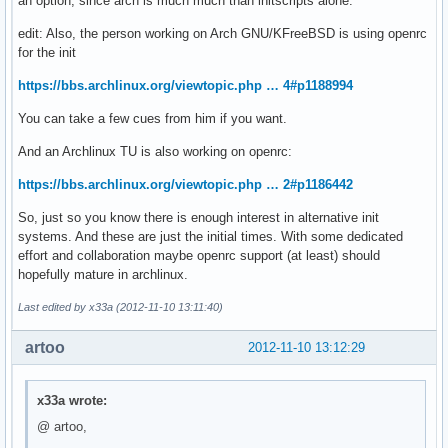
an option, since arch is much much than initscripts alone.
edit: Also, the person working on Arch GNU/KFreeBSD is using openrc
for the init
https://bbs.archlinux.org/viewtopic.php … 4#p1188994
You can take a few cues from him if you want.
And an Archlinux TU is also working on openrc:
https://bbs.archlinux.org/viewtopic.php … 2#p1186442
So, just so you know there is enough interest in alternative init
systems. And these are just the initial times. With some dedicated
effort and collaboration maybe openrc support (at least) should
hopefully mature in archlinux.
Last edited by x33a (2012-11-10 13:11:40)
artoo
2012-11-10 13:12:29
x33a wrote:
@ artoo,