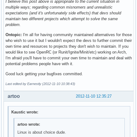
I believe this post above is appropriate to the current situation in
multiple ways; regarding common misnomers and unrealistic
expectations (and it's unfortunately side effects) that devs should
maintain two different projects which attempt to solve the same
problem.
Ontopic:
I'm all for having community maintained alternatives for those
who wish to use it but I wouldn't expect the devs to further commit their
own time and resources to projects they don't wish to maintain. If you
would like to see OpenRC (or Runit/Ignite/Minit/etc) working on Arch,
I'm afraid you'll have to commit your own time to maintain and deal with
potential problems people have with it.
Good luck getting your bugfixes committed.
Last edited by Earnestly (2012-11-10 10:38:43)
artoo
2012-11-10 12:35:27
Kaustic wrote:
artoo wrote:
Linux is about choice dude.