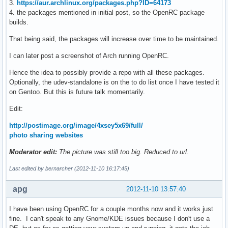
3.
https://aur.archlinux.org/packages.php?ID=64173
4. the packages mentioned in initial post, so the OpenRC package
builds.
That being said, the packages will increase over time to be maintained.
I can later post a screenshot of Arch running OpenRC.
Hence the idea to possibly provide a repo with all these packages.
Optionally, the udev-standalone is on the to do list once I have tested it
on Gentoo. But this is future talk momentarily.
Edit:
http://postimage.org/image/4xsey5x69/full/
photo sharing websites
Moderator edit:
The picture was still too big. Reduced to url.
Last edited by bernarcher (2012-11-10 16:17:45)
apg
2012-11-10 13:57:40
I have been using OpenRC for a couple months now and it works just
fine. I can't speak to any Gnome/KDE issues because I don't use a