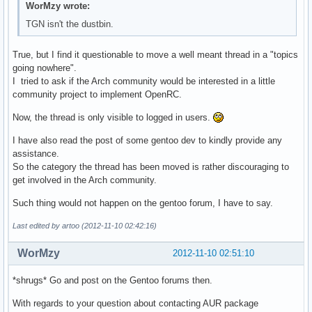
WorMzy wrote:
TGN isn't the dustbin.
True, but I find it questionable to move a well meant thread in a "topics
going nowhere".
I tried to ask if the Arch community would be interested in a little
community project to implement OpenRC.
Now, the thread is only visible to logged in users.
I have also read the post of some gentoo dev to kindly provide any
assistance.
So the category the thread has been moved is rather discouraging to
get involved in the Arch community.
Such thing would not happen on the gentoo forum, I have to say.
Last edited by artoo (2012-11-10 02:42:16)
WorMzy
2012-11-10 02:51:10
*shrugs* Go and post on the Gentoo forums then.
With regards to your question about contacting AUR package