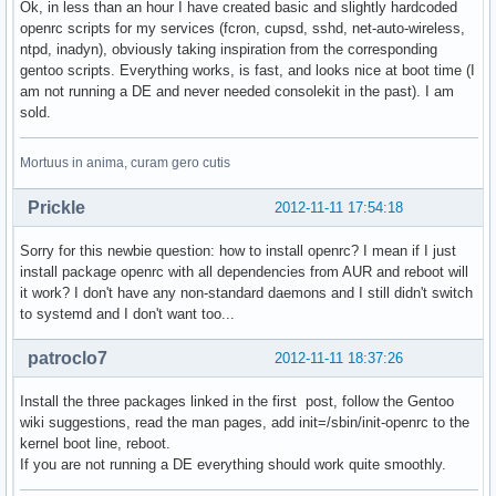
Ok, in less than an hour I have created basic and slightly hardcoded
openrc scripts for my services (fcron, cupsd, sshd, net-auto-wireless,
ntpd, inadyn), obviously taking inspiration from the corresponding
gentoo scripts. Everything works, is fast, and looks nice at boot time (I
am not running a DE and never needed consolekit in the past). I am
sold.
Mortuus in anima, curam gero cutis
Prickle
2012-11-11 17:54:18
Sorry for this newbie question: how to install openrc? I mean if I just
install package openrc with all dependencies from AUR and reboot will
it work? I don't have any non-standard daemons and I still didn't switch
to systemd and I don't want too...
patroclo7
2012-11-11 18:37:26
Install the three packages linked in the first post, follow the Gentoo
wiki suggestions, read the man pages, add init=/sbin/init-openrc to the
kernel boot line, reboot.
If you are not running a DE everything should work quite smoothly.