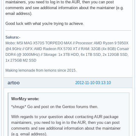
maintainers, you need to log in to the AUR, then you can post
comments and see additional information about the maintainer (e.g.
email address).
Good luck with what you're trying to achieve.
Sakura:-
Mobo: MSI MAG X570S TORPEDO MAX // Processor: AMD Ryzen 9 5950X
@4.9GHz // GFX: AMD Radeon RX 5700 XT // RAM: 32GB (4x 8GB) Corsair
DDR4 (@ 3000MHz) // Storage: 1x 3TB HDD, 6x 1TB SSD, 2x 120GB SSD,
1x 275GB M2 SSD
Making lemonade from lemons since 2015.
artoo
2012-11-10 03:13:10
WorMzy wrote:
*shrugs* Go and post on the Gentoo forums then.
With regards to your question about contacting AUR package
maintainers, you need to log in to the AUR, then you can post
comments and see additional information about the maintainer
(e.g. email address).