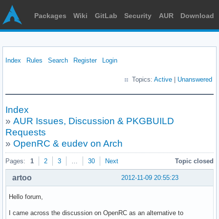
Packages
Wiki
GitLab
Security
AUR
Download
Index
Rules
Search
Register
Login
Topics:
Active
|
Unanswered
Index
»
AUR Issues, Discussion & PKGBUILD
Requests
»
OpenRC & eudev on Arch
Pages:
1
2
3
…
30
Next
Topic closed
artoo
2012-11-09 20:55:23
Hello forum,
I came across the discussion on OpenRC as an alternative to