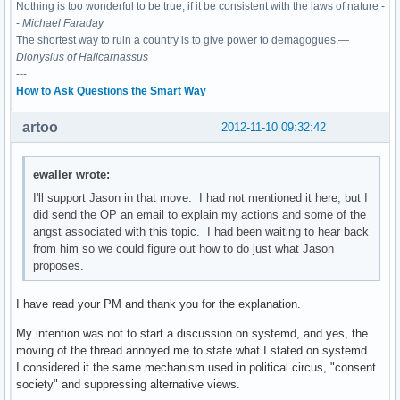
Nothing is too wonderful to be true, if it be consistent with the laws of nature -
-
Michael Faraday
The shortest way to ruin a country is to give power to demagogues.—
Dionysius of Halicarnassus
---
How to Ask Questions the Smart Way
artoo
2012-11-10 09:32:42
ewaller wrote:
I'll support Jason in that move. I had not mentioned it here, but I
did send the OP an email to explain my actions and some of the
angst associated with this topic. I had been waiting to hear back
from him so we could figure out how to do just what Jason
proposes.
I have read your PM and thank you for the explanation.
My intention was not to start a discussion on systemd, and yes, the
moving of the thread annoyed me to state what I stated on systemd.
I considered it the same mechanism used in political circus, "consent
society" and suppressing alternative views.