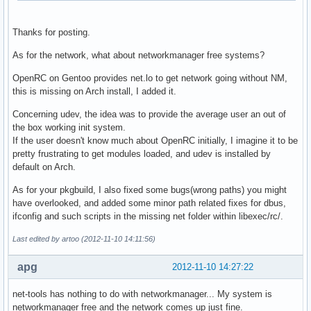
Thanks for posting.
As for the network, what about networkmanager free systems?
OpenRC on Gentoo provides net.lo to get network going without NM,
this is missing on Arch install, I added it.
Concerning udev, the idea was to provide the average user an out of
the box working init system.
If the user doesn't know much about OpenRC initially, I imagine it to be
pretty frustrating to get modules loaded, and udev is installed by
default on Arch.
As for your pkgbuild, I also fixed some bugs(wrong paths) you might
have overlooked, and added some minor path related fixes for dbus,
ifconfig and such scripts in the missing net folder within libexec/rc/.
Last edited by artoo (2012-11-10 14:11:56)
apg
2012-11-10 14:27:22
net-tools has nothing to do with networkmanager... My system is
networkmanager free and the network comes up just fine.