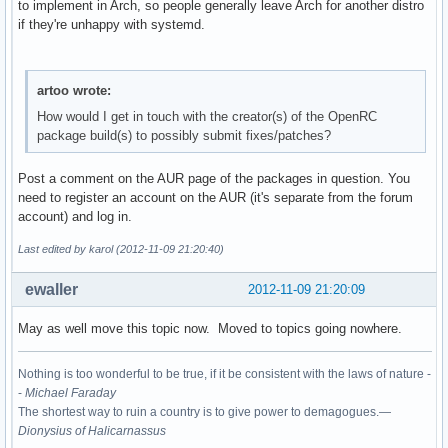
to implement in Arch, so people generally leave Arch for another distro
if they're unhappy with systemd.
artoo wrote:
How would I get in touch with the creator(s) of the OpenRC
package build(s) to possibly submit fixes/patches?
Post a comment on the AUR page of the packages in question. You
need to register an account on the AUR (it's separate from the forum
account) and log in.
Last edited by karol (2012-11-09 21:20:40)
ewaller
2012-11-09 21:20:09
May as well move this topic now. Moved to topics going nowhere.
Nothing is too wonderful to be true, if it be consistent with the laws of nature -
-
Michael Faraday
The shortest way to ruin a country is to give power to demagogues.—
Dionysius of Halicarnassus