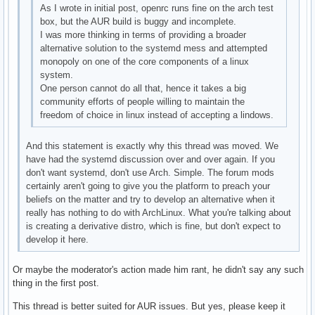
As I wrote in initial post, openrc runs fine on the arch test
box, but the AUR build is buggy and incomplete.
I was more thinking in terms of providing a broader
alternative solution to the systemd mess and attempted
monopoly on one of the core components of a linux
system.
One person cannot do all that, hence it takes a big
community efforts of people willing to maintain the
freedom of choice in linux instead of accepting a lindows.
And this statement is exactly why this thread was moved. We
have had the systemd discussion over and over again. If you
don't want systemd, don't use Arch. Simple. The forum mods
certainly aren't going to give you the platform to preach your
beliefs on the matter and try to develop an alternative when it
really has nothing to do with ArchLinux. What you're talking about
is creating a derivative distro, which is fine, but don't expect to
develop it here.
Or maybe the moderator's action made him rant, he didn't say any such
thing in the first post.
This thread is better suited for AUR issues. But yes, please keep it