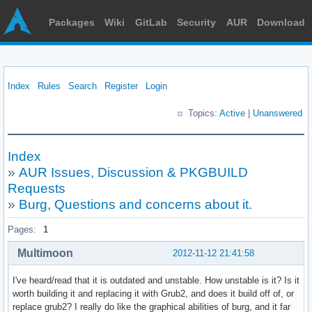
Packages
Wiki
GitLab
Security
AUR
Download
Index
Rules
Search
Register
Login
Topics:
Active
|
Unanswered
Index
»
AUR Issues, Discussion & PKGBUILD
Requests
»
Burg, Questions and concerns about it.
Pages:
1
Multimoon
2012-11-12 21:41:58
I've heard/read that it is outdated and unstable. How unstable is it? Is it
worth building it and replacing it with Grub2, and does it build off of, or
replace grub2? I really do like the graphical abilities of burg, and it far