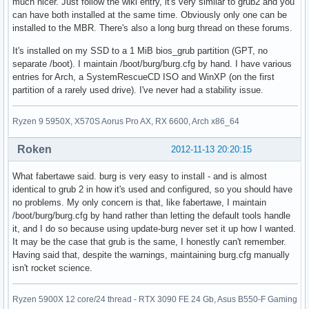
much nicer. Just follow the wiki entry, it's very similar to grub2 and you
can have both installed at the same time. Obviously only one can be
installed to the MBR. There's also a long burg thread on these forums.
It's installed on my SSD to a 1 MiB bios_grub partition (GPT, no
separate /boot). I maintain /boot/burg/burg.cfg by hand. I have various
entries for Arch, a SystemRescueCD ISO and WinXP (on the first
partition of a rarely used drive). I've never had a stability issue.
Ryzen 9 5950X, X570S Aorus Pro AX, RX 6600, Arch x86_64
Roken
2012-11-13 20:20:15
What fabertawe said. burg is very easy to install - and is almost
identical to grub 2 in how it's used and configured, so you should have
no problems. My only concern is that, like fabertawe, I maintain
/boot/burg/burg.cfg by hand rather than letting the default tools handle
it, and I do so because using update-burg never set it up how I wanted.
It may be the case that grub is the same, I honestly can't remember.
Having said that, despite the warnings, maintaining burg.cfg manually
isn't rocket science.
Ryzen 5900X 12 core/24 thread - RTX 3090 FE 24 Gb, Asus B550-F Gaming