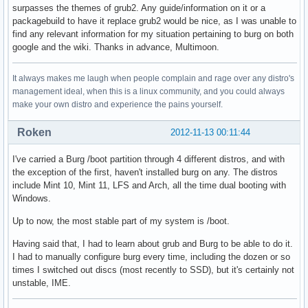
surpasses the themes of grub2. Any guide/information on it or a
packagebuild to have it replace grub2 would be nice, as I was unable to
find any relevant information for my situation pertaining to burg on both
google and the wiki. Thanks in advance, Multimoon.
It always makes me laugh when people complain and rage over any distro's
management ideal, when this is a linux community, and you could always
make your own distro and experience the pains yourself.
Roken
2012-11-13 00:11:44
I've carried a Burg /boot partition through 4 different distros, and with
the exception of the first, haven't installed burg on any. The distros
include Mint 10, Mint 11, LFS and Arch, all the time dual booting with
Windows.
Up to now, the most stable part of my system is /boot.
Having said that, I had to learn about grub and Burg to be able to do it.
I had to manually configure burg every time, including the dozen or so
times I switched out discs (most recently to SSD), but it's certainly not
unstable, IME.