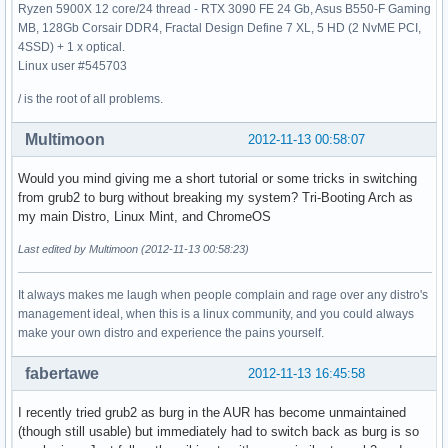
Ryzen 5900X 12 core/24 thread - RTX 3090 FE 24 Gb, Asus B550-F Gaming
MB, 128Gb Corsair DDR4, Fractal Design Define 7 XL, 5 HD (2 NvME PCI,
4SSD) + 1 x optical.
Linux user #545703
/ is the root of all problems.
Multimoon
2012-11-13 00:58:07
Would you mind giving me a short tutorial or some tricks in switching
from grub2 to burg without breaking my system? Tri-Booting Arch as
my main Distro, Linux Mint, and ChromeOS
Last edited by Multimoon (2012-11-13 00:58:23)
It always makes me laugh when people complain and rage over any distro's
management ideal, when this is a linux community, and you could always
make your own distro and experience the pains yourself.
fabertawe
2012-11-13 16:45:58
I recently tried grub2 as burg in the AUR has become unmaintained
(though still usable) but immediately had to switch back as burg is so