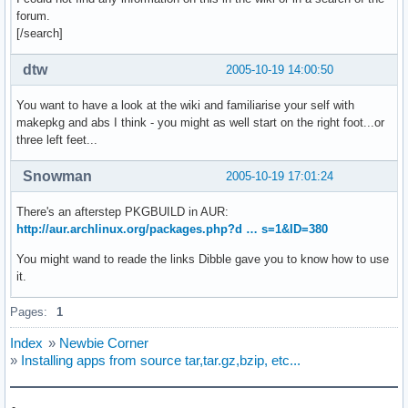
forum.
[/search]
dtw
2005-10-19 14:00:50
You want to have a look at the wiki and familiarise your self with
makepkg and abs I think - you might as well start on the right foot...or
three left feet...
Snowman
2005-10-19 17:01:24
There's an afterstep PKGBUILD in AUR:
http://aur.archlinux.org/packages.php?d … s=1&ID=380
You might wand to reade the links Dibble gave you to know how to use
it.
Pages:
1
Index
»
Newbie Corner
»
Installing apps from source tar,tar.gz,bzip, etc...