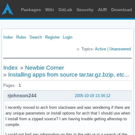
Packages
Wiki
GitLab
Security
AUR
Download
Index
Rules
Search
Register
Login
Topics:
Active
|
Unanswered
Index
»
Newbie Corner
»
Installing apps from source tar,tar.gz,bzip, etc...
Pages:
1
rjohnson244
2005-10-19 13:34:12
I recently moved to arch from slackware and was wondering if there are
any unique parameters or install options for arch that I should use when
I install from a zipped source? I am having trouble getting afterstep to
compile.
I could not find any information on this in the wiki or in a search of the