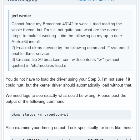
jerf wrote:
Cannot force my Broadcom 43142 to work. I tried reading the
whole thread, but I'm still not quite sure what are the correct
steps to make it working. I did the following on my up-to-date
Arch x64 install:
2) Enabled dkms service by the following command: # systemctl
enable dkms.service
3) Created file 20-broadcom.conf with contents "wl" (without
quotes) in /etc/modules-load.d
You do not have to load the driver using your Step 3. I'm not sure if it
could hurt, but the kernel driver should automatically load without that.
We need logs to see exactly what could be wrong. Please post the
output of the following command:
dkms status -m broadcom-wl
Also examine your dmesg output. Look specifically for lines like these: