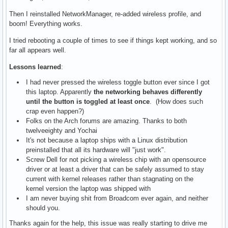
Then I reinstalled NetworkManager, re-added wireless profile, and
boom! Everything works.
I tried rebooting a couple of times to see if things kept working, and so
far all appears well.
Lessons learned
:
I had never pressed the wireless toggle button ever since I got
this laptop. Apparently
the networking behaves differently
until the button is toggled at least once
. (How does such
crap even happen?)
Folks on the Arch forums are amazing. Thanks to both
twelveeighty and Yochai
It's not because a laptop ships with a Linux distribution
preinstalled that all its hardware will "just work".
Screw Dell for not picking a wireless chip with an opensource
driver or at least a driver that can be safely assumed to stay
current with kernel releases rather than stagnating on the
kernel version the laptop was shipped with
I am never buying shit from Broadcom ever again, and neither
should you.
Thanks again for the help, this issue was really starting to drive me