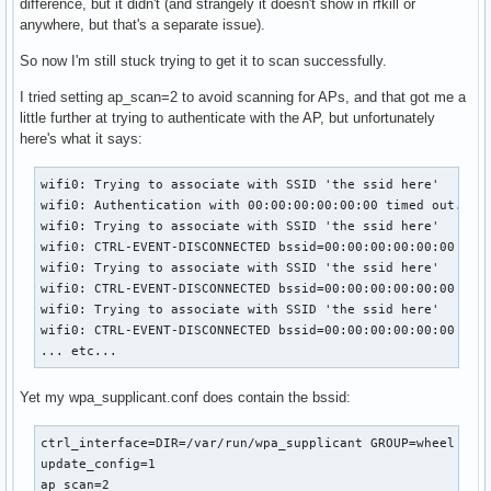
difference, but it didn't (and strangely it doesn't show in rfkill or
anywhere, but that's a separate issue).
So now I'm still stuck trying to get it to scan successfully.
I tried setting ap_scan=2 to avoid scanning for APs, and that got me a
little further at trying to authenticate with the AP, but unfortunately
here's what it says:
wifi0: Trying to associate with SSID 'the ssid here'

wifi0: Authentication with 00:00:00:00:00:00 timed out.

wifi0: Trying to associate with SSID 'the ssid here'

wifi0: CTRL-EVENT-DISCONNECTED bssid=00:00:00:00:00:00 reas
wifi0: Trying to associate with SSID 'the ssid here'

wifi0: CTRL-EVENT-DISCONNECTED bssid=00:00:00:00:00:00 reas
wifi0: Trying to associate with SSID 'the ssid here'

wifi0: CTRL-EVENT-DISCONNECTED bssid=00:00:00:00:00:00 reas
... etc...
Yet my wpa_supplicant.conf does contain the bssid:
ctrl_interface=DIR=/var/run/wpa_supplicant GROUP=wheel

update_config=1

ap_scan=2
