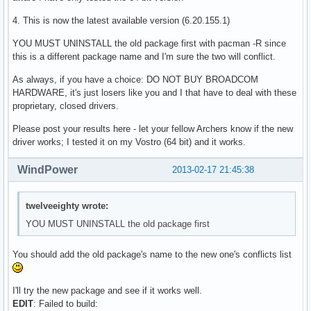
4. This is now the latest available version (6.20.155.1)
YOU MUST UNINSTALL the old package first with pacman -R since
this is a different package name and I'm sure the two will conflict.
As always, if you have a choice: DO NOT BUY BROADCOM
HARDWARE, it's just losers like you and I that have to deal with these
proprietary, closed drivers.
Please post your results here - let your fellow Archers know if the new
driver works; I tested it on my Vostro (64 bit) and it works.
WindPower
2013-02-17 21:45:38
twelveeighty wrote:
YOU MUST UNINSTALL the old package first
You should add the old package's name to the new one's conflicts list
I'll try the new package and see if it works well.
EDIT
: Failed to build: