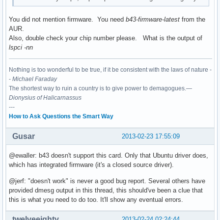
You did not mention firmware. You need
b43-firmware-latest
from the
AUR.
Also, double check your chip number please. What is the output of
lspci -nn
Nothing is too wonderful to be true, if it be consistent with the laws of nature -
-
Michael Faraday
The shortest way to ruin a country is to give power to demagogues.—
Dionysius of Halicarnassus
---
How to Ask Questions the Smart Way
Gusar
2013-02-23 17:55:09
@ewaller: b43 doesn't support this card. Only that Ubuntu driver does,
which has integrated firmware (it's a closed source driver).
@jerf: "doesn't work" is never a good bug report. Several others have
provided dmesg output in this thread, this should've been a clue that
this is what you need to do too. It'll show any eventual errors.
twelveeighty
2013-02-24 02:24:44