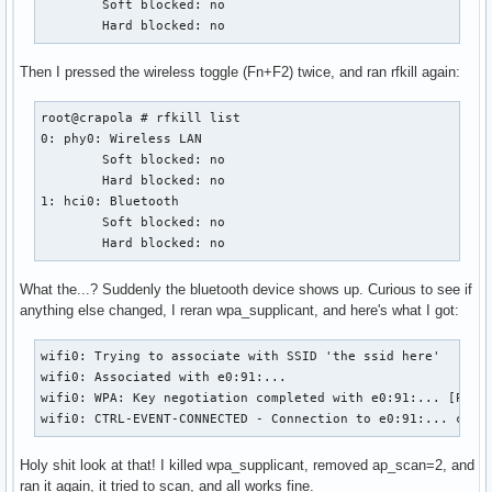
        Soft blocked: no

        Hard blocked: no
Then I pressed the wireless toggle (Fn+F2) twice, and ran rfkill again:
root@crapola # rfkill list

0: phy0: Wireless LAN

        Soft blocked: no

        Hard blocked: no

1: hci0: Bluetooth

        Soft blocked: no

        Hard blocked: no
What the...? Suddenly the bluetooth device shows up. Curious to see if
anything else changed, I reran wpa_supplicant, and here's what I got:
wifi0: Trying to associate with SSID 'the ssid here'

wifi0: Associated with e0:91:...

wifi0: WPA: Key negotiation completed with e0:91:... [PTK=T
wifi0: CTRL-EVENT-CONNECTED - Connection to e0:91:... comp
Holy shit look at that! I killed wpa_supplicant, removed ap_scan=2, and
ran it again, it tried to scan, and all works fine.