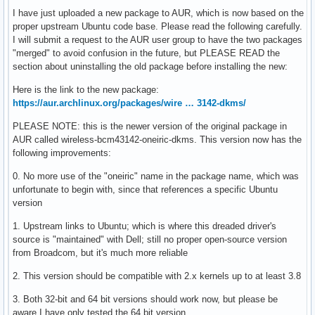
I have just uploaded a new package to AUR, which is now based on the
proper upstream Ubuntu code base. Please read the following carefully.
I will submit a request to the AUR user group to have the two packages
"merged" to avoid confusion in the future, but PLEASE READ the
section about uninstalling the old package before installing the new:
Here is the link to the new package:
https://aur.archlinux.org/packages/wire … 3142-dkms/
PLEASE NOTE: this is the newer version of the original package in
AUR called wireless-bcm43142-oneiric-dkms. This version now has the
following improvements:
0. No more use of the "oneiric" name in the package name, which was
unfortunate to begin with, since that references a specific Ubuntu
version
1. Upstream links to Ubuntu; which is where this dreaded driver's
source is "maintained" with Dell; still no proper open-source version
from Broadcom, but it's much more reliable
2. This version should be compatible with 2.x kernels up to at least 3.8
3. Both 32-bit and 64 bit versions should work now, but please be
aware I have only tested the 64 bit version