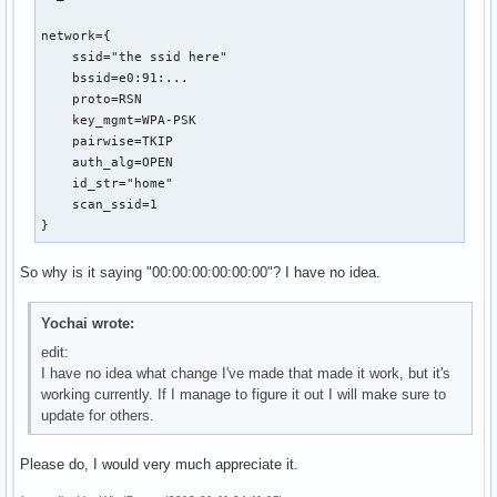
network={

    ssid="the ssid here"

    bssid=e0:91:...

    proto=RSN

    key_mgmt=WPA-PSK

    pairwise=TKIP

    auth_alg=OPEN

    id_str="home"

    scan_ssid=1

}
So why is it saying "00:00:00:00:00:00"? I have no idea.
Yochai wrote:
edit:
I have no idea what change I've made that made it work, but it's
working currently. If I manage to figure it out I will make sure to
update for others.
Please do, I would very much appreciate it.