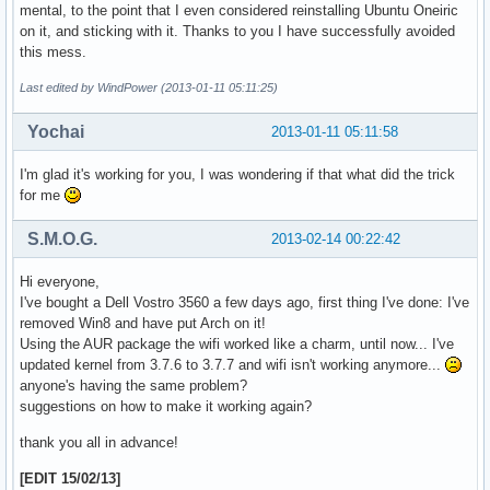
mental, to the point that I even considered reinstalling Ubuntu Oneiric
on it, and sticking with it. Thanks to you I have successfully avoided
this mess.
Last edited by WindPower (2013-01-11 05:11:25)
Yochai
2013-01-11 05:11:58
I'm glad it's working for you, I was wondering if that what did the trick
for me
S.M.O.G.
2013-02-14 00:22:42
Hi everyone,
I've bought a Dell Vostro 3560 a few days ago, first thing I've done: I've
removed Win8 and have put Arch on it!
Using the AUR package the wifi worked like a charm, until now... I've
updated kernel from 3.7.6 to 3.7.7 and wifi isn't working anymore...
anyone's having the same problem?
suggestions on how to make it working again?
thank you all in advance!
[EDIT 15/02/13]