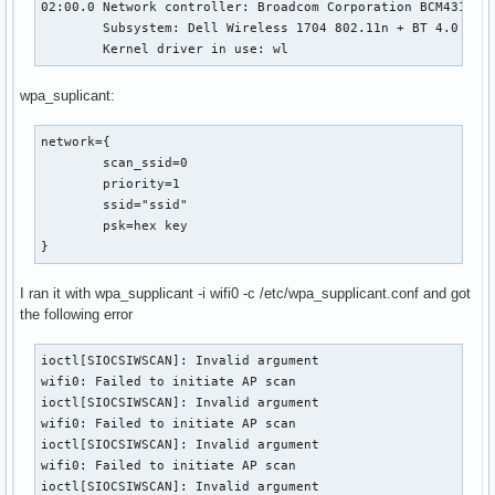
02:00.0 Network controller: Broadcom Corporation BCM43142 8
        Subsystem: Dell Wireless 1704 802.11n + BT 4.0

        Kernel driver in use: wl
wpa_suplicant:
network={

        scan_ssid=0

        priority=1

        ssid="ssid"

        psk=hex key

}
I ran it with wpa_supplicant -i wifi0 -c /etc/wpa_supplicant.conf and got
the following error
ioctl[SIOCSIWSCAN]: Invalid argument

wifi0: Failed to initiate AP scan

ioctl[SIOCSIWSCAN]: Invalid argument

wifi0: Failed to initiate AP scan

ioctl[SIOCSIWSCAN]: Invalid argument

wifi0: Failed to initiate AP scan

ioctl[SIOCSIWSCAN]: Invalid argument
