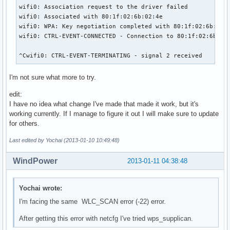
wifi0: Association request to the driver failed

wifi0: Associated with 80:1f:02:6b:02:4e

wifi0: WPA: Key negotiation completed with 80:1f:02:6b:02:4
wifi0: CTRL-EVENT-CONNECTED - Connection to 80:1f:02:6b:02:
^Cwifi0: CTRL-EVENT-TERMINATING - signal 2 received
I'm not sure what more to try.
edit:
I have no idea what change I've made that made it work, but it's
working currently. If I manage to figure it out I will make sure to update
for others.
Last edited by Yochai (2013-01-10 10:49:48)
WindPower
2013-01-11 04:38:48
Yochai wrote:
I'm facing the same WLC_SCAN error (-22) error.
After getting this error with netcfg I've tried wps_supplican.