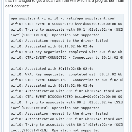
that I managed to get a scan with the wifi which is a progras but I still
can't connect:
wpa_supplicant -i wifi0 -c /etc/wpa_supplicant.conf 

wifi0: CTRL-EVENT-DISCONNECTED bssid=00:00:00:00:00:00 reas
wifi0: Trying to associate with 80:1f:02:6b:02:4e (SSID='de
ioctl[SIOCSIWFREQ]: Operation not supported

wifi0: Association request to the driver failed

wifi0: Associated with 80:1f:02:6b:02:4e

wifi0: WPA: Key negotiation completed with 80:1f:02:6b:02:4
wifi0: CTRL-EVENT-CONNECTED - Connection to 80:1f:02:6b:02:
wifi0: Associated with 80:1f:02:6b:02:4e

wifi0: WPA: Key negotiation completed with 80:1f:02:6b:02:4
wifi0: CTRL-EVENT-CONNECTED - Connection to 80:1f:02:6b:02:
wifi0: Associated with 80:1f:02:6b:02:4e

wifi0: Authentication with 80:1f:02:6b:02:4e timed out.

wifi0: CTRL-EVENT-DISCONNECTED bssid=00:00:00:00:00:00 reas
wifi0: Trying to associate with 80:1f:02:6b:02:4e (SSID='de
ioctl[SIOCSIWFREQ]: Operation not supported

wifi0: Association request to the driver failed

wifi0: Authentication with 80:1f:02:6b:02:4e timed out.

wifi0: Trying to associate with 80:1f:02:6b:02:4e (SSID='de
ioctl[SIOCSIWFREQ]: Operation not supported
