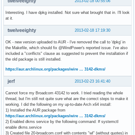
twelveeighty
2013-02-18 00:55:06
Interesting. I have dpkg installed. Not sure what brought that in. I'll look
at it.
twelveeighty
2013-02-18 17:19:30
OK - new version uploaded to AUR - I've removed the call to 'dpkg' in
the Makefile, which should fix @WindPower's reported issue. I've also
included a "conflicts" clause as suggested to prevent the installation if
the old package is still installed.
https://aur.archlinux.org/packages/wire … 3142-dkms/
jerf
2013-02-23 16:41:40
Cannot force my Broadcom 43142 to work. I tried reading the whole
thread, but I'm still not quite sure what are the correct steps to make it
working. I did the following on my up-to-date Arch x64 install:
1) Installed the AUR package from
https://aur.archlinux.org/packages/wire … 3142-dkms/
2) Enabled dkms service by the following command: # systemctl
enable dkms.service
3) Created file 20-broadcom.conf with contents "wl" (without quotes) in