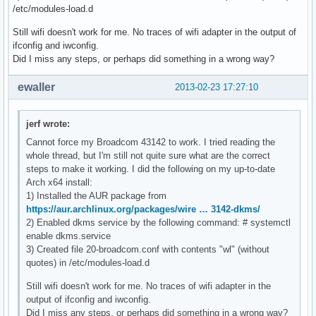
/etc/modules-load.d
Still wifi doesn't work for me. No traces of wifi adapter in the output of
ifconfig and iwconfig.
Did I miss any steps, or perhaps did something in a wrong way?
ewaller
2013-02-23 17:27:10
jerf wrote:
Cannot force my Broadcom 43142 to work. I tried reading the
whole thread, but I'm still not quite sure what are the correct
steps to make it working. I did the following on my up-to-date
Arch x64 install:
1) Installed the AUR package from
https://aur.archlinux.org/packages/wire … 3142-dkms/
2) Enabled dkms service by the following command: # systemctl
enable dkms.service
3) Created file 20-broadcom.conf with contents "wl" (without
quotes) in /etc/modules-load.d
Still wifi doesn't work for me. No traces of wifi adapter in the
output of ifconfig and iwconfig.
Did I miss any steps, or perhaps did something in a wrong way?