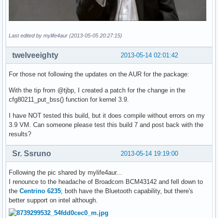
Last edited by mylife4aur (2013-05-05 20:27:15)
twelveeighty
2013-05-14 02:01:42
For those not following the updates on the AUR for the package:
With the tip from @tjbp, I created a patch for the change in the
cfg80211_put_bss() function for kernel 3.9.
I have NOT tested this build, but it does compile without errors on my
3.9 VM. Can someone please test this build 7 and post back with the
results?
Sr. Ssruno
2013-05-14 19:19:00
Following the pic shared by mylife4aur...
I renounce to the headache of Broadcom BCM43142 and fell down to
the
Centrino 6235
; both have the Bluetooth capability, but there's
better support on intel although.