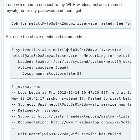
I use wifi-menu to connect to my WEP wireless network (named
mywifi), enter my password and then i get:
Job for netctl@wlp3s0\x2dmywifi.service failed. See 'syste
So, i use the above mentioned commands:
# systemctl status netctl@wlp3s0\x2dmywifi.service

netctl@wlp3s0x2dmywifi.service - Networking for netctl prof
   Loaded: loaded (/usr/lib/systemd/system/netctl@.service;
   Active: inactive (dead)

     Docs: man:netctl.profile(5)
# journal -nx

-- Logs begin at Fri 2012-12-14 10:47:20 EET, end at Sun 20
May 05 16:42:17 archon systemd[1]: Failed to start Networki
-- Subject: Unit netctl@wlp3s0\x2dmywifi.service has failed
-- Defined-By: systemd

-- Support: http://lists.freedesktop.org/mailman/listinfo/s
-- Documentation: http://www.freedesktop.org/wiki/Software/
-- 

-- Unit netctl@wlp3s0\x2dmywifi.service has failed.

-- 
