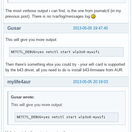
The most verbose output i can find, is the one from journalctl (in my
previous post). There is no /var/log/messages.log
Gusar
2013-05-05 19:47:40
This will give you more output:
NETCTL_DEBUG=yes netctl start wlp3s0-mywifi
Then there's something else you could try - your wifi card is supported
by the b43 driver, all you need to do is install b43-firmware from AUR.
mylife4aur
2013-05-05 20:19:03
Gusar wrote:
This will give you more output:
NETCTL_DEBUG=yes netctl start wlp3s0-mywifi