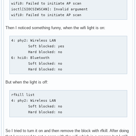
wifi0: Failed to initiate AP scan

ioctl[SIOCSIWSCAN]: Invalid argument

wifi0: Failed to initiate AP scan
Then I noticed something funny, when the wifi light is on:
4: phy2: Wireless LAN

        Soft blocked: yes

        Hard blocked: no

6: hci0: Bluetooth

        Soft blocked: no

        Hard blocked: no
But when the light is off:
rfkill list

4: phy2: Wireless LAN

        Soft blocked: no

        Hard blocked: no
So I tried to turn it on and then remove the block with rfkill. After doing