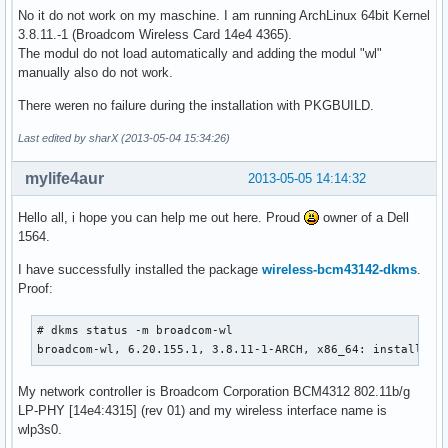
No it do not work on my maschine. I am running ArchLinux 64bit Kernel
3.8.11.-1 (Broadcom Wireless Card 14e4 4365).
The modul do not load automatically and adding the modul "wl"
manually also do not work.
There weren no failure during the installation with PKGBUILD.
Last edited by sharX (2013-05-04 15:34:26)
mylife4aur
2013-05-05 14:14:32
Hello all, i hope you can help me out here. Proud
owner of a Dell
1564.
I have successfully installed the package
wireless-bcm43142-dkms
.
Proof:
# dkms status -m broadcom-wl

broadcom-wl, 6.20.155.1, 3.8.11-1-ARCH, x86_64: installed
My network controller is Broadcom Corporation BCM4312 802.11b/g
LP-PHY [14e4:4315] (rev 01) and my wireless interface name is
wlp3s0.