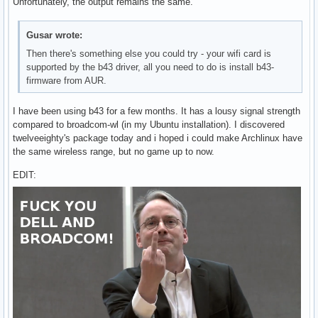
Unfortunately, the output remains the same.
Gusar wrote:
Then there's something else you could try - your wifi card is
supported by the b43 driver, all you need to do is install b43-
firmware from AUR.
I have been using b43 for a few months. It has a lousy signal strength
compared to broadcom-wl (in my Ubuntu installation). I discovered
twelveeighty's package today and i hoped i could make Archlinux have
the same wireless range, but no game up to now.
EDIT: