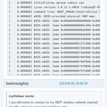
twelveeighty
2013-05-05 18:00:29
mylife4aur wrote:
I use wifi-menu to connect to my WEP wireless network (named
mywifi), enter my password and then i get: