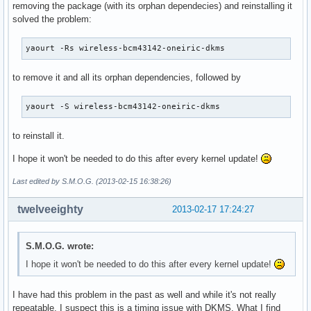
removing the package (with its orphan dependecies) and reinstalling it
solved the problem:
yaourt -Rs wireless-bcm43142-oneiric-dkms
to remove it and all its orphan dependencies, followed by
yaourt -S wireless-bcm43142-oneiric-dkms
to reinstall it.
I hope it won't be needed to do this after every kernel update!
Last edited by S.M.O.G. (2013-02-15 16:38:26)
twelveeighty
2013-02-17 17:24:27
S.M.O.G. wrote:
I hope it won't be needed to do this after every kernel update!
I have had this problem in the past as well and while it's not really
repeatable, I suspect this is a timing issue with DKMS. What I find