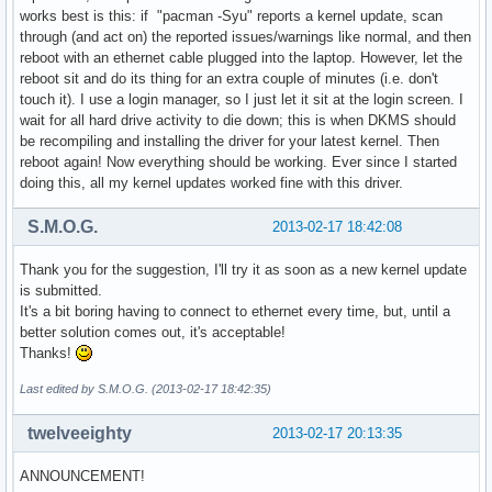
works best is this: if "pacman -Syu" reports a kernel update, scan
through (and act on) the reported issues/warnings like normal, and then
reboot with an ethernet cable plugged into the laptop. However, let the
reboot sit and do its thing for an extra couple of minutes (i.e. don't
touch it). I use a login manager, so I just let it sit at the login screen. I
wait for all hard drive activity to die down; this is when DKMS should
be recompiling and installing the driver for your latest kernel. Then
reboot again! Now everything should be working. Ever since I started
doing this, all my kernel updates worked fine with this driver.
S.M.O.G.
2013-02-17 18:42:08
Thank you for the suggestion, I'll try it as soon as a new kernel update
is submitted.
It's a bit boring having to connect to ethernet every time, but, until a
better solution comes out, it's acceptable!
Thanks!
Last edited by S.M.O.G. (2013-02-17 18:42:35)
twelveeighty
2013-02-17 20:13:35
ANNOUNCEMENT!