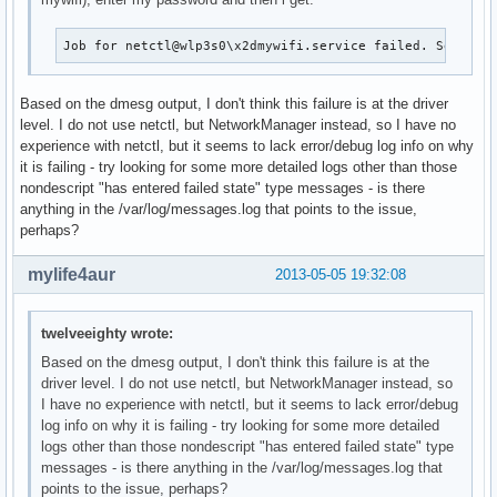
Job for netctl@wlp3s0\x2dmywifi.service failed. See 'sy
Based on the dmesg output, I don't think this failure is at the driver
level. I do not use netctl, but NetworkManager instead, so I have no
experience with netctl, but it seems to lack error/debug log info on why
it is failing - try looking for some more detailed logs other than those
nondescript "has entered failed state" type messages - is there
anything in the /var/log/messages.log that points to the issue,
perhaps?
mylife4aur
2013-05-05 19:32:08
twelveeighty wrote:
Based on the dmesg output, I don't think this failure is at the
driver level. I do not use netctl, but NetworkManager instead, so
I have no experience with netctl, but it seems to lack error/debug
log info on why it is failing - try looking for some more detailed
logs other than those nondescript "has entered failed state" type
messages - is there anything in the /var/log/messages.log that
points to the issue, perhaps?