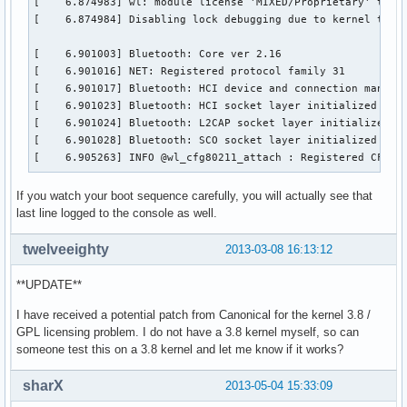
[    6.874983] wl: module license 'MIXED/Proprietary' taint
[    6.874984] Disabling lock debugging due to kernel taint
[    6.901003] Bluetooth: Core ver 2.16

[    6.901016] NET: Registered protocol family 31

[    6.901017] Bluetooth: HCI device and connection manager
[    6.901023] Bluetooth: HCI socket layer initialized

[    6.901024] Bluetooth: L2CAP socket layer initialized

[    6.901028] Bluetooth: SCO socket layer initialized

[    6.905263] INFO @wl_cfg80211_attach : Registered CFG80
If you watch your boot sequence carefully, you will actually see that
last line logged to the console as well.
twelveeighty
2013-03-08 16:13:12
**UPDATE**
I have received a potential patch from Canonical for the kernel 3.8 /
GPL licensing problem. I do not have a 3.8 kernel myself, so can
someone test this on a 3.8 kernel and let me know if it works?
sharX
2013-05-04 15:33:09