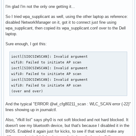
I'm glad I'm not the only one getting it...
So I tried wpa_supplicant as well, using the other laptop as reference:
disabled NetworkManager on it, got it to connect just fine using
wpa_supplicant, then copied its wpa_supplicant.conf over to the Dell
laptop.
Sure enough, I got this:
ioctl[SIOCSIWSCAN]: Invalid argument

wifi0: Failed to initiate AP scan

ioctl[SIOCSIWSCAN]: Invalid argument

wifi0: Failed to initiate AP scan

ioctl[SIOCSIWSCAN]: Invalid argument

wifi0: Failed to initiate AP scan

(over and over)
And the typical "ERROR @wl_cfg80211_scan : WLC_SCAN error (-22)"
lines showing up in journalctl.
Also, "rfkill list" says phy0 is not soft blocked and not hard blocked. It
doesn't see my bluetooth device, but that's because I disabled it in the
BIOS. Enabled it again just for kicks, to see if that would make any