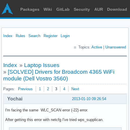
Packages
Wiki
GitLab
Security
AUR
Download
Index
Rules
Search
Register
Login
Topics:
Active
|
Unanswered
Index
»
Laptop Issues
»
[SOLVED] Drivers for Broadcom 4365 WiFi
module (Dell Vostro 3560)
Pages:
Previous
1
2
3
4
Next
Yochai
2013-01-10 09:26:54
I'm facing the same WLC_SCAN error (-22) error.
After getting this error with netcfg I've tried wps_supplican.