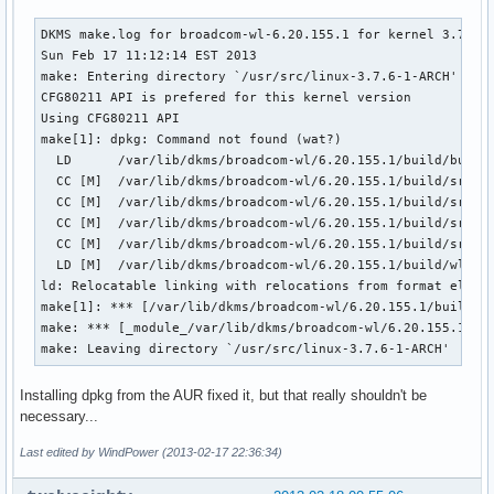
DKMS make.log for broadcom-wl-6.20.155.1 for kernel 3.7.6-1
Sun Feb 17 11:12:14 EST 2013

make: Entering directory `/usr/src/linux-3.7.6-1-ARCH'

CFG80211 API is prefered for this kernel version

Using CFG80211 API

make[1]: dpkg: Command not found (wat?)

  LD      /var/lib/dkms/broadcom-wl/6.20.155.1/build/built-
  CC [M]  /var/lib/dkms/broadcom-wl/6.20.155.1/build/src/sh
  CC [M]  /var/lib/dkms/broadcom-wl/6.20.155.1/build/src/wl
  CC [M]  /var/lib/dkms/broadcom-wl/6.20.155.1/build/src/wl
  CC [M]  /var/lib/dkms/broadcom-wl/6.20.155.1/build/src/wl
  LD [M]  /var/lib/dkms/broadcom-wl/6.20.155.1/build/wl.o

ld: Relocatable linking with relocations from format elf32
make[1]: *** [/var/lib/dkms/broadcom-wl/6.20.155.1/build/wl
make: *** [_module_/var/lib/dkms/broadcom-wl/6.20.155.1/bui
make: Leaving directory `/usr/src/linux-3.7.6-1-ARCH'
Installing dpkg from the AUR fixed it, but that really shouldn't be
necessary...
Last edited by WindPower (2013-02-17 22:36:34)