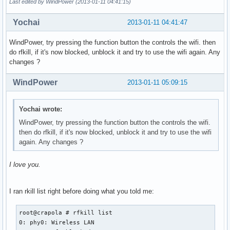
Last edited by WindPower (2013-01-11 04:41:15)
Yochai
2013-01-11 04:41:47
WindPower, try pressing the function button the controls the wifi. then
do rfkill, if it's now blocked, unblock it and try to use the wifi again. Any
changes ?
WindPower
2013-01-11 05:09:15
Yochai wrote:
WindPower, try pressing the function button the controls the wifi.
then do rfkill, if it's now blocked, unblock it and try to use the wifi
again. Any changes ?
I love you.
I ran rkill list right before doing what you told me:
root@crapola # rfkill list

0: phy0: Wireless LAN
