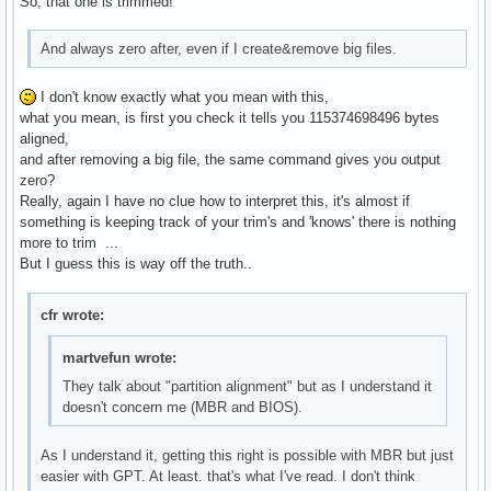
So, that one is trimmed!
And always zero after, even if I create&remove big files.
I don't know exactly what you mean with this,
what you mean, is first you check it tells you 115374698496 bytes
aligned,
and after removing a big file, the same command gives you output
zero?
Really, again I have no clue how to interpret this, it's almost if
something is keeping track of your trim's and 'knows' there is nothing
more to trim ...
But I guess this is way off the truth..
cfr wrote:
martvefun wrote:
They talk about "partition alignment" but as I understand it
doesn't concern me (MBR and BIOS).
As I understand it, getting this right is possible with MBR but just
easier with GPT. At least. that's what I've read. I don't think