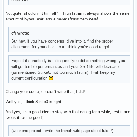
Not quite, shouldn't it trim all? If I run fstrim it always shows the same
amount of bytes!
edit: and it never shows zero here!
cfr wrote:
But hey, if you have concerns, dive into it, find the proper
alignement for your disk... but I
think
you're good to go!
Expect if somebody is telling me "you did something wrong, you
will get terrible performances and your SSD life will decrease"
(as mentioned Strike0, not too much fstrim), I will keep my
current configuration
Change your quote, cfr didn't write that, I did!
Well yes, I think Strike0 is right
And yes, it's a good idea to stay with that config for a while, test it and
tweak it for the good')
(weekend project : write the french wiki page about luks !)