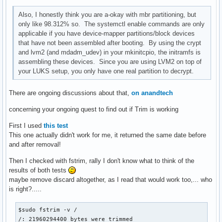
Also, I honestly think you are a-okay with mbr partitioning, but
only like 98.312% so. The systemctl enable commands are only
applicable if you have device-mapper partitions/block devices
that have not been assembled after booting. By using the crypt
and lvm2 (and mdadm_udev) in your mkinitcpio, the initramfs is
assembling these devices. Since you are using LVM2 on top of
your LUKS setup, you only have one real partition to decrypt.
There are ongoing discussions about that,
on anandtech
concerning your ongoing quest to find out if Trim is working
First I used
this test
This one actually didn't work for me, it returned the same date before
and after removal!
Then I checked with fstrim, rally I don't know what to think of the
results of both tests
maybe remove discard altogether, as I read that would work too,... who
is right?.....
$sudo fstrim -v /

/: 21960294400 bytes were trimmed
