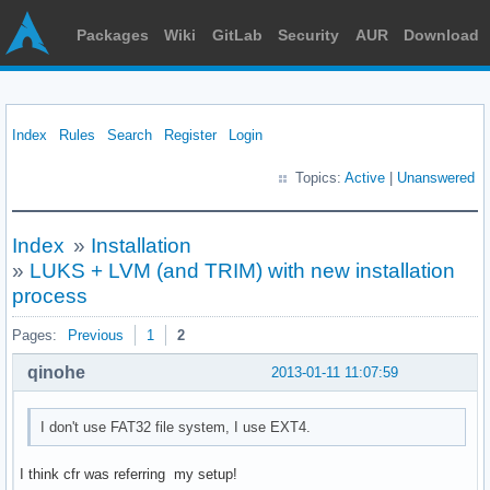
Packages
Wiki
GitLab
Security
AUR
Download
Index
Rules
Search
Register
Login
Topics:
Active
|
Unanswered
Index
»
Installation
»
LUKS + LVM (and TRIM) with new installation
process
Pages:
Previous
1
2
qinohe
2013-01-11 11:07:59
I don't use FAT32 file system, I use EXT4.
I think cfr was referring my setup!