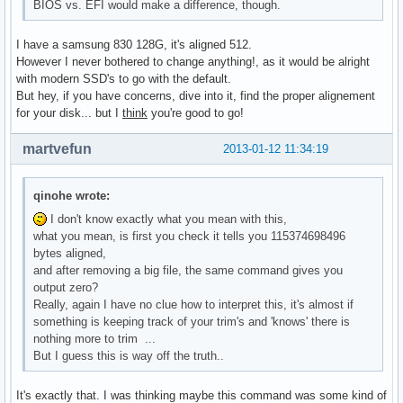
BIOS vs. EFI would make a difference, though.
I have a samsung 830 128G, it's aligned 512.
However I never bothered to change anything!, as it would be alright
with modern SSD's to go with the default.
But hey, if you have concerns, dive into it, find the proper alignement
for your disk... but I
think
you're good to go!
martvefun
2013-01-12 11:34:19
qinohe wrote:
I don't know exactly what you mean with this,
what you mean, is first you check it tells you 115374698496
bytes aligned,
and after removing a big file, the same command gives you
output zero?
Really, again I have no clue how to interpret this, it's almost if
something is keeping track of your trim's and 'knows' there is
nothing more to trim ...
But I guess this is way off the truth..
It's exactly that. I was thinking maybe this command was some kind of