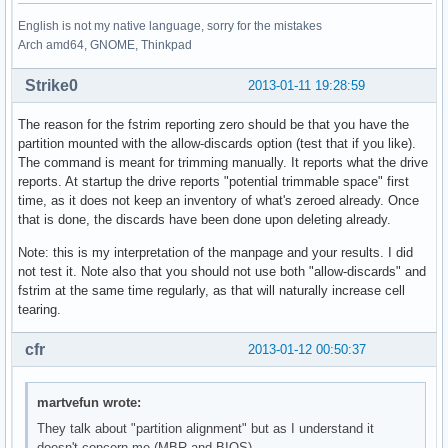
English is not my native language, sorry for the mistakes
Arch amd64, GNOME, Thinkpad
Strike0
2013-01-11 19:28:59
The reason for the fstrim reporting zero should be that you have the
partition mounted with the allow-discards option (test that if you like).
The command is meant for trimming manually. It reports what the drive
reports. At startup the drive reports "potential trimmable space" first
time, as it does not keep an inventory of what's zeroed already. Once
that is done, the discards have been done upon deleting already.
Note: this is my interpretation of the manpage and your results. I did
not test it. Note also that you should not use both "allow-discards" and
fstrim at the same time regularly, as that will naturally increase cell
tearing.
cfr
2013-01-12 00:50:37
martvefun wrote:
They talk about "partition alignment" but as I understand it
doesn't concern me (MBR and BIOS).