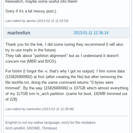
freeswitch, maybe some useful info there!
Sorry if it's a bit messy post,)
Last edited by qinohe (2013-01-11 11:33:53)
martvefun
2013-01-11 12:36:14
Thank you for the link, I did some tuning they recommend (I will also
try to use tmpfs in the future).
They talk about "partition alignment" but as I understand it doesn't
concern me (MBR and BIOS).
For fstrim (I forgot the -v, that's why I got no output). I trim some data
(115826900992) at first (after creating the file) but after removing the
file testfile.txt, doing the same command returns "0 bytes were
trimmed". By the way 115826900992 is 107GB which almost everything
of my 117GB lvm lv_arch partition. (same for boot, 182MB trimmed out
of 228)
Last edited by martvefun (2013-01-11 12:38:48)
English is not my native language, sorry for the mistakes
Arch amd64, GNOME, Thinkpad