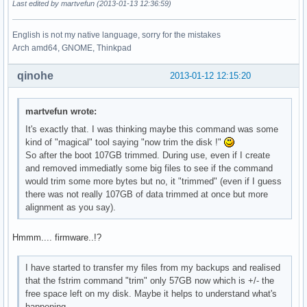
Last edited by martvefun (2013-01-13 12:36:59)
English is not my native language, sorry for the mistakes
Arch amd64, GNOME, Thinkpad
qinohe
2013-01-12 12:15:20
martvefun wrote:
It's exactly that. I was thinking maybe this command was some
kind of "magical" tool saying "now trim the disk !"
So after the boot 107GB trimmed. During use, even if I create
and removed immediatly some big files to see if the command
would trim some more bytes but no, it "trimmed" (even if I guess
there was not really 107GB of data trimmed at once but more
alignment as you say).
Hmmm.... firmware..!?
I have started to transfer my files from my backups and realised
that the fstrim command "trim" only 57GB now which is +/- the
free space left on my disk. Maybe it helps to understand what's
happening...