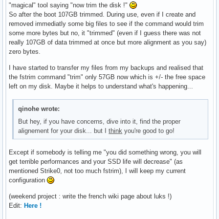
"magical" tool saying "now trim the disk !"
So after the boot 107GB trimmed. During use, even if I create and
removed immediatly some big files to see if the command would trim
some more bytes but no, it "trimmed" (even if I guess there was not
really 107GB of data trimmed at once but more alignment as you say)
zero bytes.
I have started to transfer my files from my backups and realised that
the fstrim command "trim" only 57GB now which is +/- the free space
left on my disk. Maybe it helps to understand what's happening...
qinohe wrote:
But hey, if you have concerns, dive into it, find the proper
alignement for your disk... but I
think
you're good to go!
Except if somebody is telling me "you did something wrong, you will
get terrible performances and your SSD life will decrease" (as
mentioned Strike0, not too much fstrim), I will keep my current
configuration
(weekend project : write the french wiki page about luks !)
Edit:
Here !