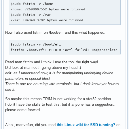
$sudo fstrim -v /home

/home: 72698007552 bytes were trimmed

$sudo fstrim -v /var 

/var: 19434913792 bytes were trimmed
Now I also used fstrim on /boot/efi, and this what happened;
$sudo fstrim -v /boot/efi

fstrim: /boot/efi: FITRIM ioctl failed: Inappropriate ioct
Read man fstrim and I think I use the tool the right way!
Did look at man ioctl, going above my head..)
edit: as I understand now, it is for manipulating underlying device
parameters in special files!
There is one too on using with terminals, but I don't know yet how to
use it.
So maybe this means TRIM is not working for a vfat32 partition.
I don't have the skills to test this, but if anyone has a suggestion..
please come forward..
Also , martvefun, did you read
this Linux wiki for SSD tunning?
on