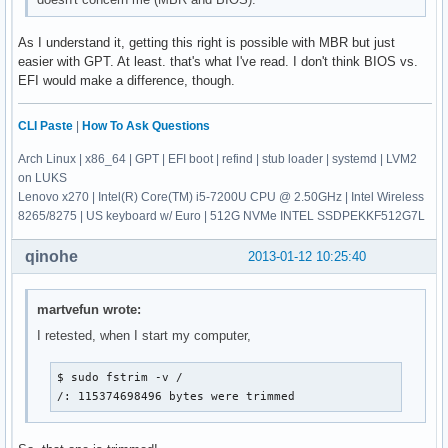
As I understand it, getting this right is possible with MBR but just
easier with GPT. At least. that's what I've read. I don't think BIOS vs.
EFI would make a difference, though.
CLI Paste
|
How To Ask Questions
Arch Linux | x86_64 | GPT | EFI boot | refind | stub loader | systemd | LVM2
on LUKS
Lenovo x270 | Intel(R) Core(TM) i5-7200U CPU @ 2.50GHz | Intel Wireless
8265/8275 | US keyboard w/ Euro | 512G NVMe INTEL SSDPEKKF512G7L
qinohe
2013-01-12 10:25:40
martvefun wrote:
I retested, when I start my computer,
$ sudo fstrim -v /

/: 115374698496 bytes were trimmed