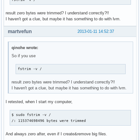
result zero bytes were trimmed? I understand correctly?!!
I haven't got a clue, but maybe it has something to do with lvm.
martvefun
2013-01-11 14:52:37
qinohe wrote:
So if you use
fstrim -v /
result zero bytes were trimmed? I understand correctly?!!
I haven't got a clue, but maybe it has something to do with lvm.
I retested, when I start my computer,
$ sudo fstrim -v /

/: 115374698496 bytes were trimmed
And always zero after, even if I create&remove big files.