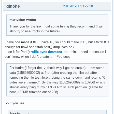
qinohe
2013-01-11 13:22:58
martvefun wrote:
Thank you for the link, I did some tuning they recommend (I will
also try to use tmpfs in the future).
I have one made it 8G, I have 16, so I could make it 15, but I think 8 is
enough for now! see fstab post,) /tmp lives on /
I use it for Psd (
profile sync deamon
), so I think I need it because I
don't know when I don't create it, if Psd does!
For fstrim (I forgot the -v, that's why I got no output). I trim some
data (115826900992) at first (after creating the file) but after
removing the file testfile.txt, doing the same command returns "0
bytes were trimmed". By the way 115826900992 is 107GB which
almost everything of my 117GB lvm lv_arch partition. (same for
boot, 182MB trimmed out of 228)
So if you use
fstrim -v /