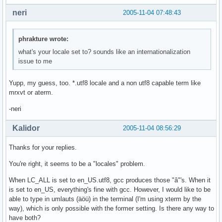
neri
2005-11-04 07:48:43
phrakture wrote:
what's your locale set to? sounds like an internationalization
issue to me
Yupp, my guess, too. *.utf8 locale and a non utf8 capable term like
mrxvt or aterm.
-neri
Kalidor
2005-11-04 08:56:29
Thanks for your replies.
You're right, it seems to be a "locales" problem.
When LC_ALL is set to en_US.utf8, gcc produces those "â"'s. When it
is set to en_US, everything's fine with gcc. However, I would like to be
able to type in umlauts (äöü) in the terminal (I'm using xterm by the
way), which is only possible with the former setting. Is there any way to
have both?