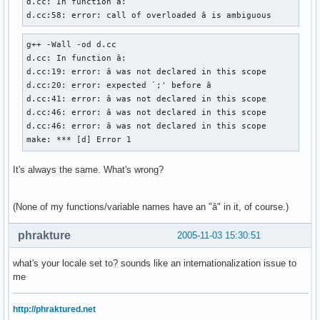
d.cc: In function â:

d.cc:58: error: call of overloaded â is ambiguous
g++ -Wall -od d.cc

d.cc: In function â:

d.cc:19: error: â was not declared in this scope

d.cc:20: error: expected `;' before â

d.cc:41: error: â was not declared in this scope

d.cc:46: error: â was not declared in this scope

d.cc:46: error: â was not declared in this scope

make: *** [d] Error 1
It's always the same. What's wrong?
(None of my functions/variable names have an "â" in it, of course.)
phrakture
2005-11-03 15:30:51
what's your locale set to? sounds like an internationalization issue to
me
http://phraktured.net