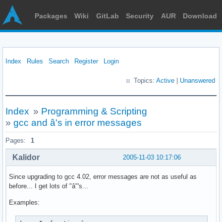
Packages
Wiki
GitLab
Security
AUR
Download
Index
Rules
Search
Register
Login
Topics:
Active
|
Unanswered
Index
»
Programming & Scripting
»
gcc and â's in error messages
Pages:
1
Kalidor
2005-11-03 10:17:06
Since upgrading to gcc 4.02, error messages are not as useful as
before... I get lots of "â"'s...
Examples: