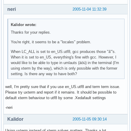
neri
2005-11-04 11:32:39
Kalidor wrote:
Thanks for your replies.
You're right, it seems to be a "locales" problem.
When LC_ALL is set to en_US.utf8, gcc produces those "â"'s.
When it is set to en_US, everything's fine with gcc. However, I
would like to be able to type in umlauts (äöü) in the terminal (I'm
using xterm by the way), which is only possible with the former
setting. Is there any way to have both?
well, I'm pretty sure that if you use en_US.utf8 and term term issue.
Please try uxterm and report if it remains. It should be possible to
default xterm behaviour to utf8 by some .Xedafault settings
-neri
Kalidor
2005-11-05 09:30:14
Using uxterm instead of xterm solves matters. Thanks a lot.