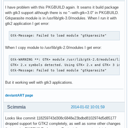
/usr/share/automake-1.13/am/depend2.am:     AM_PROG_AS, AM_
I have problem with this PKGBUILD again. It seams it build package
/usr/share/automake-1.13/am/depend2.am:   to 'configure.ac'
with gtk3 support although there is no "--with-gtk=3.0" in PKGBUILD.
  autoconf

Gtkparasite module is in /usr/lib/gtk-3.0/modules. When I run it with
configure.ac:20: error: possibly undefined macro: AC_SUBST

gtk2 application I get error:
      If this token and others are legitimate, please use m
      See the Autoconf documentation.

Gtk-Message: Failed to load module "gtkparasite"
configure.ac:32: error: possibly undefined macro: AM_INIT_A
configure.ac:38: error: possibly undefined macro: AM_CONFIG
configure.ac:48: error: possibly undefined macro: AC_LIBTOO
When I copy module to /usr/lib/gtk-2.0/modules I get error:
configure.ac:49: error: possibly undefined macro: AM_PROG_L
configure.ac:79: error: possibly undefined macro: AM_CONDIT
Gtk-WARNING **: GTK+ module /usr/lib/gtk-2.0/modules/libgtk
configure.ac:81: error: possibly undefined macro: AM_PATH_P
GTK+ 2.x symbols detected. Using GTK+ 2.x and GTK+ 3 in the
configure.ac:82: error: possibly undefined macro: AC_PATH_P
Gtk-Message: Failed to load module "gtkparasite"
configure.ac:108: error: possibly undefined macro: AC_DEFIN
I am going to run ./configure with no arguments - if you wi
But it working well with gtk3 applications.
to pass any to it, please specify them on the ./autogen.sh 
If you do not wish to run ./configure, press  Ctrl-C now.

deviantART page
configure: error: cannot find sources (config.h.in) in . or
==> ERROR: A failure occurred in build().

Scimmia
    Aborting...

2014-01-02 10:01:59
==> ERROR: Makepkg was unable to build gtkparasite.

==> Restart building gtkparasite ? [y/N]
Looks like commit 118259743d308c6848e23bdbd8102974d5d85177
dropped support for GTK2 completely, as well as some other changes