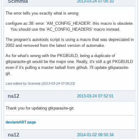
Scimmia
2013-03-24 07:05:10
autom4te: /usr/bin/m4 failed with exit status: 1

aclocal: error: echo failed with exit status: 1

The error tells you exactly what is wrong:
  autoheader

autoheader: error: AC_CONFIG_HEADERS not found in configure
configure.ac:38: error: 'AM_CONFIG_HEADER': this macro is obsolete.
  automake --add-missing

You should use the 'AC_CONFIG_HEADERS' macro instead.
configure.ac: error: no proper invocation of AM_INIT_AUTOMA
configure.ac: You should verify that configure.ac invokes A
The program's autotools script is using a macro that was depreciated in
configure.ac: that aclocal.m4 is present in the top-level d
2002 and removed from the latest version of automake.
configure.ac: and that aclocal.m4 was recently regenerated 
configure.ac:47: installing './install-sh'

As for what's wrong with the PKGBUILD, being a duplicate of
src/Makefile.am:40: error: HAVE_X11 does not appear in AM_C
gtkparasite-git would be the major one. Really, it's still a git PKGBUILD
src/Makefile.am:34: warning: 'INCLUDES' is the old name for
even if it's pulling a master tarball from github. I'll update gtkparasite-
src/Makefile.am:31: error: Libtool library used but 'LIBTOO
git.
src/Makefile.am:31:   The usual way to define 'LIBTOOL' is 
Last edited by Scimmia (2013-03-24 07:09:23)
src/Makefile.am:31:   to 'configure.ac' and run 'aclocal' a
src/Makefile.am:31:   If 'LT_INIT' is in 'configure.ac', ma
na12
src/Makefile.am:31:   its definition is in aclocal's search
2013-03-24 07:52:01
src/Makefile.am: installing './depcomp'

/usr/share/automake-1.13/am/depend2.am: error: am__fastdepC
Thank you for updating gtkparasite-git.
/usr/share/automake-1.13/am/depend2.am:   The usual way to 
/usr/share/automake-1.13/am/depend2.am:   to 'configure.ac'
deviantART page
/usr/share/automake-1.13/am/depend2.am: error: AMDEP does n
/usr/share/automake-1.13/am/depend2.am:   The usual way to 
na12
2014-01-02 09:50:34
/usr/share/automake-1.13/am/depend2.am:     AC_PROG_CC, AC_