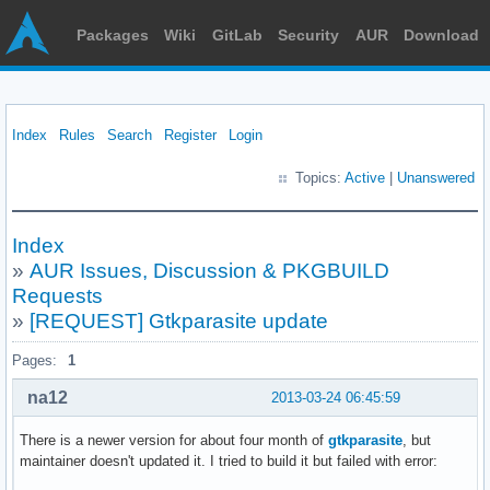
Packages
Wiki
GitLab
Security
AUR
Download
Index
Rules
Search
Register
Login
Topics:
Active
|
Unanswered
Index
»
AUR Issues, Discussion & PKGBUILD
Requests
»
[REQUEST] Gtkparasite update
Pages:
1
na12
2013-03-24 06:45:59
There is a newer version for about four month of
gtkparasite
, but
maintainer doesn't updated it. I tried to build it but failed with error: