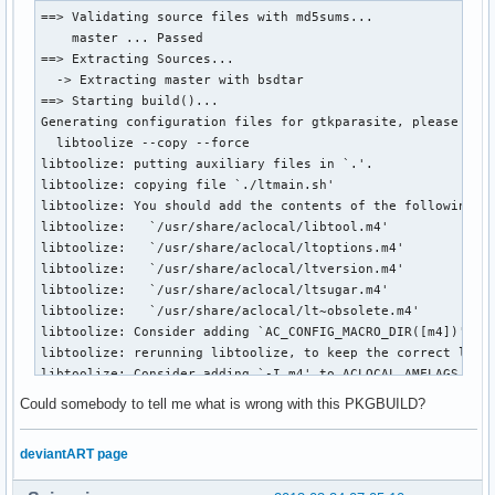
==> Validating source files with md5sums...

    master ... Passed

==> Extracting Sources...

  -> Extracting master with bsdtar

==> Starting build()...

Generating configuration files for gtkparasite, please wait
  libtoolize --copy --force

libtoolize: putting auxiliary files in `.'.

libtoolize: copying file `./ltmain.sh'

libtoolize: You should add the contents of the following fi
libtoolize:   `/usr/share/aclocal/libtool.m4'

libtoolize:   `/usr/share/aclocal/ltoptions.m4'

libtoolize:   `/usr/share/aclocal/ltversion.m4'

libtoolize:   `/usr/share/aclocal/ltsugar.m4'

libtoolize:   `/usr/share/aclocal/lt~obsolete.m4'

libtoolize: Consider adding `AC_CONFIG_MACRO_DIR([m4])' to 
libtoolize: rerunning libtoolize, to keep the correct libto
libtoolize: Consider adding `-I m4' to ACLOCAL_AMFLAGS in M
  aclocal 

Could somebody to tell me what is wrong with this PKGBUILD?
configure.ac:38: error: 'AM_CONFIG_HEADER': this macro is o
    You should use the 'AC_CONFIG_HEADERS' macro instead.

deviantART page
/usr/share/aclocal-1.13/obsolete-err.m4:12: AM_CONFIG_HEADE
configure.ac:38: the top level
