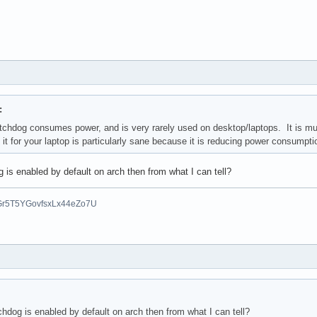
:
tchdog consumes power, and is very rarely used on desktop/laptops. It i
 it for your laptop is particularly sane because it is reducing power consumpt
is enabled by default on arch then from what I can tell?
Gr5T5YGovfsxLx44eZo7U
hdog is enabled by default on arch then from what I can tell?