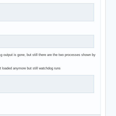
g output is gone, but still there are the two processes shown by
et loaded anymore but still watchdog runs