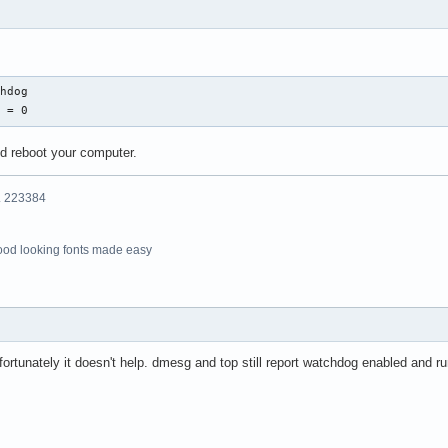
hdog

g = 0
nd reboot your computer.
o. 223384
ood looking fonts made easy
nfortunately it doesn't help. dmesg and top still report watchdog enabled and r