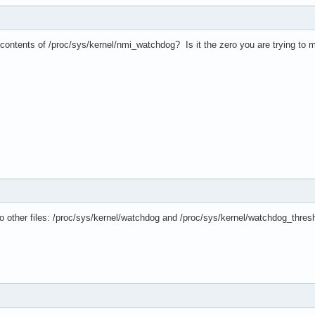
contents of /proc/sys/kernel/nmi_watchdog? Is it the zero you are trying to m
two other files: /proc/sys/kernel/watchdog and /proc/sys/kernel/watchdog_thres