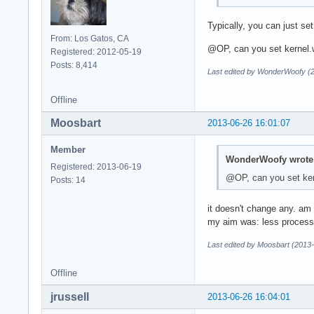
Typically, you can just se
From: Los Gatos, CA
@OP, can you set kernel.
Registered: 2012-05-19
Posts: 8,414
Last edited by WonderWoofy (
Offline
Moosbart
2013-06-26 16:01:07
Member
WonderWoofy wrote
Registered: 2013-06-19
@OP, can you set ker
Posts: 14
it doesn't change any. am
my aim was: less processe
Last edited by Moosbart (2013
Offline
jrussell
2013-06-26 16:04:01