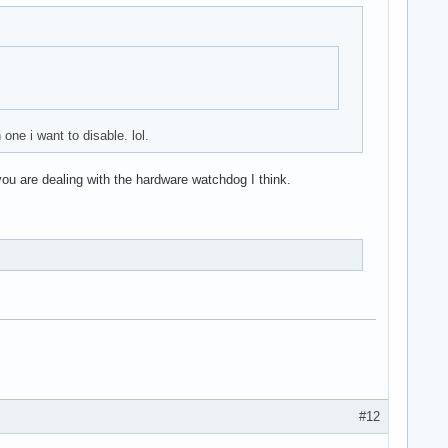
ne i want to disable. lol.
you are dealing with the hardware watchdog I think.
#12