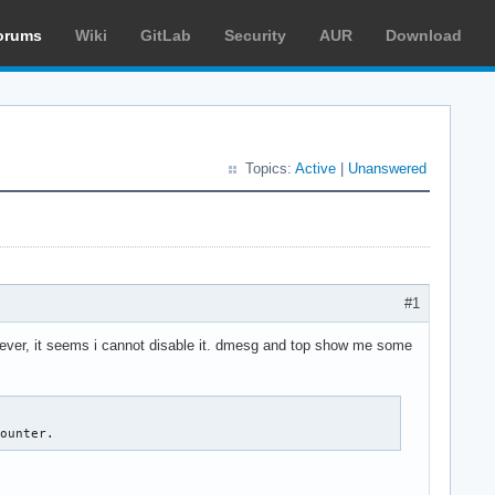
orums
Wiki
GitLab
Security
AUR
Download
Topics:
Active
|
Unanswered
#1
wever, it seems i cannot disable it. dmesg and top show me some
counter.