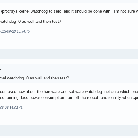
t /proc/sys/kernel/watchdog to zero, and it should be done with. I'm not sure w
watchdog=0 as well and then test?
2013-06-26 15:54:45)
:
nel.watchdog=0 as well and then test?
 confused now about the hardware and software watchdog. not sure which one i 
s running, less power consumption, turn off the reboot functionality when cp
-06-26 16:02:43)