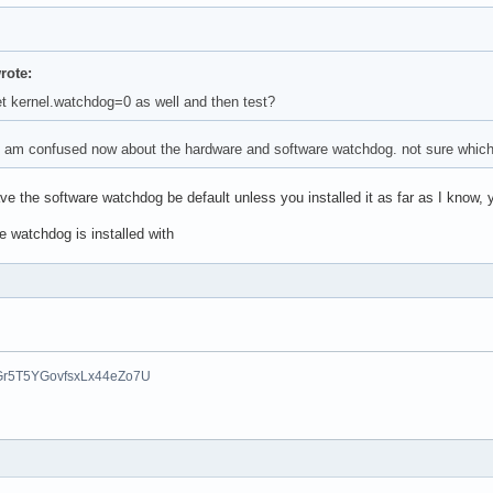
ote:
 kernel.watchdog=0 as well and then test?
. am confused now about the hardware and software watchdog. not sure which o
e the software watchdog be default unless you installed it as far as I know, 
e watchdog is installed with
Gr5T5YGovfsxLx44eZo7U