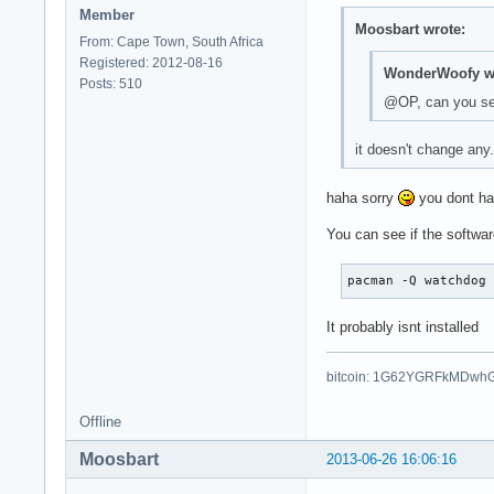
Member
Moosbart wrote:
From: Cape Town, South Africa
Registered: 2012-08-16
WonderWoofy wr
Posts: 510
@OP, can you set
it doesn't change any
haha sorry
you dont hav
You can see if the softwar
pacman -Q watchdog
It probably isnt installed
bitcoin: 1G62YGRFkMDwh
Offline
Moosbart
2013-06-26 16:06:16