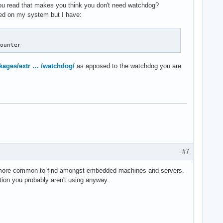
you read that makes you think you don't need watchdog?
lled on my system but I have:
counter
ckages/extr … /watchdog/
as apposed to the watchdog you are
#7
h more common to find amongst embedded machines and servers.
ction you probably aren't using anyway.