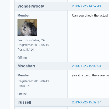
WonderWoofy
2013-06-26 14:57:43
Member
Can you check the actual 
From: Los Gatos, CA
Registered: 2012-05-19
Posts: 8,414
Offline
Moosbart
2013-06-26 15:09:53
Member
yes it is zero. there are 
Registered: 2013-06-19
Posts: 14
Offline
jrussell
2013-06-26 15:39:17