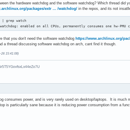
between the hardware watchdog and the software watchdog? Which thread did 
.archlinux.org/packages/extr … /watchdog/
in the repos, and its not insat
 | grep watch

 watchdog: enabled on all CPUs, permanently consumes one hw-PMU 
e that you don't need the software watchdog
https://www.archlinux.org/pa
read a thread discussing software watchdog on arch, cant find it though.
6-26 15:41:08)
Gr5T5YGovfsxLx44eZo7U
og consumes power, and is very rarely used on desktop/laptops. It is muc
aptop is particularly sane because it is reducing power consumption from a fun