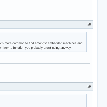
#8
s much more common to find amongst embedded machines and
ion from a function you probably aren't using anyway.
#9