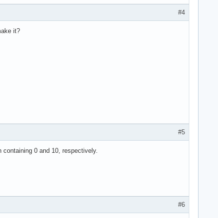
#4
ake it?
#5
h containing 0 and 10, respectively.
#6