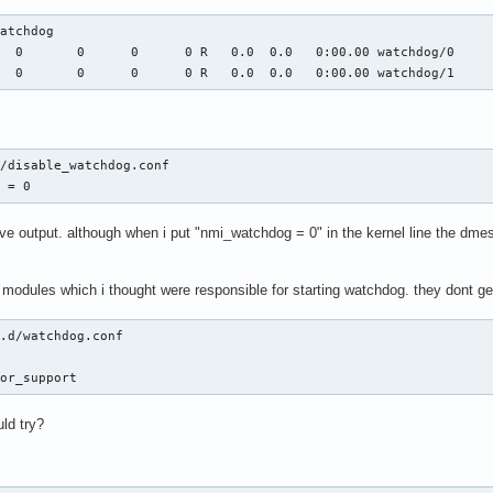
atchdog

  0       0      0      0 R   0.0  0.0   0:00.00 watchdog/0

   0       0      0      0 R   0.0  0.0   0:00.00 watchdog/1
/disable_watchdog.conf

g = 0
e output. although when i put "nmi_watchdog = 0" in the kernel line the dmes
o modules which i thought were responsible for starting watchdog. they dont g
.d/watchdog.conf 



dor_support
uld try?