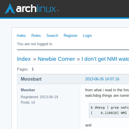
Index
Rules
Search
Register
Login
You are not logged in.
Index
»
Newbie Corner
»
I don't get NMI wa
Pages:
1
Moosbart
2013-06-26 14:07:16
Member
from what i read in the f
watchdog things are runni
Registered: 2013-06-19
Posts: 14
$ dmesg | grep watc
[    0.110010] NMI
and