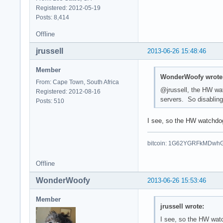
Registered: 2012-05-19
Posts: 8,414
Offline
jrussell
2013-06-26 15:48:46
Member
WonderWoofy wrote
From: Cape Town, South Africa
@jrussell, the HW wa
Registered: 2012-08-16
servers. So disabling
Posts: 510
I see, so the HW watchdog 
bitcoin: 1G62YGRFkMDwh
Offline
WonderWoofy
2013-06-26 15:53:46
Member
jrussell wrote:
I see, so the HW watc