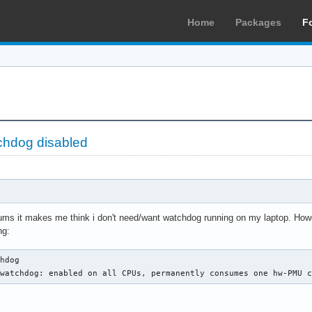
Home
Packages
F
tchdog disabled
orums it makes me think i don't need/want watchdog running on my laptop. Ho
ng:
hdog

 watchdog: enabled on all CPUs, permanently consumes one hw-PMU 