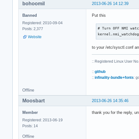
bohoomil
2013-06-26 14:12:39
Banned
Put this
Registered: 2010-09-04
# Turn OFF NMI watc
Posts: 2,377
kernel.nmi_watchdo
Website
to your /etc/sysctl.conf a
:: Registered Linux User N
::
github
::
infinality-bundle+fonts
: g
Offline
Moosbart
2013-06-26 14:35:46
Member
thank you for the reply, u
Registered: 2013-06-19
Posts: 14
Offline