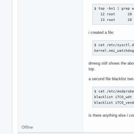
$ top -bn1 | grep w
   12 root      20 
   13 root      20
i created a file:
$ cat /etc/sysctl.d
kernel.nmi_watchdo
dmesg still shows the abov
top.
a second file blacklist tw
$ cat /etc/modprobe
blacklist iTCO_wdt 
blacklist iTCO_ven
is there anything else i co
Offline