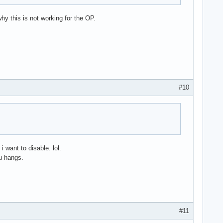
hy this is not working for the OP.
#10
want to disable. lol.
u hangs.
#11