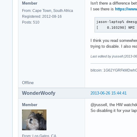
Member
Isn't there a difference 
I see there is
https://www
From: Cape Town, South Africa
Registered: 2012-08-16
jason-laptop% dmesg
Posts: 510
[    0.103290] NMI
I think you read somewher
trying to disable. I also 
Last edited by jrussell (2013-0
bitcoin: 1G62YGRFkMDwh
Offline
WonderWoofy
2013-06-26 15:44:41
Member
@jrussell, the HW watchd
So disabling it for your l
From: Los Gatos, CA