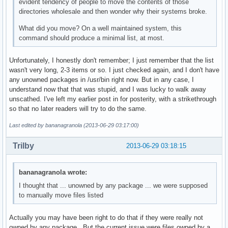
evident tendency of people to move the contents of those
directories wholesale and then wonder why their systems broke.
What did you move? On a well maintained system, this
command should produce a minimal list, at most.
Unfortunately, I honestly don't remember; I just remember that the list
wasn't very long, 2-3 items or so. I just checked again, and I don't have
any unowned packages in /usr/bin right now. But in any case, I
understand now that that was stupid, and I was lucky to walk away
unscathed. I've left my earlier post in for posterity, with a strikethrough
so that no later readers will try to do the same.
Last edited by bananagranola (2013-06-29 03:17:00)
Trilby
2013-06-29 03:18:15
bananagranola wrote:
I thought that ... unowned by any package ... we were supposed
to manually move files listed
Actually you may have been right to do that if they were really not
owned by any package. But the current issue were files owned by a