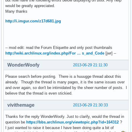
but now have the following errors below displaying on boot. Any help
would be greatly appreciated.
Many thanks
http://i.imgur.com/z17d681.jpg
-- mod edit: read the Forum Etiquette and only post thumbnails
http://wiki.archlinux.org/index.php/For … s_and_Code
[jwr] --
WonderWoofy
2013-06-29 21:11:30
Please search before posting. There is a huuugge thread about this
already. Though the thread is many pages, it is the same issues over
and over again, so don't be intimidated by the sheer number of posts. I
believe that the thread is even stickied.
vivithemage
2013-06-29 21:30:33
Thanks for the reply WonderWoofy. Just to clarify, would the thread in
question be
https://bbs.archlinux.org/viewtopic.php?id=164312
?
I just wanted to raise it because I have been doing quite a bit of