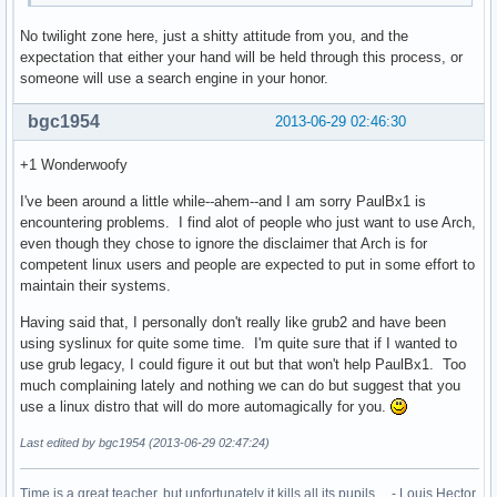
No twilight zone here, just a shitty attitude from you, and the
expectation that either your hand will be held through this process, or
someone will use a search engine in your honor.
bgc1954
2013-06-29 02:46:30
+1 Wonderwoofy
I've been around a little while--ahem--and I am sorry PaulBx1 is
encountering problems. I find alot of people who just want to use Arch,
even though they chose to ignore the disclaimer that Arch is for
competent linux users and people are expected to put in some effort to
maintain their systems.
Having said that, I personally don't really like grub2 and have been
using syslinux for quite some time. I'm quite sure that if I wanted to
use grub legacy, I could figure it out but that won't help PaulBx1. Too
much complaining lately and nothing we can do but suggest that you
use a linux distro that will do more automagically for you.
Last edited by bgc1954 (2013-06-29 02:47:24)
Time is a great teacher, but unfortunately it kills all its pupils ... - Louis Hector