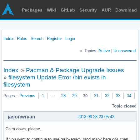
Packages
Wiki
GitLab
Security
AUR
Download
Index
Rules
Search
Register
Login
Topics:
Active
|
Unanswered
Index
»
Pacman & Package Upgrade Issues
»
filesystem Update Error /bin exists in
filesystem
Pages:
Previous
1
…
28
29
30
31
32
33
34
N
Topic closed
jasonwryan
2013-06-28 23:05:43
Calm down, please.
If you want to continue to use grub-legacy (and many here do), then