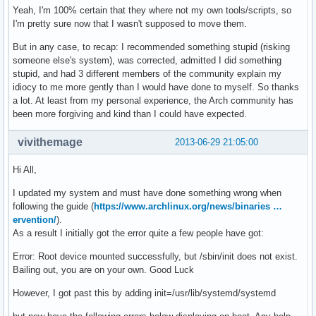
Yeah, I'm 100% certain that they where not my own tools/scripts, so
I'm pretty sure now that I wasn't supposed to move them.
But in any case, to recap: I recommended something stupid (risking
someone else's system), was corrected, admitted I did something
stupid, and had 3 different members of the community explain my
idiocy to me more gently than I would have done to myself. So thanks
a lot. At least from my personal experience, the Arch community has
been more forgiving and kind than I could have expected.
vivithemage
2013-06-29 21:05:00
Hi All,
I updated my system and must have done something wrong when
following the guide (
https://www.archlinux.org/news/binaries …
ervention/
).
As a result I initially got the error quite a few people have got:
Error: Root device mounted successfully, but /sbin/init does not exist.
Bailing out, you are on your own. Good Luck
However, I got past this by adding init=/usr/lib/systemd/systemd