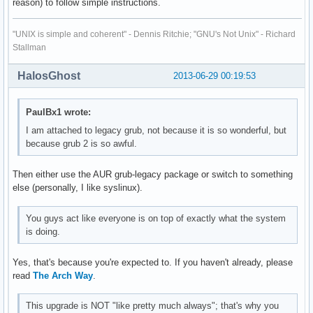
reason) to follow simple instructions.
"UNIX is simple and coherent" - Dennis Ritchie; "GNU's Not Unix" - Richard
Stallman
HalosGhost
2013-06-29 00:19:53
PaulBx1 wrote:
I am attached to legacy grub, not because it is so wonderful, but
because grub 2 is so awful.
Then either use the AUR grub-legacy package or switch to something
else (personally, I like syslinux).
You guys act like everyone is on top of exactly what the system
is doing.
Yes, that's because you're expected to. If you haven't already, please
read
The Arch Way
.
This upgrade is NOT "like pretty much always"; that's why you