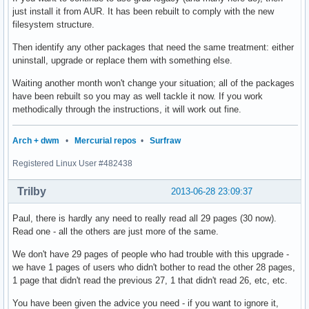
just install it from AUR. It has been rebuilt to comply with the new
filesystem structure.
Then identify any other packages that need the same treatment: either
uninstall, upgrade or replace them with something else.
Waiting another month won't change your situation; all of the packages
have been rebuilt so you may as well tackle it now. If you work
methodically through the instructions, it will work out fine.
Arch + dwm
•
Mercurial repos
•
Surfraw
Registered Linux User #482438
Trilby
2013-06-28 23:09:37
Paul, there is hardly any need to really read all 29 pages (30 now).
Read one - all the others are just more of the same.
We don't have 29 pages of people who had trouble with this upgrade -
we have 1 pages of users who didn't bother to read the other 28 pages,
1 page that didn't read the previous 27, 1 that didn't read 26, etc, etc.
You have been given the advice you need - if you want to ignore it,