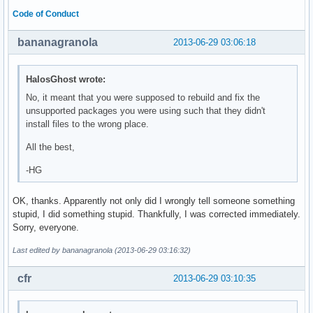
Code of Conduct
bananagranola
2013-06-29 03:06:18
HalosGhost wrote:
No, it meant that you were supposed to rebuild and fix the
unsupported packages you were using such that they didn't
install files to the wrong place.
All the best,
-HG
OK, thanks. Apparently not only did I wrongly tell someone something
stupid, I did something stupid. Thankfully, I was corrected immediately.
Sorry, everyone.
Last edited by bananagranola (2013-06-29 03:16:32)
cfr
2013-06-29 03:10:35