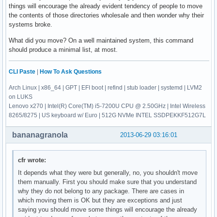
things will encourage the already evident tendency of people to move
the contents of those directories wholesale and then wonder why their
systems broke.
What did you move? On a well maintained system, this command
should produce a minimal list, at most.
CLI Paste
|
How To Ask Questions
Arch Linux | x86_64 | GPT | EFI boot | refind | stub loader | systemd | LVM2
on LUKS
Lenovo x270 | Intel(R) Core(TM) i5-7200U CPU @ 2.50GHz | Intel Wireless
8265/8275 | US keyboard w/ Euro | 512G NVMe INTEL SSDPEKKF512G7L
bananagranola
2013-06-29 03:16:01
cfr wrote:
It depends what they were but generally, no, you shouldn't move
them manually. First you should make sure that you understand
why they do not belong to any package. There are cases in
which moving them is OK but they are exceptions and just
saying you should move some things will encourage the already