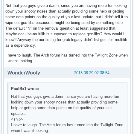
Not that you guys give a damn, since you are having more fun looking
down your snooty noses than actually providing some help or getting
some data points on the quality of your last update, but I didn't tell it to
wipe out gcc-libs because it might be being used by something else.
The default "N" on the removal question at least suggested that.
Maybe gcc-libs-multilib is supposed to replace gcc-libs? How would I
know? Anyway the aur listing for grub-legacy didn't list gcc-libs-multilib
as a dependency.
I have to laugh. The Arch forum has turned into the Twilight Zone when
I wasn't looking.
WonderWoofy
2013-06-29 02:38:54
PaulBx1 wrote:
Not that you guys give a damn, since you are having more fun
looking down your snooty noses than actually providing some
help or getting some data points on the quality of your last
update...
<snip>
I have to laugh. The Arch forum has turned into the Twilight Zone
when I wasn't looking.