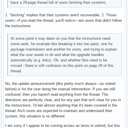
have a 29-page thread full of users bricking their systems.
1. "bricking" implies that their systems aren't recoverable. 2. Those
users—if you read the thread, you'll notice—are users that didn't follow
the instructions.
At some point it may dawn on you that the instructions need
some work, for example like breaking it into two parts, one for
package maintainers and another for users, and trying to explain
what the user needs to do and what the upgrade handles
automatically (e.g. links). Oh, and whether files need to be
moved - there is still confusion on this point on page 29 of this
thread.
No, the update announcement (like pretty much always—as stated
before) is for the user doing the manual intervention. If you are still
confused, then you haven't read anything from the thread. The
directions are perfectly clear, and for any part that isn't clear for you in
the instructions, I'd bet almost anything that it's been covered in the
thread. Arch users are expected to maintain and understand their
system; this situation is no different.
I am sorry if I appear to be coming across as terse or unkind, but this