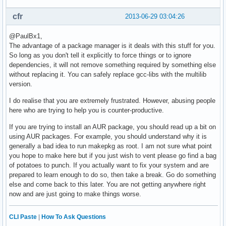
cfr
2013-06-29 03:04:26
@PaulBx1,
The advantage of a package manager is it deals with this stuff for you.
So long as you don't tell it explicitly to force things or to ignore
dependencies, it will not remove something required by something else
without replacing it. You can safely replace gcc-libs with the multilib
version.
I do realise that you are extremely frustrated. However, abusing people
here who are trying to help you is counter-productive.
If you are trying to install an AUR package, you should read up a bit on
using AUR packages. For example, you should understand why it is
generally a bad idea to run makepkg as root. I am not sure what point
you hope to make here but if you just wish to vent please go find a bag
of potatoes to punch. If you actually want to fix your system and are
prepared to learn enough to do so, then take a break. Go do something
else and come back to this later. You are not getting anywhere right
now and are just going to make things worse.
CLI Paste
|
How To Ask Questions