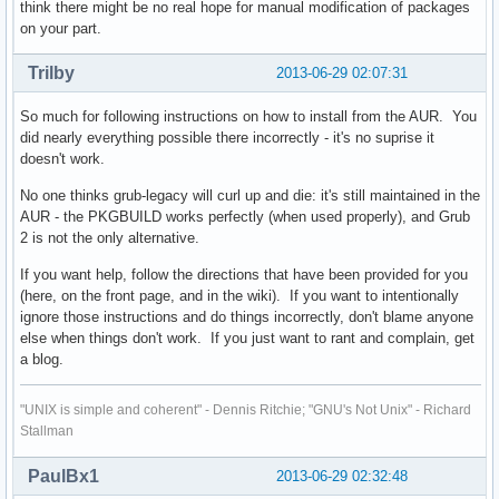
think there might be no real hope for manual modification of packages
on your part.
Trilby
2013-06-29 02:07:31
So much for following instructions on how to install from the AUR. You
did nearly everything possible there incorrectly - it's no suprise it
doesn't work.
No one thinks grub-legacy will curl up and die: it's still maintained in the
AUR - the PKGBUILD works perfectly (when used properly), and Grub
2 is not the only alternative.
If you want help, follow the directions that have been provided for you
(here, on the front page, and in the wiki). If you want to intentionally
ignore those instructions and do things incorrectly, don't blame anyone
else when things don't work. If you just want to rant and complain, get
a blog.
"UNIX is simple and coherent" - Dennis Ritchie; "GNU's Not Unix" - Richard
Stallman
PaulBx1
2013-06-29 02:32:48