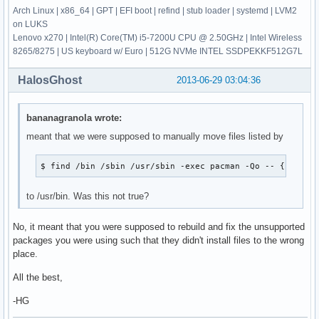
Arch Linux | x86_64 | GPT | EFI boot | refind | stub loader | systemd | LVM2
on LUKS
Lenovo x270 | Intel(R) Core(TM) i5-7200U CPU @ 2.50GHz | Intel Wireless
8265/8275 | US keyboard w/ Euro | 512G NVMe INTEL SSDPEKKF512G7L
HalosGhost
2013-06-29 03:04:36
bananagranola wrote:
meant that we were supposed to manually move files listed by
$ find /bin /sbin /usr/sbin -exec pacman -Qo -- {} + >/
to /usr/bin. Was this not true?
No, it meant that you were supposed to rebuild and fix the unsupported
packages you were using such that they didn't install files to the wrong
place.
All the best,
-HG