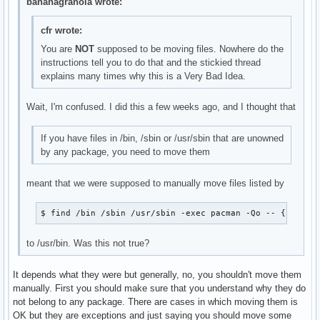
bananagranola wrote:
cfr wrote:
You are
NOT
supposed to be moving files. Nowhere do the
instructions tell you to do that and the stickied thread
explains many times why this is a Very Bad Idea.
Wait, I'm confused. I did this a few weeks ago, and I thought that
If you have files in /bin, /sbin or /usr/sbin that are unowned
by any package, you need to move them
meant that we were supposed to manually move files listed by
$ find /bin /sbin /usr/sbin -exec pacman -Qo -- {} + >/
to /usr/bin. Was this not true?
It depends what they were but generally, no, you shouldn't move them
manually. First you should make sure that you understand why they do
not belong to any package. There are cases in which moving them is
OK but they are exceptions and just saying you should move some