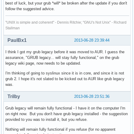
best of luck, but your grub *will* be broken after the update if you don't
follow the suggested advice.
"UNIX is simple and coherent" - Dennis Ritchie; "GNU's Not Unix" - Richard
Stallman
PaulBx1
2013-06-28 23:39:44
I think I got my grub legacy before it was moved to AUR. I guess the
assurance, "GRUB legacy... will stay fully functional," on the grub
legacy wiki page, now needs to be updated.
I'm thinking of going to syslinux since it is in core, and since it is not
grub 2. I hope it's not slated to be kicked out to AUR like grub legacy
was.
Trilby
2013-06-28 23:51:36
Grub legacy will remain fully functional - I have it on the computer I'm
on right now. But you don't have grub legacy installed - the suggestion
provided to you was to install it, but you refuse.
Nothing will remain fully functional if you refuse (for no apparent