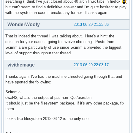
searching (I think I've just closed about 40 arch linux tabs in firefox
)
but can't seem to find a definitive answer and I'm quite hesitant to play
with the system in case it breaks any further. Thanks again
WonderWoofy
2013-06-29 21:33:36
That is indeed the thread I was talking about. Here's a hint: the
solution for your case is going to involve chrooting. Posts from
Scimmia are particularly of use since Scimmia provided the biggest
level of support throughout that thread.
vivithemage
2013-06-29 22:03:17
Thanks again, I've had the machine chrooted going through that and
have spotted the following:
Scimmia
dwal42, what's the output of pacman -Qo /usr/sbin
It should just be the filesystem package. If it's any other package, fix
them.
Looks like filesystem 2013.03.12 is the only one