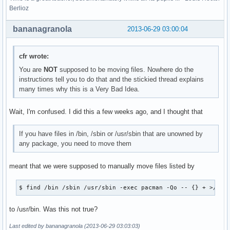
Berlioz
bananagranola
2013-06-29 03:00:04
cfr wrote:
You are
NOT
supposed to be moving files. Nowhere do the
instructions tell you to do that and the stickied thread explains
many times why this is a Very Bad Idea.
Wait, I'm confused. I did this a few weeks ago, and I thought that
If you have files in /bin, /sbin or /usr/sbin that are unowned by
any package, you need to move them
meant that we were supposed to manually move files listed by
$ find /bin /sbin /usr/sbin -exec pacman -Qo -- {} + >/dev
to /usr/bin. Was this not true?
Last edited by bananagranola (2013-06-29 03:03:03)