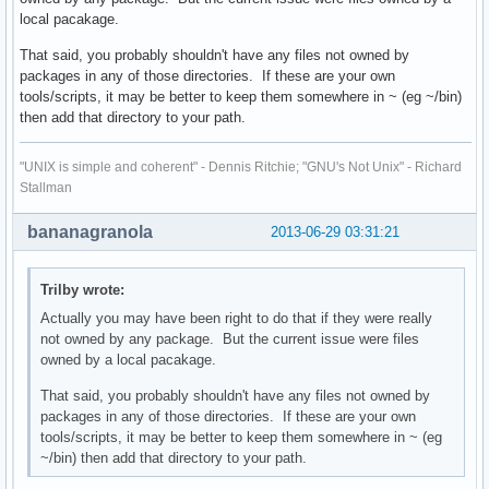
local pacakage.
That said, you probably shouldn't have any files not owned by
packages in any of those directories. If these are your own
tools/scripts, it may be better to keep them somewhere in ~ (eg ~/bin)
then add that directory to your path.
"UNIX is simple and coherent" - Dennis Ritchie; "GNU's Not Unix" - Richard
Stallman
bananagranola
2013-06-29 03:31:21
Trilby wrote:
Actually you may have been right to do that if they were really
not owned by any package. But the current issue were files
owned by a local pacakage.
That said, you probably shouldn't have any files not owned by
packages in any of those directories. If these are your own
tools/scripts, it may be better to keep them somewhere in ~ (eg
~/bin) then add that directory to your path.