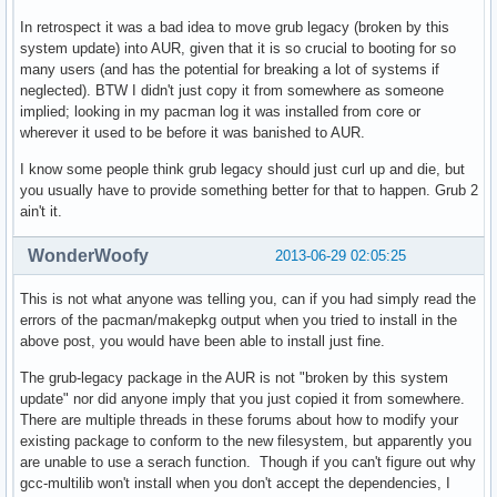
==> ERROR: You do not have write permission to create packa
    Aborting...

In retrospect it was a bad idea to move grub legacy (broken by this
[paul@myhost grub-legacy]$ exit

system update) into AUR, given that it is so crucial to booting for so
exit

many users (and has the potential for breaking a lot of systems if
[root@myhost grub-legacy]# makepkg --asroot

neglected). BTW I didn't just copy it from somewhere as someone
==> Making package: grub-legacy 0.97-25 (Fri Jun 28 18:45:2
implied; looking in my pacman log it was installed from core or
==> Checking runtime dependencies...

wherever it used to be before it was banished to AUR.
==> Checking buildtime dependencies...

I know some people think grub legacy should just curl up and die, but
==> Missing dependencies:

you usually have to provide something better for that to happen. Grub 2
  -> gcc-multilib

ain't it.
==> ERROR: Could not resolve all dependencies.

[root@myhost grub-legacy]# pacman -S gcc-multilib

WonderWoofy
2013-06-29 02:05:25
resolving dependencies...

warning: dependency cycle detected:

warning: lib32-gcc-libs will be installed before its gcc-li
This is not what anyone was telling you, can if you had simply read the
looking for inter-conflicts...

errors of the pacman/makepkg output when you tried to install in the
:: gcc-libs-multilib and gcc-libs are in conflict. Remove g
above post, you would have been able to install just fine.
error: unresolvable package conflicts detected

The grub-legacy package in the AUR is not "broken by this system
error: failed to prepare transaction (conflicting dependenc
update" nor did anyone imply that you just copied it from somewhere.
:: gcc-libs-multilib and gcc-libs are in conflict

There are multiple threads in these forums about how to modify your
[root@myhost grub-legacy]# 
existing package to conform to the new filesystem, but apparently you
are unable to use a serach function. Though if you can't figure out why
gcc-multilib won't install when you don't accept the dependencies, I