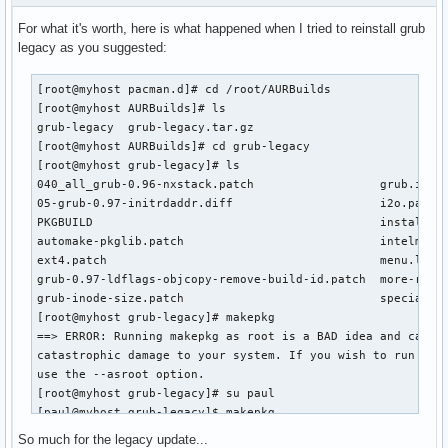
For what it's worth, here is what happened when I tried to reinstall grub
legacy as you suggested:
[root@myhost pacman.d]# cd /root/AURBuilds

[root@myhost AURBuilds]# ls

grub-legacy  grub-legacy.tar.gz

[root@myhost AURBuilds]# cd grub-legacy

[root@myhost grub-legacy]# ls

040_all_grub-0.96-nxstack.patch			 grub.install

05-grub-0.97-initrdaddr.diff			 i2o.patch

PKGBUILD					 install-grub

automake-pkglib.patch				 intelmac.patch

ext4.patch					 menu.lst

grub-0.97-ldflags-objcopy-remove-build-id.patch  more-raid.
grub-inode-size.patch				 special-devices.patch

[root@myhost grub-legacy]# makepkg

==> ERROR: Running makepkg as root is a BAD idea and can ca
catastrophic damage to your system. If you wish to run as r
use the --asroot option.

[root@myhost grub-legacy]# su paul

[paul@myhost grub-legacy]$ makepkg

mkdir: cannot create directory ‘/root’: Permission denied

So much for the legacy update...