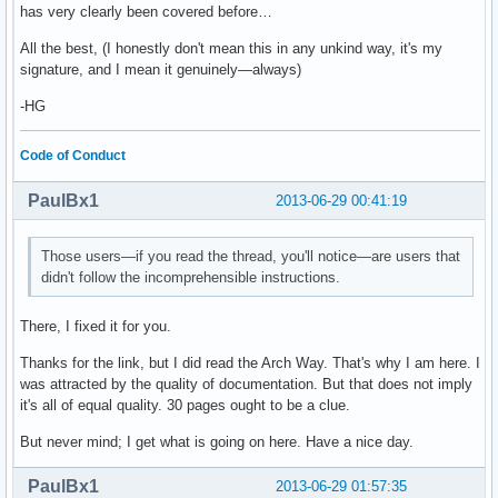
has very clearly been covered before…
All the best, (I honestly don't mean this in any unkind way, it's my
signature, and I mean it genuinely—always)
-HG
Code of Conduct
PaulBx1
2013-06-29 00:41:19
Those users—if you read the thread, you'll notice—are users that
didn't follow the incomprehensible instructions.
There, I fixed it for you.
Thanks for the link, but I did read the Arch Way. That's why I am here. I
was attracted by the quality of documentation. But that does not imply
it's all of equal quality. 30 pages ought to be a clue.
But never mind; I get what is going on here. Have a nice day.
PaulBx1
2013-06-29 01:57:35