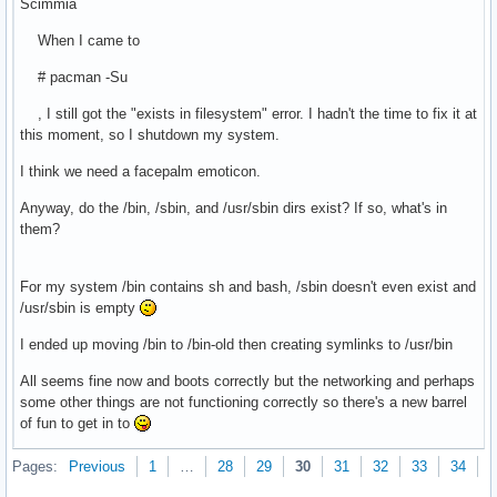
Scimmia
When I came to
# pacman -Su
, I still got the "exists in filesystem" error. I hadn't the time to fix it at
this moment, so I shutdown my system.
I think we need a facepalm emoticon.
Anyway, do the /bin, /sbin, and /usr/sbin dirs exist? If so, what's in
them?
For my system /bin contains sh and bash, /sbin doesn't even exist and
/usr/sbin is empty
I ended up moving /bin to /bin-old then creating symlinks to /usr/bin
All seems fine now and boots correctly but the networking and perhaps
some other things are not functioning correctly so there's a new barrel
of fun to get in to
Pages:
Previous
1
…
28
29
30
31
32
33
34
N