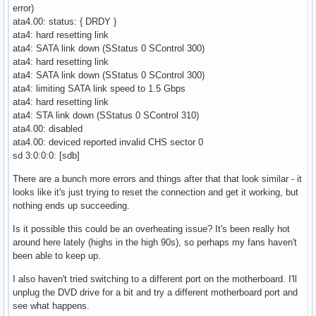
error)
ata4.00: status: { DRDY }
ata4: hard resetting link
ata4: SATA link down (SStatus 0 SControl 300)
ata4: hard resetting link
ata4: SATA link down (SStatus 0 SControl 300)
ata4: limiting SATA link speed to 1.5 Gbps
ata4: hard resetting link
ata4: STA link down (SStatus 0 SControl 310)
ata4.00: disabled
ata4.00: deviced reported invalid CHS sector 0
sd 3:0:0:0: [sdb]
There are a bunch more errors and things after that that look similar - it
looks like it's just trying to reset the connection and get it working, but
nothing ends up succeeding.
Is it possible this could be an overheating issue? It's been really hot
around here lately (highs in the high 90s), so perhaps my fans haven't
been able to keep up.
I also haven't tried switching to a different port on the motherboard. I'll
unplug the DVD drive for a bit and try a different motherboard port and
see what happens.