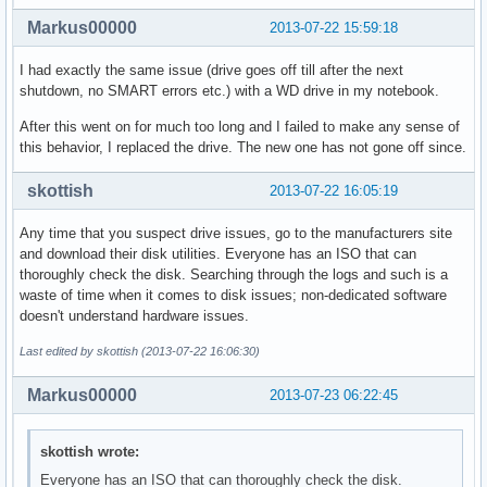
Markus00000
2013-07-22 15:59:18
I had exactly the same issue (drive goes off till after the next
shutdown, no SMART errors etc.) with a WD drive in my notebook.
After this went on for much too long and I failed to make any sense of
this behavior, I replaced the drive. The new one has not gone off since.
skottish
2013-07-22 16:05:19
Any time that you suspect drive issues, go to the manufacturers site
and download their disk utilities. Everyone has an ISO that can
thoroughly check the disk. Searching through the logs and such is a
waste of time when it comes to disk issues; non-dedicated software
doesn't understand hardware issues.
Last edited by skottish (2013-07-22 16:06:30)
Markus00000
2013-07-23 06:22:45
skottish wrote:
Everyone has an ISO that can thoroughly check the disk.