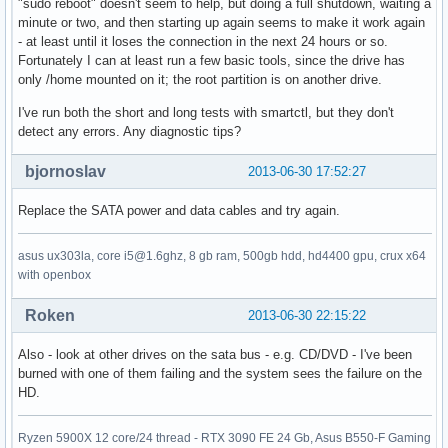
"sudo reboot" doesn't seem to help, but doing a full shutdown, waiting a
minute or two, and then starting up again seems to make it work again
- at least until it loses the connection in the next 24 hours or so.
Fortunately I can at least run a few basic tools, since the drive has
only /home mounted on it; the root partition is on another drive.
I've run both the short and long tests with smartctl, but they don't
detect any errors. Any diagnostic tips?
bjornoslav
2013-06-30 17:52:27
Replace the SATA power and data cables and try again.
asus ux303la, core i5@1.6ghz, 8 gb ram, 500gb hdd, hd4400 gpu, crux x64
with openbox
Roken
2013-06-30 22:15:22
Also - look at other drives on the sata bus - e.g. CD/DVD - I've been
burned with one of them failing and the system sees the failure on the
HD.
Ryzen 5900X 12 core/24 thread - RTX 3090 FE 24 Gb, Asus B550-F Gaming