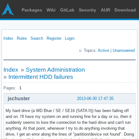
Packages
Wiki
GitLab
Security
AUR
Download
Index
Rules
Search
Register
Login
Topics:
Active
|
Unanswered
Index
»
System Administration
»
Intermittent HDD failures
Pages:
1
jschuster
2013-06-30 17:47:35
My hard drive (a WD Blue / SE / SE16 (SATA II)) has been failing off
and on. I'll have my system on and running fine for a day or so, then it
suddenly seems to lose the connection to the hard drive and can't run
anything. At that point, whenever I try to do anything involving that
drive, I get an error along the lines of "partition/device not found". Doing