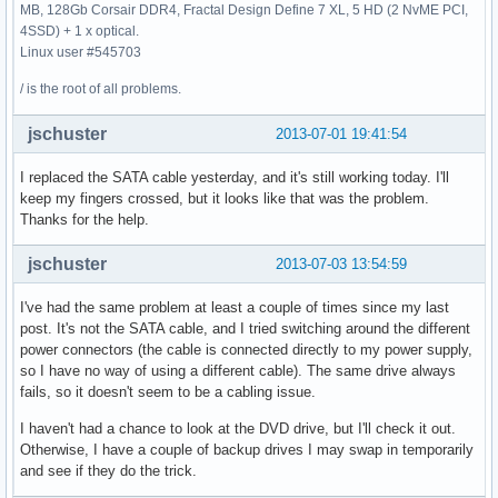
MB, 128Gb Corsair DDR4, Fractal Design Define 7 XL, 5 HD (2 NvME PCI,
4SSD) + 1 x optical.
Linux user #545703
/ is the root of all problems.
jschuster
2013-07-01 19:41:54
I replaced the SATA cable yesterday, and it's still working today. I'll
keep my fingers crossed, but it looks like that was the problem.
Thanks for the help.
jschuster
2013-07-03 13:54:59
I've had the same problem at least a couple of times since my last
post. It's not the SATA cable, and I tried switching around the different
power connectors (the cable is connected directly to my power supply,
so I have no way of using a different cable). The same drive always
fails, so it doesn't seem to be a cabling issue.
I haven't had a chance to look at the DVD drive, but I'll check it out.
Otherwise, I have a couple of backup drives I may swap in temporarily
and see if they do the trick.