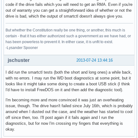
code if the drive fails which you will need to get an RMA. Even if you're
out of warranty you can get a straightforward idea of whether or not the
drive is bad, which the output of smartctl doesn't always give you.
But whether the Constitution really be one thing, or another, this much is
certain - that it has either authorized such a government as we have had, or
has been powerless to prevent it. In either case, it is unfit to exist.
-Lysander Spooner
jschuster
2013-07-24 13:44:16
I did run the smartctl tests (both the short and long ones) a while back,
with no errors. I may run the WD boot diagnostics at some point, but it
looks like it might take some doing to create a boot USB stick (I think
I'd have to install FreeDOS on it and then add the diagnostic tool).
I'm becoming more and more convinced it was just an overheating
issue, though. The drive hasn't failed since July 16th, which is probably
around when I dusted out the case, and the weather has started to cool
off since then, too. I'll post again if it fails again and I run the
diagnostics, but for now I'm crossing my fingers that everything is
okay.