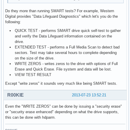
Do they more than running SMART tests? For example, Western
Digital provides "Data Lifeguard Diagnostics" which let's you do the
following:
QUICK TEST - performs SMART drive quick self-test to gather
and verify the Data Lifeguard information contained on the
drive.
EXTENDED TEST - performs a Full Media Scan to detect bad
sectors. Test may take several hours to complete depending
on the size of the drive.
WRITE ZEROS - writes zeros to the drive with options of Full
Erase and Quick Erase. File system and data will be lost.
VIEW TEST RESULT
Except "write zeros" it sounds very much like being SMART tests.
R00KIE
2013-07-23 13:52:21
Even the "WRITE ZEROS" can be done by issuing a "security erase"
or "security erase enhanced" depending on what the drive supports,
this can be done with hdparm.