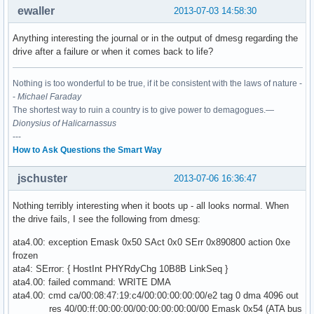
ewaller
2013-07-03 14:58:30
Anything interesting the journal or in the output of dmesg regarding the
drive after a failure or when it comes back to life?
Nothing is too wonderful to be true, if it be consistent with the laws of nature -
-
Michael Faraday
The shortest way to ruin a country is to give power to demagogues.—
Dionysius of Halicarnassus
---
How to Ask Questions the Smart Way
jschuster
2013-07-06 16:36:47
Nothing terribly interesting when it boots up - all looks normal. When
the drive fails, I see the following from dmesg:
ata4.00: exception Emask 0x50 SAct 0x0 SErr 0x890800 action 0xe
frozen
ata4: SError: { HostInt PHYRdyChg 10B8B LinkSeq }
ata4.00: failed command: WRITE DMA
ata4.00: cmd ca/00:08:47:19:c4/00:00:00:00:00/e2 tag 0 dma 4096 out
res 40/00:ff:00:00:00/00:00:00:00:00/00 Emask 0x54 (ATA bus