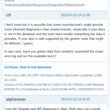
R00KIE
Tm90aGluZyB0byBzZWUgaGVyZSwgbW92ZSBhbG9uZy4K
cfr
2013-07-23 14:12:30
I don't know but it is possible that some manufacturer's might provide
more informed diagnostics than smartmontools, especially if your drive
is not in the database and the tools have trouble interpreting the data it
provides. If your disk is well supported by the generic tools that might
be different, I guess.
In any case, have you gotten data from smartctl, examined the smart
error log and run the available tests?
CLI Paste
|
How To Ask Questions
Arch Linux | x86_64 | GPT | EFI boot | refind | stub loader | systemd | LVM2
on LUKS
Lenovo x270 | Intel(R) Core(TM) i5-7200U CPU @ 2.50GHz | Intel Wireless
8265/8275 | US keyboard w/ Euro | 512G NVMe INTEL SSDPEKKF512G7L
alphaniner
2013-07-23 14:19:15
I use the Seagate and WD diagnostics often. Both give you a result