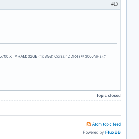
#10
00 XT // RAM: 32GB (4x 8GB) Corsair DDR4 (@ 3000MHz) //
Topic closed
Atom topic feed
FluxBB
Powered by