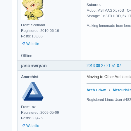
Sakura:-
Mobo: MSI MAG X570S TORP
Storage: 1x 3TB HDD, 6x 
From: Scotland
Making lemonade from lemo
Registered: 2010-06-16
Posts: 13,606
Website
Offline
jasonwryan
2013-08-27 21:51:07
Anarchist
Moving to Other Architectu
Arch + dwm
•
Mercurial 
Registered Linux User #48
From: .nz
Registered: 2009-05-09
Posts: 30,426
Website