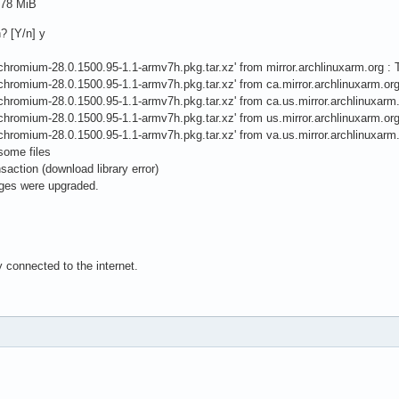
.78 MiB
n? [Y/n] y
ile 'chromium-28.0.1500.95-1.1-armv7h.pkg.tar.xz' from mirror.archlinuxarm.org
ile 'chromium-28.0.1500.95-1.1-armv7h.pkg.tar.xz' from ca.mirror.archlinuxarm.
ile 'chromium-28.0.1500.95-1.1-armv7h.pkg.tar.xz' from ca.us.mirror.archlinuxa
ile 'chromium-28.0.1500.95-1.1-armv7h.pkg.tar.xz' from us.mirror.archlinuxarm.
ile 'chromium-28.0.1500.95-1.1-armv7h.pkg.tar.xz' from va.us.mirror.archlinuxa
 some files
nsaction (download library error)
ages were upgraded.
 connected to the internet.