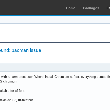
Home
Packages
F
found: pacman issue
with an arm proccesor. When i install Chromium at first, everything comes fi
-S chromium
ilable for ttf-font:
f-dejavu 3) ttf-freefont