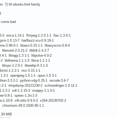
ion 7) ttf-ubuntu-font-family
):
s come bad.
3-3 enca-1.14-1 ffmpeg-1:2.0.1-1 flac-1.3.0-1
1.0.13-7 harfbuzz-icu-0.9.19-1
99.5-1 libass-0.10.1-1 libasyncns-0.8-4
vent-2.0.21-2 libltdl-2.4.2-7
libogg-1.3.1-1 libpulse-4.0-2
btheora-1.1.1-3 libva-1.2.1-1
vpx-1.2.0-1 libwebp-0.3.1-3
t-1.2.2-1 nss-3.15.1-1
 openjpeg-1.5.1-1 opus-1.0.3-1
.3.2-1 python-xdg-0.25-1 recode-3.6-7
rtmpdump-20121230-2 schroedinger-1.0.11-1
1 sdl-1.2.15-3 snappy-1.1.0-1
.8-1 speex-1.2rc1-3
0-9 v4l-utils-0.9.5-2 x264-20130702-2
omium-28.0.1500.95-1.1
.34 MiB