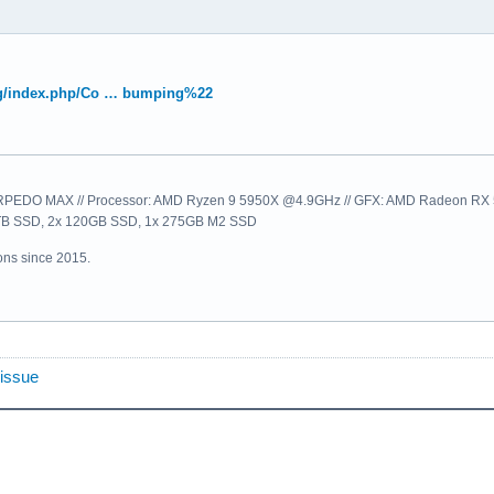
.org/index.php/Co … bumping%22
EDO MAX // Processor: AMD Ryzen 9 5950X @4.9GHz // GFX: AMD Radeon RX 57
1TB SSD, 2x 120GB SSD, 1x 275GB M2 SSD
ns since 2015.
 issue