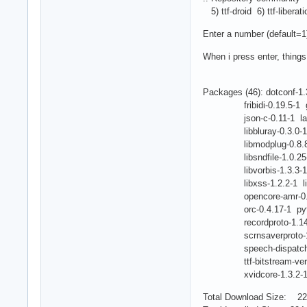
5) ttf-droid 6) ttf-liberat
Enter a number (default=1
When i press enter, thing
Packages (46): dotconf-1.
fribidi-0.19.5-1 gsm-
json-c-0.11-1 lame-3.
libbluray-0.3.0-1 libe
libmodplug-0.8.8.4-1 
libsndfile-1.0.25-2 li
libvorbis-1.3.3-1 lib
libxss-1.2.2-1 libxts
opencore-amr-0.1.3-1
orc-0.4.17-1 python-3
recordproto-1.14.2-1 
scrnsaverproto-1.2.2-
speech-dispatcher-0
ttf-bitstream-vera-1.1
xvidcore-1.3.2-1 chr
Total Download Size: 22