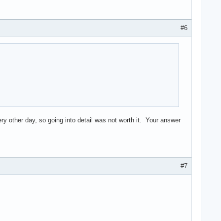
#6
ry other day, so going into detail was not worth it. Your answer
#7