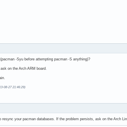
e (pacman -Syu before attempting pacman -S anything)?
y ask on the Arch ARM board.
ain.
13-08-27 21:46:29)
to resync your pacman databases. If the problem persists, ask on the Arch Li