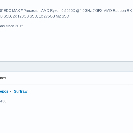
EDO MAX // Processor: AMD Ryzen 9 5950X @4.9GHz // GFX: AMD Radeon RX 57
1TB SSD, 2x 120GB SSD, 1x 275GB M2 SSD
ns since 2015.
res...
repos
•
Surfraw
2438