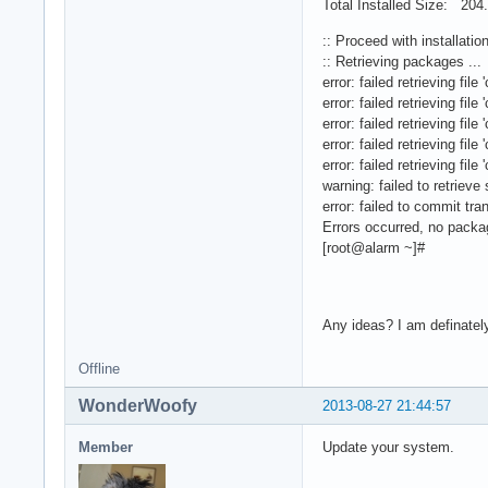
Total Installed Size: 204
:: Proceed with installatio
:: Retrieving packages ...
error: failed retrieving f
error: failed retrieving f
error: failed retrieving f
error: failed retrieving f
error: failed retrieving f
warning: failed to retrieve
error: failed to commit tra
Errors occurred, no pack
[root@alarm ~]#
Any ideas? I am definately
Offline
WonderWoofy
2013-08-27 21:44:57
Member
Update your system.