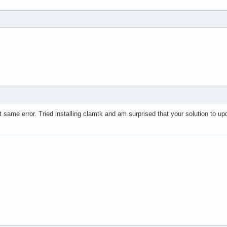
t same error. Tried installing clamtk and am surprised that your solution to u