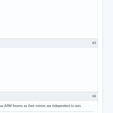
#3
#4
nux ARM forums as their mirrors are independent to ours.