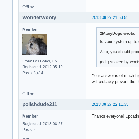
Offline
WonderWoofy
2013-08-27 21:53:59
Member
2ManyDogs wrote:
Is your system up to
Also, you should pro
From: Los Gatos, CA
(edit) snaked by woof
Registered: 2012-05-19
Posts: 8,414
Your answer is of much hig
will probably prevent the 
Offline
polishdude311
2013-08-27 22:11:39
Member
Thanks everyone! Updatin
Registered: 2013-08-27
Posts: 2