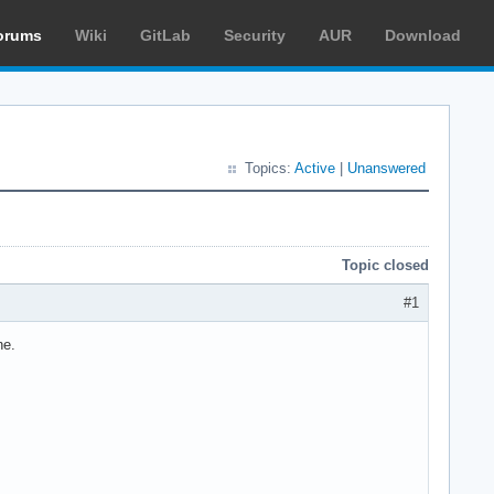
orums
Wiki
GitLab
Security
AUR
Download
Topics:
Active
|
Unanswered
Topic closed
#1
ne.