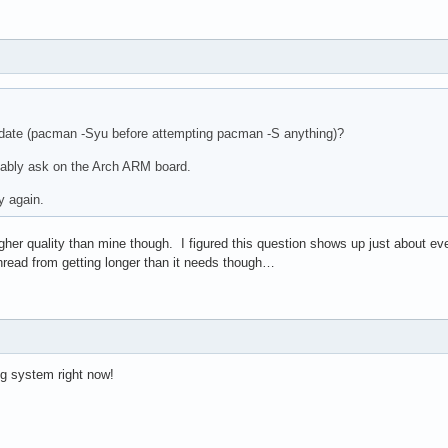
 date (pacman -Syu before attempting pacman -S anything)?
bably ask on the Arch ARM board.
y again.
her quality than mine though. I figured this question shows up just about eve
thread from getting longer than it needs though…
g system right now!