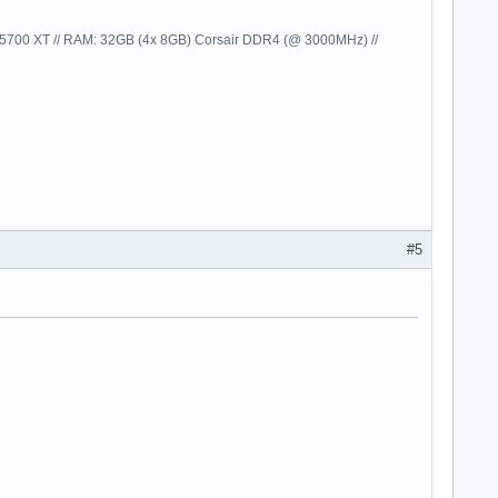
00 XT // RAM: 32GB (4x 8GB) Corsair DDR4 (@ 3000MHz) //
#5