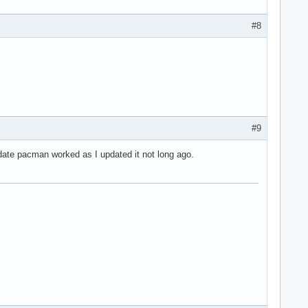
#8
#9
pdate pacman worked as I updated it not long ago.