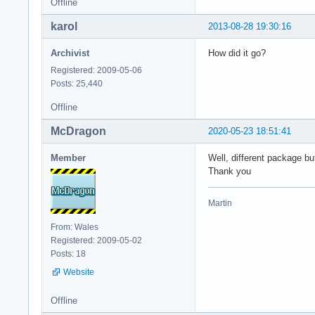
Offline
karol
2013-08-28 19:30:16
Archivist
How did it go?
Registered: 2009-05-06
Posts: 25,440
Offline
McDragon
2020-05-23 18:51:41
Member
Well, different package bu
Thank you
Martin
From: Wales
Registered: 2009-05-02
Posts: 18
Website
Offline