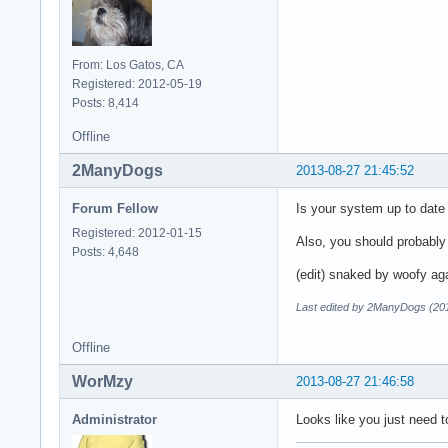
From: Los Gatos, CA
Registered: 2012-05-19
Posts: 8,414
Offline
2ManyDogs
2013-08-27 21:45:52
Forum Fellow
Is your system up to dat
Registered: 2012-01-15
Also, you should probabl
Posts: 4,648
(edit) snaked by woofy ag
Last edited by 2ManyDogs (20
Offline
WorMzy
2013-08-27 21:46:58
Administrator
Looks like you just need 