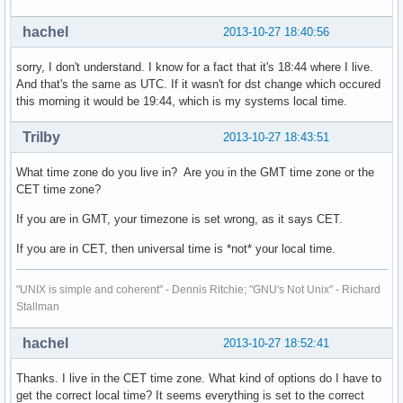
hachel
2013-10-27 18:40:56
sorry, I don't understand. I know for a fact that it's 18:44 where I live.
And that's the same as UTC. If it wasn't for dst change which occured
this morning it would be 19:44, which is my systems local time.
Trilby
2013-10-27 18:43:51
What time zone do you live in? Are you in the GMT time zone or the
CET time zone?
If you are in GMT, your timezone is set wrong, as it says CET.
If you are in CET, then universal time is *not* your local time.
"UNIX is simple and coherent" - Dennis Ritchie; "GNU's Not Unix" - Richard
Stallman
hachel
2013-10-27 18:52:41
Thanks. I live in the CET time zone. What kind of options do I have to
get the correct local time? It seems everything is set to the correct