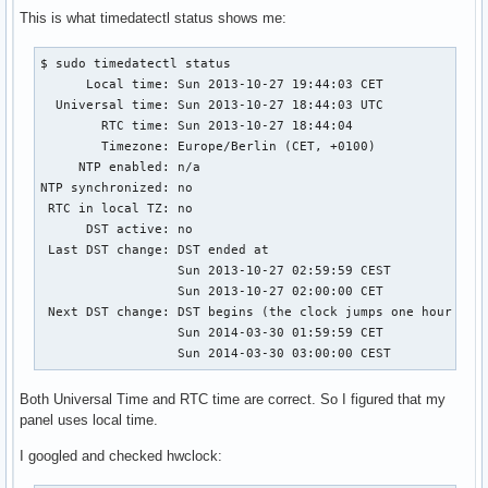
This is what timedatectl status shows me:
$ sudo timedatectl status

      Local time: Sun 2013-10-27 19:44:03 CET

  Universal time: Sun 2013-10-27 18:44:03 UTC

        RTC time: Sun 2013-10-27 18:44:04

        Timezone: Europe/Berlin (CET, +0100)

     NTP enabled: n/a

NTP synchronized: no

 RTC in local TZ: no

      DST active: no

 Last DST change: DST ended at

                  Sun 2013-10-27 02:59:59 CEST

                  Sun 2013-10-27 02:00:00 CET

 Next DST change: DST begins (the clock jumps one hour forw
                  Sun 2014-03-30 01:59:59 CET

                  Sun 2014-03-30 03:00:00 CEST
Both Universal Time and RTC time are correct. So I figured that my
panel uses local time.
I googled and checked hwclock: