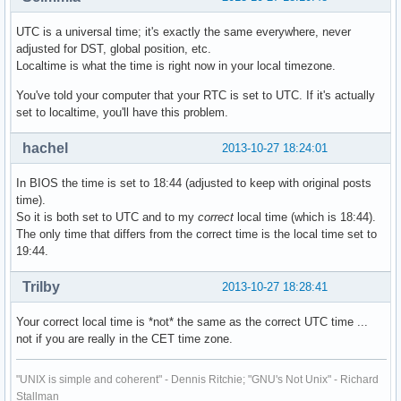
UTC is a universal time; it's exactly the same everywhere, never
adjusted for DST, global position, etc.
Localtime is what the time is right now in your local timezone.
You've told your computer that your RTC is set to UTC. If it's actually
set to localtime, you'll have this problem.
hachel
2013-10-27 18:24:01
In BIOS the time is set to 18:44 (adjusted to keep with original posts
time).
So it is both set to UTC and to my
correct
local time (which is 18:44).
The only time that differs from the correct time is the local time set to
19:44.
Trilby
2013-10-27 18:28:41
Your correct local time is *not* the same as the correct UTC time ...
not if you are really in the CET time zone.
"UNIX is simple and coherent" - Dennis Ritchie; "GNU's Not Unix" - Richard
Stallman