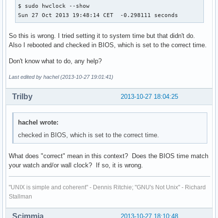
$ sudo hwclock --show

Sun 27 Oct 2013 19:48:14 CET  -0.298111 seconds
So this is wrong. I tried setting it to system time but that didn't do.
Also I rebooted and checked in BIOS, which is set to the correct time.
Don't know what to do, any help?
Last edited by hachel (2013-10-27 19:01:41)
Trilby
2013-10-27 18:04:25
hachel wrote:
checked in BIOS, which is set to the correct time.
What does "correct" mean in this context? Does the BIOS time match
your watch and/or wall clock? If so, it is wrong.
"UNIX is simple and coherent" - Dennis Ritchie; "GNU's Not Unix" - Richard
Stallman
Scimmia
2013-10-27 18:10:48