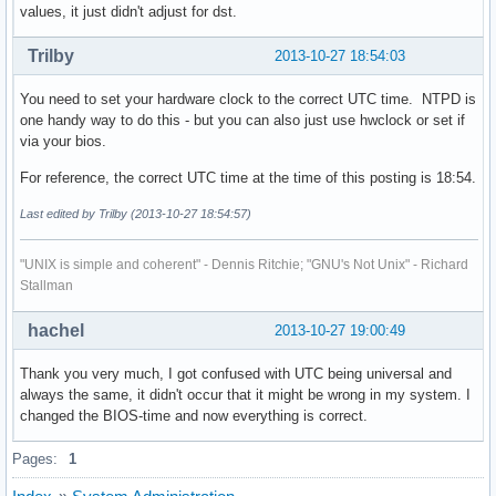
values, it just didn't adjust for dst.
Trilby
2013-10-27 18:54:03
You need to set your hardware clock to the correct UTC time. NTPD is
one handy way to do this - but you can also just use hwclock or set if
via your bios.
For reference, the correct UTC time at the time of this posting is 18:54.
Last edited by Trilby (2013-10-27 18:54:57)
"UNIX is simple and coherent" - Dennis Ritchie; "GNU's Not Unix" - Richard
Stallman
hachel
2013-10-27 19:00:49
Thank you very much, I got confused with UTC being universal and
always the same, it didn't occur that it might be wrong in my system. I
changed the BIOS-time and now everything is correct.
Pages:
1