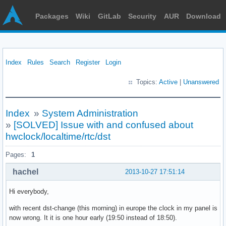
Packages
Wiki
GitLab
Security
AUR
Download
Index
Rules
Search
Register
Login
Topics:
Active
|
Unanswered
Index
»
System Administration
»
[SOLVED] Issue with and confused about
hwclock/localtime/rtc/dst
Pages:
1
hachel
2013-10-27 17:51:14
Hi everybody,
with recent dst-change (this morning) in europe the clock in my panel is
now wrong. It it is one hour early (19:50 instead of 18:50).