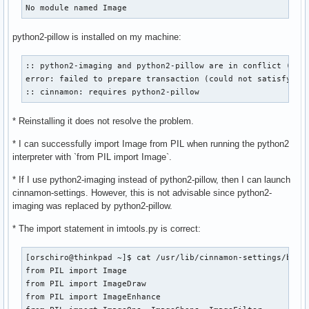
No module named Image
python2-pillow is installed on my machine:
:: python2-imaging and python2-pillow are in conflict (pyth
error: failed to prepare transaction (could not satisfy dep
:: cinnamon: requires python2-pillow
* Reinstalling it does not resolve the problem.
* I can successfully import Image from PIL when running the python2
interpreter with `from PIL import Image`.
* If I use python2-imaging instead of python2-pillow, then I can launch
cinnamon-settings. However, this is not advisable since python2-
imaging was replaced by python2-pillow.
* The import statement in imtools.py is correct:
[orschiro@thinkpad ~]$ cat /usr/lib/cinnamon-settings/bin/i
from PIL import Image

from PIL import ImageDraw

from PIL import ImageEnhance
