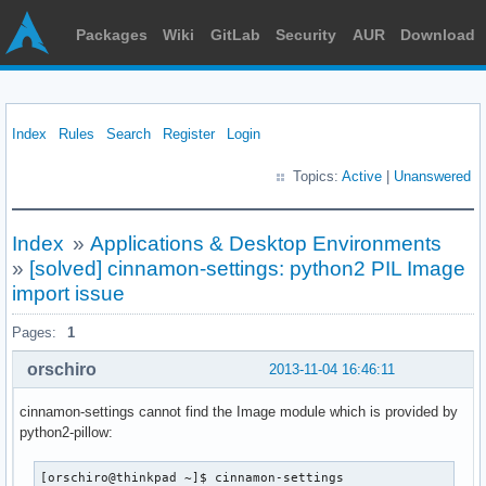
Packages
Wiki
GitLab
Security
AUR
Download
Index
Rules
Search
Register
Login
Topics:
Active
|
Unanswered
Index
»
Applications & Desktop Environments
»
[solved] cinnamon-settings: python2 PIL Image
import issue
Pages:
1
orschiro
2013-11-04 16:46:11
cinnamon-settings cannot find the Image module which is provided by
python2-pillow:
[orschiro@thinkpad ~]$ cinnamon-settings
