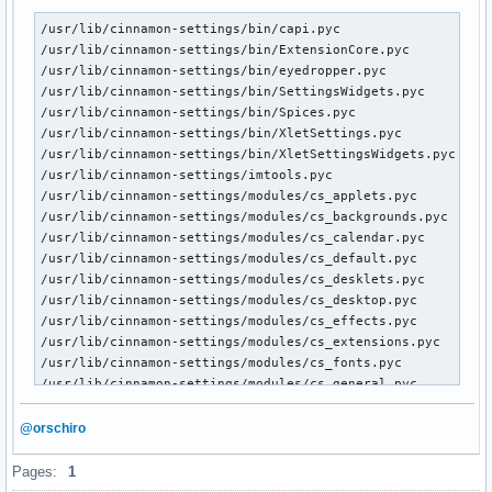
/usr/lib/cinnamon-settings/bin/capi.pyc

/usr/lib/cinnamon-settings/bin/ExtensionCore.pyc

/usr/lib/cinnamon-settings/bin/eyedropper.pyc

/usr/lib/cinnamon-settings/bin/SettingsWidgets.pyc

/usr/lib/cinnamon-settings/bin/Spices.pyc

/usr/lib/cinnamon-settings/bin/XletSettings.pyc

/usr/lib/cinnamon-settings/bin/XletSettingsWidgets.pyc

/usr/lib/cinnamon-settings/imtools.pyc

/usr/lib/cinnamon-settings/modules/cs_applets.pyc

/usr/lib/cinnamon-settings/modules/cs_backgrounds.pyc

/usr/lib/cinnamon-settings/modules/cs_calendar.pyc

/usr/lib/cinnamon-settings/modules/cs_default.pyc

/usr/lib/cinnamon-settings/modules/cs_desklets.pyc

/usr/lib/cinnamon-settings/modules/cs_desktop.pyc

/usr/lib/cinnamon-settings/modules/cs_effects.pyc

/usr/lib/cinnamon-settings/modules/cs_extensions.pyc

/usr/lib/cinnamon-settings/modules/cs_fonts.pyc

/usr/lib/cinnamon-settings/modules/cs_general.pyc

/usr/lib/cinnamon-settings/modules/cs_hotcorner.pyc

/usr/lib/cinnamon-settings/modules/cs_info.pyc

@orschiro
/usr/lib/cinnamon-settings/modules/cs_keyboard.pyc

/usr/lib/cinnamon-settings/modules/cs_menu.pyc

Pages:
1
/usr/lib/cinnamon-settings/modules/cs_mouse.pyc
