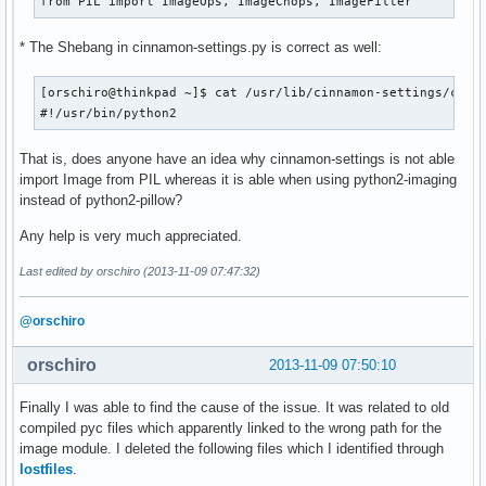
from PIL import ImageOps, ImageChops, ImageFilter
* The Shebang in cinnamon-settings.py is correct as well:
[orschiro@thinkpad ~]$ cat /usr/lib/cinnamon-settings/cinna
#!/usr/bin/python2
That is, does anyone have an idea why cinnamon-settings is not able
import Image from PIL whereas it is able when using python2-imaging
instead of python2-pillow?
Any help is very much appreciated.
Last edited by orschiro (2013-11-09 07:47:32)
@orschiro
orschiro
2013-11-09 07:50:10
Finally I was able to find the cause of the issue. It was related to old
compiled pyc files which apparently linked to the wrong path for the
image module. I deleted the following files which I identified through
lostfiles
.