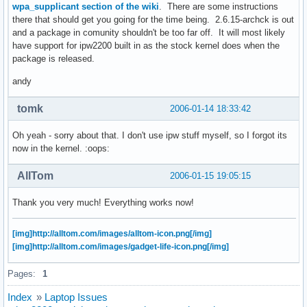
wpa_supplicant section of the wiki
. There are some instructions
there that should get you going for the time being. 2.6.15-archck is out
and a package in comunity shouldn't be too far off. It will most likely
have support for ipw2200 built in as the stock kernel does when the
package is released.
andy
tomk
2006-01-14 18:33:42
Oh yeah - sorry about that. I don't use ipw stuff myself, so I forgot its
now in the kernel. :oops:
AllTom
2006-01-15 19:05:15
Thank you very much! Everything works now!
[img]http://alltom.com/images/alltom-icon.png[/img]
[img]http://alltom.com/images/gadget-life-icon.png[/img]
Pages:
1
Index
»
Laptop Issues