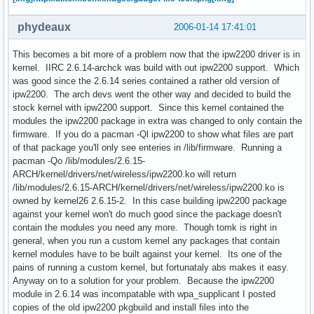
phydeaux
2006-01-14 17:41:01
This becomes a bit more of a problem now that the ipw2200 driver is in
kernel. IIRC 2.6.14-archck was build with out ipw2200 support. Which
was good since the 2.6.14 series contained a rather old version of
ipw2200. The arch devs went the other way and decided to build the
stock kernel with ipw2200 support. Since this kernel contained the
modules the ipw2200 package in extra was changed to only contain the
firmware. If you do a pacman -Ql ipw2200 to show what files are part
of that package you'll only see enteries in /lib/firmware. Running a
pacman -Qo /lib/modules/2.6.15-
ARCH/kernel/drivers/net/wireless/ipw2200.ko will return
/lib/modules/2.6.15-ARCH/kernel/drivers/net/wireless/ipw2200.ko is
owned by kernel26 2.6.15-2. In this case building ipw2200 package
against your kernel won't do much good since the package doesn't
contain the modules you need any more. Though tomk is right in
general, when you run a custom kernel any packages that contain
kernel modules have to be built against your kernel. Its one of the
pains of running a custom kernel, but fortunataly abs makes it easy.
Anyway on to a solution for your problem. Because the ipw2200
module in 2.6.14 was incompatable with wpa_supplicant I posted
copies of the old ipw2200 pkgbuild and install files into the