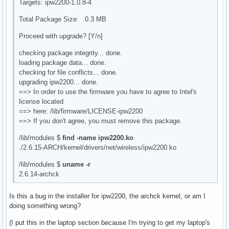
Targets: ipw2200-1.0.8-4
Total Package Size: 0.3 MB
Proceed with upgrade? [Y/n]
checking package integrity... done.
loading package data... done.
checking for file conflicts... done.
upgrading ipw2200... done.
==> In order to use the firmware you have to agree to Intel's
license located
==> here: /lib/firmware/LICENSE-ipw2200
==> If you don't agree, you must remove this package.
/lib/modules $
find -name ipw2200.ko
./2.6.15-ARCH/kernel/drivers/net/wireless/ipw2200.ko
/lib/modules $
uname -r
2.6.14-archck
Is this a bug in the installer for ipw2200, the archck kernel, or am I
doing something wrong?
(I put this in the laptop section because I'm trying to get my laptop's