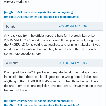
wireless working.)
[img]http://alltom.com/images/alltom-icon.png[/img]
[img]http://alltom.com/images/gadget-life-icon.png[/img]
tomk
2006-01-14 16:10:39
Any package from the official repos is built for the stock kernel i.e.
2,6,15-ARCH. You'll need to rebuild ipw2200 for your kernel, by getting
the PKGBUILD for it, editing as required, and running makepkg. If you
need more information about all this, have a look in the wiki, or ask
some more questions here.
AllTom
2006-01-14 17:19:03
I've copied the ipw2200 package to my abs local/, run makepkg, and
installed it from there, but it still goes to the wrong kernel. I don't see
anything in the PKGBUILD that's specific to the official kernel. There
doesn't seem to be any explicit reference. I should have mentioned this
before, but forgot.
[img]http://alltom.com/images/alltom-icon.png[/img]
[img]http://alltom.com/images/gadget-life-icon.png[/img]