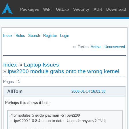
Packages
Wiki
GitLab
Security
AUR
Download
Index
Rules
Search
Register
Login
Topics:
Active
|
Unanswered
Index
»
Laptop Issues
»
ipw2200 module grabs onto the wrong kernel
Pages:
1
AllTom
2006-01-14 16:01:38
Perhaps this shows it best:
/lib/modules $
sudo pacman -S ipw2200
:: ipw2200-1.0.8-4: is up to date. Upgrade anyway? [Y/n]