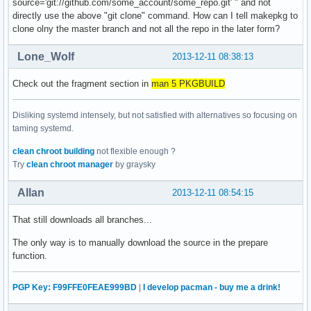
source='git://github.com/some_account/some_repo.git' " and not
directly use the above "git clone" command. How can I tell makepkg to
clone olny the master branch and not all the repo in the later form?
Lone_Wolf
2013-12-11 08:38:13
Check out the fragment section in
man 5 PKGBUILD
Disliking systemd intensely, but not satisfied with alternatives so focusing on
taming systemd.
clean chroot building
not flexible enough ?
Try
clean chroot manager
by graysky
Allan
2013-12-11 08:54:15
That still downloads all branches...
The only way is to manually download the source in the prepare
function.
PGP Key: F99FFE0FEAE999BD
|
I develop pacman - buy me a drink!