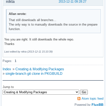
nikta
2013-12-11 09:28:27
Allan wrote:
That still downloads all branches...
The only way is to manually downloads the source in the prepare
function.
Yes you are right. It still downloads the whole repo.
Thanks
Last edited by nikta (2013-12-11 15:10:39)
Pages:
1
Index
»
Creating & Modifying Packages
»
single-branch git clone in PKGBUILD
Jump to
Atom topic feed
FluxBB
Powered by