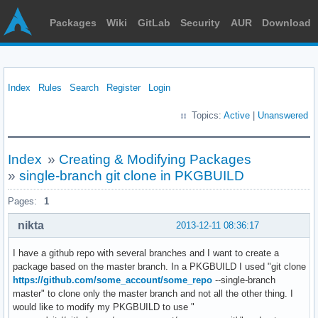
Packages
Wiki
GitLab
Security
AUR
Download
Index
Rules
Search
Register
Login
Topics:
Active
|
Unanswered
Index
»
Creating & Modifying Packages
»
single-branch git clone in PKGBUILD
Pages:
1
nikta
2013-12-11 08:36:17
I have a github repo with several branches and I want to create a
package based on the master branch. In a PKGBUILD I used "git clone
https://github.com/some_account/some_repo
--single-branch
master" to clone only the master branch and not all the other thing. I
would like to modify my PKGBUILD to use "