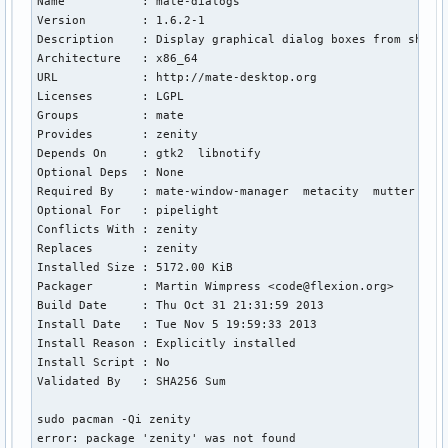
Name           : mate-dialogs

URL            : http://www.gnome.org

Version        : 1.6.2-1

Licences       : LGPL

Description    : Display graphical dialog boxes from shell 
Groups         : None

Architecture   : x86_64

Provides       : None

URL            : http://mate-desktop.org

Depends On     : gtk3  libnotify

Licenses       : LGPL

Optional Deps  : None

Groups         : mate

Required By    : muffin  steam

Provides       : zenity

Optional For   : awoken-icons

Depends On     : gtk2  libnotify

Conflicts With : None

Optional Deps  : None

Replaces       : None

Required By    : mate-window-manager  metacity  mutter  net
Installed Size : 5464.00 KiB

Optional For   : pipelight

Packager       : Jan Alexander Steffens (heftig) <jan.steff
Conflicts With : zenity

Build Date     : Fri 25 Oct 2013 16:47:11 BST

Replaces       : zenity

Install Date   : Fri 25 Oct 2013 23:31:39 BST

Installed Size : 5172.00 KiB

Install Reason : Installed as a dependency for another pack
Packager       : Martin Wimpress <code@flexion.org>

Install Script : No

Build Date     : Thu Oct 31 21:31:59 2013

Validated By   : Signature
Install Date   : Tue Nov 5 19:59:33 2013

Install Reason : Explicitly installed

Install Script : No

Validated By   : SHA256 Sum

sudo pacman -Qi zenity      

error: package 'zenity' was not found