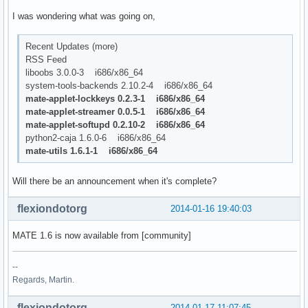
I was wondering what was going on,
Recent Updates (more)
RSS Feed
liboobs 3.0.0-3 i686/x86_64
system-tools-backends 2.10.2-4 i686/x86_64
mate-applet-lockkeys 0.2.3-1 i686/x86_64
mate-applet-streamer 0.0.5-1 i686/x86_64
mate-applet-softupd 0.2.10-2 i686/x86_64
python2-caja 1.6.0-6 i686/x86_64
mate-utils 1.6.1-1 i686/x86_64
Will there be an announcement when it's complete?
flexiondotorg
2014-01-16 19:40:03
MATE 1.6 is now available from [community]
--
Regards, Martin.
flexiondotorg
2014-01-17 11:07:45