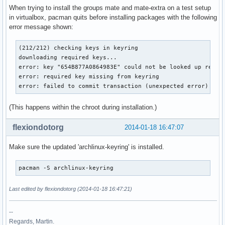
When trying to install the groups mate and mate-extra on a test setup
in virtualbox, pacman quits before installing packages with the following
error message shown:
(212/212) checking keys in keyring

downloading required keys...

error: key "654B877A0864983E" could not be looked up remote
error: required key missing from keyring

error: failed to commit transaction (unexpected error)
(This happens within the chroot during installation.)
flexiondotorg
2014-01-18 16:47:07
Make sure the updated 'archlinux-keyring' is installed.
pacman -S archlinux-keyring
Last edited by flexiondotorg (2014-01-18 16:47:21)
--
Regards, Martin.