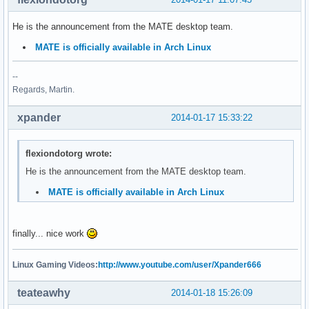
He is the announcement from the MATE desktop team.
MATE is officially available in Arch Linux
--
Regards, Martin.
xpander
2014-01-17 15:33:22
flexiondotorg wrote:
He is the announcement from the MATE desktop team.
MATE is officially available in Arch Linux
finally... nice work
Linux Gaming Videos:
http://www.youtube.com/user/Xpander666
teateawhy
2014-01-18 15:26:09