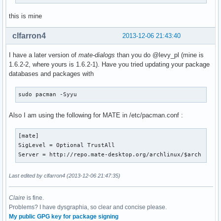
this is mine
clfarron4
2013-12-06 21:43:40
I have a later version of
mate-dialogs
than you do @levy_pl (mine is
1.6.2-2, where yours is 1.6.2-1). Have you tried updating your package
databases and packages with
sudo pacman -Syyu
Also I am using the following for MATE in /etc/pacman.conf :
[mate]

SigLevel = Optional TrustAll

Server = http://repo.mate-desktop.org/archlinux/$arch
Last edited by clfarron4 (2013-12-06 21:47:35)
Claire
is fine.
Problems? I have dysgraphia, so clear and concise please.
My public GPG key for package signing