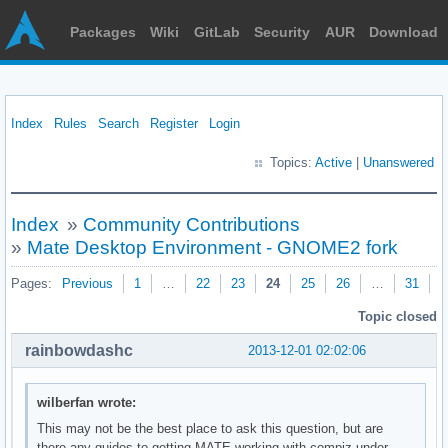
Packages
Wiki
GitLab
Security
AUR
Download
Index
Rules
Search
Register
Login
Topics:
Active
|
Unanswered
Index
»
Community Contributions
»
Mate Desktop Environment - GNOME2 fork
Pages:
Previous
1
…
22
23
24
25
26
…
31
N
Topic closed
rainbowdashc
2013-12-01 02:02:06
wilberfan wrote:
This may not be the best place to ask this question, but are
there any guides to getting MATE working with compiz under