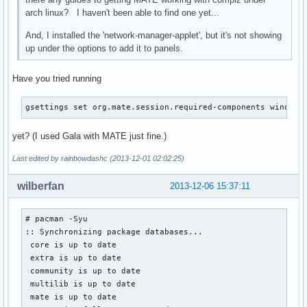
arch linux? I haven't been able to find one yet...
And, I installed the 'network-manager-applet', but it's not showing
up under the options to add it to panels.
Have you tried running
gsettings set org.mate.session.required-components windowm
yet? (I used Gala with MATE just fine.)
Last edited by rainbowdashc (2013-12-01 02:02:25)
wilberfan
2013-12-06 15:37:11
# pacman -Syu

:: Synchronizing package databases...

 core is up to date

 extra is up to date

 community is up to date

 multilib is up to date

 mate is up to date
