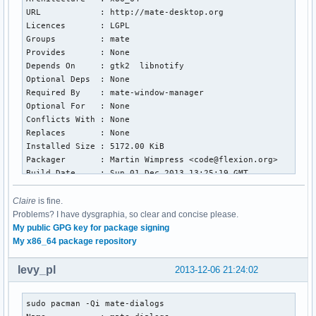
URL            : http://mate-desktop.org

Licences       : LGPL

Groups         : mate

Provides       : None

Depends On     : gtk2  libnotify

Optional Deps  : None

Required By    : mate-window-manager

Optional For   : None

Conflicts With : None

Replaces       : None

Installed Size : 5172.00 KiB

Packager       : Martin Wimpress <code@flexion.org>

Build Date     : Sun 01 Dec 2013 13:25:19 GMT

Install Date   : Thu 05 Dec 2013 21:46:11 GMT

Install Reason : Explicitly installed

Claire
is fine.
Install Script : No

Problems? I have dysgraphia, so clear and concise please.
Validated By   : Signature

My public GPG key for package signing
My x86_64 package repository
[~]  sudo pacman -Qi zenity

Name           : zenity

levy_pl
2013-12-06 21:24:02
Version        : 3.10.0-1

Description    : Display graphical dialog boxes from shell 
sudo pacman -Qi mate-dialogs 

Architecture   : x86_64
