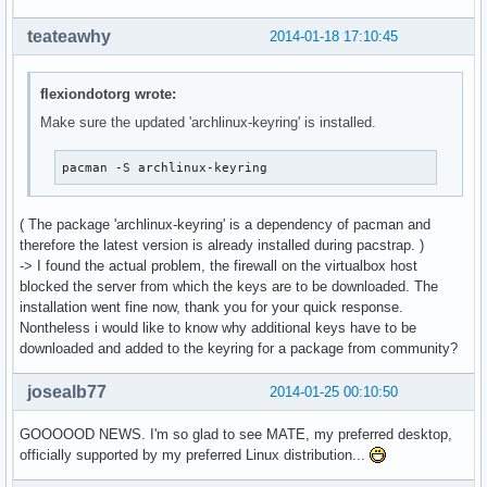
teateawhy
2014-01-18 17:10:45
flexiondotorg wrote:
Make sure the updated 'archlinux-keyring' is installed.
pacman -S archlinux-keyring
( The package 'archlinux-keyring' is a dependency of pacman and
therefore the latest version is already installed during pacstrap. )
-> I found the actual problem, the firewall on the virtualbox host
blocked the server from which the keys are to be downloaded. The
installation went fine now, thank you for your quick response.
Nontheless i would like to know why additional keys have to be
downloaded and added to the keyring for a package from community?
josealb77
2014-01-25 00:10:50
GOOOOOD NEWS. I'm so glad to see MATE, my preferred desktop,
officially supported by my preferred Linux distribution...