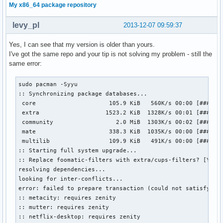
My x86_64 package repository
levy_pl
2013-12-07 09:59:37
Yes, I can see that my version is older than yours.
I've got the same repo and your tip is not solving my problem - still the
same error:
sudo pacman -Syyu                             

:: Synchronizing package databases...

 core                     105.9 KiB   560K/s 00:00 [#######
 extra                   1523.2 KiB  1328K/s 00:01 [#######
 community                  2.0 MiB  1303K/s 00:02 [#######
 mate                     338.3 KiB  1035K/s 00:00 [#######
 multilib                 109.9 KiB   491K/s 00:00 [#######
:: Starting full system upgrade...

:: Replace foomatic-filters with extra/cups-filters? [Y/n] 
resolving dependencies...

looking for inter-conflicts...

error: failed to prepare transaction (could not satisfy dep
:: metacity: requires zenity

:: mutter: requires zenity

:: netflix-desktop: requires zenity