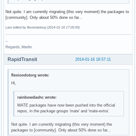
Not quite. I am currently migrating (this very moment) the packages to
[community]. Only about 50% done so far...
Last edited by flexiondotorg (2014-01-16 17:05:05)
--
Regards, Martin.
RapidTransit
2014-01-16 18:57:11
flexiondotorg wrote:
Hi,
rainbowdashc wrote:
MATE packages have now been pushed into the official
repos, in the package groups 'mate' and 'mate-extra'.
Not quite. I am currently migrating (this very moment) the
packages to [community]. Only about 50% done so far...