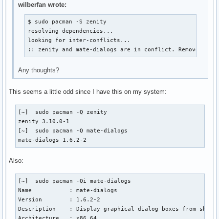
wilberfan wrote:
$ sudo pacman -S zenity

resolving dependencies...

looking for inter-conflicts...

:: zenity and mate-dialogs are in conflict. Remove mate
Any thoughts?
This seems a little odd since I have this on my system:
[~]  sudo pacman -Q zenity

zenity 3.10.0-1

[~]  sudo pacman -Q mate-dialogs

mate-dialogs 1.6.2-2 
Also:
[~]  sudo pacman -Qi mate-dialogs

Name           : mate-dialogs

Version        : 1.6.2-2

Description    : Display graphical dialog boxes from shell 
Architecture   : x86_64
