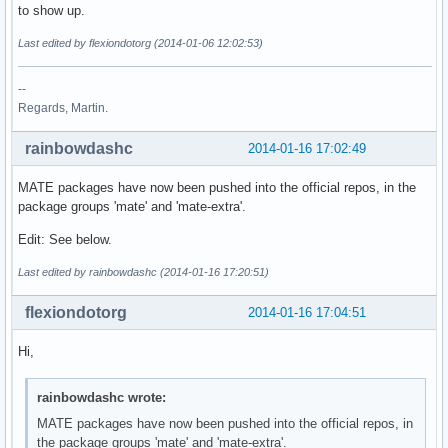
to show up.
Last edited by flexiondotorg (2014-01-06 12:02:53)
--
Regards, Martin.
rainbowdashc
2014-01-16 17:02:49
MATE packages have now been pushed into the official repos, in the
package groups 'mate' and 'mate-extra'.
Edit: See below.
Last edited by rainbowdashc (2014-01-16 17:20:51)
flexiondotorg
2014-01-16 17:04:51
Hi,
rainbowdashc wrote:
MATE packages have now been pushed into the official repos, in
the package groups 'mate' and 'mate-extra'.