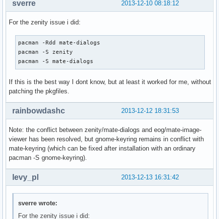
sverre
2013-12-10 08:18:12
For the zenity issue i did:
pacman -Rdd mate-dialogs

pacman -S zenity

pacman -S mate-dialogs
If this is the best way I dont know, but at least it worked for me, without
patching the pkgfiles.
rainbowdashc
2013-12-12 18:31:53
Note: the conflict between zenity/mate-dialogs and eog/mate-image-
viewer has been resolved, but gnome-keyring remains in conflict with
mate-keyring (which can be fixed after installation with an ordinary
pacman -S gnome-keyring).
levy_pl
2013-12-13 16:31:42
sverre wrote:
For the zenity issue i did: