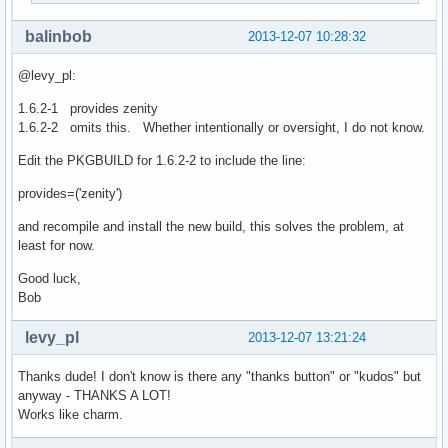
balinbob
2013-12-07 10:28:32
@levy_pl:
1.6.2-1 provides zenity
1.6.2-2 omits this. Whether intentionally or oversight, I do not know.
Edit the PKGBUILD for 1.6.2-2 to include the line:
provides=('zenity')
and recompile and install the new build, this solves the problem, at
least for now.
Good luck,
Bob
levy_pl
2013-12-07 13:21:24
Thanks dude! I don't know is there any "thanks button" or "kudos" but
anyway - THANKS A LOT!
Works like charm.