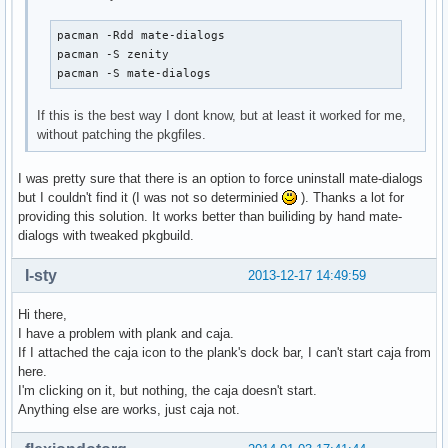
pacman -Rdd mate-dialogs

pacman -S zenity

pacman -S mate-dialogs
If this is the best way I dont know, but at least it worked for me,
without patching the pkgfiles.
I was pretty sure that there is an option to force uninstall mate-dialogs
but I couldn't find it (I was not so determinied
). Thanks a lot for
providing this solution. It works better than builiding by hand mate-
dialogs with tweaked pkgbuild.
I-sty
2013-12-17 14:49:59
Hi there,
I have a problem with plank and caja.
If I attached the caja icon to the plank's dock bar, I can't start caja from
here.
I'm clicking on it, but nothing, the caja doesn't start.
Anything else are works, just caja not.