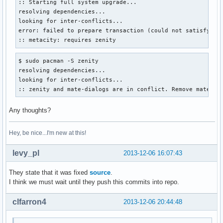
:: Starting full system upgrade...

resolving dependencies...

looking for inter-conflicts...

error: failed to prepare transaction (could not satisfy dep
:: metacity: requires zenity
$ sudo pacman -S zenity

resolving dependencies...

looking for inter-conflicts...

:: zenity and mate-dialogs are in conflict. Remove mate-di
Any thoughts?
Hey, be nice...I'm new at this!
levy_pl
2013-12-06 16:07:43
They state that it was fixed
source
.
I think we must wait until they push this commits into repo.
clfarron4
2013-12-06 20:44:48