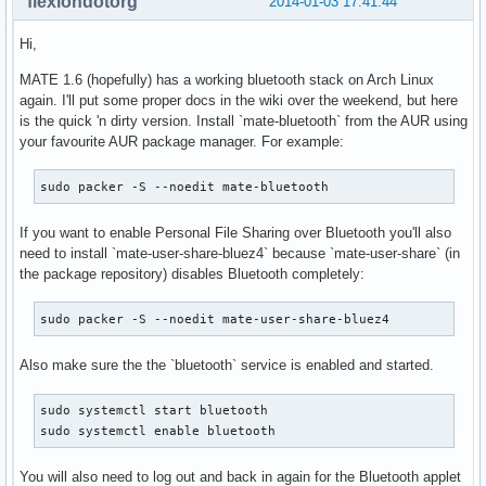
flexiondotorg
2014-01-03 17:41:44
Hi,
MATE 1.6 (hopefully) has a working bluetooth stack on Arch Linux
again. I'll put some proper docs in the wiki over the weekend, but here
is the quick 'n dirty version. Install `mate-bluetooth` from the AUR using
your favourite AUR package manager. For example:
sudo packer -S --noedit mate-bluetooth
If you want to enable Personal File Sharing over Bluetooth you'll also
need to install `mate-user-share-bluez4` because `mate-user-share` (in
the package repository) disables Bluetooth completely:
sudo packer -S --noedit mate-user-share-bluez4
Also make sure the the `bluetooth` service is enabled and started.
sudo systemctl start bluetooth

sudo systemctl enable bluetooth
You will also need to log out and back in again for the Bluetooth applet