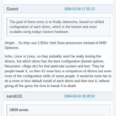
Guest
2004-02-04 17:55:12
The goal of these tests is to finally determine, based on skilled
configuration of each distro, which is the fastest and most
scalable using todays fastest hardware.
Alright... So they use 2.8Ghz Intel Xeon processors instead of AMD
Opterons.
Imho, Linux is Linux, so they probably won't be really testing the
distros, but which distro has the best configuration (kernel options,
filesystem, cflags etc) for that particular system and test. They let
people tweak it, so then it's even less a comparison of distros but even
more of the configuration skills of some people. It would be more fair to
do a more or less default install of each distro and then test it, without
giving all the gurus the time to tweak it to death.
sarah31
2004-02-04 18:28:02
i3839 wrote: