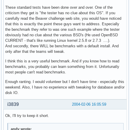
These standard tests have been done over and over. One of the
criticism they get is "the tester has no clue about this OS". If you
carefully read the Beaver challenge web site, you would have noticed
that this is exactly the point these guys want to address. Especially
the benchmark they refer to was one such example where the tester
obviously had no clue about the various BSD's (He used OpenBSD
CURRENT - that's like running Linux kernel 2.5.8 or 2.7.3 ....).
And secondly, there WILL be benchmarks with a default install. And
only after that the teams will tweak.
I think this is a very useful benchmark. And if you know how to read
benchmarks, you probably can learn something from it. Unfortunatly
most people can't read benchmarks.
Enough ranting. I would volunteer but I don't have time - especially this
weekend. Also, I have no experience with tweaking for database and/or
disk IO.
i3839
2004-02-06 16:05:59
Ok, I'll try to keep it short.
andy wrote: