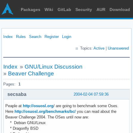
Packages
Wiki
GitLab
Security
AUR
Download
Index
Rules
Search
Register
Login
Topics:
Active
|
Unanswered
Index
»
GNU/Linux Discussion
»
Beaver Challenge
Pages:
1
secsaba
2004-02-04 07:59:36
Peaple at
http://osuosl.org
/ are going to benchmark some Oses.
Here
http://osuosl.org/benchmarks/bc/
you can read about the
Beaver Challenge 2004. The OSes until now are:
* Debian GNU/Linux
* Dragonfly BSD