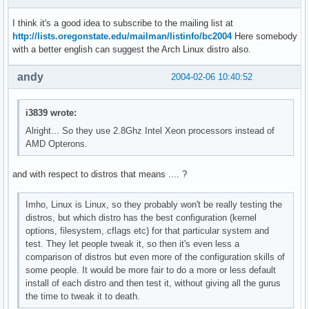
I think it's a good idea to subscribe to the mailing list at
http://lists.oregonstate.edu/mailman/listinfo/bc2004
Here somebody
with a better english can suggest the Arch Linux distro also.
andy
2004-02-06 10:40:52
i3839 wrote:
Alright... So they use 2.8Ghz Intel Xeon processors instead of
AMD Opterons.
and with respect to distros that means .... ?
Imho, Linux is Linux, so they probably won't be really testing the
distros, but which distro has the best configuration (kernel
options, filesystem, cflags etc) for that particular system and
test. They let people tweak it, so then it's even less a
comparison of distros but even more of the configuration skills of
some people. It would be more fair to do a more or less default
install of each distro and then test it, without giving all the gurus
the time to tweak it to death.