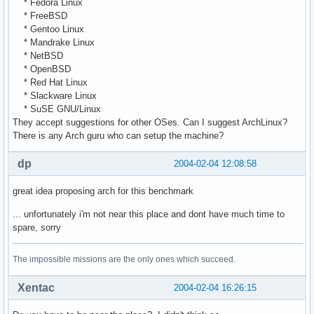
* Fedora Linux
* FreeBSD
* Gentoo Linux
* Mandrake Linux
* NetBSD
* OpenBSD
* Red Hat Linux
* Slackware Linux
* SuSE GNU/Linux
They accept suggestions for other OSes. Can I suggest ArchLinux?
There is any Arch guru who can setup the machine?
dp
2004-02-04 12:08:58
great idea proposing arch for this benchmark
... unfortunately i'm not near this place and dont have much time to
spare, sorry
The impossible missions are the only ones which succeed.
Xentac
2004-02-04 16:26:15