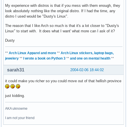
My experience with distros is that if you mess with them enough, they
look absolutely nothing like the original distro. If I had the time, any
distro I used would be "Dusty's Linux".
The reason that I like Arch so much is that it's a lot closer to "Dusty's
Linux" to start with. It does what I want' what more can I ask of it?
Dusty
**
Arch Linux Apparel and more
**
Arch Linux stickers, laptop bags,
jewelery
**
I wrote a book on Python 3
**
and one on mental health
**
sarah31
2004-02-06 18:44:02
it could make you richer so you could move out of that hellish province
just kidding.
AKA uknowme
I am not your friend