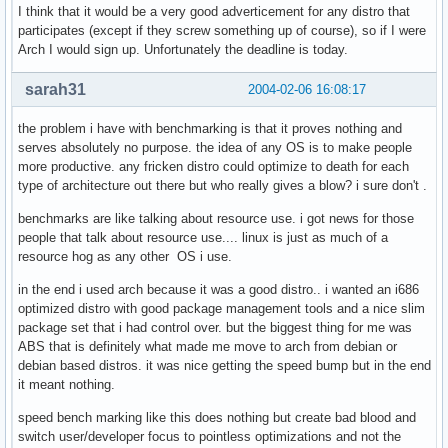
I think that it would be a very good adverticement for any distro that
participates (except if they screw something up of course), so if I were
Arch I would sign up. Unfortunately the deadline is today.
sarah31
2004-02-06 16:08:17
the problem i have with benchmarking is that it proves nothing and
serves absolutely no purpose. the idea of any OS is to make people
more productive. any fricken distro could optimize to death for each
type of architecture out there but who really gives a blow? i sure don't .
benchmarks are like talking about resource use. i got news for those
people that talk about resource use.... linux is just as much of a
resource hog as any other OS i use.
in the end i used arch because it was a good distro.. i wanted an i686
optimized distro with good package management tools and a nice slim
package set that i had control over. but the biggest thing for me was
ABS that is definitely what made me move to arch from debian or
debian based distros. it was nice getting the speed bump but in the end
it meant nothing.
speed bench marking like this does nothing but create bad blood and
switch user/developer focus to pointless optimizations and not the