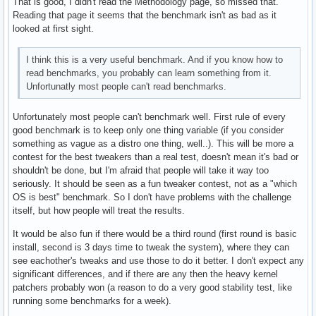
That is good, I didn't read the Methodology page, so missed that.
Reading that page it seems that the benchmark isn't as bad as it
looked at first sight.
I think this is a very useful benchmark. And if you know how to
read benchmarks, you probably can learn something from it.
Unfortunatly most people can't read benchmarks.
Unfortunately most people can't benchmark well. First rule of every
good benchmark is to keep only one thing variable (if you consider
something as vague as a distro one thing, well..). This will be more a
contest for the best tweakers than a real test, doesn't mean it's bad or
shouldn't be done, but I'm afraid that people will take it way too
seriously. It should be seen as a fun tweaker contest, not as a "which
OS is best" benchmark. So I don't have problems with the challenge
itself, but how people will treat the results.
It would be also fun if there would be a third round (first round is basic
install, second is 3 days time to tweak the system), where they can
see eachother's tweaks and use those to do it better. I don't expect any
significant differences, and if there are any then the heavy kernel
patchers probably won (a reason to do a very good stability test, like
running some benchmarks for a week).