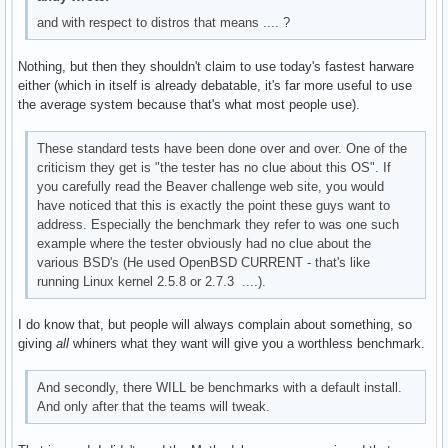
and with respect to distros that means .... ?
Nothing, but then they shouldn't claim to use today's fastest harware
either (which in itself is already debatable, it's far more useful to use
the average system because that's what most people use).
These standard tests have been done over and over. One of the
criticism they get is "the tester has no clue about this OS". If
you carefully read the Beaver challenge web site, you would
have noticed that this is exactly the point these guys want to
address. Especially the benchmark they refer to was one such
example where the tester obviously had no clue about the
various BSD's (He used OpenBSD CURRENT - that's like
running Linux kernel 2.5.8 or 2.7.3 ....).
I do know that, but people will always complain about something, so
giving
all
whiners what they want will give you a worthless benchmark.
And secondly, there WILL be benchmarks with a default install.
And only after that the teams will tweak.