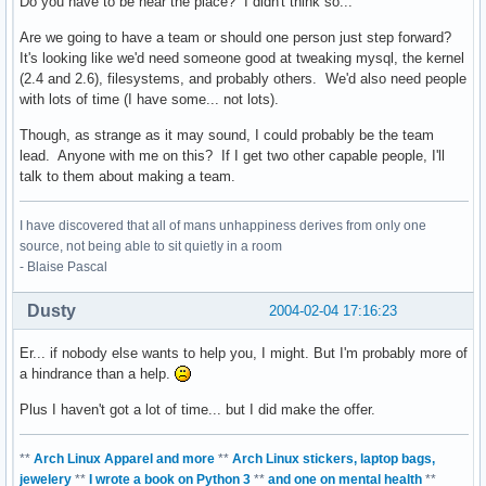
Do you have to be near the place? I didn't think so...
Are we going to have a team or should one person just step forward?
It's looking like we'd need someone good at tweaking mysql, the kernel
(2.4 and 2.6), filesystems, and probably others. We'd also need people
with lots of time (I have some... not lots).
Though, as strange as it may sound, I could probably be the team
lead. Anyone with me on this? If I get two other capable people, I'll
talk to them about making a team.
I have discovered that all of mans unhappiness derives from only one
source, not being able to sit quietly in a room
- Blaise Pascal
Dusty
2004-02-04 17:16:23
Er... if nobody else wants to help you, I might. But I'm probably more of
a hindrance than a help.
Plus I haven't got a lot of time... but I did make the offer.
**
Arch Linux Apparel and more
**
Arch Linux stickers, laptop bags,
jewelery
**
I wrote a book on Python 3
**
and one on mental health
**