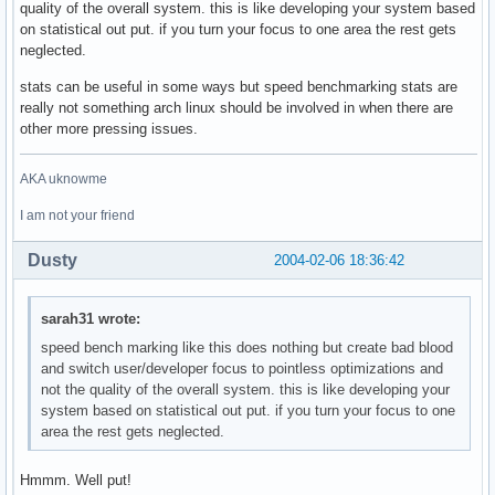
quality of the overall system. this is like developing your system based
on statistical out put. if you turn your focus to one area the rest gets
neglected.
stats can be useful in some ways but speed benchmarking stats are
really not something arch linux should be involved in when there are
other more pressing issues.
AKA uknowme
I am not your friend
Dusty
2004-02-06 18:36:42
sarah31 wrote:
speed bench marking like this does nothing but create bad blood
and switch user/developer focus to pointless optimizations and
not the quality of the overall system. this is like developing your
system based on statistical out put. if you turn your focus to one
area the rest gets neglected.
Hmmm. Well put!