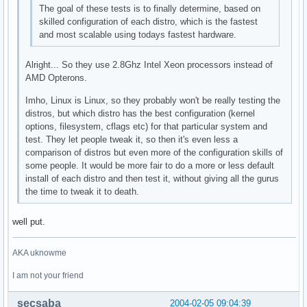
The goal of these tests is to finally determine, based on
skilled configuration of each distro, which is the fastest
and most scalable using todays fastest hardware.
Alright... So they use 2.8Ghz Intel Xeon processors instead of
AMD Opterons.
Imho, Linux is Linux, so they probably won't be really testing the
distros, but which distro has the best configuration (kernel
options, filesystem, cflags etc) for that particular system and
test. They let people tweak it, so then it's even less a
comparison of distros but even more of the configuration skills of
some people. It would be more fair to do a more or less default
install of each distro and then test it, without giving all the gurus
the time to tweak it to death.
well put.
AKA uknowme
I am not your friend
secsaba
2004-02-05 09:04:39