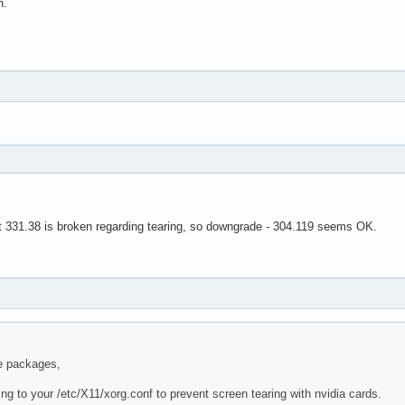
n.
hat 331.38 is broken regarding tearing, so downgrade - 304.119 seems OK.
e packages,
ng to your /etc/X11/xorg.conf to prevent screen tearing with nvidia cards.