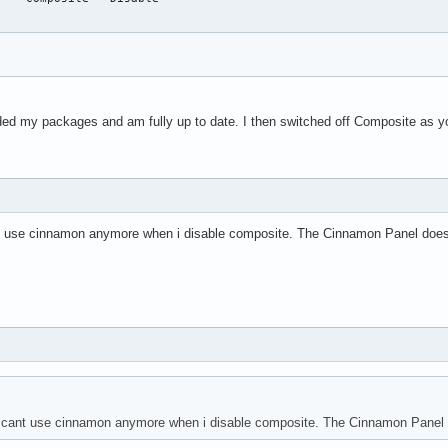
aded my packages and am fully up to date. I then switched off Composite as y
 cant use cinnamon anymore when i disable composite. The Cinnamon Panel doesn
nd i cant use cinnamon anymore when i disable composite. The Cinnamon Panel d