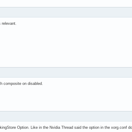
relevant.
th composite on disabled.
kingStore Option. Like in the Nvidia Thread said the option in the xorg.conf 