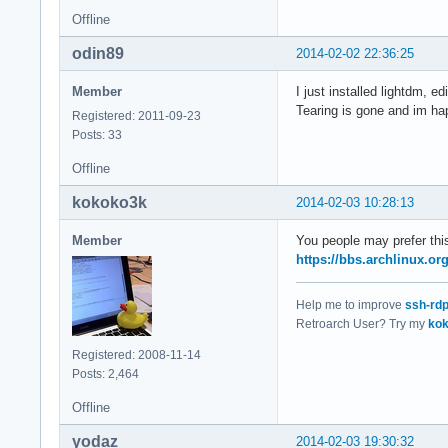
Offline
odin89
2014-02-02 22:36:25
Member
I just installed lightdm, 
Tearing is gone and im h
Registered: 2011-09-23
Posts: 33
Offline
kokoko3k
2014-02-03 10:28:13
Member
You people may prefer this
https://bbs.archlinux.o
Help me to improve
ssh-rd
Retroarch User? Try my
kok
Registered: 2008-11-14
Posts: 2,464
Offline
yodaz
2014-02-03 19:30:32