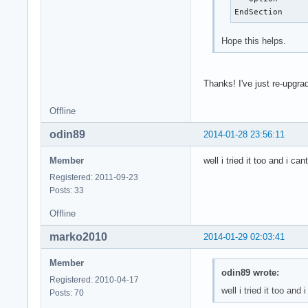
EndSection
Hope this helps.
Thanks! I've just re-upgr
Offline
odin89
2014-01-28 23:56:11
Member
well i tried it too and i
Registered: 2011-09-23
Posts: 33
Offline
marko2010
2014-01-29 02:03:41
Member
odin89 wrote:
Registered: 2010-04-17
well i tried it too a
Posts: 70