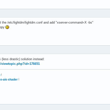
edit the /etc/lightdm/lightdm.conf and add "xserver-command=X -bs"
appy
 (less drastic) solution instead:
rg/viewtopic.php?id=176651
p
!
o-aio shader
!