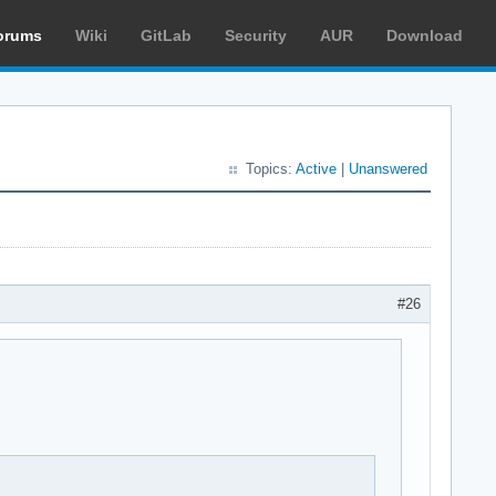
orums
Wiki
GitLab
Security
AUR
Download
Topics:
Active
|
Unanswered
#26