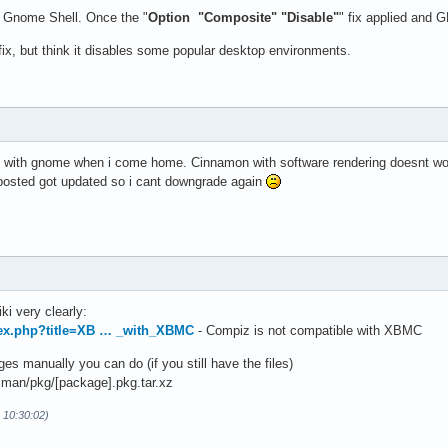
th Gnome Shell. Once the "
Option "Composite" "Disable"
" fix applied and 
e fix, but think it disables some popular desktop environments.
 it with gnome when i come home. Cinnamon with software rendering doesnt wo
 posted got updated so i cant downgrade again
ki very clearly:
ndex.php?title=XB … _with_XBMC
- Compiz is not compatible with XBMC
s manually you can do (if you still have the files)
man/pkg/[package].pkg.tar.xz
 10:30:02)