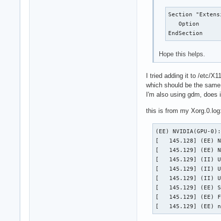
Section "Extensi
   Option      
EndSection
Hope this helps.
I tried adding it to /etc/X
which should be the same r
I'm also using gdm, does 
this is from my Xorg.0.log
(EE) NVIDIA(GPU-0):
[   145.128] (EE) N
[   145.129] (EE) N
[   145.129] (II) U
[   145.129] (II) U
[   145.129] (II) U
[   145.129] (EE) S
[   145.129] (EE) F
[   145.129] (EE) 