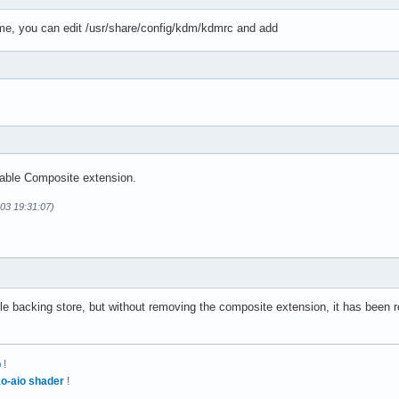
me, you can edit /usr/share/config/kdm/kdmrc and add
sable Composite extension.
-03 19:31:07)
le backing store, but without removing the composite extension, it has been re
p
!
o-aio shader
!