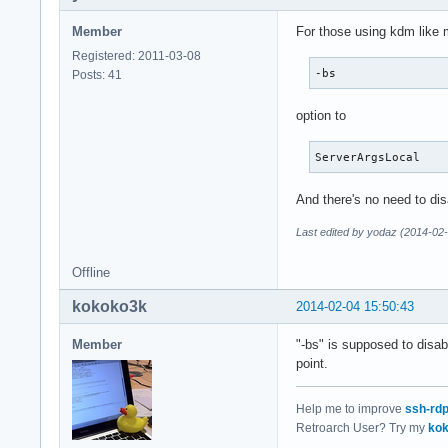
Member
For those using kdm like 
Registered: 2011-03-08
-bs
Posts: 41
option to
ServerArgsLocal
And there's no need to di
Last edited by yodaz (2014-02
Offline
kokoko3k
2014-02-04 15:50:43
Member
"-bs" is supposed to disab
point.
Help me to improve
ssh-rd
Retroarch User? Try my
kok