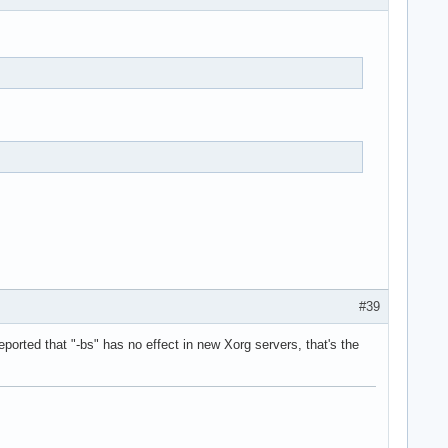
#39
ported that "-bs" has no effect in new Xorg servers, that's the