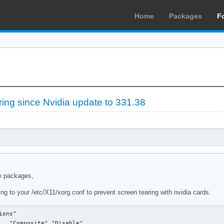
Home
Packages
F
ng since Nvidia update to 331.38
e packages,
ng to your /etc/X11/xorg.conf to prevent screen tearing with nvidia cards.
ons"

   "Composite" "Disable"
