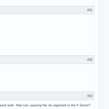
#31
#32
#33
doesnt work. How can i passing the -bs argument to the X Server?