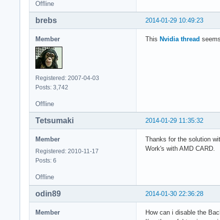
Offline
brebs
2014-01-29 10:49:23
Member
This
Nvidia thread
seems 
Registered: 2007-04-03
Posts: 3,742
Offline
Tetsumaki
2014-01-29 11:35:32
Member
Thanks for the solution wi
Work's with AMD CARD.
Registered: 2010-11-17
Posts: 6
Offline
odin89
2014-01-30 22:36:28
Member
How can i disable the Bac