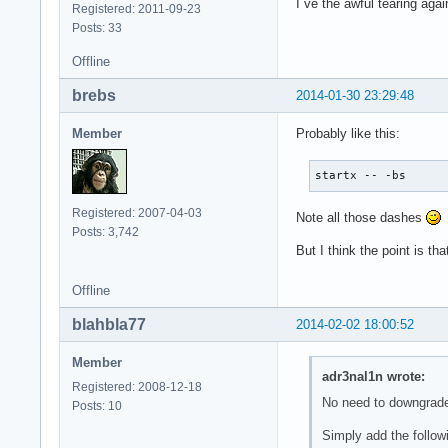
I´ve the awful tearing agai
Registered: 2011-09-23
Posts: 33
Offline
brebs
2014-01-30 23:29:48
Member
Probably like this:
startx -- -bs
Registered: 2007-04-03
Note all those dashes
Posts: 3,742
But I think the point is t
Offline
blahbla77
2014-02-02 18:00:52
Member
adr3nal1n wrote:
Registered: 2008-12-18
No need to downgrad
Posts: 10
Simply add the followi