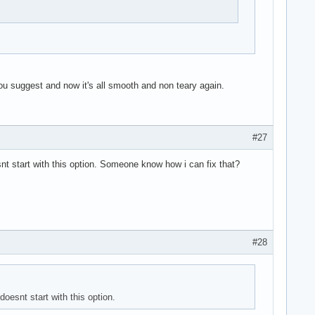
ou suggest and now it's all smooth and non teary again.
#27
t start with this option. Someone know how i can fix that?
#28
oesnt start with this option.