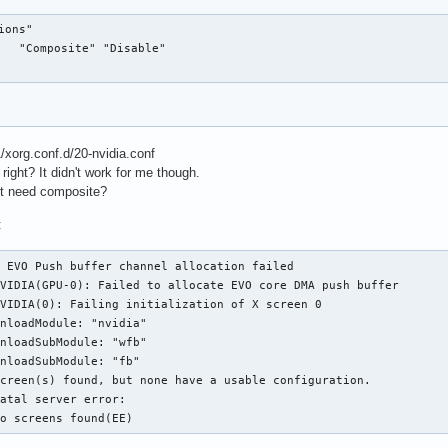
ons"

   "Composite" "Disable"

11/xorg.conf.d/20-nvidia.conf
ight? It didn't work for me though.
it need composite?
:
 EVO Push buffer channel allocation failed

VIDIA(GPU-0): Failed to allocate EVO core DMA push buffer

VIDIA(0): Failing initialization of X screen 0

nloadModule: "nvidia"

nloadSubModule: "wfb"

nloadSubModule: "fb"

creen(s) found, but none have a usable configuration.

atal server error:

no screens found(EE)