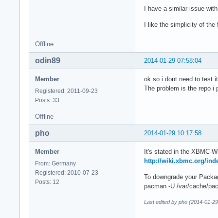
I have a similar issue wi
I like the simplicity of th
Offline
odin89
2014-01-29 07:58:04
Member
ok so i dont need to test
The problem is the repo i
Registered: 2011-09-23
Posts: 33
Offline
pho
2014-01-29 10:17:58
Member
It's stated in the XBMC-Wi
http://wiki.xbmc.org/i
From: Germany
Registered: 2010-07-23
To downgrade your Package
Posts: 12
pacman -U /var/cache/pac
Last edited by pho (2014-01-29