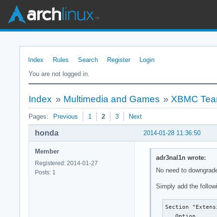
Index
Rules
Search
Register
Login
You are not logged in.
Index
»
Multimedia and Games
»
XBMC Teari
Pages:
Previous
1
2
3
Next
honda
2014-01-28 11:36:50
Member
adr3nal1n wrote:
Registered: 2014-01-27
No need to downgrad
Posts: 1
Simply add the followi
Section "Extensi
   Option      