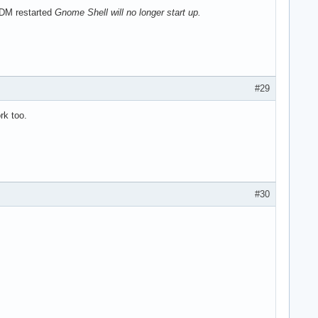
GDM restarted
Gnome Shell will no longer start up.
#29
rk too.
#30