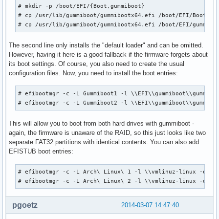
# mkdir -p /boot/EFI/{Boot,gummiboot}

# cp /usr/lib/gummiboot/gummibootx64.efi /boot/EFI/Boot/boo
# cp /usr/lib/gummiboot/gummibootx64.efi /boot/EFI/gummibo
The second line only installs the "default loader" and can be omitted.
However, having it here is a good fallback if the firmware forgets about
its boot settings. Of course, you also need to create the usual
configuration files. Now, you need to install the boot entries:
# efibootmgr -c -L Gummiboot1 -l \\EFI\\gummiboot\\gummiboo
# efibootmgr -c -L Gummiboot2 -l \\EFI\\gummiboot\\gummibo
This will allow you to boot from both hard drives with gummiboot -
again, the firmware is unaware of the RAID, so this just looks like two
separate FAT32 partitions with identical contents. You can also add
EFISTUB boot entries:
# efibootmgr -c -L Arch\ Linux\ 1 -l \\vmlinuz-linux -d /de
# efibootmgr -c -L Arch\ Linux\ 2 -l \\vmlinuz-linux -d /d
pgoetz
2014-03-07 14:47:40