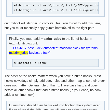
efibootmgr -c -L Arch\ Linux\ 1 -l \\EFI\\gummiboot\\gum
efibootmgr -c -L Arch\ Linux\ 2 -l \\EFI\\gummiboot\\gu
gummiboot will also fail to copy its files. You forgot to add this here,
but you must manually copy gummibootx64.efi to the right path.
Finally, you must add
mdadm_udev
to the list of hooks in
/etc/mkinitcpio.conf:
HOOKS="base udev autodetect modconf block filesystems
mdadm_udev
keyboard fsck"
mkinitcpio -p linux
The order of the hooks matters when you have runtime hooks. Most
hooks nowadays simply add udev rules and other magic, so their order
does not matter. General rule of thumb: Have base first, and udev
before all other hooks that add runtime hooks (in your case, no hook
adds a runtime hook).
Gummiboot should then be tricked into booting the system even
if one of the disks fails, but you will need to select the correct