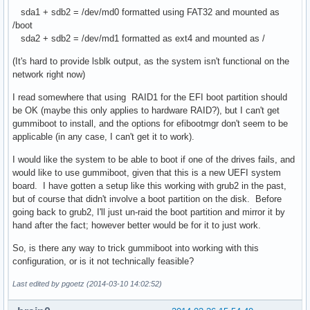
sda1 + sdb2 = /dev/md0 formatted using FAT32 and mounted as
/boot
sda2 + sdb2 = /dev/md1 formatted as ext4 and mounted as /
(It's hard to provide lsblk output, as the system isn't functional on the
network right now)
I read somewhere that using RAID1 for the EFI boot partition should
be OK (maybe this only applies to hardware RAID?), but I can't get
gummiboot to install, and the options for efibootmgr don't seem to be
applicable (in any case, I can't get it to work).
I would like the system to be able to boot if one of the drives fails, and
would like to use gummiboot, given that this is a new UEFI system
board. I have gotten a setup like this working with grub2 in the past,
but of course that didn't involve a boot partition on the disk. Before
going back to grub2, I'll just un-raid the boot partition and mirror it by
hand after the fact; however better would be for it to just work.
So, is there any way to trick gummiboot into working with this
configuration, or is it not technically feasible?
Last edited by pgoetz (2014-03-10 14:02:52)