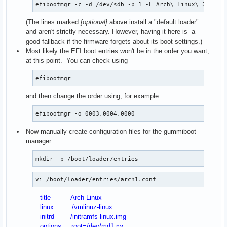
efibootmgr -c -d /dev/sdb -p 1 -L Arch\ Linux\ 2 -l \
(The lines marked
[optional]
above install a "default loader"
and aren't strictly necessary. However, having it here is a
good fallback if the firmware forgets about its boot settings.)
Most likely the EFI boot entries won't be in the order you want,
at this point. You can check using
efibootmgr
and then change the order using; for example:
efibootmgr -o 0003,0004,0000
Now manually create configuration files for the gummiboot
manager:
mkdir -p /boot/loader/entries
vi /boot/loader/entries/arch1.conf
title Arch Linux
linux /vmlinuz-linux
initrd /initramfs-linux.img
options root=/dev/md1 rw