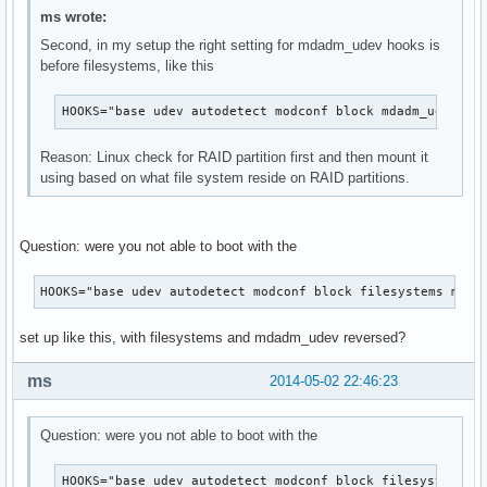
ms wrote:
Second, in my setup the right setting for mdadm_udev hooks is
before filesystems, like this
HOOKS="base udev autodetect modconf block mdadm_udev fi
Reason: Linux check for RAID partition first and then mount it
using based on what file system reside on RAID partitions.
Question: were you not able to boot with the
HOOKS="base udev autodetect modconf block filesystems mdad
set up like this, with filesystems and mdadm_udev reversed?
ms
2014-05-02 22:46:23
Question: were you not able to boot with the
HOOKS="base udev autodetect modconf block filesystems m