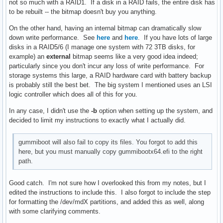
not so much with a RAID1. If a disk in a RAID fails, the entire disk has
to be rebuilt -- the bitmap doesn't buy you anything.
On the other hand, having an internal bitmap can dramatically slow
down write performance. See
here
and
here
. If you have lots of large
disks in a RAID5/6 (I manage one system with 72 3TB disks, for
example) an
external
bitmap seems like a very good idea indeed;
particularly since you don't incur any loss of write performance. For
storage systems this large, a RAID hardware card with battery backup
is probably still the best bet. The big system I mentioned uses an LSI
logic controller which does all of this for you.
In any case, I didn't use the
-b
option when setting up the system, and
decided to limit my instructions to exactly what I actually did.
gummiboot will also fail to copy its files. You forgot to add this
here, but you must manually copy gummibootx64.efi to the right
path.
Good catch. I'm not sure how I overlooked this from my notes, but I
edited the instructions to include this. I also forgot to include the step
for formatting the /dev/mdX partitions, and added this as well, along
with some clarifying comments.