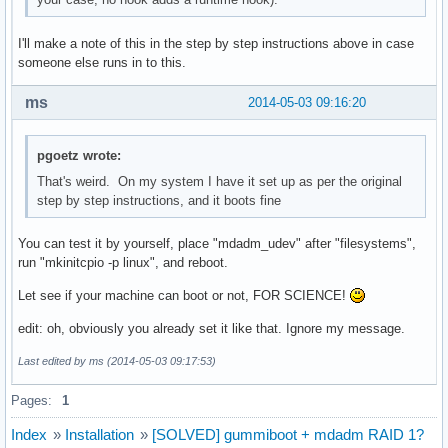
I'll make a note of this in the step by step instructions above in case
someone else runs in to this.
ms
2014-05-03 09:16:20
pgoetz wrote:
That's weird. On my system I have it set up as per the original
step by step instructions, and it boots fine
You can test it by yourself, place "mdadm_udev" after "filesystems",
run "mkinitcpio -p linux", and reboot.
Let see if your machine can boot or not, FOR SCIENCE!
edit: oh, obviously you already set it like that. Ignore my message.
Last edited by ms (2014-05-03 09:17:53)
Pages:
1
Index
»
Installation
»
[SOLVED] gummiboot + mdadm RAID 1?