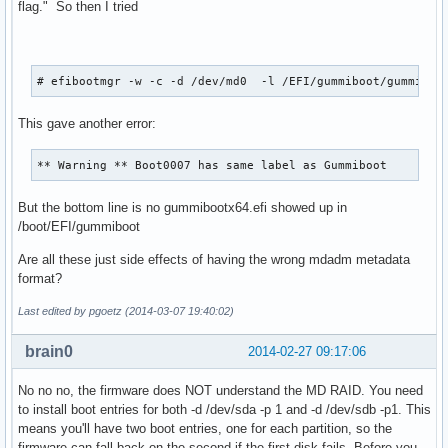
flag." So then I tried
# efibootmgr -w -c -d /dev/md0  -l /EFI/gummiboot/gummiboo
This gave another error:
** Warning ** Boot0007 has same label as Gummiboot
But the bottom line is no gummibootx64.efi showed up in
/boot/EFI/gummiboot
Are all these just side effects of having the wrong mdadm metadata
format?
Last edited by pgoetz (2014-03-07 19:40:02)
brain0
2014-02-27 09:17:06
No no no, the firmware does NOT understand the MD RAID. You need
to install boot entries for both -d /dev/sda -p 1 and -d /dev/sdb -p1. This
means you'll have two boot entries, one for each partition, so the
firmware can fall back on the second if the first disk fails. Before you