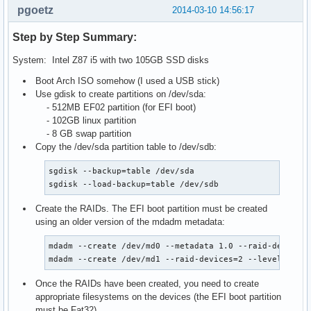
pgoetz
2014-03-10 14:56:17
Step by Step Summary:
System: Intel Z87 i5 with two 105GB SSD disks
Boot Arch ISO somehow (I used a USB stick)
Use gdisk to create partitions on /dev/sda:
- 512MB EF02 partition (for EFI boot)
- 102GB linux partition
- 8 GB swap partition
Copy the /dev/sda partition table to /dev/sdb:
sgdisk --backup=table /dev/sda

sgdisk --load-backup=table /dev/sdb
Create the RAIDs. The EFI boot partition must be created
using an older version of the mdadm metadata:
mdadm --create /dev/md0 --metadata 1.0 --raid-devices=
mdadm --create /dev/md1 --raid-devices=2 --level=1 /d
Once the RAIDs have been created, you need to create
appropriate filesystems on the devices (the EFI boot partition
must
be Fat32).