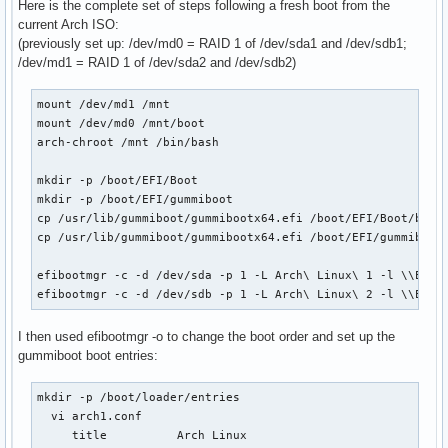
Here is the complete set of steps following a fresh boot from the
current Arch ISO:
(previously set up: /dev/md0 = RAID 1 of /dev/sda1 and /dev/sdb1;
/dev/md1 = RAID 1 of /dev/sda2 and /dev/sdb2)
mount /dev/md1 /mnt

mount /dev/md0 /mnt/boot

arch-chroot /mnt /bin/bash

mkdir -p /boot/EFI/Boot

mkdir -p /boot/EFI/gummiboot

cp /usr/lib/gummiboot/gummibootx64.efi /boot/EFI/Boot/bootx
cp /usr/lib/gummiboot/gummibootx64.efi /boot/EFI/gummiboot/
efibootmgr -c -d /dev/sda -p 1 -L Arch\ Linux\ 1 -l \\EFI\\
efibootmgr -c -d /dev/sdb -p 1 -L Arch\ Linux\ 2 -l \\EFI\
I then used efibootmgr -o to change the boot order and set up the
gummiboot boot entries:
mkdir -p /boot/loader/entries

  vi arch1.conf

     title          Arch Linux
