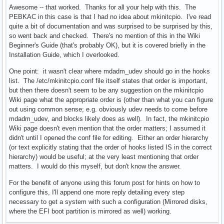
Awesome -- that worked. Thanks for all your help with this. The
PEBKAC in this case is that I had no idea about mkinitcpio. I've read
quite a bit of documentation and was surprised to be surprised by this,
so went back and checked. There's no mention of this in the Wiki
Beginner's Guide (that's probably OK), but it is covered briefly in the
Installation Guide, which I overlooked.
One point: it wasn't clear where mdadm_udev should go in the hooks
list. The /etc/mkinitcpio.conf file itself states that order is important,
but then there doesn't seem to be any suggestion on the mkinitcpio
Wiki page what the appropriate order is (other than what you can figure
out using common sense; e.g. obviously udev needs to come before
mdadm_udev, and blocks likely does as well). In fact, the mkinitcpio
Wiki page doesn't even mention that the order matters; I assumed it
didn't until I opened the conf file for editing. Either an order hierarchy
(or text explicitly stating that the order of hooks listed IS in the correct
hierarchy) would be useful; at the very least mentioning that order
matters. I would do this myself, but don't know the answer.
For the benefit of anyone using this forum post for hints on how to
configure this, I'll append one more reply detailing every step
necessary to get a system with such a configuration (Mirrored disks,
where the EFI boot partition is mirrored as well) working.