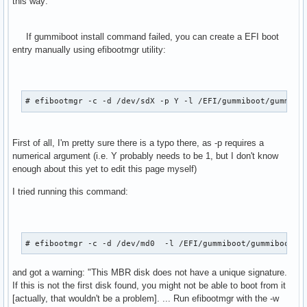
this way:
If gummiboot install command failed, you can create a EFI boot
entry manually using efibootmgr utility:
# efibootmgr -c -d /dev/sdX -p Y -l /EFI/gummiboot/gummibo
First of all, I'm pretty sure there is a typo there, as -p requires a
numerical argument (i.e. Y probably needs to be 1, but I don't know
enough about this yet to edit this page myself)
I tried running this command:
# efibootmgr -c -d /dev/md0  -l /EFI/gummiboot/gummibootx6
and got a warning: "This MBR disk does not have a unique signature.
If this is not the first disk found, you might not be able to boot from it
[actually, that wouldn't be a problem]. ... Run efibootmgr with the -w