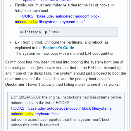
Finally, you must add
mdadm_udev
to the list of hooks in
/etc/mkinitcpio.conf:
HOOKS="base udev autodetect modconf block
mdadm_udev
filesystems keyboard fsck"
mkinitcpio -p linux
Exit from chroot, unmount the partitions, and reboot, as
explained in the
Beginner's Guide
.
The system will now boot with a mirrored EFI boot partition
Gummiboot has now been tricked into booting the system from one of
the boot partitions (whichever you put first in the EFI boot hierarchy),
and if one of the disks fails, the system should just proceed to boot the
other one (even if the failed disk was the primary boot device).
Disclaimer
I haven't actually tried failing a disk to see if this works.
Edit (2014-05-03): the original instructions had filesystems before
mdadm_udev in the list of HOOKS:
HOOKS="base udev autodetect modconf block filesystems
mdadm_udev
keyboard fsck"
but some users have reported that their system won't boot
unless this order is reversed