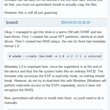
do that, you must run gummiboot install to actually copy the files.
However, this is still all just guessing.
brain0
2014-03-01 01:18:19
Okay, I managed to get this done in a qemu VM with OVMF and two
hard drives. First, I created the usual GPT partitions, identical on both
drives. Then I created two RAID arrays, the one for /boot had metadata
format 1.0:
# mdadm --create /dev/md0 -e 1.0 -n 2 -l 1 -n internal /de
Metadata 1.0 is important here, since the superblock is at the end of
the device and thus the file system looks like an ordinary FAT32. The
firmware only accesses the ESP in read-only mode, so nothing should
break. However, do not try to dual-boot this with Windows (Windows will
perform read-write access to the ESPs separately, since it does not
recognize the RAID).
Now, gummiboot will refuse to install onto /boot, so you'll need to do it
manually: