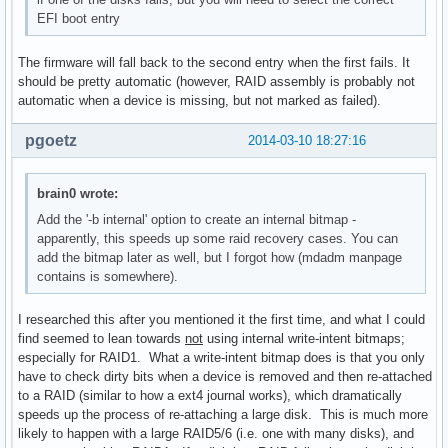
EFI boot entry
The firmware will fall back to the second entry when the first fails. It
should be pretty automatic (however, RAID assembly is probably not
automatic when a device is missing, but not marked as failed).
pgoetz
2014-03-10 18:27:16
brain0 wrote:
Add the '-b internal' option to create an internal bitmap -
apparently, this speeds up some raid recovery cases. You can
add the bitmap later as well, but I forgot how (mdadm manpage
contains is somewhere).
I researched this after you mentioned it the first time, and what I could
find seemed to lean towards
not
using internal write-intent bitmaps;
especially for RAID1. What a write-intent bitmap does is that you only
have to check dirty bits when a device is removed and then re-attached
to a RAID (similar to how a ext4 journal works), which dramatically
speeds up the process of re-attaching a large disk. This is much more
likely to happen with a large RAID5/6 (i.e. one with many disks), and