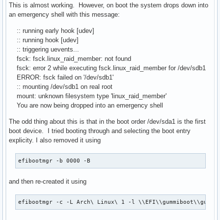
This is almost working. However, on boot the system drops down into
an emergency shell with this message:
:: running early hook [udev]
:: running hook [udev]
:: triggering uevents...
fsck: fsck.linux_raid_member: not found
fsck: error 2 while executing fsck.linux_raid_member for /dev/sdb1
ERROR: fsck failed on '/dev/sdb1'
:: mounting /dev/sdb1 on real root
mount: unknown filesystem type 'linux_raid_member'
You are now being dropped into an emergency shell
The odd thing about this is that in the boot order /dev/sda1 is the first
boot device. I tried booting through and selecting the boot entry
explicity. I also removed it using
efibootmgr -b 0000 -B
and then re-created it using
efibootmgr -c -L Arch\ Linux\ 1 -l \\EFI\\gummiboot\\gummi