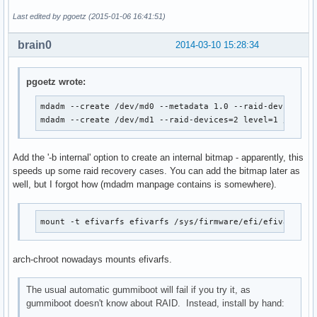
Last edited by pgoetz (2015-01-06 16:41:51)
brain0
2014-03-10 15:28:34
pgoetz wrote:
mdadm --create /dev/md0 --metadata 1.0 --raid-devices=2 
mdadm --create /dev/md1 --raid-devices=2 level=1 /dev/s
Add the '-b internal' option to create an internal bitmap - apparently, this
speeds up some raid recovery cases. You can add the bitmap later as
well, but I forgot how (mdadm manpage contains is somewhere).
mount -t efivarfs efivarfs /sys/firmware/efi/efivars
arch-chroot nowadays mounts efivarfs.
The usual automatic gummiboot will fail if you try it, as
gummiboot doesn't know about RAID. Instead, install by hand: