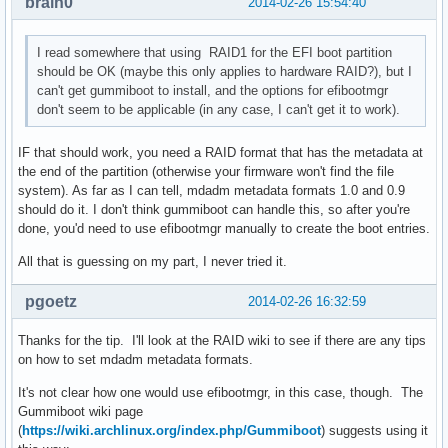
brain0
2014-02-26 15:54:40
I read somewhere that using RAID1 for the EFI boot partition
should be OK (maybe this only applies to hardware RAID?), but I
can't get gummiboot to install, and the options for efibootmgr
don't seem to be applicable (in any case, I can't get it to work).
IF that should work, you need a RAID format that has the metadata at
the end of the partition (otherwise your firmware won't find the file
system). As far as I can tell, mdadm metadata formats 1.0 and 0.9
should do it. I don't think gummiboot can handle this, so after you're
done, you'd need to use efibootmgr manually to create the boot entries.
All that is guessing on my part, I never tried it.
pgoetz
2014-02-26 16:32:59
Thanks for the tip. I'll look at the RAID wiki to see if there are any tips
on how to set mdadm metadata formats.
It's not clear how one would use efibootmgr, in this case, though. The
Gummiboot wiki page
(
https://wiki.archlinux.org/index.php/Gummiboot
) suggests using it