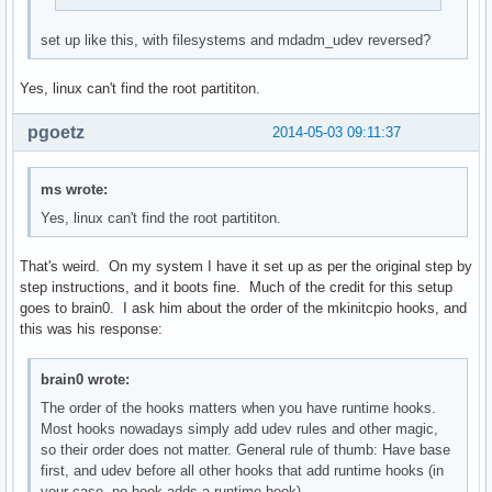
set up like this, with filesystems and mdadm_udev reversed?
Yes, linux can't find the root partititon.
pgoetz
2014-05-03 09:11:37
ms wrote:
Yes, linux can't find the root partititon.
That's weird. On my system I have it set up as per the original step by
step instructions, and it boots fine. Much of the credit for this setup
goes to brain0. I ask him about the order of the mkinitcpio hooks, and
this was his response:
brain0 wrote:
The order of the hooks matters when you have runtime hooks.
Most hooks nowadays simply add udev rules and other magic,
so their order does not matter. General rule of thumb: Have base
first, and udev before all other hooks that add runtime hooks (in
your case, no hook adds a runtime hook).