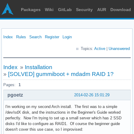
Packages
Wiki
GitLab
Security
AUR
Download
Index
Rules
Search
Register
Login
Topics:
Active
|
Unanswered
Index
»
Installation
»
[SOLVED] gummiboot + mdadm RAID 1?
Pages:
1
pgoetz
2014-02-26 15:01:29
I'm working on my second Arch install. The first was to a simple
/dev/sdX disk, and the instructions in the Beginner's Guide worked
perfectly. Now I'm trying to set up a small server which has 2 SSD
disks I'd like to configure as RAID1. Of course the beginner guide
doesn't cover this use case, so I improvised: