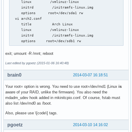
     linux         /vmlinuz-linux

     initrd         /initramfs-linux.img

     options      root=/dev/sda1 rw

  vi arch2.conf

     title          Arch Linux

     linux         /vmlinuz-linux

     initrd         /initramfs-linux.img

     options     root=/dev/sdb1 rw
exit; umount -R /mnt; reboot
Last edited by pgoetz (2015-01-06 16:40:48)
brain0
2014-03-07 16:18:51
Your root= option is wrong. You need to use root=/dev/md1 (Linux
is
aware of your RAID, unlike the firmware). You also need the
mdadm_udev hook added in mkinitcpio.conf. Of course, fstab must
also list /dev/md0 as /boot.
Also, please use \[code\] tags.
pgoetz
2014-03-10 14:16:02