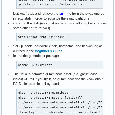
genfstab -U -p /mnt >> /mnt/etc/fstab
Edit /etc/fstab and remove the
pri=
line from the swap entries
in /etc/fstab in order to equalize the swap partitions
chroot to the disk (note that arch-root is shell script which does
some other stuff for you)
arch-chroot /mnt /bin/bash
Set up locale, hardware clock, hostname, and networking as
outlined in the
Beginner's Guide
Install the gummiboot package:
pacman -S gummiboot
The usual automated gummiboot install (e.g.
gummiboot
install
) will fail if you try it, as gummiboot doesn't know about
RAID. Instead, install by hand:
mkdir -p /boot/EFI/gummiboot

mkdir -p /boot/EFI/Boot # [optional]

cp /usr/lib/gummiboot/gummibootx64.efi /boot/EFI/gummi
cp /usr/lib/gummiboot/gummibootx64.efi /boot/EFI/Boot/
efibootmgr -c -d /dev/sda -p 1 -L Arch\ Linux\ 1 -l \\