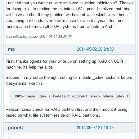
I noticed that you wrote or were involved in writing mkinitcpio? Thanks
for doing this. In reading the mkinitcpio Wiki page I realized that this
will solve another thorny problem we have at work which we've been
scratching our heads over how to solve for about a year. Just one
more reason to move all 300+ systems from Ubuntu to Arch!
Last edited by pgoetz (2014-03-10 18:28:07)
ms
2014-05-02 20:24:30
First, thanks pgoetz for your write up on setting up RAID on UEFI
machine, its help me a lot.
Second, in my setup the right setting for mdadm_udev hooks is before
filesystems, like this
HOOKS="base udev autodetect modconf block mdadm_udev files
Reason: Linux check for RAID partition first and then mount it using
based on what file system reside on RAID partitions.
pgoetz
2014-05-02 21:16:43