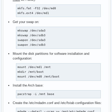
mkfs.fat -F32 /dev/md0

mkfs.ext4 /dev/md1
Get your swap on:
mkswap /dev/sda3

mkswap /dev/sdb3

swapon /dev/sda3

swapon /dev/sdb3
Mount the disk partitions for software installation and
configuration:
mount /dev/md1 /mnt

mkdir /mnt/boot

mount /dev/md0 /mnt/boot
Install the Arch base:
pacstrap -i /mnt base
Create the /etc/mdadm.conf and /etc/fstab configuration files:
mdadm --detail --scan >> /mnt/etc/mdadm.conf
