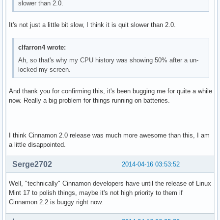
slower than 2.0.
It's not just a little bit slow, I think it is quit slower than 2.0.
clfarron4 wrote:
Ah, so that's why my CPU history was showing 50% after a un-
locked my screen.
And thank you for confirming this, it's been bugging me for quite a while
now. Really a big problem for things running on batteries.
I think Cinnamon 2.0 release was much more awesome than this, I am
a little disappointed.
Serge2702
2014-04-16 03:53:52
Well, "technically" Cinnamon developers have until the release of Linux
Mint 17 to polish things, maybe it's not high priority to them if
Cinnamon 2.2 is buggy right now.