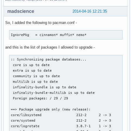
madscience
2014-04-16 12:21:35
So, I added the following to pacman.conf -
IgnorePkg   = cinnamon* muffin* nemo*
and this is the list of packages I allowed to upgrade -
:: Synchronizing package databases...

 core is up to date

 extra is up to date

 community is up to date

 multilib is up to date

 infinality-bundle is up to date

 infinality-bundle-multilib is up to date

 Foreign packages: / 29 / 29

==> Package upgrade only (new release):

core/libsystemd                 212-2      2 -> 3

core/systemd                    212-2      2 -> 3

core/logrotate                  3.8.7-1    1 -> 3
