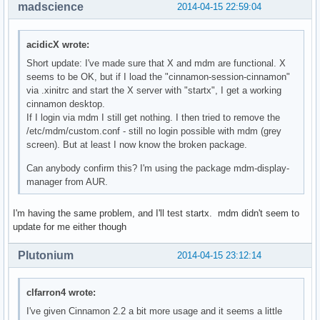
madscience
2014-04-15 22:59:04
acidicX wrote:
Short update: I've made sure that X and mdm are functional. X
seems to be OK, but if I load the "cinnamon-session-cinnamon"
via .xinitrc and start the X server with "startx", I get a working
cinnamon desktop.
If I login via mdm I still get nothing. I then tried to remove the
/etc/mdm/custom.conf - still no login possible with mdm (grey
screen). But at least I now know the broken package.
Can anybody confirm this? I'm using the package mdm-display-
manager from AUR.
I'm having the same problem, and I'll test startx. mdm didn't seem to
update for me either though
Plutonium
2014-04-15 23:12:14
clfarron4 wrote:
I've given Cinnamon 2.2 a bit more usage and it seems a little