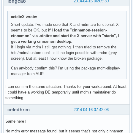
longcao
2014-04-16 06:05:30
acidicX wrote:
Short update: I've made sure that X and mdm are functional. X
seems to be OK, but
if I load the "cinnamon-session-
cinnamon" via .xinitrc and start the X server with "startx", I
get a working cinnamon desktop.
If I login via mdm I still get nothing. I then tried to remove the
/etc/mdm/custom.conf - still no login possible with mdm (grey
screen). But at least I now know the broken package.
Can anybody confirm this? I'm using the package mdm-display-
manager from AUR.
I can confirm the same situation. Thanks for your workaround. At least
I could have a working DE temporarily until mdm's maintainer do
something.
celedhrim
2014-04-16 07:42:06
Same here !
No mdm error message found, but it seems that's not only cinnamon ,