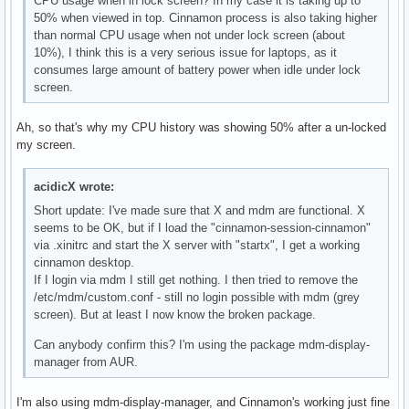
CPU usage when in lock screen? In my case it is taking up to
50% when viewed in top. Cinnamon process is also taking higher
than normal CPU usage when not under lock screen (about
10%), I think this is a very serious issue for laptops, as it
consumes large amount of battery power when idle under lock
screen.
Ah, so that's why my CPU history was showing 50% after a un-locked
my screen.
acidicX wrote:
Short update: I've made sure that X and mdm are functional. X
seems to be OK, but if I load the "cinnamon-session-cinnamon"
via .xinitrc and start the X server with "startx", I get a working
cinnamon desktop.
If I login via mdm I still get nothing. I then tried to remove the
/etc/mdm/custom.conf - still no login possible with mdm (grey
screen). But at least I now know the broken package.
Can anybody confirm this? I'm using the package mdm-display-
manager from AUR.
I'm also using mdm-display-manager, and Cinnamon's working just fine