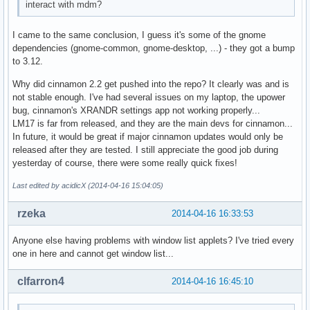
interact with mdm?
I came to the same conclusion, I guess it's some of the gnome
dependencies (gnome-common, gnome-desktop, ...) - they got a bump
to 3.12.
Why did cinnamon 2.2 get pushed into the repo? It clearly was and is
not stable enough. I've had several issues on my laptop, the upower
bug, cinnamon's XRANDR settings app not working properly...
LM17 is far from released, and they are the main devs for cinnamon...
In future, it would be great if major cinnamon updates would only be
released after they are tested. I still appreciate the good job during
yesterday of course, there were some really quick fixes!
Last edited by acidicX (2014-04-16 15:04:05)
rzeka
2014-04-16 16:33:53
Anyone else having problems with window list applets? I've tried every
one in here and cannot get window list...
clfarron4
2014-04-16 16:45:10