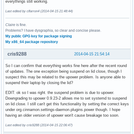
everythings still working.
Last edited by clfarron4 (2014-04-15 21:48:44)
Claire
is fine.
Problems? I have dysgraphia, so clear and concise please.
My public GPG key for package signing
My x86_64 package repository
cris9288
2014-04-15 21:54:14
So I can confirm that everything works fine here after the recent round
of updates. The one exception being suspend on lid close, though I
suspect this may be related to the upower problem. Is anyone able to
suspend their laptop by closing the lid?
EDIT: ok so I was right. the suspend problem is due to upower.
Downgrading to upower 0.9.23-2 allows me to set systemd to suspend
on lid close. I still can't get this functionality by setting the correct keys
under org.cinnamon.settings-daemon.plugins.power though. I hope
having an older version of upower won't cause breakage too soon.
Last edited by cris9288 (2014-04-15 22:06:47)