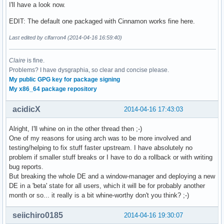
I'll have a look now.
EDIT: The default one packaged with Cinnamon works fine here.
Last edited by clfarron4 (2014-04-16 16:59:40)
Claire
is fine.
Problems? I have dysgraphia, so clear and concise please.
My public GPG key for package signing
My x86_64 package repository
acidicX
2014-04-16 17:43:03
Alright, I'll whine on in the other thread then ;-)
One of my reasons for using arch was to be more involved and
testing/helping to fix stuff faster upstream. I have absolutely no
problem if smaller stuff breaks or I have to do a rollback or with writing
bug reports.
But breaking the whole DE and a window-manager and deploying a new
DE in a 'beta' state for all users, which it will be for probably another
month or so... it really is a bit whine-worthy don't you think? ;-)
seiichiro0185
2014-04-16 19:30:07