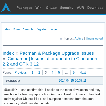
Packages
Wiki
GitLab
Security
AUR
Download
Index
Rules
Search
Register
Login
Topics:
Active
|
Unanswered
Index
»
Pacman & Package Upgrade Issues
»
[Cinnamon] Issues after update to Cinnamon
2.2 and GTK 3.12
Pages:
Previous
1
2
3
4
5
…
9
Next
wassup
2014-04-15 20:37:11
@acidicX: I can confirm this. I spoke to the mdm developers and they
mentioned a few bug reports from Arch and FreeBSD users. They test
mdm against Ubuntu 14.xx, so I suppose someone from the arch
community shall provide the patch.