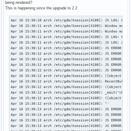
extra/gvfs-mtp                  1.18.3-3   -> 1.20.1-2

being rendered?
extra/gvfs-smb                  1.18.3-3   -> 1.20.1-2

This is happening since the upgrade to 2.2
extra/lcms2                     2.5-2      -> 2.6-1

extra/imagemagick               6.8.8.9-1  -> 6.8.9.0-1

Apr 16 15:30:10 arch /etc/gdm/Xsession[4108]: JS LOG: About
extra/js                        17.0.0-1   -> 24.2.0-1

Apr 16 15:30:11 arch /etc/gdm/Xsession[4108]: Window manage
extra/libgee                    0.12.0-1   -> 0.14.0-1

Apr 16 15:30:11 arch /etc/gdm/Xsession[4108]: Window manage
extra/libgnome-keyring          3.10.1-2   -> 3.12.0-1

Apr 16 15:30:11 arch /etc/gdm/Xsession[4108]: JS LOG: Cinna
extra/libtracker-sparql         0.16.4-1   -> 1.0.0-2

Apr 16 15:30:11 arch /etc/gdm/Xsession[4108]: JS LOG: netwo
extra/nvidia                    334.21-4   -> 337.12-1

Apr 16 15:30:12 arch /etc/gdm/Xsession[4108]: JS ERROR: !!!
extra/python2-gobject           3.10.2-2   -> 3.12.0-1

Apr 16 15:30:12 arch /etc/gdm/Xsession[4108]: JS ERROR: !!!
extra/python2-atspi             2.10.0-2   -> 2.12.0-1

Apr 16 15:30:12 arch /etc/gdm/Xsession[4108]: JS ERROR: !!!
extra/upower                    0.9.23-2   -> 0.99.0-2

Apr 16 15:30:12 arch /etc/gdm/Xsession[4108]: JS ERROR: !!!
extra/usbmuxd                   1.0.8-2    -> 1.0.9-1

Apr 16 15:30:12 arch /etc/gdm/Xsession[4108]: JS ERROR: !!!
extra/vte-common                0.34.9-1   -> 0.36.0-1

Apr 16 15:30:12 arch /etc/gdm/Xsession[4108]: ([object Obje
extra/vte3                      0.34.9-1   -> 0.36.0-1

Apr 16 15:30:12 arch /etc/gdm/Xsession[4108]: RecentButton(
extra/webkitgtk2                2.2.5-2    -> 2.4.0-1

Apr 16 15:30:12 arch /etc/gdm/Xsession[4108]: ([object Obje
extra/xproto                    7.0.25-1   -> 7.0.26-1

Apr 16 15:30:12 arch /etc/gdm/Xsession[4108]: _emit("change
community/cjs                   2.0.0-1    -> 2.2.0-1

Apr 16 15:30:12 arch /etc/gdm/Xsession[4108]: ([object _pri
community/python2-pillow        2.3.1-2    -> 2.4.0-1

Apr 16 15:30:12 arch /etc/gdm/Xsession[4108]: "'

multilib/lib32-pcre             8.34-1     -> 8.35-1

Apr 16 15:30:13 arch /etc/gdm/Xsession[4108]: JS ERROR: !!!
multilib/lib32-glib2            2.38.2-1   -> 2.40.0-1

Apr 16 15:30:13 arch /etc/gdm/Xsession[4108]: JS ERROR: !!!
multilib/lib32-nvidia-utils     334.21-5   -> 337.12-1

Apr 16 15:30:13 arch /etc/gdm/Xsession[4108]: JS ERROR: !!!
multilib/lib32-nvidia-libgl     334.21-5   -> 337.12-1

Apr 16 15:30:13 arch /etc/gdm/Xsession[4108]: JS ERROR: !!!
aur/jdk7                        7.51-2     -> 7.55-1
