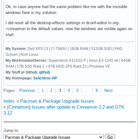
Ok, in case anyone had the same problem like me with the invisible
windows here is my solution:
I did reset all the desktop-effects settings in dconf-editor in org-
>cinnamon to the default values, now the windows are visible again on
start.
My System:
Dell XPS 13 | i7-7560U | 16GB RAM | 512GB SSD | FHD
Screen | Arch Linux
My Workstation/Server:
Supermicro X11SSZ-F | Xeon E3-1245 v6 | 64GB
RAM | 1TB SSD Raid 1 + 6TB HDD ZFS Raid Z1 | Proxmox VE
My Stuff at Github:
github
My Homepage:
Seiichiros HP
Pages:
Previous
1
2
3
4
5
…
9
Next
Index
»
Pacman & Package Upgrade Issues
»
[Cinnamon] Issues after update to Cinnamon 2.2 and GTK
3.12
Jump to