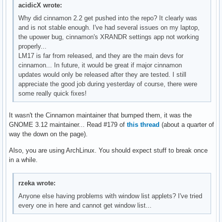
acidicX wrote:
Why did cinnamon 2.2 get pushed into the repo? It clearly was
and is not stable enough. I've had several issues on my laptop,
the upower bug, cinnamon's XRANDR settings app not working
properly...
LM17 is far from released, and they are the main devs for
cinnamon... In future, it would be great if major cinnamon
updates would only be released after they are tested. I still
appreciate the good job during yesterday of course, there were
some really quick fixes!
It wasn't the Cinnamon maintainer that bumped them, it was the
GNOME 3.12 maintainer... Read #179 of
this thread
(about a quarter of
way the down on the page).
Also, you are using ArchLinux. You should expect stuff to break once
in a while.
rzeka wrote:
Anyone else having problems with window list applets? I've tried
every one in here and cannot get window list...