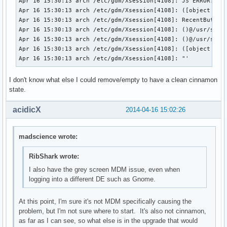
Apr 16 15:30:13 arch /etc/gdm/Xsession[4108]: JS ERROR: !!!
Apr 16 15:30:13 arch /etc/gdm/Xsession[4108]: ([object Obje
==> New package :

Apr 16 15:30:13 arch /etc/gdm/Xsession[4108]: RecentButton(
extra/libinput                  0.1.0-1    (required by clu
Apr 16 15:30:13 arch /etc/gdm/Xsession[4108]: ()@/usr/share
extra/libusbmuxd                1.0.9-1    (required by lib
Apr 16 15:30:13 arch /etc/gdm/Xsession[4108]: ()@/usr/share
extra/js17                      17.0.0-1   (required by po
Apr 16 15:30:13 arch /etc/gdm/Xsession[4108]: ([object _pri
Apr 16 15:30:13 arch /etc/gdm/Xsession[4108]: "'
I don't know what else I could remove/empty to have a clean cinnamon
state.
acidicX
2014-04-16 15:02:26
madscience wrote:
RibShark wrote:
I also have the grey screen MDM issue, even when
logging into a different DE such as Gnome.
At this point, I'm sure it's not MDM specifically causing the
problem, but I'm not sure where to start. It's also not cinnamon,
as far as I can see, so what else is in the upgrade that would