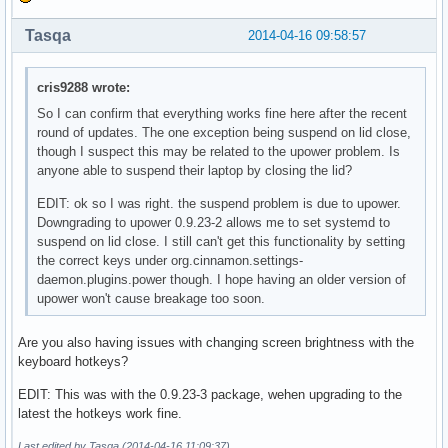
Tasqa
2014-04-16 09:58:57
cris9288 wrote:
So I can confirm that everything works fine here after the recent
round of updates. The one exception being suspend on lid close,
though I suspect this may be related to the upower problem. Is
anyone able to suspend their laptop by closing the lid?
EDIT: ok so I was right. the suspend problem is due to upower.
Downgrading to upower 0.9.23-2 allows me to set systemd to
suspend on lid close. I still can't get this functionality by setting
the correct keys under org.cinnamon.settings-
daemon.plugins.power though. I hope having an older version of
upower won't cause breakage too soon.
Are you also having issues with changing screen brightness with the
keyboard hotkeys?
EDIT: This was with the 0.9.23-3 package, wehen upgrading to the
latest the hotkeys work fine.
Last edited by Tasqa (2014-04-16 11:09:37)