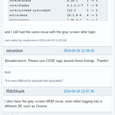
core/mlocate                    0.26-1     1 -> 3

core/shadow                     4.1.5.1-7  7 -> 9

core/systemd-sysvcompat         212-2      2 -> 3

extra/mesa                      10.1.0-4   4 -> 5

extra/pango                     1.36.3-1   1 -> 2

extra/clutter-gst               2.0.10-1   1 -> 2

extra/gthumb                    3.2.7-1    1 -> 2

and I still had the same issue with the gray screen after login.
extra/libreoffice-en-US         4.2.3-1    1 -> 2

extra/libreoffice-common        4.2.3-1    1 -> 2

Last edited by madscience (2014-04-16 12:45:50)
extra/libreoffice-base          4.2.3-1    1 -> 2

extra/libreoffice-calc          4.2.3-1    1 -> 2

mrunion
2014-04-16 12:29:16
extra/libreoffice-draw          4.2.3-1    1 -> 2

extra/libreoffice-gnome         4.2.3-1    1 -> 2

@madscience: Please use CODE tags around those listings. Thanks!
extra/libreoffice-impress       4.2.3-1    1 -> 2

extra/libreoffice-math          4.2.3-1    1 -> 2

Matt
extra/libreoffice-writer        4.2.3-1    1 -> 2

extra/pkgstats                  2.3-3      3 -> 5

"It is very difficult to educate the educated."
extra/polkit                    0.112-1    1 -> 2

RibShark
2014-04-16 12:47:36
==> Software upgrade (new version) :

core/glib2                      2.38.2-1   -> 2.40.0-1

I also have the grey screen MDM issue, even when logging into a
core/device-mapper              2.02.105-2 -> 2.02.106-1

different DE such as Gnome.
core/iproute2                   3.12.0-1   -> 3.14.0-1

core/linux                      3.14-4     -> 3.14.1-1
