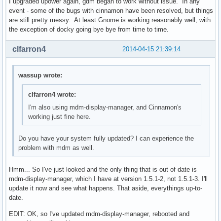
I upgraded upower again, gdm began to work without issue. In any
event - some of the bugs with cinnamon have been resolved, but things
are still pretty messy. At least Gnome is working reasonably well, with
the exception of docky going bye bye from time to time.
clfarron4
2014-04-15 21:39:14
wassup wrote:
clfarron4 wrote:
I'm also using mdm-display-manager, and Cinnamon's
working just fine here.
Do you have your system fully updated? I can experience the
problem with mdm as well.
Hmm... So I've just looked and the only thing that is out of date is
mdm-display-manager, which I have at version 1.5.1-2, not 1.5.1-3. I'll
update it now and see what happens. That aside, everythings up-to-
date.
EDIT: OK, so I've updated mdm-display-manager, rebooted and