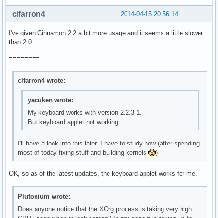
clfarron4
2014-04-15 20:56:14
I've given Cinnamon 2.2 a bit more usage and it seems a little slower
than 2.0.
========
clfarron4 wrote:
yacuken wrote:
My keyboard works with version 2.2.3-1.
But keyboard applet not working
I'll have a look into this later. I have to study now (after spending
most of today fixing stuff and building kernels
)
OK, so as of the latest updates, the keyboard applet works for me.
Plutonium wrote:
Does anyone notice that the XOrg process is taking very high