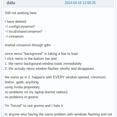
dalu
2014-04-16 13:58:25
extra/gtksourceview3            3.10.2-1   -> 3.12.1-1

extra/libpeas                   1.9.0-2    -> 1.10.0-1

Still not working here.
extra/pygobject-devel           3.10.2-2   -> 3.12.0-1

extra/python-gobject            3.10.2-2   -> 3.12.0-1

I have deleted
extra/gedit                     3.10.4-2   -> 3.12.1-1

~/.config/cinnamon*
extra/gnutls                    3.2.13-1   -> 3.3.0-1

~/.local/share/cinnamon*
extra/glib-networking           2.38.2-1   -> 2.40.1-1

~/.cinnamon
extra/gnome-common              3.10.0-1   -> 3.12.0-1

extra/gnome-keyring             3.10.1-2   -> 3.12.0-1

started cinnamon through gdm
extra/gnome-screenshot          3.10.1-1   -> 3.12.0-1

since nemo "background" is taking a few to load
extra/gnome-themes-standard     3.10.0-1   -> 3.12.0-1

I click nemo in the bottom bar and
extra/libsoup                   2.44.2-1   -> 2.46.0-1

1. the nemo background window loads immediately
extra/xorg-server-common        1.15.0-5   -> 1.15.1-1

2. the actualy nemo window flashes shortly and disappears.
extra/xorg-server               1.15.0-5   -> 1.15.1-1

extra/nvidia-utils              334.21-7   -> 337.12-1

the same as in 2. happens with EVERY window opened, chromium,
extra/nvidia-libgl              334.21-7   -> 337.12-1

firefox, gedit, anything.
extra/webkitgtk                 2.2.5-2    -> 2.4.0-1

using nvidia proprietary
extra/gtk2                      2.24.22-1  -> 2.24.23-1

no problems on my laptop (kernel radeon)
extra/gucharmap                 3.10.1-1   -> 3.12.0-1

no problems in gnome
extra/gvfs                      1.18.3-3   -> 1.20.1-2

extra/libplist                  1.10-1     -> 1.11-1

I'm "forced" to use gnome and I hate it
extra/libimobiledevice          1.1.5-2    -> 1.1.6-1

extra/gvfs-afc                  1.18.3-3   -> 1.20.1-2

Is anyone else having the same problem with windows flashing and not