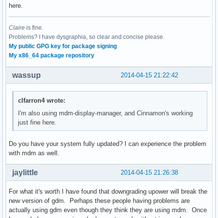
here.
Claire
is fine.
Problems? I have dysgraphia, so clear and concise please.
My public GPG key for package signing
My x86_64 package repository
wassup
2014-04-15 21:22:42
clfarron4 wrote:
I'm also using mdm-display-manager, and Cinnamon's working
just fine here.
Do you have your system fully updated? I can experience the problem
with mdm as well.
jaylittle
2014-04-15 21:26:38
For what it's worth I have found that downgrading upower will break the
new version of gdm. Perhaps these people having problems are
actually using gdm even though they think they are using mdm. Once