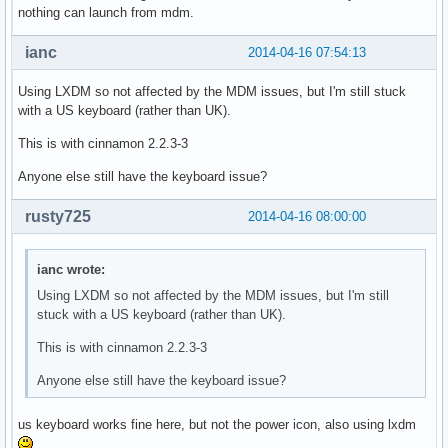
nothing can launch from mdm.
ianc
2014-04-16 07:54:13
Using LXDM so not affected by the MDM issues, but I'm still stuck
with a US keyboard (rather than UK).
This is with cinnamon 2.2.3-3
Anyone else still have the keyboard issue?
rusty725
2014-04-16 08:00:00
ianc wrote:
Using LXDM so not affected by the MDM issues, but I'm still
stuck with a US keyboard (rather than UK).
This is with cinnamon 2.2.3-3
Anyone else still have the keyboard issue?
us keyboard works fine here, but not the power icon, also using lxdm