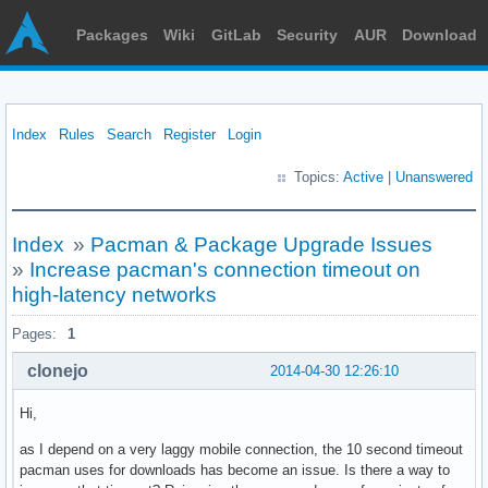
Packages
Wiki
GitLab
Security
AUR
Download
Index
Rules
Search
Register
Login
Topics:
Active
|
Unanswered
Index
»
Pacman & Package Upgrade Issues
»
Increase pacman's connection timeout on
high-latency networks
Pages:
1
clonejo
2014-04-30 12:26:10
Hi,
as I depend on a very laggy mobile connection, the 10 second timeout
pacman uses for downloads has become an issue. Is there a way to