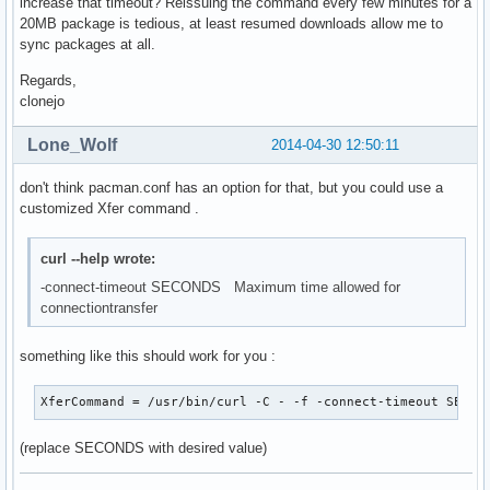
increase that timeout? Reissuing the command every few minutes for a
20MB package is tedious, at least resumed downloads allow me to
sync packages at all.
Regards,
clonejo
Lone_Wolf
2014-04-30 12:50:11
don't think pacman.conf has an option for that, but you could use a
customized Xfer command .
curl --help wrote:
-connect-timeout SECONDS Maximum time allowed for
connectiontransfer
something like this should work for you :
XferCommand = /usr/bin/curl -C - -f -connect-timeout SECON
(replace SECONDS with desired value)