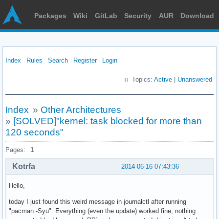
Packages
Wiki
GitLab
Security
AUR
Download
Index
Rules
Search
Register
Login
Topics:
Active
|
Unanswered
Index
»
Other Architectures
»
[SOLVED]"kernel: task blocked for more than
120 seconds"
Pages:
1
Kotrfa
2014-06-16 07:43:36
Hello,
today I just found this weird message in journalctl after running
"pacman -Syu". Everything (even the update) worked fine, nothing