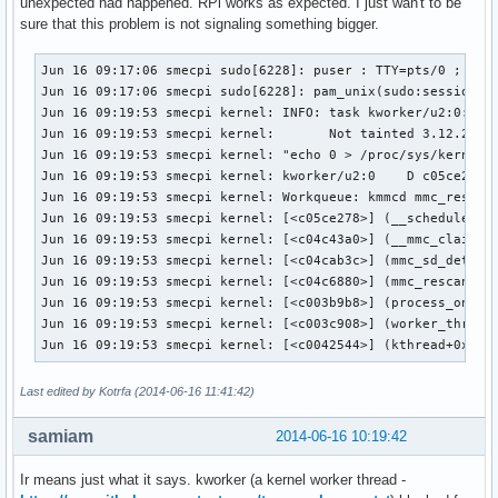
unexpected had happened. RPi works as expected. I just wan't to be
sure that this problem is not signaling something bigger.
Jun 16 09:17:06 smecpi sudo[6228]: puser : TTY=pts/0 ; PWD=
Jun 16 09:17:06 smecpi sudo[6228]: pam_unix(sudo:session): 
Jun 16 09:19:53 smecpi kernel: INFO: task kworker/u2:0:6233
Jun 16 09:19:53 smecpi kernel:       Not tainted 3.12.21-1-
Jun 16 09:19:53 smecpi kernel: "echo 0 > /proc/sys/kernel/h
Jun 16 09:19:53 smecpi kernel: kworker/u2:0    D c05ce278  
Jun 16 09:19:53 smecpi kernel: Workqueue: kmmcd mmc_rescan

Jun 16 09:19:53 smecpi kernel: [<c05ce278>] (__schedule+0x2
Jun 16 09:19:53 smecpi kernel: [<c04c43a0>] (__mmc_claim_ho
Jun 16 09:19:53 smecpi kernel: [<c04cab3c>] (mmc_sd_detect+
Jun 16 09:19:53 smecpi kernel: [<c04c6880>] (mmc_rescan+0x2
Jun 16 09:19:53 smecpi kernel: [<c003b9b8>] (process_one_wo
Jun 16 09:19:53 smecpi kernel: [<c003c908>] (worker_thread+
Jun 16 09:19:53 smecpi kernel: [<c0042544>] (kthread+0xa4/
Last edited by Kotrfa (2014-06-16 11:41:42)
samiam
2014-06-16 10:19:42
Ir means just what it says. kworker (a kernel worker thread -