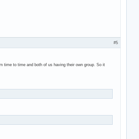
#5
m time to time and both of us having their own group. So it