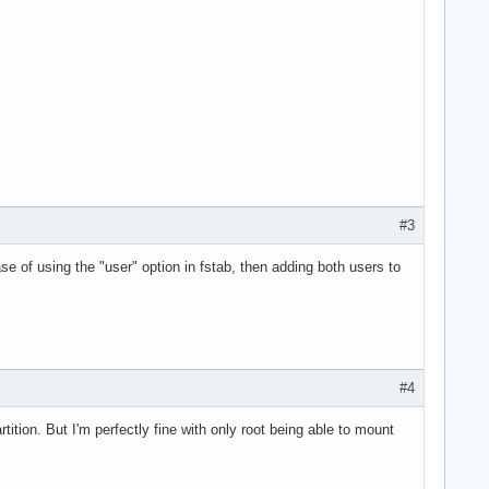
#3
ase of using the "user" option in fstab, then adding both users to
#4
ition. But I'm perfectly fine with only root being able to mount