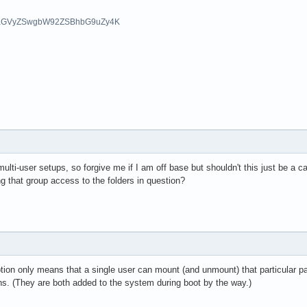
aGVyZSwgbW92ZSBhbG9uZy4K
multi-user setups, so forgive me if I am off base but shouldn't this just be a c
 that group access to the folders in question?
ion only means that a single user can mount (and unmount) that particular part
ns. (They are both added to the system during boot by the way.)