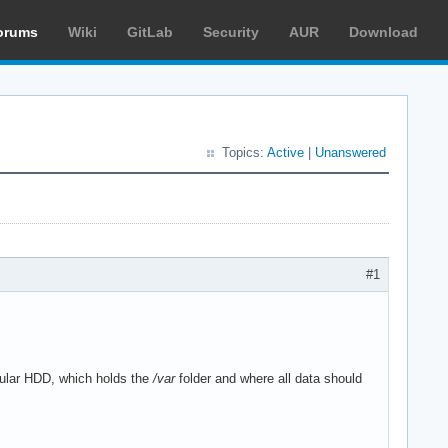
orums
Wiki
GitLab
Security
AUR
Download
Topics:
Active
|
Unanswered
#1
gular HDD, which holds the
/var
folder and where all data should