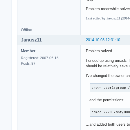
Problem meanwhile solve
Last edited by Janusz11 (2014
Offline
Janusz11
2014-10-03 12:31:10
Member
Problem solved.
Registered: 2007-05-16
I ended up using umask. It
Posts: 87
should be relatively save
I've changed the owner and
chown user1:group 
...and the permissions:
chmod 2770 /mnt/HD
...and added both users to