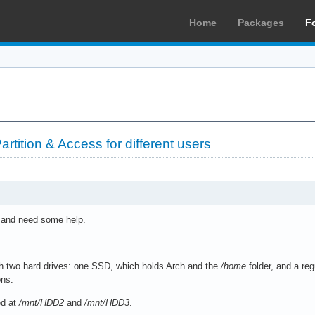
Home
Packages
F
rtition & Access for different users
t and need some help.
h two hard drives: one SSD, which holds Arch and the
/home
folder, and a re
ons.
ed at
/mnt/HDD2
and
/mnt/HDD3
.