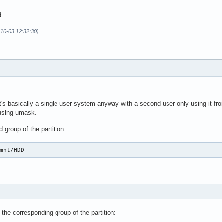
d.
-10-03 12:32:30)
's basically a single user system anyway with a second user only using it fro
 using umask.
 group of the partition:
/mnt/HDD
D
 the corresponding group of the partition: