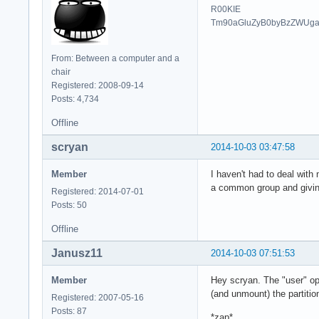
R00KIE
Tm90aGluZyB0byBzZWUg
From: Between a computer and a
chair
Registered: 2008-09-14
Posts: 4,734
Offline
scryan
2014-10-03 03:47:58
Member
I haven't had to deal with 
a common group and giving
Registered: 2014-07-01
Posts: 50
Offline
Janusz11
2014-10-03 07:51:53
Member
Hey scryan. The "user" opt
(and unmount) the partitio
Registered: 2007-05-16
Posts: 87
*zap*