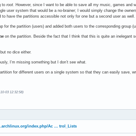
g to
root
. However, since I want to be able to save all my music, games and w
ngle user system that would be a no-brainer; I would simply change the owne
 to have the partitions accessible not only for one but a second user as well. 
p for the partition (users) and added both users to the corresponding group (us
xw
on the partition. Beside the fact that I think that this is quite an inelegant 
but no dice either.
ously, I’m missing something but I don’t see what.
rtition for different users on a single system so that they can easily save, w
-10-03 12:32:58)
ki.archlinux.org/index.php/Ac … trol_Lists