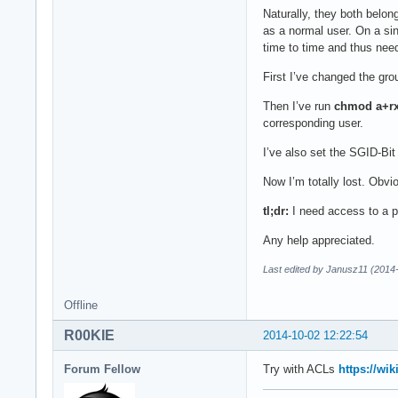
Naturally, they both belon
as a normal user. On a si
time to time and thus need
First I’ve changed the grou
Then I’ve run
chmod a+r
corresponding user.
I’ve also set the SGID-Bit 
Now I’m totally lost. Obvi
tl;dr:
I need access to a pa
Any help appreciated.
Last edited by Janusz11 (2014
Offline
R00KIE
2014-10-02 12:22:54
Forum Fellow
Try with ACLs
https://wi