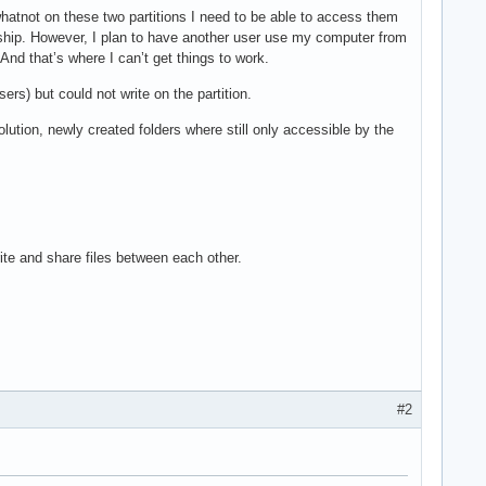
hatnot on these two partitions I need to be able to access them
rship. However, I plan to have another user use my computer from
And that’s where I can’t get things to work.
ers) but could not write on the partition.
solution, newly created folders where still only accessible by the
rite and share files between each other.
#2