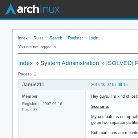
Index
Rules
Search
Register
Login
You are not logged in.
Index
»
System Administration
»
[SOLVED] Pa
Pages:
1
Janusz11
2014-10-02 07:38:15
Member
Hey guys, I’m kind of los
Registered: 2007-05-16
Scenario:
Posts: 87
My computer is set up wit
go on two separate partiti
Both partitions are mount