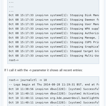
...

...

...

Oct 08 15:17:33 inspiron systemd[1]: Stopping Disk Manager.
Oct 08 15:17:33 inspiron systemd[1]: Stopping Daemon for po
Oct 08 15:17:33 inspiron systemd[1]: Stopping User Manager 
Oct 08 15:17:33 inspiron systemd[1]: Stopping WPA supplican
Oct 08 15:17:33 inspiron systemd[1]: Stopping Authorization
Oct 08 15:17:33 inspiron systemd[1]: Stopping Manage, Insta
Oct 08 15:17:33 inspiron systemd[1]: Stopping CUPS Printing
Oct 08 15:17:33 inspiron systemd[1]: Stopping Graphical Int
Oct 08 15:17:33 inspiron systemd[1]: Stopped target Graphic
Oct 08 15:17:33 inspiron systemd[1]: Stopping Multi-User Sy
root~>
If I call it with the -n parameter it shows all recent entries:
root~> journalctl -n 10

-- Logs begin at Thu 2014-08-28 11:19:31 BST, end at Fri 20
Oct 10 11:38:56 inspiron dbus[220]: [system] Successfully a
Oct 10 11:40:11 inspiron dbus[220]: [system] Activating ser
Oct 10 11:40:11 inspiron org.kde.powerdevil.backlighthelper
Oct 10 11:40:11 inspiron dbus[220]: [system] Successfully a