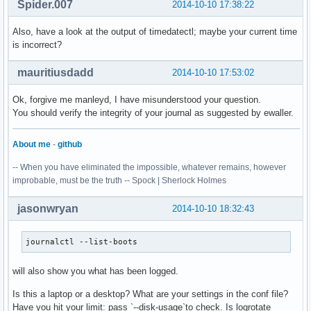
Spider.007
2014-10-10 17:38:22
Also, have a look at the output of timedatectl; maybe your current time
is incorrect?
mauritiusdadd
2014-10-10 17:53:02
Ok, forgive me manleyd, I have misunderstood your question.
You should verify the integrity of your journal as suggested by ewaller.
About me
-
github
-- When you have eliminated the impossible, whatever remains, however
improbable, must be the truth -- Spock | Sherlock Holmes
jasonwryan
2014-10-10 18:32:43
journalctl --list-boots
will also show you what has been logged.
Is this a laptop or a desktop? What are your settings in the conf file?
Have you hit your limit: pass `--disk-usage`to check. Is logrotate