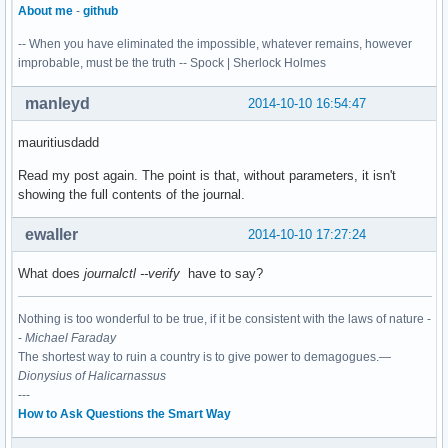
About me
-
github
-- When you have eliminated the impossible, whatever remains, however
improbable, must be the truth -- Spock | Sherlock Holmes
manleyd
2014-10-10 16:54:47
mauritiusdadd
Read my post again. The point is that, without parameters, it isn't
showing the full contents of the journal.
ewaller
2014-10-10 17:27:24
What does
journalctl --verify
have to say?
Nothing is too wonderful to be true, if it be consistent with the laws of nature -
-
Michael Faraday
The shortest way to ruin a country is to give power to demagogues.—
Dionysius of Halicarnassus
---
How to Ask Questions the Smart Way