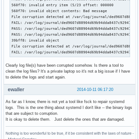
560f70: invalid entry item (5/23 offset: 000000            
560f70: invalid object contents: Bad message               
File corruption detected at /var/log/journal/ded9607d88904d
FAIL: /var/log/journal/ded9607d88904d69b94dda8437c92947/sys
PASS: /var/log/journal/ded9607d88904d69b94dda8437c92947/sys
PASS: /var/log/journal/ded9607d88904d69b94dda8437c92947/sys
39bff8: invalid object                                     
File corruption detected at /var/log/journal/ded9607d88904d
FAIL: /var/log/journal/ded9607d88904d69b94dda8437c92947/us
Clearly log file(s) have been corrupted somehow. Is there a tool to
clean the log files? It's a private laptop so it's not a big issue if I have
to delete the logs and start again.
ewaller
2014-10-11 06:17:20
As far as I know, there is not yet a tool like fsck to repair systemd
logs. This is the one thing about systemd I don't like -- the binary logs
that are subject to corruption.
It is okay to delete them. Just delete the ones that are damaged.
Nothing is too wonderful to be true, if it be consistent with the laws of nature -