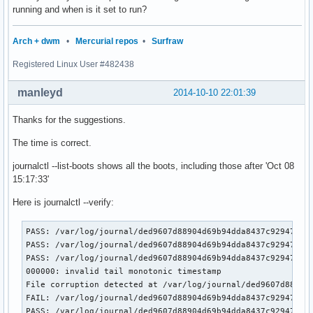
running and when is it set to run?
Arch + dwm
•
Mercurial repos
•
Surfraw
Registered Linux User #482438
manleyd
2014-10-10 22:01:39
Thanks for the suggestions.
The time is correct.
journalctl --list-boots shows all the boots, including those after 'Oct 08
15:17:33'
Here is journalctl --verify:
PASS: /var/log/journal/ded9607d88904d69b94dda8437c92947/sys
PASS: /var/log/journal/ded9607d88904d69b94dda8437c92947/sys
PASS: /var/log/journal/ded9607d88904d69b94dda8437c92947/use
000000: invalid tail monotonic timestamp                   
File corruption detected at /var/log/journal/ded9607d88904
FAIL: /var/log/journal/ded9607d88904d69b94dda8437c92947/use
PASS: /var/log/journal/ded9607d88904d69b94dda8437c92947/use