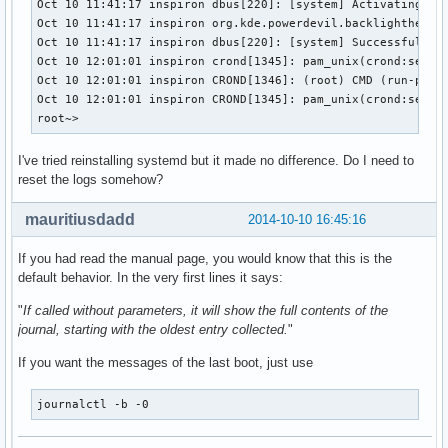
Oct 10 11:41:17 inspiron dbus[220]: [system] Activating ser
Oct 10 11:41:17 inspiron org.kde.powerdevil.backlighthelper
Oct 10 11:41:17 inspiron dbus[220]: [system] Successfully a
Oct 10 12:01:01 inspiron crond[1345]: pam_unix(crond:sessio
Oct 10 12:01:01 inspiron CROND[1346]: (root) CMD (run-parts
Oct 10 12:01:01 inspiron CROND[1345]: pam_unix(crond:sessio
root~>
I've tried reinstalling systemd but it made no difference. Do I need to
reset the logs somehow?
mauritiusdadd
2014-10-10 16:45:16
If you had read the manual page, you would know that this is the
default behavior. In the very first lines it says:
"
If called without parameters, it will show the full contents of the
journal, starting with the oldest entry collected.
"
If you want the messages of the last boot, just use
journalctl -b -0