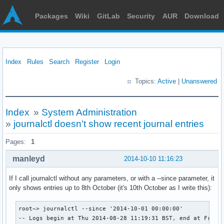
Packages
Wiki
GitLab
Security
AUR
Download
Index
Rules
Search
Register
Login
Topics:
Active
|
Unanswered
Index
»
System Administration
»
journalctl doesn't show recent journal entries
Pages:
1
manleyd
2014-10-10 11:16:23
If I call journalctl without any parameters, or with a --since parameter, it
only shows entries up to 8th October (it's 10th October as I write this):
root~> journalctl --since '2014-10-01 00:00:00'

-- Logs begin at Thu 2014-08-28 11:19:31 BST, end at Fri 20