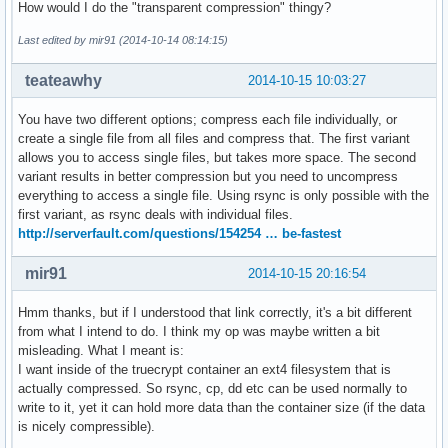
How would I do the "transparent compression" thingy?
Last edited by mir91 (2014-10-14 08:14:15)
teateawhy
2014-10-15 10:03:27
You have two different options; compress each file individually, or
create a single file from all files and compress that. The first variant
allows you to access single files, but takes more space. The second
variant results in better compression but you need to uncompress
everything to access a single file. Using rsync is only possible with the
first variant, as rsync deals with individual files.
http://serverfault.com/questions/154254 … be-fastest
mir91
2014-10-15 20:16:54
Hmm thanks, but if I understood that link correctly, it's a bit different
from what I intend to do. I think my op was maybe written a bit
misleading. What I meant is:
I want inside of the truecrypt container an ext4 filesystem that is
actually compressed. So rsync, cp, dd etc can be used normally to
write to it, yet it can hold more data than the container size (if the data
is nicely compressible).