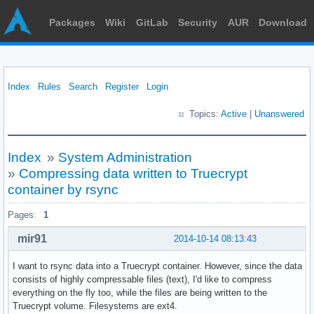
Packages
Wiki
GitLab
Security
AUR
Download
Index
Rules
Search
Register
Login
Topics:
Active
|
Unanswered
Index
»
System Administration
»
Compressing data written to Truecrypt
container by rsync
Pages:
1
mir91
2014-10-14 08:13:43
I want to rsync data into a Truecrypt container. However, since the data
consists of highly compressable files (text), I'd like to compress
everything on the fly too, while the files are being written to the
Truecrypt volume. Filesystems are ext4.