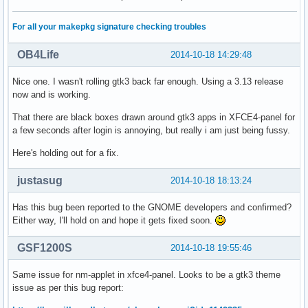
For all your makepkg signature checking troubles
OB4Life
2014-10-18 14:29:48
Nice one. I wasn't rolling gtk3 back far enough. Using a 3.13 release
now and is working.
That there are black boxes drawn around gtk3 apps in XFCE4-panel for
a few seconds after login is annoying, but really i am just being fussy.
Here's holding out for a fix.
justasug
2014-10-18 18:13:24
Has this bug been reported to the GNOME developers and confirmed?
Either way, I'll hold on and hope it gets fixed soon.
GSF1200S
2014-10-18 19:55:46
Same issue for nm-applet in xfce4-panel. Looks to be a gtk3 theme
issue as per this bug report: