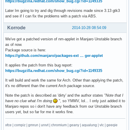
https://bugzilla.redhat.com/show_bug.cgi?id=1149335
Later Im going to try and dig through revisions made since 3.13 gtk3
and see if I can fix the problems with a patch via ABS.
Korrode
2014-10-28 08:54:09
We've got a patched version of nm-applet in Manjaro Unstable branch
as of now.
Package source is here:
https://github.com/manjaro/packages-ext … ger-applet
It applies the patch from this bug report:
https://bugzilla.redhat.com/show_bug.cgi?id=1149335
It will build and work the same for Arch. Other than applying the patch,
it's no different than the current Arch package source.
Note the patch is described as 'dirty' and the author states
"Note that I
have no clue what I'm doing
"
, so YMMV, lol... I only just added it to
Manjaro repos so i don't have any feedback from our Unstable branch
users yet, but so far for me it works fine.
xfce | compiz | gmrun | urxvt | chromium | geany | aqualung | vlc | geeqie