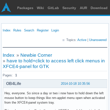
Packages
Wiki
GitLab
Security
AUR
Download
Index
Rules
Search
Register
Login
Topics:
Active
|
Unanswered
Index
»
Newbie Corner
»
have to hold+click to access left click menus in
XFCE4-panel for GTK
Pages:
1
OB4Life
2014-10-18 10:35:56
Hey, everyone. So since a day or two i now have to hold down the left
mouse button to keep things like nm-applet menu open when activated
from the XFCE4-panel system tray.