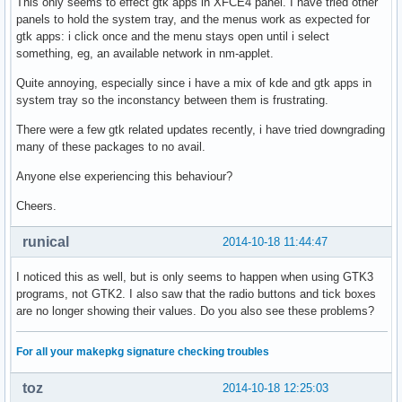
This only seems to effect gtk apps in XFCE4 panel. I have tried other
panels to hold the system tray, and the menus work as expected for
gtk apps: i click once and the menu stays open until i select
something, eg, an available network in nm-applet.
Quite annoying, especially since i have a mix of kde and gtk apps in
system tray so the inconstancy between them is frustrating.
There were a few gtk related updates recently, i have tried downgrading
many of these packages to no avail.
Anyone else experiencing this behaviour?
Cheers.
runical
2014-10-18 11:44:47
I noticed this as well, but is only seems to happen when using GTK3
programs, not GTK2. I also saw that the radio buttons and tick boxes
are no longer showing their values. Do you also see these problems?
For all your makepkg signature checking troubles
toz
2014-10-18 12:25:03