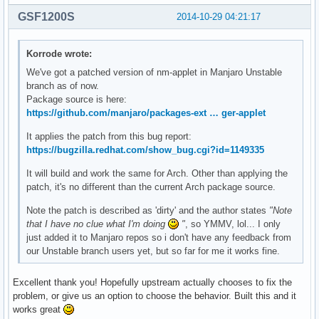
GSF1200S
2014-10-29 04:21:17
Korrode wrote:
We've got a patched version of nm-applet in Manjaro Unstable
branch as of now.
Package source is here:
https://github.com/manjaro/packages-ext … ger-applet
It applies the patch from this bug report:
https://bugzilla.redhat.com/show_bug.cgi?id=1149335
It will build and work the same for Arch. Other than applying the
patch, it's no different than the current Arch package source.
Note the patch is described as 'dirty' and the author states
"Note
that I have no clue what I'm doing
"
, so YMMV, lol... I only
just added it to Manjaro repos so i don't have any feedback from
our Unstable branch users yet, but so far for me it works fine.
Excellent thank you! Hopefully upstream actually chooses to fix the
problem, or give us an option to choose the behavior. Built this and it
works great