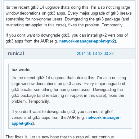
Its the recent gtk3.14 upgrade thats doing this. I'm also noticing large
window decorations on gtk3 apps. Every major upgrade of gtk3 breaks
something for non-gnome users. Downgrading the gtk3 package (and
re-starting nm-applet in this case), fixes the problem. Temporarily.
If you don't want to downgrade gtk3, you can install gtk2 versions of
gtk3 apps from the AUR (e.g.
network-manager-applet-gtk2
).
runical
2014-10-18 12:30:22
toz wrote:
Its the recent gtk3.14 upgrade thats doing this. I'm also noticing
large window decorations on gtk3 apps. Every major upgrade of
gtk3 breaks something for non-gnome users. Downgrading the
gtk3 package (and re-starting nm-applet in this case), fixes the
problem. Temporarily.
If you don't want to downgrade gtk3, you can install gtk2
versions of gtk3 apps from the AUR (e.g.
network-manager-
applet-gtk2
).
That fixes it. Let us now hope that this crap will not continue.