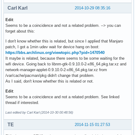
Carl Karl
2014-10-29 08:35:16
Edit
:
Seems to be a coincidence and not a related problem. --> you can
forget about this:
I don't know whether this is related, but since I applied that Manjaro
patch, I got a 1min udev wait for device hang on boot:
https://bbs.archlinux.org/viewtopic.php?pid=1470540
It maybe is related, because there seems to be some waiting for the
wifi device. Going back to libnm-gtk-0.9.10.0-2-x86_64.pkg.tar.xz and
network-manager-applet-0.9.10.0-2-x86_64.pkg.tar.xz from
/var/cache/pacman/pkg didn't change that problem.
As I said, don't know whether this is related or not.
Edit
:
Seems to be a coincidence and not a related problem. See linked
thread if interested.
Last edited by Carl Karl (2014-10-30 00:48:56)
TE
2014-11-15 01:27:53