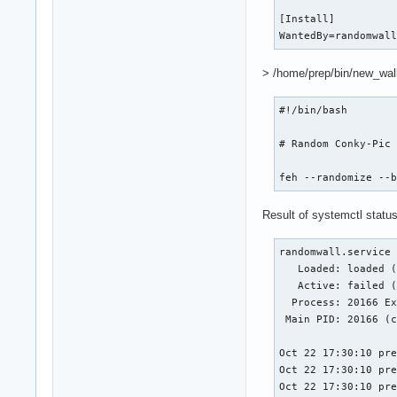
[Install]

WantedBy=randomwal
> /home/prep/bin/new_wall
#!/bin/bash

# Random Conky-Pic

feh --randomize --
Result of systemctl status 
randomwall.service 
   Loaded: loaded (
   Active: failed (
  Process: 20166 Ex
 Main PID: 20166 (c
Oct 22 17:30:10 pre
Oct 22 17:30:10 pre
Oct 22 17:30:10 pr