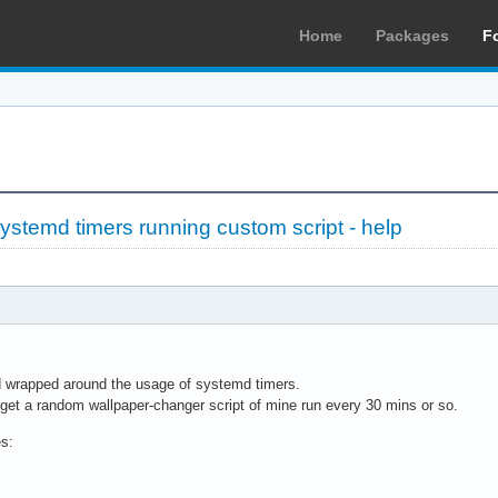
Home
Packages
F
stemd timers running custom script - help
d wrapped around the usage of systemd timers.
o get a random wallpaper-changer script of mine run every 30 mins or so.
es: