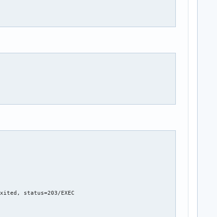
xited, status=203/EXEC
