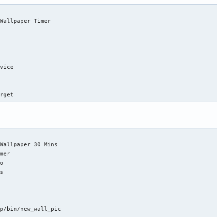
Wallpaper Timer

vice

arget
Wallpaper 30 Mins

mer

o

s

p/bin/new_wall_pic
