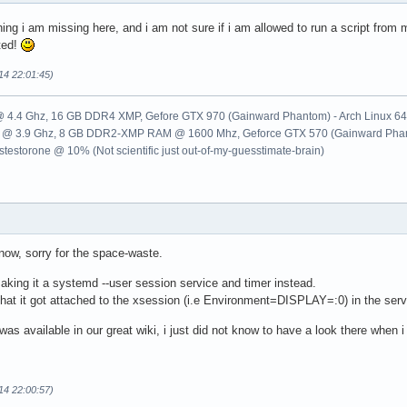
ng i am missing here, and i am not sure if i am allowed to run a script from
ted!
14 22:01:45)
k @ 4.4 Ghz, 16 GB DDR4 XMP, Gefore GTX 970 (Gainward Phantom) - Arch Linux 64
500k @ 3.9 Ghz, 8 GB DDR2-XMP RAM @ 1600 Mhz, Geforce GTX 570 (Gainward Phant
testorone @ 10% (Not scientific just out-of-my-guesstimate-brain)
t now, sorry for the space-waste.
making it a systemd --user session service and timer instead.
hat it got attached to the xsession (i.e Environment=DISPLAY=:0) in the servi
as available in our great wiki, i just did not know to have a look there when i
14 22:00:57)