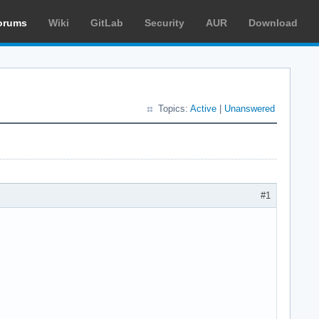
orums
Wiki
GitLab
Security
AUR
Download
Topics:
Active
|
Unanswered
#1