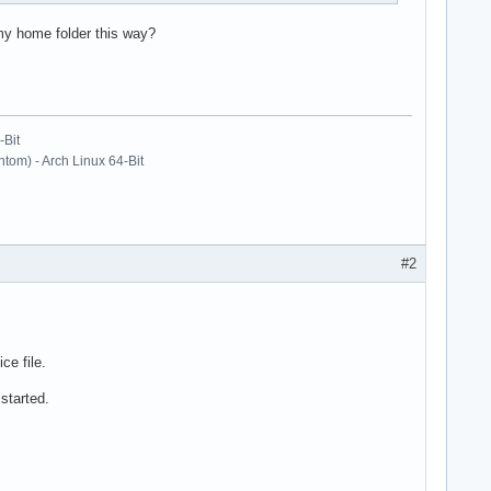
 my home folder this way?
-Bit
om) - Arch Linux 64-Bit
#2
ce file.
 started.