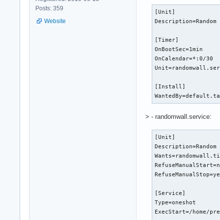
Posts: 359
[Unit]

Website
Description=Random 
[Timer]

OnBootSec=1min

OnCalendar=*:0/30

Unit=randomwall.ser
[Install]

WantedBy=default.t
> - randomwall.service:
[Unit]

Description=Random 
Wants=randomwall.ti
RefuseManualStart=n
RefuseManualStop=ye
[Service]

Type=oneshot

ExecStart=/home/pre