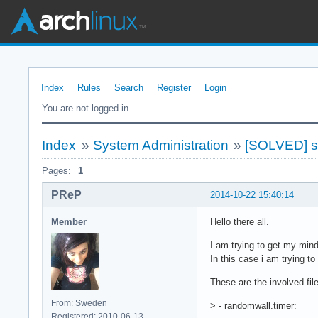
Index
Rules
Search
Register
Login
You are not logged in.
Index
»
System Administration
»
[SOLVED] sy
Pages:
1
PReP
2014-10-22 15:40:14
Member
Hello there all.
I am trying to get my min
In this case i am trying t
These are the involved fil
From: Sweden
> - randomwall.timer:
Registered: 2010-06-13