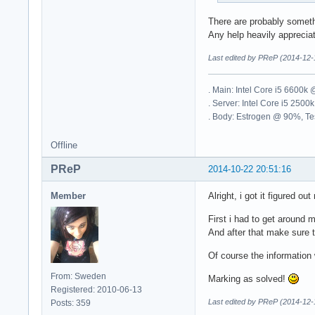
There are probably somethi
Any help heavily apprecia
Last edited by PReP (2014-12-
. Main: Intel Core i5 6600
. Server: Intel Core i5 2
. Body: Estrogen @ 90%, Tes
Offline
PReP
2014-10-22 20:51:16
Member
Alright, i got it figured ou
First i had to get around 
And after that make sure t
Of course the information w
From: Sweden
Marking as solved!
Registered: 2010-06-13
Last edited by PReP (2014-12-
Posts: 359