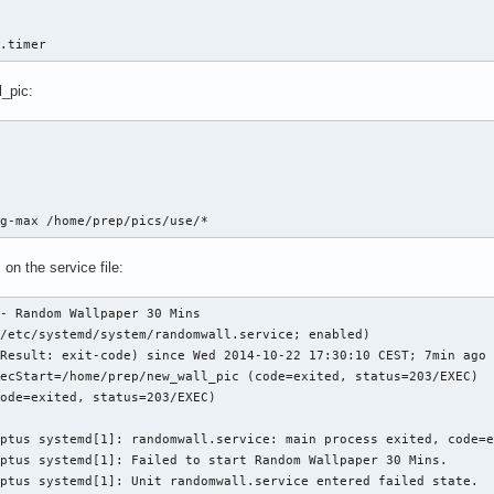
l.timer
_pic:
bg-max /home/prep/pics/use/*
on the service file:
- Random Wallpaper 30 Mins

/etc/systemd/system/randomwall.service; enabled)

Result: exit-code) since Wed 2014-10-22 17:30:10 CEST; 7min ago

ecStart=/home/prep/new_wall_pic (code=exited, status=203/EXEC)

ode=exited, status=203/EXEC)

ptus systemd[1]: randomwall.service: main process exited, code=e
ptus systemd[1]: Failed to start Random Wallpaper 30 Mins.

eptus systemd[1]: Unit randomwall.service entered failed state.