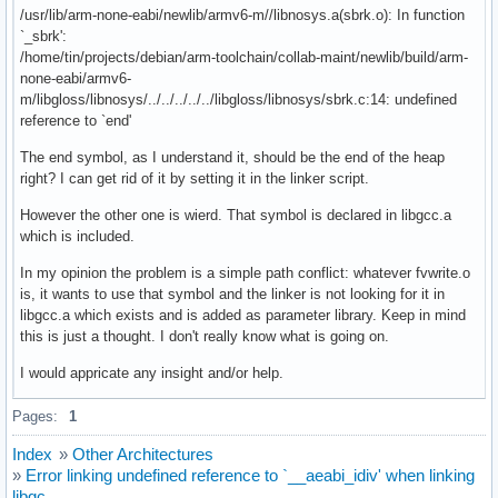
/usr/lib/arm-none-eabi/newlib/armv6-m//libnosys.a(sbrk.o): In function
`_sbrk':
/home/tin/projects/debian/arm-toolchain/collab-maint/newlib/build/arm-
none-eabi/armv6-
m/libgloss/libnosys/../../../../../libgloss/libnosys/sbrk.c:14: undefined
reference to `end'
The end symbol, as I understand it, should be the end of the heap
right? I can get rid of it by setting it in the linker script.
However the other one is wierd. That symbol is declared in libgcc.a
which is included.
In my opinion the problem is a simple path conflict: whatever fvwrite.o
is, it wants to use that symbol and the linker is not looking for it in
libgcc.a which exists and is added as parameter library. Keep in mind
this is just a thought. I don't really know what is going on.
I would appricate any insight and/or help.
Pages:
1
Index
»
Other Architectures
»
Error linking undefined reference to `__aeabi_idiv' when linking
libgc