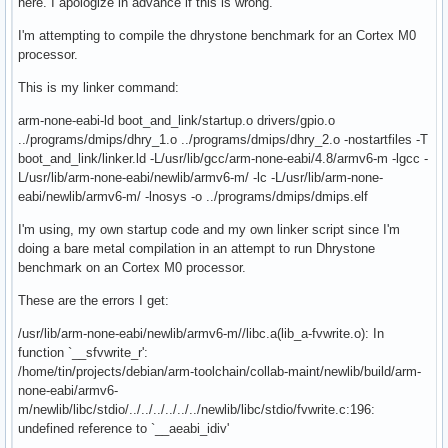
here. I apologize in advance if this is wrong.
I'm attempting to compile the dhrystone benchmark for an Cortex M0
processor.
This is my linker command:
arm-none-eabi-ld boot_and_link/startup.o drivers/gpio.o
../programs/dmips/dhry_1.o ../programs/dmips/dhry_2.o -nostartfiles -T
boot_and_link/linker.ld -L/usr/lib/gcc/arm-none-eabi/4.8/armv6-m -lgcc -
L/usr/lib/arm-none-eabi/newlib/armv6-m/ -lc -L/usr/lib/arm-none-
eabi/newlib/armv6-m/ -lnosys -o ../programs/dmips/dmips.elf
I'm using, my own startup code and my own linker script since I'm
doing a bare metal compilation in an attempt to run Dhrystone
benchmark on an Cortex M0 processor.
These are the errors I get:
/usr/lib/arm-none-eabi/newlib/armv6-m//libc.a(lib_a-fvwrite.o): In
function `__sfvwrite_r':
/home/tin/projects/debian/arm-toolchain/collab-maint/newlib/build/arm-
none-eabi/armv6-
m/newlib/libc/stdio/../../../../../../newlib/libc/stdio/fvwrite.c:196:
undefined reference to `__aeabi_idiv'