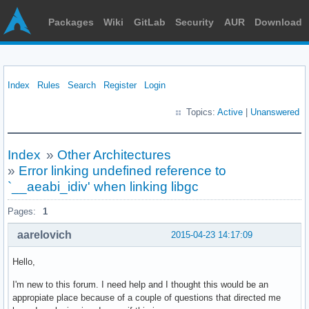
Packages
Wiki
GitLab
Security
AUR
Download
Index
Rules
Search
Register
Login
Topics:
Active
|
Unanswered
Index
»
Other Architectures
»
Error linking undefined reference to
`__aeabi_idiv' when linking libgc
Pages:
1
aarelovich
2015-04-23 14:17:09
Hello,
I'm new to this forum. I need help and I thought this would be an
appropiate place because of a couple of questions that directed me