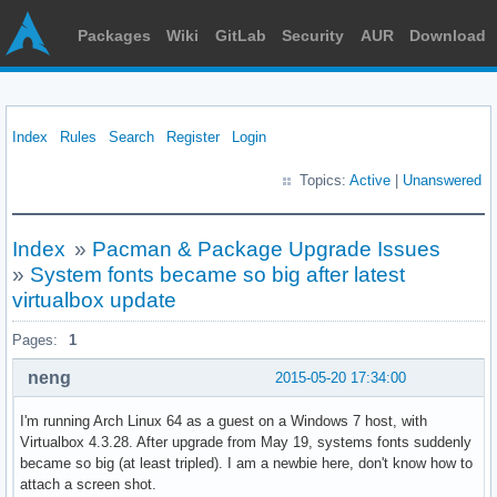
Packages
Wiki
GitLab
Security
AUR
Download
Index
Rules
Search
Register
Login
Topics:
Active
|
Unanswered
Index
»
Pacman & Package Upgrade Issues
»
System fonts became so big after latest
virtualbox update
Pages:
1
neng
2015-05-20 17:34:00
I'm running Arch Linux 64 as a guest on a Windows 7 host, with
Virtualbox 4.3.28. After upgrade from May 19, systems fonts suddenly
became so big (at least tripled). I am a newbie here, don't know how to
attach a screen shot.