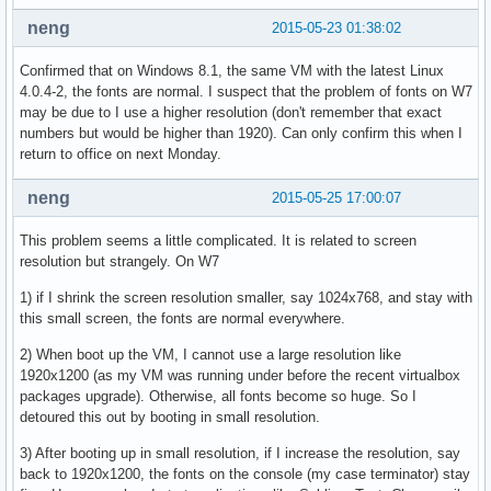
neng
2015-05-23 01:38:02
Confirmed that on Windows 8.1, the same VM with the latest Linux
4.0.4-2, the fonts are normal. I suspect that the problem of fonts on W7
may be due to I use a higher resolution (don't remember that exact
numbers but would be higher than 1920). Can only confirm this when I
return to office on next Monday.
neng
2015-05-25 17:00:07
This problem seems a little complicated. It is related to screen
resolution but strangely. On W7
1) if I shrink the screen resolution smaller, say 1024x768, and stay with
this small screen, the fonts are normal everywhere.
2) When boot up the VM, I cannot use a large resolution like
1920x1200 (as my VM was running under before the recent virtualbox
packages upgrade). Otherwise, all fonts become so huge. So I
detoured this out by booting in small resolution.
3) After booting up in small resolution, if I increase the resolution, say
back to 1920x1200, the fonts on the console (my case terminator) stay