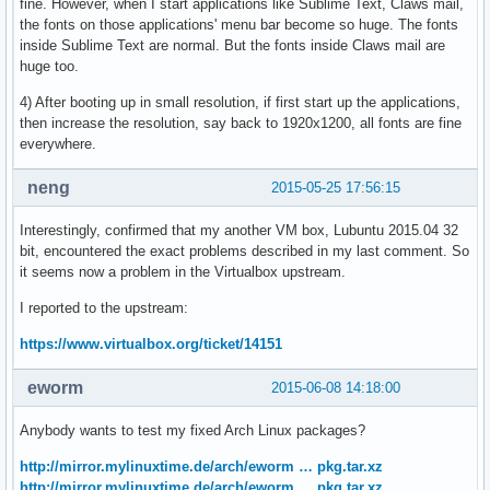
fine. However, when I start applications like Sublime Text, Claws mail,
the fonts on those applications' menu bar become so huge. The fonts
inside Sublime Text are normal. But the fonts inside Claws mail are
huge too.
4) After booting up in small resolution, if first start up the applications,
then increase the resolution, say back to 1920x1200, all fonts are fine
everywhere.
neng
2015-05-25 17:56:15
Interestingly, confirmed that my another VM box, Lubuntu 2015.04 32
bit, encountered the exact problems described in my last comment. So
it seems now a problem in the Virtualbox upstream.
I reported to the upstream:
https://www.virtualbox.org/ticket/14151
eworm
2015-06-08 14:18:00
Anybody wants to test my fixed Arch Linux packages?
http://mirror.mylinuxtime.de/arch/eworm … pkg.tar.xz
http://mirror.mylinuxtime.de/arch/eworm … pkg.tar.xz