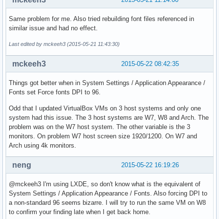
Same problem for me. Also tried rebuilding font files referenced in
similar issue and had no effect.
Last edited by mckeeh3 (2015-05-21 11:43:30)
mckeeh3
2015-05-22 08:42:35
Things got better when in System Settings / Application Appearance /
Fonts set Force fonts DPI to 96.
Odd that I updated VirtualBox VMs on 3 host systems and only one
system had this issue. The 3 host systems are W7, W8 and Arch. The
problem was on the W7 host system. The other variable is the 3
monitors. On problem W7 host screen size 1920/1200. On W7 and
Arch using 4k monitors.
neng
2015-05-22 16:19:26
@mckeeh3 I'm using LXDE, so don't know what is the equivalent of
System Settings / Application Appearance / Fonts. Also forcing DPI to
a non-standard 96 seems bizarre. I will try to run the same VM on W8
to confirm your finding late when I get back home.