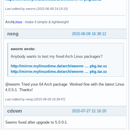
Last edited by eworm (2015-06-08 14:19:10)
Arch
Linux
- make it simple & lightweight
neng
2015-06-09 16:38:12
eworm wrote:
Anybody wants to test my fixed Arch Linux packages?
http://mirror.mylinuxtime.de/arch/eworm … pkg.tar.xz
http://mirror.mylinuxtime.de/arch/eworm … pkg.tar.xz
@eworm Tried your 64 Arch package. Worked fine with the latest Linux
4.0.5-1. Thanks!
Last edited by neng (2015-06-09 16:38:47)
cdown
2015-07-27 21:16:20
Seems fixed after upgrade to 5.0.0-1.