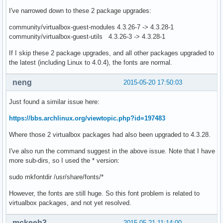
I've narrowed down to these 2 package upgrades:
community/virtualbox-guest-modules 4.3.26-7 -> 4.3.28-1
community/virtualbox-guest-utils 4.3.26-3 -> 4.3.28-1
If I skip these 2 package upgrades, and all other packages upgraded to
the latest (including Linux to 4.0.4), the fonts are normal.
neng
2015-05-20 17:50:03
Just found a similar issue here:
https://bbs.archlinux.org/viewtopic.php?id=197483
Where those 2 virtualbox packages had also been upgraded to 4.3.28.
I've also run the command suggest in the above issue. Note that I have
more sub-dirs, so I used the * version:
sudo mkfontdir /usr/share/fonts/*
However, the fonts are still huge. So this font problem is related to
virtualbox packages, and not yet resolved.
mckeeh3
2015-05-21 11:14:00