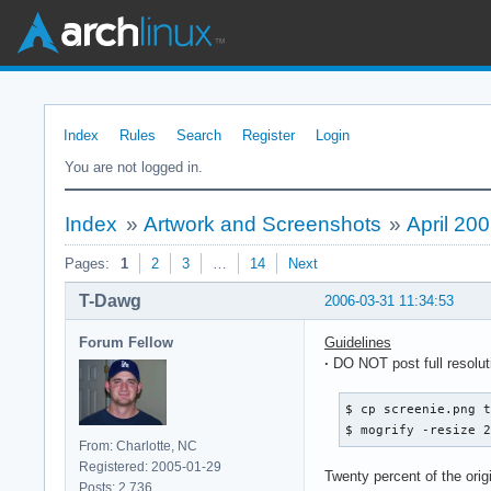
Index
Rules
Search
Register
Login
You are not logged in.
Index
»
Artwork and Screenshots
»
April 20
Pages:
1
2
3
…
14
Next
T-Dawg
2006-03-31 11:34:53
Forum Fellow
Guidelines
·
DO NOT post full resolu
$ cp screenie.png t
$ mogrify -resize 
From: Charlotte, NC
Registered: 2005-01-29
Twenty percent of the ori
Posts: 2,736