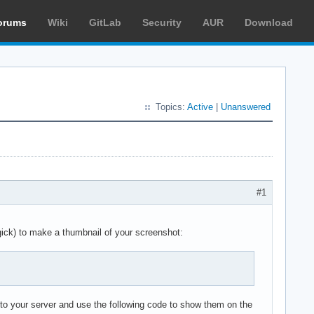
orums
Wiki
GitLab
Security
AUR
Download
Topics:
Active
|
Unanswered
#1
ck) to make a thumbnail of your screenshot:
 to your server and use the following code to show them on the