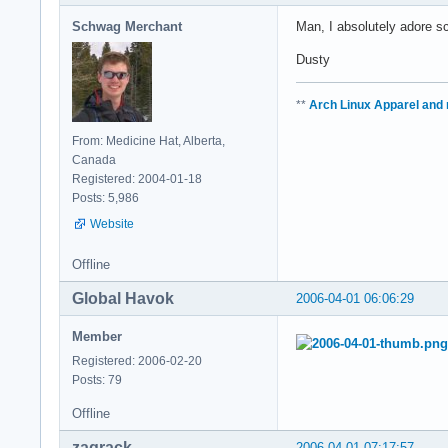
Schwag Merchant
Man, I absolutely adore s
Dusty
**
Arch Linux Apparel and
From: Medicine Hat, Alberta,
Canada
Registered: 2004-01-18
Posts: 5,986
Website
Offline
Global Havok
2006-04-01 06:06:29
Member
Registered: 2006-02-20
Posts: 79
Offline
zaqrack
2006-04-01 07:17:57