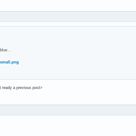
lue...
t ready a previous post>