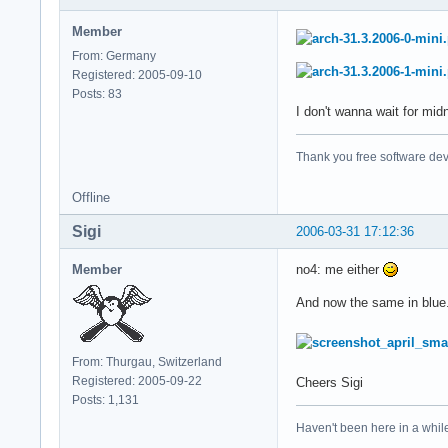
Member
From: Germany
Registered: 2005-09-10
Posts: 83
I don't wanna wait for mid
Thank you free software dev
Offline
Sigi
2006-03-31 17:12:36
Member
no4: me either
And now the same in blue.
From: Thurgau, Switzerland
Registered: 2005-09-22
Cheers Sigi
Posts: 1,131
Haven't been here in a while