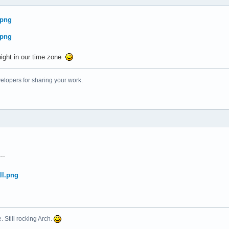
night in our time zone
elopers for sharing your work.
..
. Still rocking Arch.