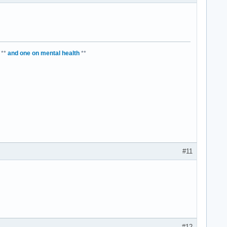
**
and one on mental health
**
#11
#12