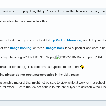
e.com/screenie.png][img]http://my.site.com/thumb-screenie.png[/i
 as a link to the screenie like this:
 own upload space you can upload to
http://art.archlinux.org
and link your sho
fer free
image hosting
, of these
ImageShack
is very popular and does a ne
.cx/my.php?image=2005053109197fv.png]
[/URL]
ail for forums (1)" link code that is supplied to post here
gins
please do not post
new
screenies
in the old threads.
stionable material that might not be safe to view while at work or in a school
e for Work". Posts that do not adhere to this are subject to deletion without n