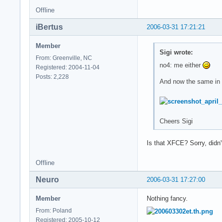
Offline
iBertus
2006-03-31 17:21:21
Member
Sigi wrote:
From: Greenville, NC
no4: me either
Registered: 2004-11-04
Posts: 2,228
And now the same in b
Cheers Sigi
Is that XFCE? Sorry, didn'
Offline
Neuro
2006-03-31 17:27:00
Member
Nothing fancy.
From: Poland
Registered: 2005-10-12