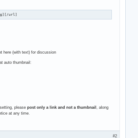
mg][/url]
t here (with text) for discussion
at auto thumbnail:
 setting, please
post only a link and not a thumbnail
, along
otice at any time.
#2