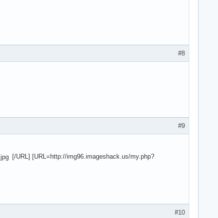
#8
#9
[/URL] [URL=http://img96.imageshack.us/my.php?
#10