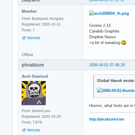
Member
From: Budapest, Hungary
Registered: 2005-10-31
Gnome 2.14
Posts: 7
Candido Graphite
Dropline Nuovo
Website
+a bit of tweaking
Offline
phrakture
2006-04-01 07:46:29
Arch Overlord
Global Havok wrote:
Hmmm, what fonts are in 
From: behind you
Registered: 2003-10-29
http://phraktured.net
Posts: 7,879
Website