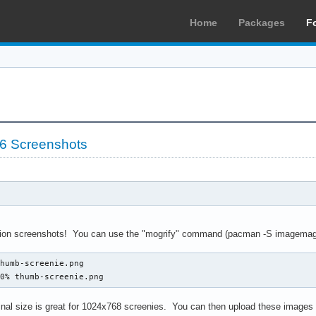
Home
Packages
F
06 Screenshots
tion screenshots! You can use the "mogrify" command (pacman -S imagemagi
humb-screenie.png

20% thumb-screenie.png
ginal size is great for 1024x768 screenies. You can then upload these images