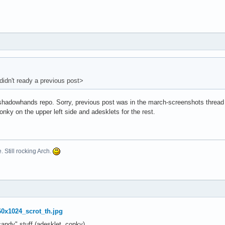
didn't ready a previous post>
 shadowhands repo. Sorry, previous post was in the march-screenshots thread a
nky on the upper left side and adesklets for the rest.
. Still rocking Arch.
ndy" stuff (adesklet, conky).