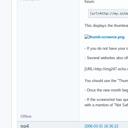
forum:
[url=http://my.sit
This displays the thumbnail
·
If you do not have your
·
Several websites also of
[URL=http://img247.echo
You should use the "Thumbn
·
Once the new month be
·
If the screenshot has que
with a mention of "Not Saf
Offline
no4
2006-03-31 16:36:22