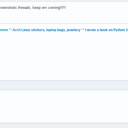
creenshots threads, keep em coming!!!!!
 more
**
Arch Linux stickers, laptop bags, jewelery
**
I wrote a book on Python 3