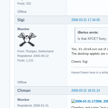
Posts: 352
Offline
Sigi
2006-03-31 17:34:05
Member
iBertus wrote:
Is that XFCE? Sorry, 
Yes, it's xfce4-svn out of
From: Thurgau, Switzerland
The desktop applets are co
Registered: 2005-09-22
Posts: 1,131
Cheers Sigi
Haven't been here in a while
Offline
Chman
2006-03-31 18:01:14
Member
Registered: 2006-01-31
Openbox and some "eye ca