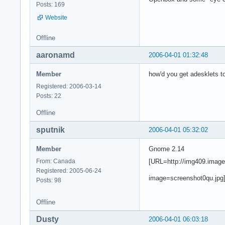
Posts: 169
Website
Offline
aaronamd
2006-04-01 01:32:48
Member
how'd you get adesklets to
Registered: 2006-03-14
Posts: 22
Offline
sputnik
2006-04-01 05:32:02
Member
Gnome 2.14
[URL=http://img409.imag
From: Canada
Registered: 2005-06-24
image=screenshot0qu.jpg
Posts: 98
Offline
Dusty
2006-04-01 06:03:18