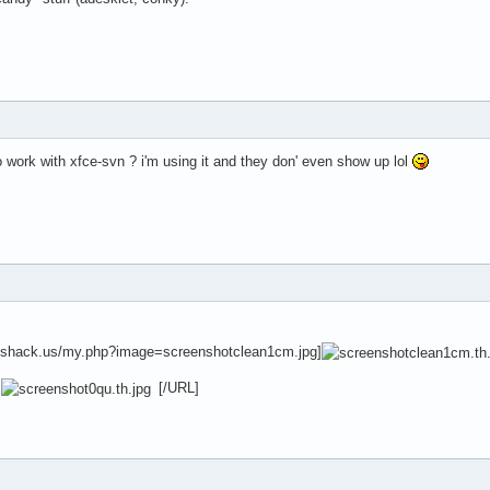
 work with xfce-svn ? i'm using it and they don' even show up lol
eshack.us/my.php?image=screenshotclean1cm.jpg]
]
[/URL]