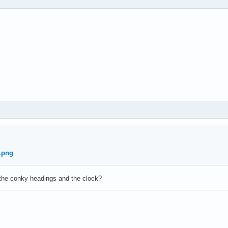
the conky headings and the clock?