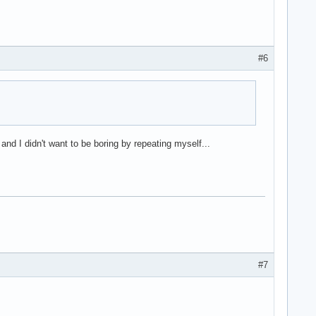
#6
nd I didn't want to be boring by repeating myself...
#7