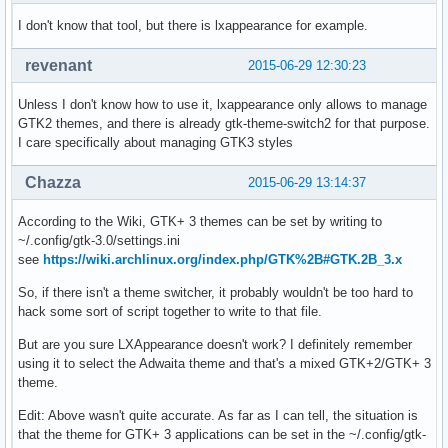
I don't know that tool, but there is lxappearance for example.
revenant
2015-06-29 12:30:23
Unless I don't know how to use it, lxappearance only allows to manage
GTK2 themes, and there is already gtk-theme-switch2 for that purpose.
I care specifically about managing GTK3 styles
Chazza
2015-06-29 13:14:37
According to the Wiki, GTK+ 3 themes can be set by writing to
~/.config/gtk-3.0/settings.ini
see
https://wiki.archlinux.org/index.php/GTK%2B#GTK.2B_3.x
So, if there isn't a theme switcher, it probably wouldn't be too hard to
hack some sort of script together to write to that file.
But are you sure LXAppearance doesn't work? I definitely remember
using it to select the Adwaita theme and that's a mixed GTK+2/GTK+ 3
theme.
Edit: Above wasn't quite accurate. As far as I can tell, the situation is
that the theme for GTK+ 3 applications can be set in the ~/.config/gtk-