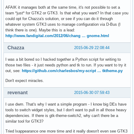
AFAIK it manages both at the same time, it's not possible to set a
team *just* for GTK2 or GTK3. Is that what you want? In that case you
could opt for Chazza's solution, or see if you can do it through
whatever system GTK3 uses to manage configuration via D-Bus (I
think there is one). Maybe this is a lead:
http://www.fandigital.com/2012/06/chang … gnome.html
Chazza
2015-06-29 22:08:44
I was a bit bored so I hacked together a Python script for writing to
those two files - it just needs python and tk to run. If you want to try it
out, see:
https://github.com/charlesbos/my-script … tktheme.py
Don't expect miracles.
revenant
2015-06-30 07:59:43
I use dwm. That's why I want a simple program - I know big DEs have
tools to switch widget styles, but I don't want to pull in all those heavy
dependencies. If there is gtk-theme-switch2, why can't there be a
similar tool for GTK3?
Tried lxappearance one more time and it really doesn't even see GTK3