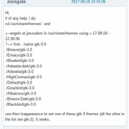
ziongate
2017-08-18 10:43:09
Hi,
if of any help, i do:
cd /usr/share/themes/ and
╭─angelo at jerusalem in /usr/share/themes using ‹› 17-08-18 -
12:36:06
╰─○ find . -name gtk-3.0
./Breeze/gtk-3.0
./Emacs/gtk-3.0
./Bluebird/gtk-3.0
./Adwaita-dark/gtk-3.0
./Adwaita/gtk-3.0
./HighContrast/gtk-3.0
./Default/gtk-3.0
./Greybird/gtk-3.0
./Albatross/gtk-3.0
./Breeze-Dark/gtk-3.0
./Blackbird/gtk-3.0
use then lxappearance to set one of these gtk-3 themes (all the other in
the list are gtk-2). It works.