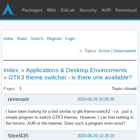
Packages
Wiki
GitLab
Security
AUR
Download
Index
Rules
Search
Register
Login
Topics:
Active
|
Unanswered
Index
»
Applications & Desktop Environments
»
GTK3 theme switcher - is there one available?
Pages:
1
Topic closed
revenant
2015-06-29 10:58:35
I have been looking for a tool similar to gtk-theme-switch2 - i.e., just a
simple program to switch GTK3 themes. However, I can find nothing in
the forums, AUR or the internet. Does such a program even exist?
Steef435
2015-06-29 12:26:15