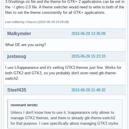
3.0/settings.ini file and the theme for GTK+ 2 applications can be set in
the ~/.gtkrc-2.0 file. A theme switcher would need to write to both of the
files to set the theme consistently for all GTK+ applications.
Last edited by Chazza (2015-06-29 13:29:28)
Malkymder
2015-06-29 13:35:09
What DE are you using?
justasug
2015-06-29 15:23:33
I use LXappearance and it's setting GTK3 themes just fine. Works for
both GTK2 and GTK3, so you probably don't even need gtk-theme-
switch2.
Steef435
2015-06-29 21:48:32
revenant wrote:
Unless I don't know how to use it, lxappearance only allows to
manage GTK2 themes, and there is already gtk-theme-switch2
for that purpose. I care specifically about managing GTK3 styles