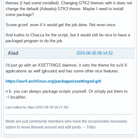
themes (I had some installed). Changing GTK2 themes with it does not
change the default (Adwaita) GTK3 theme. Maybe I need to install
some package?
Screw gconf, even if it would get the job done. Not even once.
And kudos to Chazza for the script, but it would still be nice to have a
packaged program to do the job.
Alad
2015-06-30 09:14:52
I'd just go with an XSETTINGS daemon, it sets the theme for su'd X
applications as well (gksudo) and has some other nice features.
https://aur4.archlinux.org/packages/xsettingsd-git/
n.b. you can always package scripts yourself. Or simply put them to
~/.local/bin.
Last edited by Alad (2015-06-30 09:17:30)
Mods are just community members who have the occasionally necessary
option to move threads around and edit posts. -- Trilby