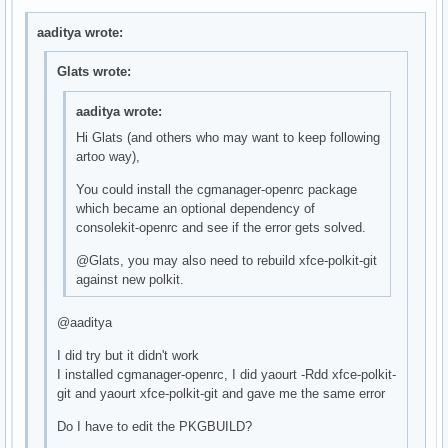
aaditya wrote:
Glats wrote:
aaditya wrote:
Hi Glats (and others who may want to keep following
artoo way),
You could install the cgmanager-openrc package
which became an optional dependency of
consolekit-openrc and see if the error gets solved.
@Glats, you may also need to rebuild xfce-polkit-git
against new polkit.
@aaditya
I did try but it didn't work
I installed cgmanager-openrc, I did yaourt -Rdd xfce-polkit-
git and yaourt xfce-polkit-git and gave me the same error
Do I have to edit the PKGBUILD?