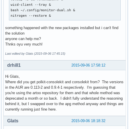
wicd-client --tray &

bash ~/.config/monitor-dual.sh &

nitrogen --restore &
something happened with the new packages installed but i can't find
the solution
anyone can help me?
Thnks oyu very much!
Last edited by Glats (2015-09-06 17:45:15)
drhill1
2015-09-06 17:58:12
Hi Glats,
Where did you get polkit-consolekit and consolekit from? The versions
in the AUR are 0.113-2 and 0.9.4-1 respectively. I'm guessing that
you're using the artoo repository for them and that whole method was
deprecated a month or so back. I didn't fully understand the reasoning
behind it, but I swapped over to the apg method anyway and things are
currently running just fine here.
Glats
2015-09-06 18:18:32