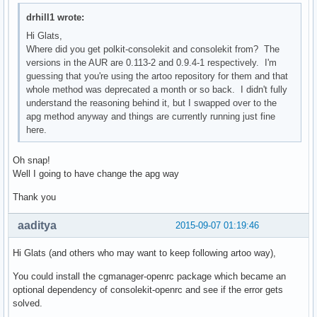
drhill1 wrote:
Hi Glats,
Where did you get polkit-consolekit and consolekit from? The
versions in the AUR are 0.113-2 and 0.9.4-1 respectively. I'm
guessing that you're using the artoo repository for them and that
whole method was deprecated a month or so back. I didn't fully
understand the reasoning behind it, but I swapped over to the
apg method anyway and things are currently running just fine
here.
Oh snap!
Well I going to have change the apg way
Thank you
aaditya
2015-09-07 01:19:46
Hi Glats (and others who may want to keep following artoo way),
You could install the cgmanager-openrc package which became an
optional dependency of consolekit-openrc and see if the error gets
solved.