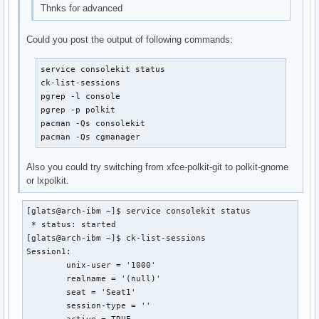
Thnks for advanced
Could you post the output of following commands:
service consolekit status

ck-list-sessions

pgrep -l console

pgrep -p polkit

pacman -Qs consolekit

pacman -Qs cgmanager
Also you could try switching from xfce-polkit-git to polkit-gnome
or lxpolkit.
[glats@arch-ibm ~]$ service consolekit status

 * status: started

[glats@arch-ibm ~]$ ck-list-sessions

Session1:

	unix-user = '1000'

	realname = '(null)'

	seat = 'Seat1'

	session-type = ''
