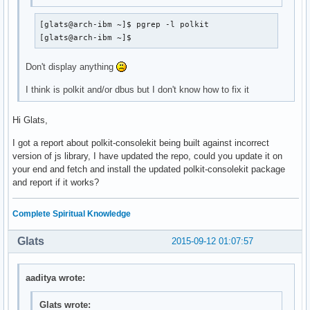
local/cgmanager 0.37-2

    Another daemon for managing control groups

[glats@arch-ibm ~]$ pgrep -l polkit

local/cgmanager-openrc 20150828-1 (openrc-desktop)

[glats@arch-ibm ~]$
    OpenRC cgmanager init script
Don't display anything
I think is polkit and/or dbus but I don't know how to fix it
Hi Glats,
I got a report about polkit-consolekit being built against incorrect
version of js library, I have updated the repo, could you update it on
your end and fetch and install the updated polkit-consolekit package
and report if it works?
Complete Spiritual Knowledge
Glats
2015-09-12 01:07:57
aaditya wrote:
Glats wrote: