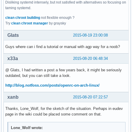
Disliking systemd intensely, but not satisfied with alternatives so focusing on
taming systemd.
clean chroot building
not flexible enough ?
Try
clean chroot manager
by graysky
Glats
2015-08-19 23:00:08
Guys where can i find a tutorial or manual with agp way for a noob?
x33a
2015-08-20 06:48:34
@ Glats, I had written a post a few years back, it might be seriously
outdated, but you can still take a look.
http://blog.notfoss.com/posts/openrc-on-arch-linux/
xanb
2015-08-20 07:22:57
Thanks, Lone_Wolf, for the sketch of the situation. Perhaps in eudev
page in the wiki could be placed some comment on that.
Lone_Wolf wrote: