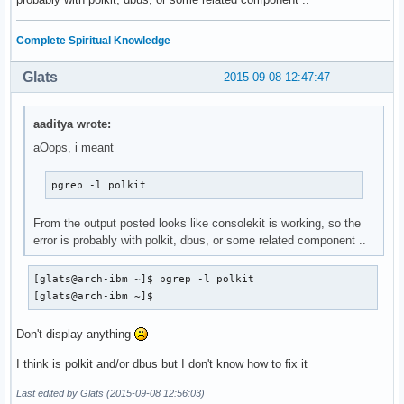
pgrep: opción inválida -- 'p'

Complete Spiritual Knowledge
Usage:

 pgrep [options] <pattern>

Glats
2015-09-08 12:47:47
Options:

 -d, --delimiter <string>  specify output delimiter

aaditya wrote:
 -l, --list-name           list PID and process name

 -a, --list-full           list PID and full command line

aOops, i meant
 -v, --inverse             negates the matching

 -w, --lightweight         list all TID

pgrep -l polkit
 -c, --count               count of matching processes

 -f, --full                use full process name to match

From the output posted looks like consolekit is working, so the
 -g, --pgroup <PGID,...>   match listed process group IDs

error is probably with polkit, dbus, or some related component ..
 -G, --group <GID,...>     match real group IDs

 -n, --newest              select most recently started

[glats@arch-ibm ~]$ pgrep -l polkit

 -o, --oldest              select least recently started

[glats@arch-ibm ~]$
 -P, --parent <PPID,...>   match only child processes of th
 -s, --session <SID,...>   match session IDs

 -t, --terminal <tty,...>  match by controlling terminal

Don't display anything
 -u, --euid <ID,...>       match by effective IDs

I think is polkit and/or dbus but I don't know how to fix it
 -U, --uid <ID,...>        match by real IDs

 -x, --exact               match exactly with the command n
Last edited by Glats (2015-09-08 12:56:03)
 -F, --pidfile <file>      read PIDs from file
