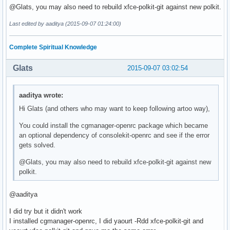
@Glats, you may also need to rebuild xfce-polkit-git against new polkit.
Last edited by aaditya (2015-09-07 01:24:00)
Complete Spiritual Knowledge
Glats
2015-09-07 03:02:54
aaditya wrote:
Hi Glats (and others who may want to keep following artoo way),
You could install the cgmanager-openrc package which became
an optional dependency of consolekit-openrc and see if the error
gets solved.
@Glats, you may also need to rebuild xfce-polkit-git against new
polkit.
@aaditya
I did try but it didn't work
I installed cgmanager-openrc, I did yaourt -Rdd xfce-polkit-git and