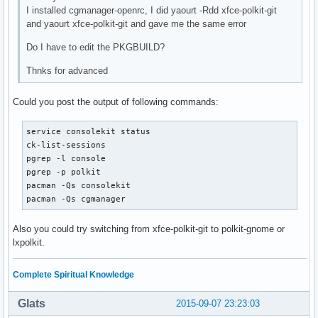
I installed cgmanager-openrc, I did yaourt -Rdd xfce-polkit-git
and yaourt xfce-polkit-git and gave me the same error
Do I have to edit the PKGBUILD?
Thnks for advanced
Could you post the output of following commands:
service consolekit status

ck-list-sessions

pgrep -l console

pgrep -p polkit

pacman -Qs consolekit

pacman -Qs cgmanager
Also you could try switching from xfce-polkit-git to polkit-gnome or
lxpolkit.
Complete Spiritual Knowledge
Glats
2015-09-07 23:23:03