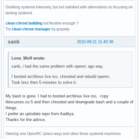
Disliking systemd intensely, but not satisfied with alternatives so focusing on
taming systemd.
clean chroot building
not flexible enough ?
Try
clean chroot manager
by graysky
xanb
2015-09-21 11:40:38
Lone_Wolf wrote:
xanb, i had the same problem with openrc ago way.
I booted archlinux live iso, chrooted and rebuild openrc.
Took less then 5 minutes to solve it.
My bash is gone. I had to booted archlinux live iso, copy
libncurses.so.5 and then chrooted and downgrade bash and a couple of
things.
I prefer an uptodate repo from Aaditya.
Thanks for the advice,
Owning one OpenRC (artoo way) and other three systemd machines