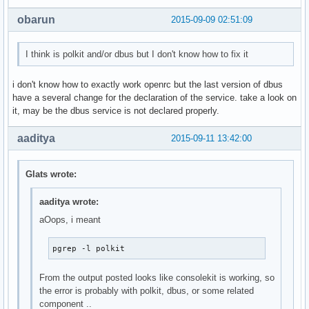
 -L, --logpidfile          fail if PID file is not locked

obarun
2015-09-09 02:51:09
 --ns <PID>                match the processes that belong 
                           namespace as <pid>

 --nslist <ns,...>         list which namespaces will be co
I think is polkit and/or dbus but I don't know how to fix it
                           the --ns option.

                           Available namespaces: ipc, mnt, 
i don't know how to exactly work openrc but the last version of dbus
have a several change for the declaration of the service. take a look on
 -h, --help     display this help and exit

it, may be the dbus service is not declared properly.
 -V, --version  output version information and exit

aaditya
2015-09-11 13:42:00
For more details see pgrep(1).

[glats@arch-ibm ~]$ pacman -Qs consolekit

local/consolekit 1.0.0-3

Glats wrote:
    A framework for defining and tracking users, login sess
local/consolekit-openrc 20150828-1 (openrc-desktop)

aaditya wrote:
    OpenRC consolekit init script

aOops, i meant
local/lxdm-consolekit 0.5.1-1 (lxde)

    LXDM with consolekit support enabled

local/polkit-consolekit 0.113-1

pgrep -l polkit
    PolyciKit with ConsoleKit support for non-systemd syste
local/xfce4-session-consolekit 4.12.1-1 (xfce4)

From the output posted looks like consolekit is working, so
    A session manager for Xfce, with upower and consolekit2
the error is probably with polkit, dbus, or some related
[glats@arch-ibm ~]$ pacman -Qs cgmanager

component ..