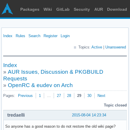
Packages
Wiki
GitLab
Security
AUR
Download
Index
Rules
Search
Register
Login
Topics:
Active
|
Unanswered
Index
»
AUR Issues, Discussion & PKGBUILD
Requests
»
OpenRC & eudev on Arch
Pages:
Previous
1
…
27
28
29
30
Next
Topic closed
tredaelli
2015-08-04 14:23:34
So anyone has a good reason to do not restore the old wiki page?