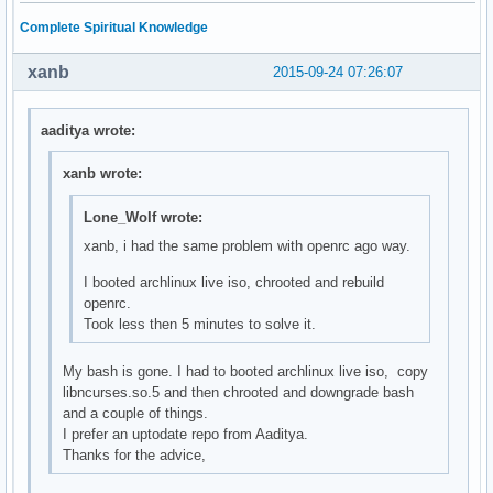
Complete Spiritual Knowledge
xanb
2015-09-24 07:26:07
aaditya wrote:
xanb wrote:
Lone_Wolf wrote:
xanb, i had the same problem with openrc ago way.
I booted archlinux live iso, chrooted and rebuild
openrc.
Took less then 5 minutes to solve it.
My bash is gone. I had to booted archlinux live iso, copy
libncurses.so.5 and then chrooted and downgrade bash
and a couple of things.
I prefer an uptodate repo from Aaditya.
Thanks for the advice,