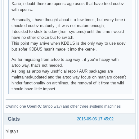
Xanb, i doubt there are openrc agp users that have tried eudev
with openrc.
Personally, i have thought about it a few times, but every time i
checked eudev maturity , it was not mature enough,
I decided to stick to udev (from systemd) until the time i would
have no other choice but to switch.
This point may arrive when KDBUS is the only way to use udev,
but sofar KDBUS hasn't made it into the kernel.
As for migrating from artoo to apg way : if you're happy with
artoo way, that's not needed.
As long as artoo way unofficial repo / AUR packages are
maintained/updated and the artoo way focus on manjaro doesn't
hinder functionality on archlinux, the removal of it from the wiki
should have little impact.
Owning one OpenRC (artoo way) and other three systemd machines
Glats
2015-09-06 17:45:02
hi guys