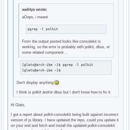
aaditya wrote:
aOops, i meant
pgrep -l polkit
From the output posted looks like consolekit is
working, so the error is probably with polkit, dbus, or
some related component ..
[glats@arch-ibm ~]$ pgrep -l polkit

[glats@arch-ibm ~]$
Don't display anything
I think is polkit and/or dbus but I don't know how to fix it
Hi Glats,
I got a report about polkit-consolekit being built against incorrect
version of js library, I have updated the repo, could you update it
on your end and fetch and install the updated polkit-consolekit