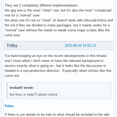
They are 2 completely different implementations:
the apg one is the most "clean" one, but it's also the most "complicate"
one for a "normal" user.
the artoo one it's not so "clean" (it doesn't work with initscript-forks) and
the init.d files are divided in many packages, but it mainly works for a
"normal" user without the needs to tweak some major scripts (like the
sshd one)
Trilby
2015-08-04 14:50:13
I've been keeping an eye on the recent developments in this thread -
and I must admit I don't seem to have the relevant background to
assess exactly what is going on - but it looks like the discussion is
headed in a non-productive direction. Especially when cliches like this
come out:
tredaelli wrote:
but linux is (was?) about choice ...
False.
If there is yet debate to be had on what should be included in the wiki