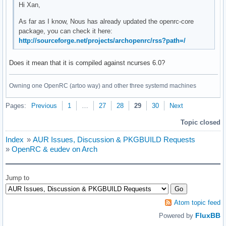
Hi Xan,
As far as I know, Nous has already updated the openrc-core
package, you can check it here:
http://sourceforge.net/projects/archopenrc/rss?path=/
Does it mean that it is compiled against ncurses 6.0?
Owning one OpenRC (artoo way) and other three systemd machines
Pages:
Previous
1
…
27
28
29
30
Next
Topic closed
Index
»
AUR Issues, Discussion & PKGBUILD Requests
»
OpenRC & eudev on Arch
Jump to
Atom topic feed
FluxBB
Powered by