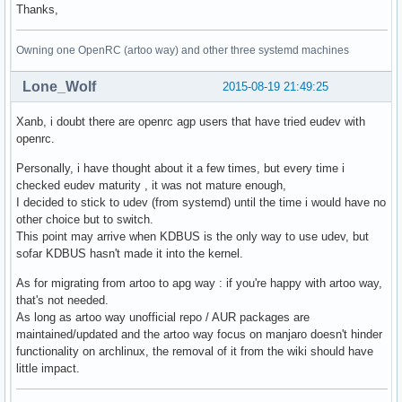
Thanks,
Owning one OpenRC (artoo way) and other three systemd machines
Lone_Wolf
2015-08-19 21:49:25
Xanb, i doubt there are openrc agp users that have tried eudev with
openrc.
Personally, i have thought about it a few times, but every time i
checked eudev maturity , it was not mature enough,
I decided to stick to udev (from systemd) until the time i would have no
other choice but to switch.
This point may arrive when KDBUS is the only way to use udev, but
sofar KDBUS hasn't made it into the kernel.
As for migrating from artoo to apg way : if you're happy with artoo way,
that's not needed.
As long as artoo way unofficial repo / AUR packages are
maintained/updated and the artoo way focus on manjaro doesn't hinder
functionality on archlinux, the removal of it from the wiki should have
little impact.