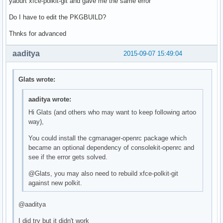
yaourt xfce-polkit-git and gave me the same error
Do I have to edit the PKGBUILD?
Thnks for advanced
aaditya
2015-09-07 15:49:04
Glats wrote:
aaditya wrote:
Hi Glats (and others who may want to keep following artoo
way),
You could install the cgmanager-openrc package which
became an optional dependency of consolekit-openrc and
see if the error gets solved.
@Glats, you may also need to rebuild xfce-polkit-git
against new polkit.
@aaditya
I did try but it didn't work