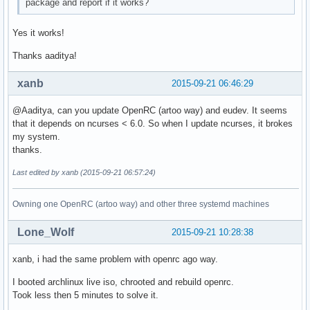
package and report if it works?
Yes it works!
Thanks aaditya!
xanb
2015-09-21 06:46:29
@Aaditya, can you update OpenRC (artoo way) and eudev. It seems
that it depends on ncurses < 6.0. So when I update ncurses, it brokes
my system.
thanks.
Last edited by xanb (2015-09-21 06:57:24)
Owning one OpenRC (artoo way) and other three systemd machines
Lone_Wolf
2015-09-21 10:28:38
xanb, i had the same problem with openrc ago way.
I booted archlinux live iso, chrooted and rebuild openrc.
Took less then 5 minutes to solve it.