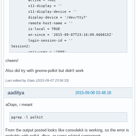
	active = TRUE

	x11-display = ''

	x11-display-device = ''

	display-device = '/dev/tty7'

	remote-host-name = ''

	is-local = TRUE

	on-since = '2015-09-07T23:16:09.666815Z'

	login-session-id = ''

Session2:

	unix-user = '1000'

	realname = '(null)'

cheers!
	seat = 'Seat1'

	session-type = ''

Also did try with gnome-polkit but didn't work
	active = FALSE

Last edited by Glats (2015-09-07 23:56:33)
	x11-display = ':0'

	x11-display-device = '/dev/tty7'

aaditya
2015-09-08 03:48:18
	display-device = ''

	remote-host-name = ''

	is-local = TRUE

aOops, i meant
	on-since = '2015-09-07T23:16:09.718561Z'

	login-session-id = ''

pgrep -l polkit
[glats@arch-ibm ~]$ pgrep -l console

1306 console-kit-dae

From the output posted looks like consolekit is working, so the error is
[glats@arch-ibm ~]$ pgrep -p polkit

probably with polkit, dbus, or some related component ..