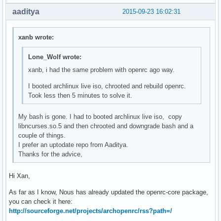
aaditya
2015-09-23 16:02:31
xanb wrote:
Lone_Wolf wrote:
xanb, i had the same problem with openrc ago way.
I booted archlinux live iso, chrooted and rebuild openrc.
Took less then 5 minutes to solve it.
My bash is gone. I had to booted archlinux live iso, copy
libncurses.so.5 and then chrooted and downgrade bash and a
couple of things.
I prefer an uptodate repo from Aaditya.
Thanks for the advice,
Hi Xan,
As far as I know, Nous has already updated the openrc-core package,
you can check it here:
http://sourceforge.net/projects/archopenrc/rss?path=/