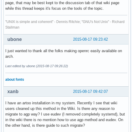
page, that may be best kept to the discussion tab of that wiki page
while this thread keeps it's focus on the tools of the topic.
"UNIX is simple and coherent" - Dennis Ritchie; "GNU's Not Unix" - Richard
Stallman
ubone
2015-08-17 09:23:42
I just wanted to thank all the folks making openrc easily available on
arch.
Last edited by ubone (2015-08-17 09:26:22)
about fonts
xanb
2015-08-17 09:42:07
I have an artoo installation in my system. Recently I see that wiki
users cleaned up this method in the Wiki. Is there any reason to
migrate to agp way? I use eudev (I removed completely systemd), but
in the wiki there is no mention how to use agp method and eudev. On
the other hand, is there guide to such migrate?