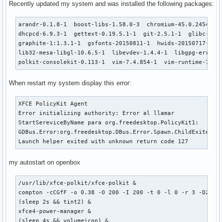
Recently updated my system and was installed the following packages:
arandr-0.1.8-1  boost-libs-1.58.0-3  chromium-45.0.2454.85-
dhcpcd-6.9.3-1  gettext-0.19.5.1-1  git-2.5.1-1  glibc-2.22
graphite-1:1.3.1-1  gsfonts-20150811-1  hwids-20150717-1  i
lib32-mesa-libgl-10.6.5-1  libevdev-1.4.4-1  libgpg-error-1
polkit-consolekit-0.113-1  vim-7.4.854-1  vim-runtime-7.4.
When restart my system display this error:
XFCE PolicyKit Agent

Error initializing authority: Error al llamar 

StartSereviceByName para org.freedesktop.PolicyKit1:

GDBus.Error:org.freedesktop.DBus.Error.Spawn.ChildExited:

Launch helper exited with unknown return code 127
my autostart on openbox
/usr/lib/xfce-polkit/xfce-polkit &

compton -cCGfF -o 0.38 -O 200 -I 200 -t 0 -l 0 -r 3 -D2 -m 
(sleep 2s && tint2) &

xfce4-power-manager &

(sleep 4s && volumeicon) &
