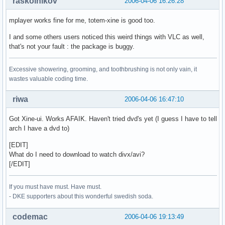
raskolnikov
2006-04-06 16:26:28
mplayer works fine for me, totem-xine is good too.
I and some others users noticed this weird things with VLC as well,
that's not your fault : the package is buggy.
Excessive showering, grooming, and toothbrushing is not only vain, it
wastes valuable coding time.
riwa
2006-04-06 16:47:10
Got Xine-ui. Works AFAIK. Haven't tried dvd's yet (I guess I have to tell
arch I have a dvd to)
[EDIT]
What do I need to download to watch divx/avi?
[/EDIT]
If you must have must. Have must.
- DKE supporters about this wonderful swedish soda.
codemac
2006-04-06 19:13:49