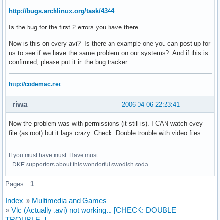
http://bugs.archlinux.org/task/4344
Is the bug for the first 2 errors you have there.
Now is this on every avi? Is there an example one you can post up for
us to see if we have the same problem on our systems? And if this is
confirmed, please put it in the bug tracker.
http://codemac.net
riwa
2006-04-06 22:23:41
Now the problem was with permissions (it still is). I CAN watch evey
file (as root) but it lags crazy. Check: Double trouble with video files.
If you must have must. Have must.
- DKE supporters about this wonderful swedish soda.
Pages:
1
Index
»
Multimedia and Games
»
Vlc (Actually .avi) not working... [CHECK: DOUBLE
TROUBLE..]