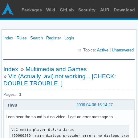
Packages
Wiki
GitLab
Security
AUR
Download
Index
Rules
Search
Register
Login
Topics:
Active
|
Unanswered
Index
»
Multimedia and Games
»
Vlc (Actually .avi) not working... [CHECK:
DOUBLE TROUBLE..]
Pages:
1
riwa
2006-04-06 16:14:27
I can hear the sound but no video. I get an error message to.
VLC media player 0.8.4a Janus

[00000260] main dialogs provider error: no dialogs provide