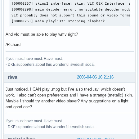
[00000257] skins2 interface: skin: VLC OSX Interface  autho
[00000298] main decoder error: no suitable decoder module f
VLC probably does not support this sound or video format.

[00000251] main playlist: stopping playback
And vlc must be able to play wmv right?
/Richard
If you must have must. Have must.
- DKE supporters about this wonderful swedish soda.
riwa
2006-04-06 16:21:16
Just noticed. I CAN play .mpg but I've also tried .avi which doesn't
work. I also can't open preferences and I have a strange (metalic) skin.
Maybie I should try another video player? Any suggestions on a light
and good one?
If you must have must. Have must.
- DKE supporters about this wonderful swedish soda.